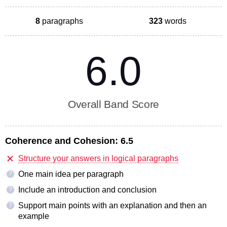
8
paragraphs
323
words
6.0
Overall Band Score
Coherence and Cohesion:
6.5
Structure your answers in logical paragraphs
One main idea per paragraph
?
Include an introduction and conclusion
?
Support main points with an explanation and then an
?
example