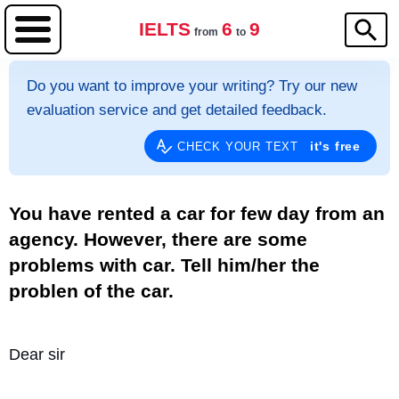
IELTS
6
9
from
to
Do you want to improve your writing? Try our new
evaluation service and get detailed feedback.
it's free
CHECK YOUR TEXT
You have rented a car for few day from an
agency. However, there are some
problems with car. Tell him/her the
problen of the car.
Dear sir