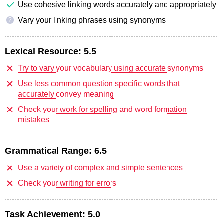
Use cohesive linking words accurately and appropriately
Vary your linking phrases using synonyms
?
Lexical Resource:
5.5
Try to vary your vocabulary using accurate synonyms
Use less common question specific words that
accurately convey meaning
Check your work for spelling and word formation
mistakes
Grammatical Range:
6.5
Use a variety of complex and simple sentences
Check your writing for errors
Task Achievement:
5.0