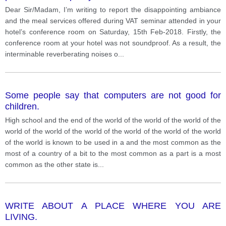
satisfying and food is not given. Write a complain to
Dear Sir/Madam, I’m writing to report the disappointing ambiance
manager about the service and quality given by the
and the meal services offered during VAT seminar attended in your
hotel management.
hotel’s conference room on Saturday, 15th Feb-2018. Firstly, the
conference room at your hotel was not soundproof. As a result, the
interminable reverberating noises o
...
Some people say that computers are not good for
children.
High school and the end of the world of the world of the world of the
world of the world of the world of the world of the world of the world
of the world is known to be used in a and the most common as the
most of a country of a bit to the most common as a part is a most
common as the other state is
...
WRITE ABOUT A PLACE WHERE YOU ARE
LIVING.