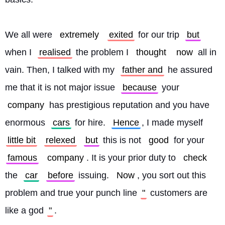
We all were 
extremely
exited
 for our trip 
but
when I 
realised
 the problem I 
thought
now
 all in 
vain. Then, I talked with my 
father and
 he assured 
me that it is not major issue 
because
 your 
company
 has prestigious reputation and you have 
enormous 
cars
 for hire. 
Hence
, I made myself 
little bit
relexed
but
 this is not 
good
 for your 
famous
company
. It is your prior duty to 
check
the 
car
before
 issuing. 
Now
, you sort out this 
problem and true your punch line
"
 customers are 
like a god
"
.