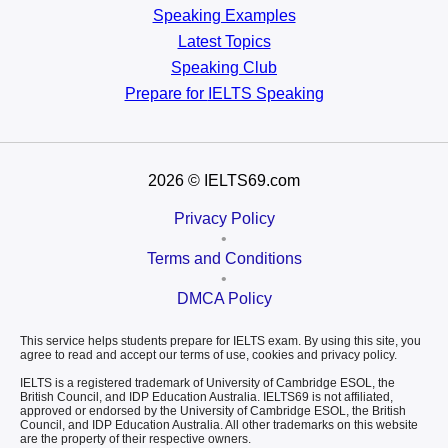
Speaking Examples
Latest Topics
Speaking Club
Prepare for
IELTS Speaking
2026
© IELTS69.com
Privacy Policy
•
Terms and Conditions
•
DMCA Policy
This service helps students prepare for IELTS exam. By using this site, you
agree to read and accept our terms of use, cookies and privacy policy.
IELTS is a registered trademark of University of Cambridge ESOL, the
British Council, and IDP Education Australia. IELTS69 is not affiliated,
approved or endorsed by the University of Cambridge ESOL, the British
Council, and IDP Education Australia. All other trademarks on this website
are the property of their respective owners.