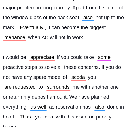
major problem in long journey. Apart from it, sliding of 
the window glass of the back seat 
also
 not up to the 
mark. 
Eventually
, it can become the biggest 
menance
 when AC will not in work.
I would be 
appreciate
 if you could take 
some
proactive steps to solve all these concerns. If you do 
not have any spare model of 
scoda
 you 
are requested
 to 
surrounds
 me with another one 
or return my deposit amount. We have planned 
everything 
as well
 as reservation has 
also
 done in 
hotel. 
Thus
, you deal with this issue on priority 
basics.