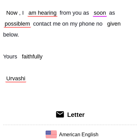
Now
, I 
am hearing
 from you as 
soon
 as 
possiblem
 contact me on my phone no 
given
below.
Yours 
faithfully
Urvashi
Letter
American English