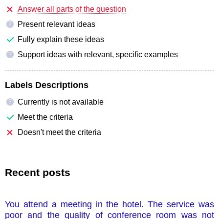
Answer all parts of the question
Present relevant ideas
?
Fully explain these ideas
Support ideas with relevant, specific examples
?
Labels Descriptions
Currently is not available
?
Meet the criteria
Doesn't meet the criteria
Recent posts
You attend a meeting in the hotel. The service was
poor and the quality of conference room was not