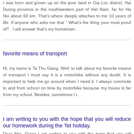
I was born and grown up on the poor land in Gia Loc district, Hai
Duong province in the nouthwestern part of Viet Nam, far for Ha
Noi about 60 km. That’s where deeply attaches to me 10 years of
life. If anyone who asks me that “ What’s the thing your most prouf
of? . I will answer that’s my hometown
...
favorite means of transport
Hi, my name is Ta Thu Giang. Well, to talk about my favorite means
of transport I must say it is a motorbike without any doubt. It is
important to help me go around when I need it. I always commute
to and from school on time by motorbike because my house is far
from my school. Besides, sometimes I r
...
I am writing to you with the hope that you will reduce
our homework during the Tet holiday.
Dear Mrs. Giang I am writing to you with the hope that you will