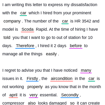
I am writing this letter to express my dissatisfaction 
with the 
car
 which I hired from your prominent 
company
. The number of the 
car
 is HR 3542 and 
model is 
Scoda
 Rapid. At the time of hiring I have 
told
 you that I want to go to out of station for 10 
days. 
Therefore
, I hired it 2 days 
before
 to 
manage all the things 
easily
.
I regret to advise you that I have noticed 
many
issues in it. 
Firstly
, the 
aircondition
 in the 
car
 is 
not working 
properly
 as you know that in the month 
of 
april
 it is 
very
 essential. 
Secondly
, 
compressor 
also
 looks damaged 
so
 it can create 