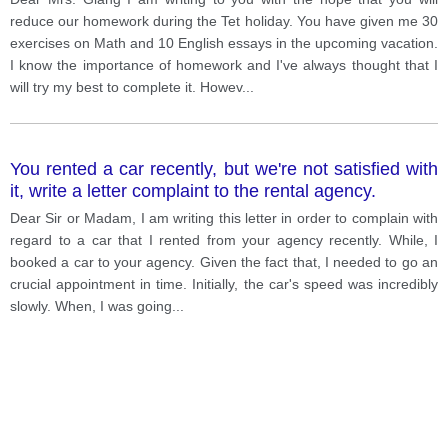
reduce our homework during the Tet holiday. You have given me 30
exercises on Math and 10 English essays in the upcoming vacation.
I know the importance of homework and I've always thought that I
will try my best to complete it. Howev
...
You rented a car recently, but we're not satisfied with
it, write a letter complaint to the rental agency.
Dear Sir or Madam, I am writing this letter in order to complain with
regard to a car that I rented from your agency recently. While, I
booked a car to your agency. Given the fact that, I needed to go an
crucial appointment in time. Initially, the car's speed was incredibly
slowly. When, I was going
...