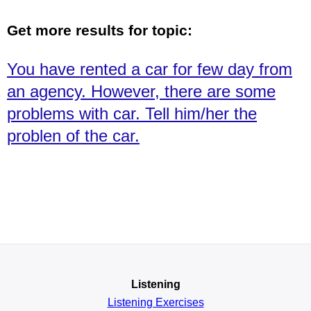
Get more results for topic:
You have rented a car for few day from
an agency. However, there are some
problems with car. Tell him/her the
problen of the car.
Listening
Listening Exercises