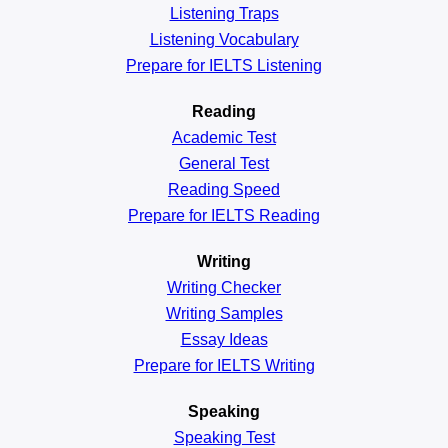
Listening Traps
Listening Vocabulary
Prepare for IELTS Listening
Reading
Academic
Test
General
Test
Reading
Speed
Prepare for IELTS Reading
Writing
Writing Checker
Writing Samples
Essay Ideas
Prepare for IELTS Writing
Speaking
Speaking Test