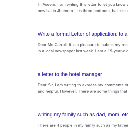
Hi Aseem, I am writing this letter to let you kno
new flat in Jhumera. It is three bedroom, hall kit
Write a formal Letter of application: to a
Dear Ms Carroll, It is a pleasure to submit my r
in a local newspaper last week. I am a 19-year-o
a letter to the hotel manager
Dear Sir, i am writing to express my comments on 
and helpful. However, There are some things that i 
writing my family such as dad, mom, et
There are 4 people in my family such as my fathe