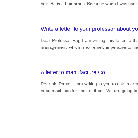
hair. He is a humorous. Because when I was sad s
Write a letter to your professor about yo
Dear Professor Raj, I am writing this letter to th
management, which is extremely imperative to find
A letter to manufacture Co.
Dear sir. Tomas. I am writing to you to ask to a
need machines for each of them. We are going to