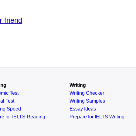
r friend
ing
Writing
emic
Test
Writing Checker
al
Test
Writing Samples
ing
Speed
Essay Ideas
re for IELTS Reading
Prepare for IELTS Writing