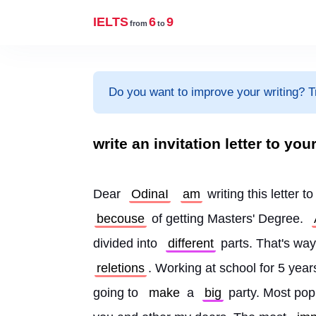
IELTS
6
9
from
to
Do you want to improve your writing? T
write an invitation letter to you
Dear 
OdinaI
am
 writing this letter to
becouse
 of getting Masters' Degree. 
divided into 
different
 parts. That's way
reletions
. Working at school for 5 years
going to 
make
 a 
big
 party. Most po