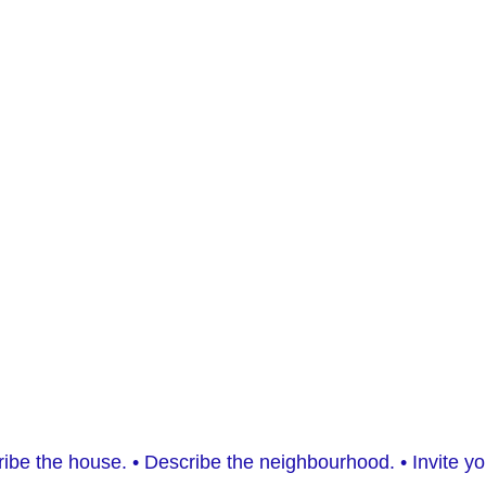
escribe the house. • Describe the neighbourhood. • Invite 