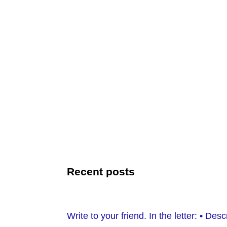
Recent posts
Write to your friend. In the letter: • D