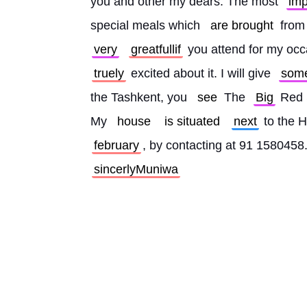
you and other my dears. The most 
imp
special meals which 
are brought
 from
very
greatfullif
 you attend for my occ
truely
 excited about it. I will give 
som
the Tashkent, you 
see
 The 
Big
 Red 
My 
house
is situated
next
 to the H
february
, by contacting at 91 1580458.
sincerlyMuniwa