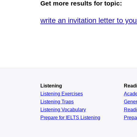
Get more results for topic:
write an invitation letter to you
Listening
Read
Listening Exercises
Acad
Listening Traps
Gener
Listening Vocabulary
Read
Prepare for IELTS Listening
Prepa