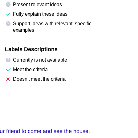
Present relevant ideas
?
Fully explain these ideas
Support ideas with relevant, specific
?
examples
Labels Descriptions
Currently is not available
?
Meet the criteria
Doesn't meet the criteria
your friend to come and see the house.