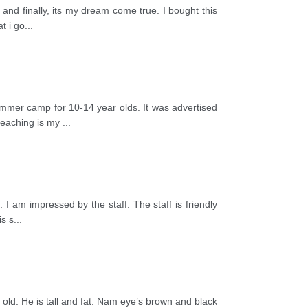
and finally, its my dream come true. I bought this
t i go
...
ummer camp for 10-14 year olds. It was advertised
teaching is my
...
I am impressed by the staff. The staff is friendly
is s
...
ld. He is tall and fat. Nam eye’s brown and black