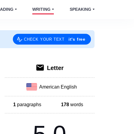
ADING
WRITING
SPEAKING
it's free
CHECK YOUR TEXT
Letter
American English
1
paragraphs
178
words