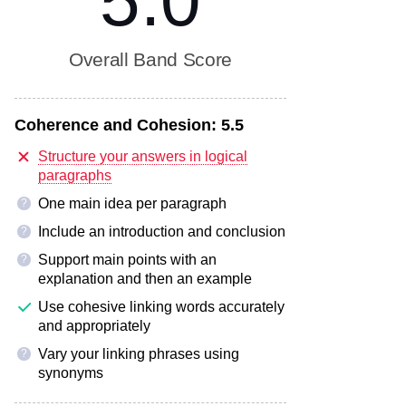
5.0
Overall Band Score
Coherence and Cohesion:
5.5
Structure your answers in logical
paragraphs
One main idea per paragraph
?
Include an introduction and conclusion
?
Support main points with an
?
explanation and then an example
Use cohesive linking words accurately
and appropriately
Vary your linking phrases using
?
synonyms