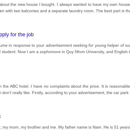
w about the new house I bought. I always wanted to have my own house 
chen with two balconies and a separate laundry room. The best part is tha
pply for the job
esume in response to your advertisement seeking for young helper of s
ld student. Now I am a sophomore in Quy Nhơn University, and English 
the ABC hotel. I have no complaints about the price. It is reasonable. 
don't really like. Firstly, according to your advertisement, the car park 
c
r, my mom, my brother and me. My father name is Nam. He is 51 years o