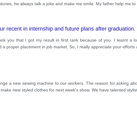
tories, he always talk a joke and make me smile. My father help me to 
ur recent in internship and future plans after graduation. 
ank you that I got my result in first rank because of you. I learnt a 
 a proper placement in job market. So, I really appreciate your efforts
rrange a new sewing machine to our workers. The reason for asking ab
 make new styled clothes for next week's show. We have talented styl