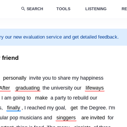
SEARCH
TOOLS
LISTENING
RE
ry our new evaluation service and get detailed feedback.
r friend
 
personally
 invite you to share my happiness 
After
graduating
 the university our 
lifeways
 I am going to 
make
 a party to rebuild our 
, 
finally
, I reached my goal, 
get
 the Degree. I'm 
pular pop musicians and 
singgers
are invited
 for 