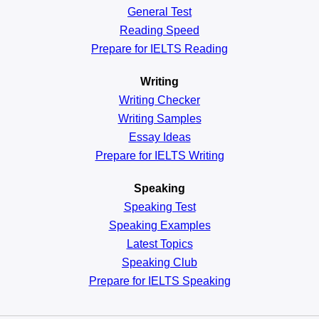
General
Test
Reading
Speed
Prepare for IELTS Reading
Writing
Writing Checker
Writing Samples
Essay Ideas
Prepare for IELTS Writing
Speaking
Speaking Test
Speaking Examples
Latest Topics
Speaking Club
Prepare for
IELTS Speaking