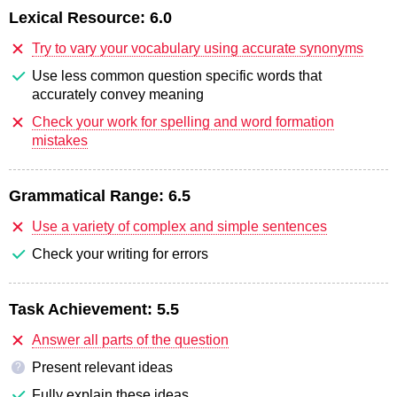
Lexical Resource:
6.0
Try to vary your vocabulary using accurate synonyms
Use less common question specific words that
accurately convey meaning
Check your work for spelling and word formation
mistakes
Grammatical Range:
6.5
Use a variety of complex and simple sentences
Check your writing for errors
Task Achievement:
5.5
Answer all parts of the question
Present relevant ideas
?
Fully explain these ideas