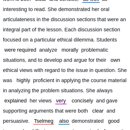
interesting to read. She demonstrated her oral 
articulateness in the discussion sections that were an 
integral part of the lesson. Each discussion section 
focused on a particular ethical dilemma. Students 
were required
 analyze 
morally
 problematic 
situations, and to develop and argue for their 
own
ethical views with regard to the issue in question. She 
was 
highly
 proficient in applying the course material 
in analyzing the problem situations. She always 
explained
 her views 
very
concisely
 and gave 
supporting arguments that were both 
clear
 and 
persuasive. 
Tselmeg
also
 demonstrated 
good