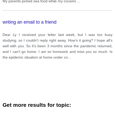
My parents picked sea food while my cousins
...
writing an email to a friend
Dear Ly I received your letter last week, but I was too busy
studying, so I couldn't reply right away. How's it going? I hope all’s
well with you. So it's been 3 months since the pandemic returned,
and I can't go home. I am so homesick and miss you so much. Is
the epidemic situation at home under co
...
Get more results for topic: