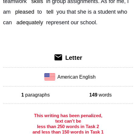
teamwork 
skills
 in group assignments. As for me, I 
am 
pleased
 to 
tell
 you that she is a student who 
can 
adequately
 represent our school. 
Letter
American English
1
paragraphs
149
words
This writing has been penalized,
text can't be
less than 250 words in Task 2
and less than 150 words in Task 1