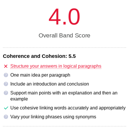
4.0
Overall Band Score
Coherence and Cohesion:
5.5
Structure your answers in logical paragraphs
One main idea per paragraph
?
Include an introduction and conclusion
?
Support main points with an explanation and then an
?
example
Use cohesive linking words accurately and appropriately
Vary your linking phrases using synonyms
?