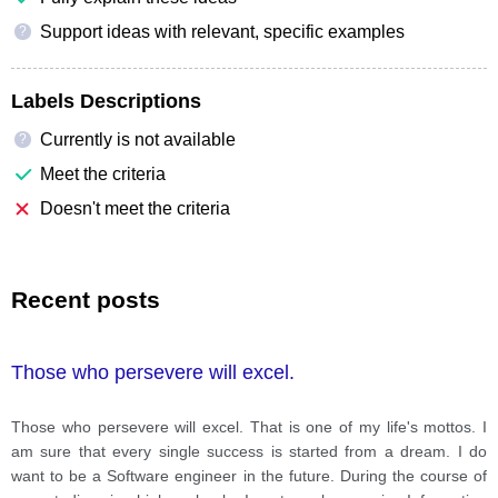
Support ideas with relevant, specific examples
?
Labels Descriptions
Currently is not available
?
Meet the criteria
Doesn't meet the criteria
Recent posts
Those who persevere will excel.
Those who persevere will excel. That is one of my life's mottos. I
am sure that every single success is started from a dream. I do
want to be a Software engineer in the future. During the course of