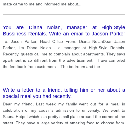
mate came to me and informed me about
...
You are Diana Nolan, manager at High-Style
Bussiness Rentals. Write an email to Jacson Parker
at Head Office
To: Jason Parker, Head Office From: Diana NolanDear Jason
Parker, I'm Diana Nolan - a manager at High-Style Rentals.
Recently, guests call me to complain about apartments. They says
apartment is so diffirent from the advertisement. I have compiled
the feedback from customers: - The bedroom and the
...
Write a letter to a friend, telling him or her about a
special meal you had recently.
Dear my friend, Last week my family went out for a meal in
celebration of my cousin's admission to university. We went to
Sauna Hotpot which is a pretty small place around the corner of the
street. They have a large variety of amazing food to choose from.