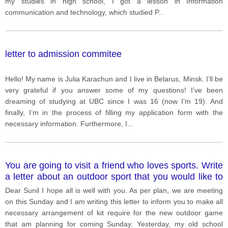
my studies in high school, I got a lesson in Information
communication and technology, which studied P
...
letter to admission commitee
Hello! My name is Julia Karachun and I live in Belarus, Minsk. I’ll be
very grateful if you answer some of my questions! I’ve been
dreaming of studying at UBC since I was 16 (now I’m 19). And
finally, I’m in the process of filling my application form with the
necessary information. Furthermore, I
...
You are going to visit a friend who loves sports. Write
a letter about an outdoor sport that you would like to
try for the first time. In your letter, you should tell •
Dear Sunil I hope all is well with you. As per plan, we are meeting
what it is • when and where would you play it • who
on this Sunday and I am writing this letter to inform you to make all
you would play it with.
necessary arrangement of kit require for the new outdoor game
that am planning for coming Sunday. Yesterday, my old school