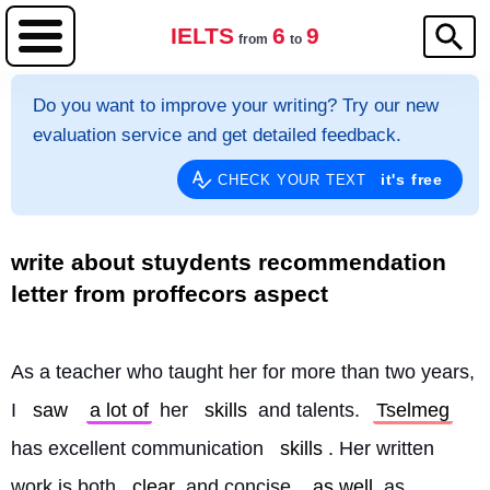
IELTS
6
9
from
to
Do you want to improve your writing? Try our new
evaluation service and get detailed feedback.
it's free
CHECK YOUR TEXT
write about stuydents recommendation
letter from proffecors aspect
As a teacher who taught her for more than two years, 
I 
saw
a lot of
 her 
skills
 and talents. 
Tselmeg
has excellent communication 
skills
. Her written 
work is both 
clear
 and concise, 
as well
 as 