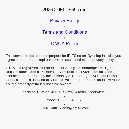
2026
© IELTS69.com
Privacy Policy
•
Terms and Conditions
•
DMCA Policy
This service helps students prepare for IELTS exam. By using this site, you
agree to read and accept our terms of use, cookies and privacy policy.
IELTS is a registered trademark of University of Cambridge ESOL, the
British Council, and IDP Education Australia. IELTS69 is not affiliated,
approved or endorsed by the University of Cambridge ESOL, the British
Council, and IDP Education Australia. All other trademarks on this website
are the property of their respective owners.
Address: Ukraine, 40020, Sumy, Gerasim Kondratev 6
•
Phone: +380633413121
•
Email: ielts69.com
gmail.com