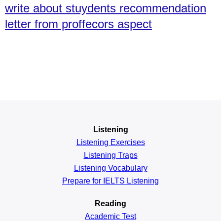
write about stuydents recommendation
letter from proffecors aspect
Listening
Listening Exercises
Listening Traps
Listening Vocabulary
Prepare for IELTS Listening
Reading
Academic
Test