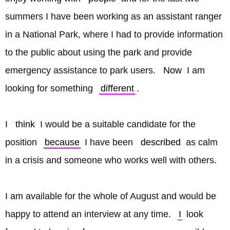
summers I have been working as an assistant ranger 
in a National Park, where I had to provide information 
to the public about using the park and provide 
emergency assistance to park users. 
Now
 I am 
looking for something 
different
.
I 
think
 I would be a suitable candidate for the 
position 
because
 I have been 
described
 as calm 
in a crisis and someone who works well with others.
I am available for the whole of August and would be 
happy to attend an interview at any time. 
I
 look 