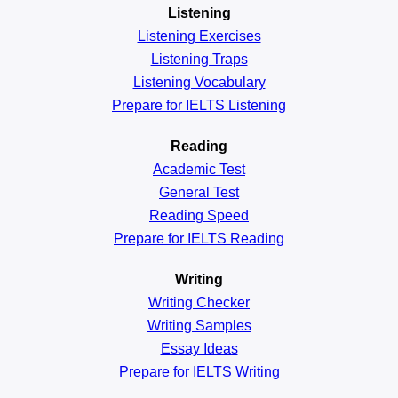
Listening
Listening Exercises
Listening Traps
Listening Vocabulary
Prepare for IELTS Listening
Reading
Academic
Test
General
Test
Reading
Speed
Prepare for IELTS Reading
Writing
Writing Checker
Writing Samples
Essay Ideas
Prepare for IELTS Writing