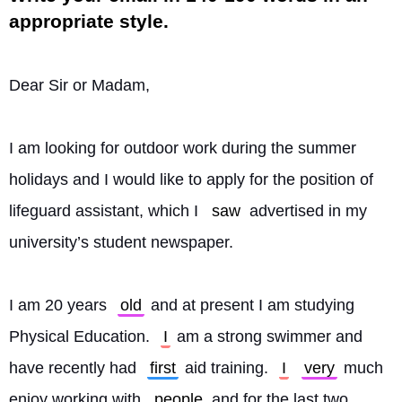
appropriate style.
Dear Sir or Madam,
I am looking for outdoor work during the summer 
holidays and I would like to apply for the position of 
lifeguard assistant, which I 
saw
 advertised in my 
university’s student newspaper.
I am 20 years 
old
 and at present I am studying 
Physical Education. 
I
 am a strong swimmer and 
have recently had 
first
 aid training. 
I
very
 much 
enjoy working with 
people
 and for the last two 