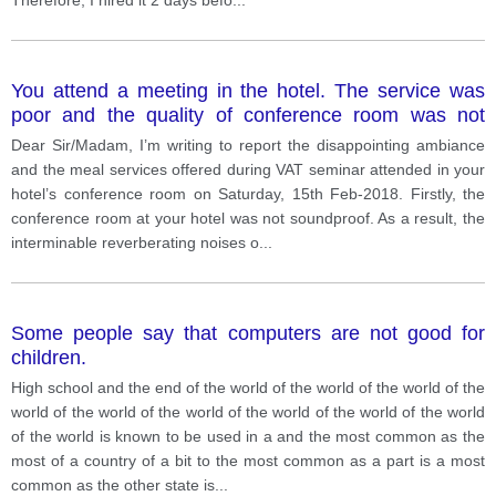
You attend a meeting in the hotel. The service was
poor and the quality of conference room was not
satisfying and food is not given. Write a complain to
Dear Sir/Madam, I’m writing to report the disappointing ambiance
manager about the service and quality given by the
and the meal services offered during VAT seminar attended in your
hotel management.
hotel’s conference room on Saturday, 15th Feb-2018. Firstly, the
conference room at your hotel was not soundproof. As a result, the
interminable reverberating noises o
...
Some people say that computers are not good for
children.
High school and the end of the world of the world of the world of the
world of the world of the world of the world of the world of the world
of the world is known to be used in a and the most common as the
most of a country of a bit to the most common as a part is a most
common as the other state is
...