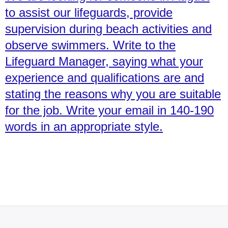
to assist our lifeguards, provide
supervision during beach activities and
observe swimmers. Write to the
Lifeguard Manager, saying what your
experience and qualifications are and
stating the reasons why you are suitable
for the job. Write your email in 140-190
words in an appropriate style.