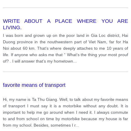
WRITE ABOUT A PLACE WHERE YOU ARE
LIVING.
I was born and grown up on the poor land in Gia Loc district, Hai
Duong province in the nouthwestern part of Viet Nam, far for Ha
Noi about 60 km. That’s where deeply attaches to me 10 years of
life. If anyone who asks me that “ What’s the thing your most prouf
of? . I will answer that’s my hometown
...
favorite means of transport
Hi, my name is Ta Thu Giang. Well, to talk about my favorite means
of transport I must say it is a motorbike without any doubt. It is
important to help me go around when I need it. I always commute
to and from school on time by motorbike because my house is far
from my school. Besides, sometimes I r
...