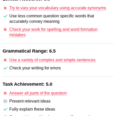
Try to vary your vocabulary using accurate synonyms
Use less common question specific words that
accurately convey meaning
Check your work for spelling and word formation
mistakes
Grammatical Range:
6.5
Use a variety of complex and simple sentences
Check your writing for errors
Task Achievement:
5.0
Answer all parts of the question
Present relevant ideas
?
Fully explain these ideas