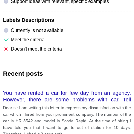
Support ideas with relevant, specific examples
?
Labels Descriptions
Currently is not available
?
Meet the criteria
Doesn't meet the criteria
Recent posts
You have rented a car for few day from an agency.
However, there are some problems with car. Tell
him/her the problen of the car.
Dear sir I am writing this letter to express my dissatisfaction with the
car which I hired from your prominent company. The number of the
car is HR 3542 and model is Scoda Rapid. At the time of hiring I
have told you that I want to go to out of station for 10 days.
Therefore, I hired it 2 days befo
...