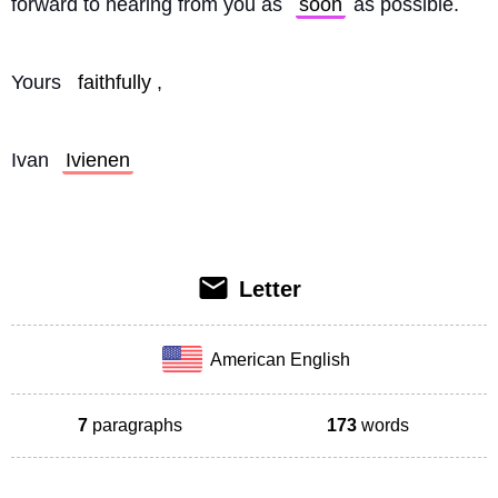
forward to hearing from you as 
soon
 as possible.
Yours 
faithfully
,
Ivan 
Ivienen
Letter
American English
7
paragraphs
173
words