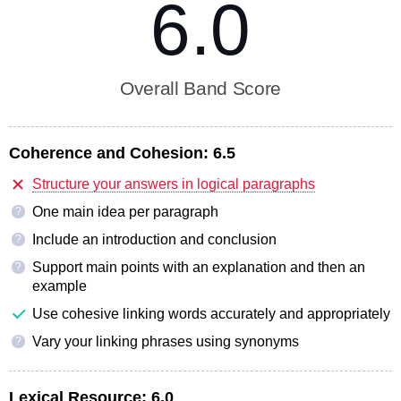
6.0
Overall Band Score
Coherence and Cohesion:
6.5
Structure your answers in logical paragraphs
One main idea per paragraph
?
Include an introduction and conclusion
?
Support main points with an explanation and then an
?
example
Use cohesive linking words accurately and appropriately
Vary your linking phrases using synonyms
?
Lexical Resource:
6.0