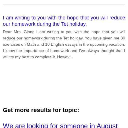
I am writing to you with the hope that you will reduce
our homework during the Tet holiday.
Dear Mrs. Giang I am writing to you with the hope that you will
reduce our homework during the Tet holiday. You have given me 30
exercises on Math and 10 English essays in the upcoming vacation.
I know the importance of homework and I've always thought that I
will try my best to complete it. Howev
...
Get more results for topic:
We are looking for someone in August