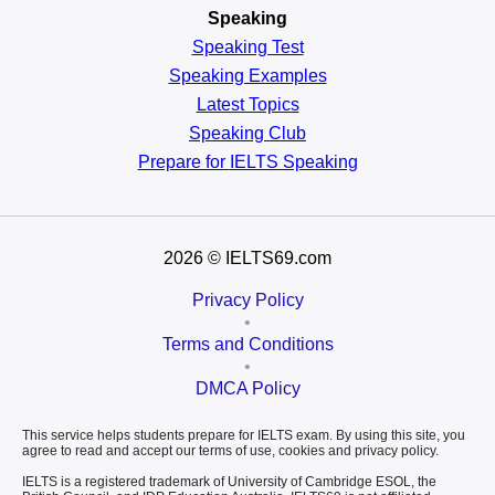
Speaking
Speaking Test
Speaking Examples
Latest Topics
Speaking Club
Prepare for
IELTS Speaking
2026
© IELTS69.com
Privacy Policy
•
Terms and Conditions
•
DMCA Policy
This service helps students prepare for IELTS exam. By using this site, you
agree to read and accept our terms of use, cookies and privacy policy.
IELTS is a registered trademark of University of Cambridge ESOL, the