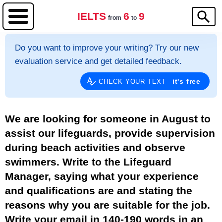
IELTS
6
9
from
to
Do you want to improve your writing? Try our new
evaluation service and get detailed feedback.
it's free
CHECK YOUR TEXT
We are looking for someone in August to
assist our lifeguards, provide supervision
during beach activities and observe
swimmers. Write to the Lifeguard
Manager, saying what your experience
and qualifications are and stating the
reasons why you are suitable for the job.
Write your email in 140-190 words in an