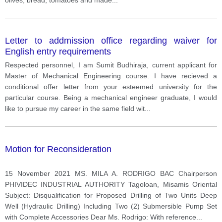
Letter to addmission office regarding waiver for
English entry requirements
Respected personnel, I am Sumit Budhiraja, current applicant for
Master of Mechanical Engineering course. I have recieved a
conditional offer letter from your esteemed university for the
particular course. Being a mechanical engineer graduate, I would
like to pursue my career in the same field wit
...
Motion for Reconsideration
15 November 2021 MS. MILA A. RODRIGO BAC Chairperson
PHIVIDEC INDUSTRIAL AUTHORITY Tagoloan, Misamis Oriental
Subject: Disqualification for Proposed Drilling of Two Units Deep
Well (Hydraulic Drilling) Including Two (2) Submersible Pump Set
with Complete Accessories Dear Ms. Rodrigo: With reference
...