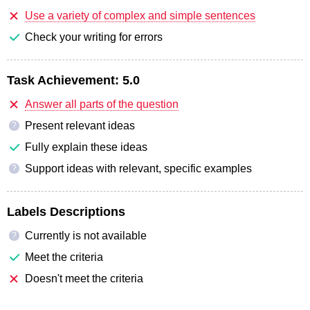
Use a variety of complex and simple sentences
Check your writing for errors
Task Achievement:
5.0
Answer all parts of the question
Present relevant ideas
?
Fully explain these ideas
Support ideas with relevant, specific examples
?
Labels Descriptions
Currently is not available
?
Meet the criteria
Doesn't meet the criteria