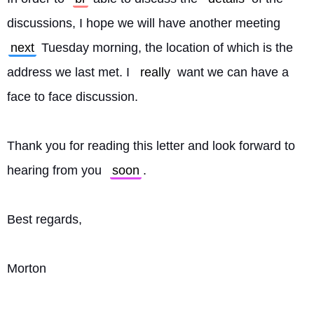
discussions, I hope we will have another meeting 
next
 Tuesday morning, the location of which is the 
address we last met. I 
really
 want we can have a 
face to face discussion.
Thank you for reading this letter and look forward to 
hearing from you 
soon
.
Best regards,
Morton