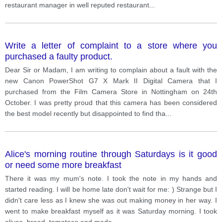
restaurant manager in well reputed restaurant
...
Write a letter of complaint to a store where you
purchased a faulty product.
Dear Sir or Madam, I am writing to complain about a fault with the
new Canon PowerShot G7 X Mark II Digital Camera that I
purchased from the Film Camera Store in Nottingham on 24th
October. I was pretty proud that this camera has been considered
the best model recently but disappointed to find tha
...
Alice's morning routine through Saturdays is it good
or need some more breakfast
There it was my mum's note. I took the note in my hands and
started reading. I will be home late don't wait for me: ) Strange but I
didn't care less as I knew she was out making money in her way. I
went to make breakfast myself as it was Saturday morning. I took
olives, bread, tomatoes and made
...