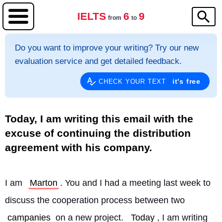
IELTS
6
9
from
to
Do you want to improve your writing? Try our new
evaluation service and get detailed feedback.
it's free
CHECK YOUR TEXT
Today, I am writing this email with the
excuse of continuing the distribution
agreement with his company.
I am 
Marton
. You and I had a meeting last week to 
discuss the cooperation process between two 
campanies
 on a new project. 
Today
, I am writing 