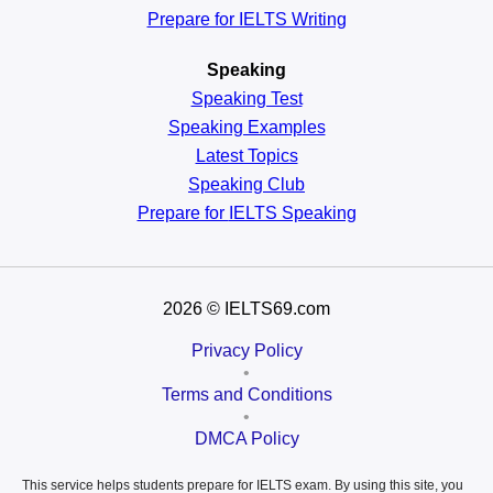
Prepare for IELTS Writing
Speaking
Speaking Test
Speaking Examples
Latest Topics
Speaking Club
Prepare for
IELTS Speaking
2026
© IELTS69.com
Privacy Policy
•
Terms and Conditions
•
DMCA Policy
This service helps students prepare for IELTS exam. By using this site, you