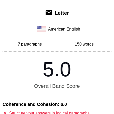
Letter
American English
7
paragraphs
150
words
5.0
Overall Band Score
Coherence and Cohesion:
6.0
Structure your answers in logical paragraphs