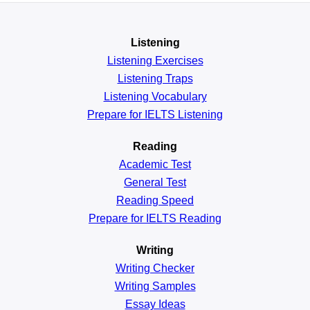
Listening
Listening Exercises
Listening Traps
Listening Vocabulary
Prepare for IELTS Listening
Reading
Academic
Test
General
Test
Reading
Speed
Prepare for IELTS Reading
Writing
Writing Checker
Writing Samples
Essay Ideas