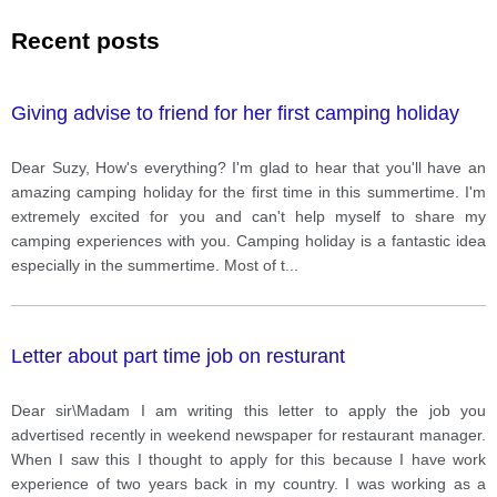
Recent posts
Giving advise to friend for her first camping holiday
Dear Suzy, How's everything? I'm glad to hear that you'll have an
amazing camping holiday for the first time in this summertime. I'm
extremely excited for you and can't help myself to share my
camping experiences with you. Camping holiday is a fantastic idea
especially in the summertime. Most of t
...
Letter about part time job on resturant
Dear sir\Madam I am writing this letter to apply the job you
advertised recently in weekend newspaper for restaurant manager.
When I saw this I thought to apply for this because I have work
experience of two years back in my country. I was working as a