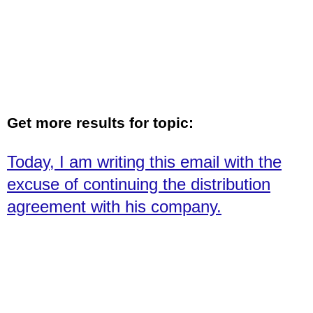
Get more results for topic:
Today, I am writing this email with the
excuse of continuing the distribution
agreement with his company.