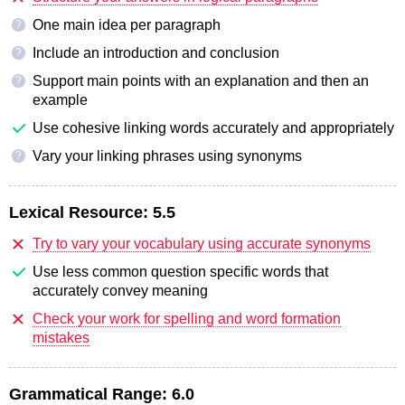
One main idea per paragraph
?
Include an introduction and conclusion
?
Support main points with an explanation and then an
?
example
Use cohesive linking words accurately and appropriately
Vary your linking phrases using synonyms
?
Lexical Resource:
5.5
Try to vary your vocabulary using accurate synonyms
Use less common question specific words that
accurately convey meaning
Check your work for spelling and word formation
mistakes
Grammatical Range:
6.0