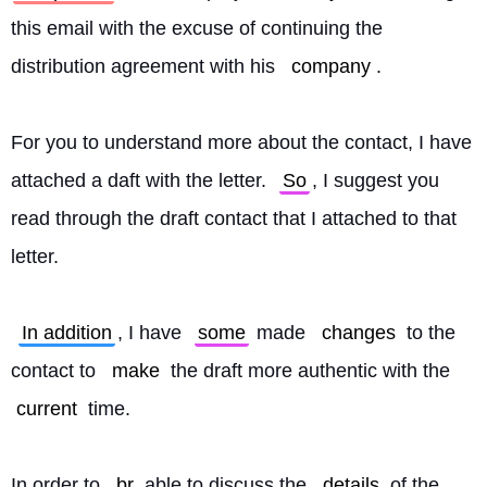
this email with the excuse of continuing the 
distribution agreement with his 
company
.
For you to understand more about the contact, I have 
attached a daft with the letter. 
So
, I suggest you 
read through the draft contact that I attached to that 
letter.
In addition
, I have 
some
 made 
changes
 to the 
contact to 
make
 the draft more authentic with the 
current
 time.
In order to 
br
 able to discuss the 
details
 of the 