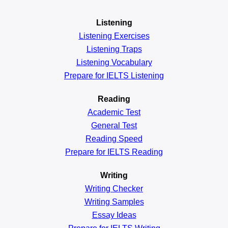
Listening
Listening Exercises
Listening Traps
Listening Vocabulary
Prepare for IELTS Listening
Reading
Academic
Test
General
Test
Reading
Speed
Prepare for IELTS Reading
Writing
Writing Checker
Writing Samples
Essay Ideas