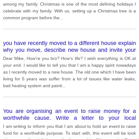
among my family. Christmas is one of the most defining holidays I
celebrate with my family. With us, setting up a Christmas tree is a
common program before the
...
you have recently moved to a different house explain
why you move, describe new house and invite your
friend to come and visit
Dear Mike, How’re you bro? How’s life? I wish everything is OK at
your end. I would like to tell you that I am a happy spirit nowadays
as I recently moved to a new house. The old one which I have been
living for 5 years was suffer from a lot of issues like water leaks,
bad heating system and painti
...
You are organising an event to raise money for a
worthwhile cause. Write a letter to your local
newspaper giving details of the event and explaining
I am writing to inform you that I am about to hold an event to raise
how the money will be used
fund for a worthwhile purpose. To start with, this event will be took