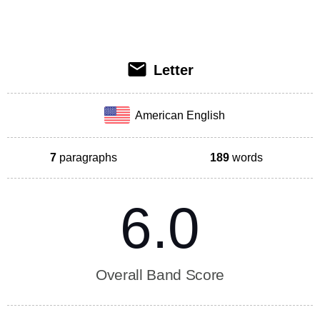
Letter
American English
7
paragraphs
189
words
6.0
Overall Band Score