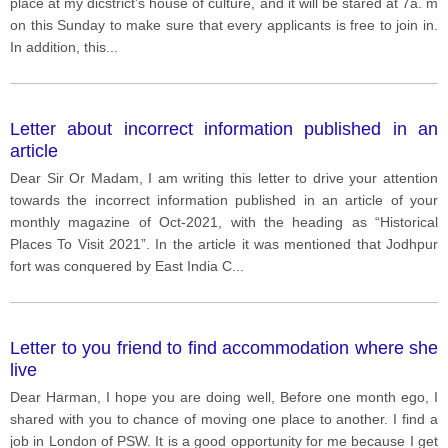
place at my dicstrict’s house of culture, and it will be stared at 7a. m
on this Sunday to make sure that every applicants is free to join in.
In addition, this
...
Letter about incorrect information published in an
article
Dear Sir Or Madam, I am writing this letter to drive your attention
towards the incorrect information published in an article of your
monthly magazine of Oct-2021, with the heading as “Historical
Places To Visit 2021”. In the article it was mentioned that Jodhpur
fort was conquered by East India C
...
Letter to you friend to find accommodation where she
live
Dear Harman, I hope you are doing well, Before one month ego, I
shared with you to chance of moving one place to another. I find a
job in London of PSW. It is a good opportunity for me because I get