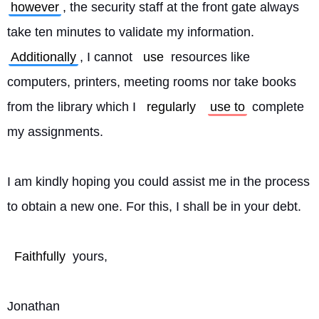
however
, the security staff at the front gate always 
take ten minutes to validate my information. 
Additionally
, I cannot 
use
 resources like 
computers, printers, meeting rooms nor take books 
from the library which I 
regularly
use to
 complete 
my assignments.
I am kindly hoping you could assist me in the process 
to obtain a new one. For this, I shall be in your debt.
Faithfully
 yours,
Jonathan