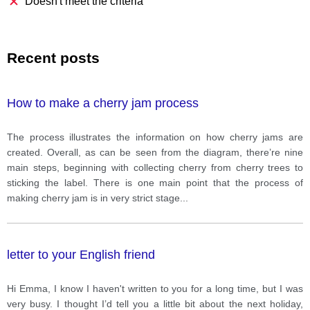
Doesn't meet the criteria
Recent posts
How to make a cherry jam process
The process illustrates the information on how cherry jams are
created. Overall, as can be seen from the diagram, there’re nine
main steps, beginning with collecting cherry from cherry trees to
sticking the label. There is one main point that the process of
making cherry jam is in very strict stage
...
letter to your English friend
Hi Emma, I know I haven't written to you for a long time, but I was
very busy. I thought I’d tell you a little bit about the next holiday,