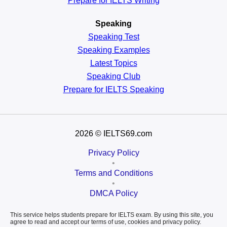
Prepare for IELTS Writing
Speaking
Speaking Test
Speaking Examples
Latest Topics
Speaking Club
Prepare for
IELTS Speaking
2026
© IELTS69.com
Privacy Policy
•
Terms and Conditions
•
DMCA Policy
This service helps students prepare for IELTS exam. By using this site, you
agree to read and accept our terms of use, cookies and privacy policy.