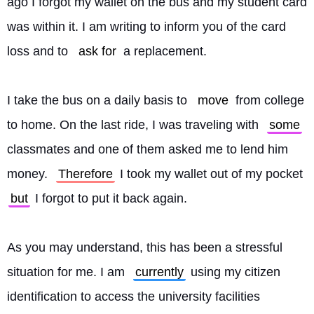
ago I forgot my wallet on the bus and my student card 
was within it. I am writing to inform you of the card 
loss and to 
ask for
 a replacement.
I take the bus on a daily basis to 
move
 from college 
to home. On the last ride, I was traveling with 
some
classmates and one of them asked me to lend him 
money. 
Therefore
 I took my wallet out of my pocket 
but
 I forgot to put it back again.
As you may understand, this has been a stressful 
situation for me. I am 
currently
 using my citizen 
identification to access the university facilities 