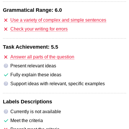
Grammatical Range:
6.0
Use a variety of complex and simple sentences
Check your writing for errors
Task Achievement:
5.5
Answer all parts of the question
Present relevant ideas
?
Fully explain these ideas
Support ideas with relevant, specific examples
?
Labels Descriptions
Currently is not available
?
Meet the criteria