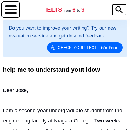
IELTS
6
9
from
to
Do you want to improve your writing? Try our new
evaluation service and get detailed feedback.
it's free
CHECK YOUR TEXT
help me to understand yout idow
Dear Jose,
I am a second-year undergraduate student from the 
engineering faculty at Niagara College. Two weeks 