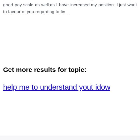
good pay scale as well as I have increased my position. I just want
to favour of you regarding to fin
...
Get more results for topic:
help me to understand yout idow