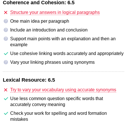
Coherence and Cohesion:
6.5
Structure your answers in logical paragraphs
One main idea per paragraph
?
Include an introduction and conclusion
?
Support main points with an explanation and then an
?
example
Use cohesive linking words accurately and appropriately
Vary your linking phrases using synonyms
?
Lexical Resource:
6.5
Try to vary your vocabulary using accurate synonyms
Use less common question specific words that
accurately convey meaning
Check your work for spelling and word formation
mistakes