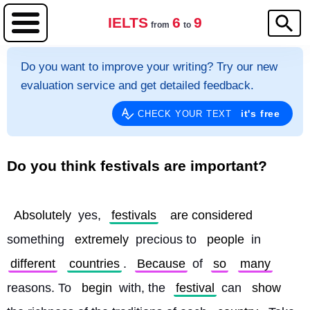
IELTS
6
9
from
to
Do you want to improve your writing? Try our new
evaluation service and get detailed feedback.
it's free
CHECK YOUR TEXT
Do you think festivals are important?
Absolutely
 yes, 
festivals
are considered
something 
extremely
 precious to 
people
 in 
different
countries
. 
Because
 of 
so
many
reasons. To 
begin
 with, the 
festival
 can 
show