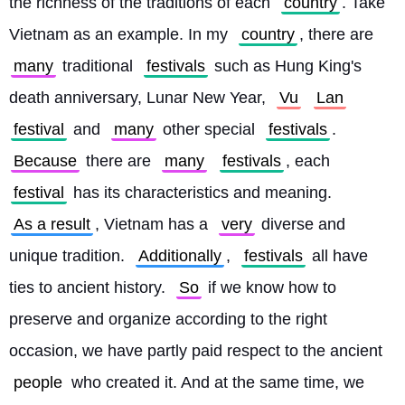
the richness of the traditions of each 
country
. Take 
Vietnam as an example. In my 
country
, there are 
many
 traditional 
festivals
 such as Hung King's 
death anniversary, Lunar New Year, 
Vu
Lan
festival
 and 
many
 other special 
festivals
. 
Because
 there are 
many
festivals
, each 
festival
 has its characteristics and meaning. 
As a result
, Vietnam has a 
very
 diverse and 
unique tradition. 
Additionally
, 
festivals
 all have 
ties to ancient history. 
So
 if we know how to 
preserve and organize according to the right 
occasion, we have partly paid respect to the ancient 
people
 who created it. And at the same time, we 