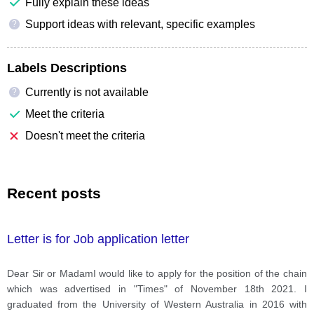
Fully explain these ideas
Support ideas with relevant, specific examples
?
Labels Descriptions
Currently is not available
?
Meet the criteria
Doesn't meet the criteria
Recent posts
Letter is for Job application letter
Dear Sir or MadamI would like to apply for the position of the chain
which was advertised in "Times" of November 18th 2021. I
graduated from the University of Western Australia in 2016 with