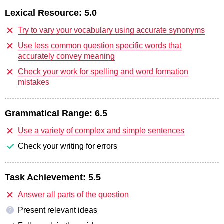
Lexical Resource:
5.0
Try to vary your vocabulary using accurate synonyms
Use less common question specific words that
accurately convey meaning
Check your work for spelling and word formation
mistakes
Grammatical Range:
6.5
Use a variety of complex and simple sentences
Check your writing for errors
Task Achievement:
5.5
Answer all parts of the question
Present relevant ideas
?