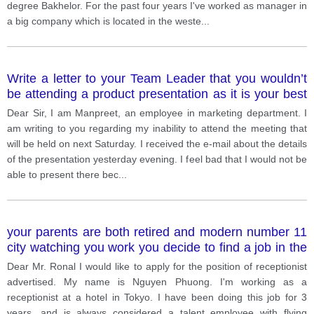
degree Bakhelor. For the past four years I've worked as manager in
a big company which is located in the weste
...
Write a letter to your Team Leader that you wouldn’t
be attending a product presentation as it is your best
friend’s wedding.
Dear Sir, I am Manpreet, an employee in marketing department. I
am writing to you regarding my inability to attend the meeting that
will be held on next Saturday. I received the e-mail about the details
of the presentation yesterday evening. I feel bad that I would not be
able to present there bec
...
your parents are both retired and modern number 11
city watching you work you decide to find a job in the
city to take care of them
Dear Mr. Ronal I would like to apply for the position of receptionist
advertised. My name is Nguyen Phuong. I'm working as a
receptionist at a hotel in Tokyo. I have been doing this job for 3
years, and is always considered a talent employee with flying