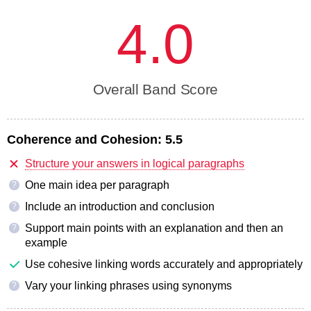
4.0
Overall Band Score
Coherence and Cohesion:
5.5
Structure your answers in logical paragraphs
One main idea per paragraph
?
Include an introduction and conclusion
?
Support main points with an explanation and then an
?
example
Use cohesive linking words accurately and appropriately
Vary your linking phrases using synonyms
?