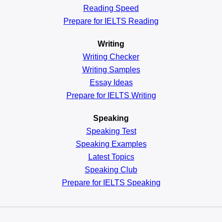
Reading
Speed
Prepare for IELTS Reading
Writing
Writing Checker
Writing Samples
Essay Ideas
Prepare for IELTS Writing
Speaking
Speaking Test
Speaking Examples
Latest Topics
Speaking Club
Prepare for
IELTS Speaking