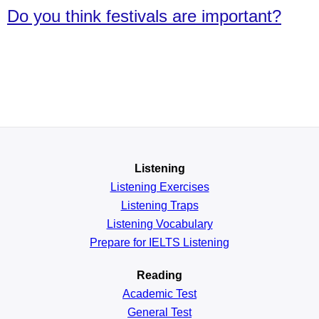
Do you think festivals are important?
Listening
Listening Exercises
Listening Traps
Listening Vocabulary
Prepare for IELTS Listening
Reading
Academic
Test
General
Test