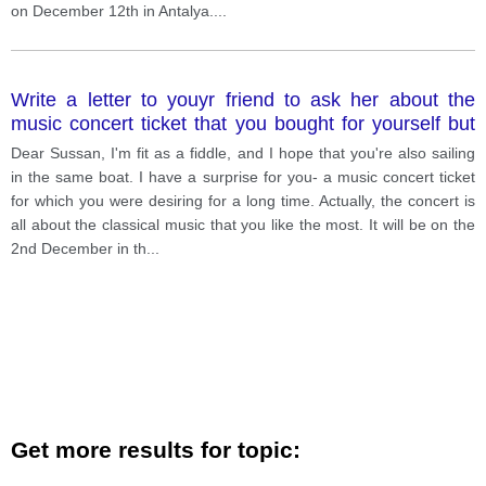
on December 12th in Antalya.
...
Write a letter to youyr friend to ask her about the
music concert ticket that you bought for yourself but
would not be able to attend the concert.
Dear Sussan, I'm fit as a fiddle, and I hope that you're also sailing
in the same boat. I have a surprise for you- a music concert ticket
for which you were desiring for a long time. Actually, the concert is
all about the classical music that you like the most. It will be on the
2nd December in th
...
Get more results for topic: