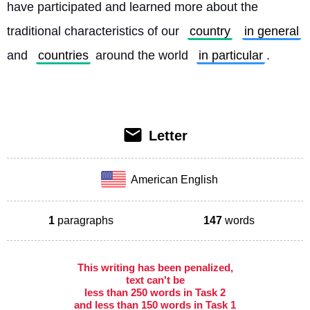
have participated and learned more about the 
traditional characteristics of our 
country
in general
and 
countries
 around the world 
in particular
. 
Letter
American English
1
paragraphs
147
words
This writing has been penalized,
text can't be
less than 250 words in Task 2
and less than 150 words in Task 1