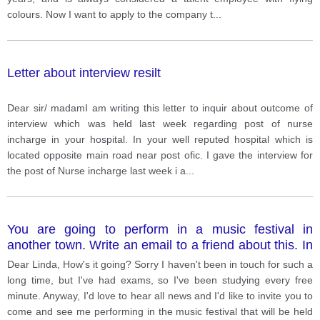
colours. Now I want to apply to the company t
...
Letter about interview resilt
Dear sir/ madamI am writing this letter to inquir about outcome of
interview which was held last week regarding post of nurse
incharge in your hospital. In your well reputed hospital which is
located opposite main road near post ofic. I gave the interview for
the post of Nurse incharge last week i a
...
You are going to perform in a music festival in
another town. Write an email to a friend about this. In
your email, you should: • explain how you found out
Dear Linda, How's it going? Sorry I haven't been in touch for such a
about the festival • describe what you are going to do
long time, but I've had exams, so I've been studying every free
in the festival • invite your friend to come and see you
minute. Anyway, I'd love to hear all news and I'd like to invite you to
perform.
come and see me performing in the music festival that will be held