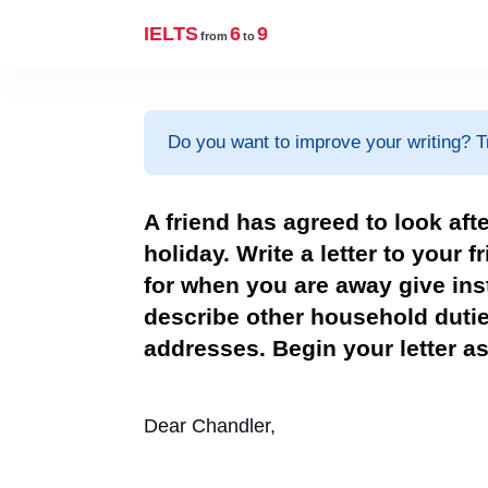
IELTS
6
9
from
to
Do you want to improve your writing? T
A friend has agreed to look aft
holiday. Write a letter to your f
for when you are away give ins
describe other household duti
addresses. Begin your letter as foll
Dear Chandler,