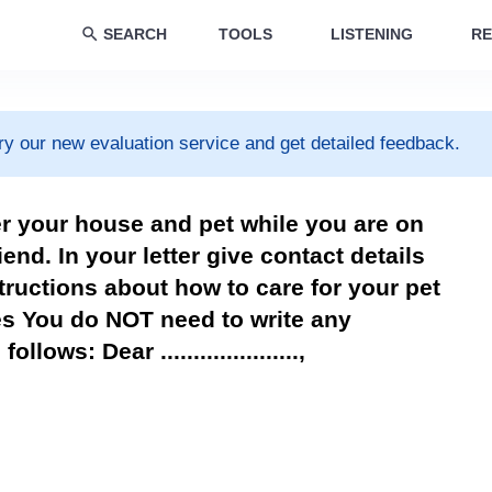
SEARCH
TOOLS
LISTENING
RE
ry our new evaluation service and get detailed feedback.
er your house and pet while you are on
riend. In your letter give contact details
tructions about how to care for your pet
es You do NOT need to write any
ows: Dear .....................,