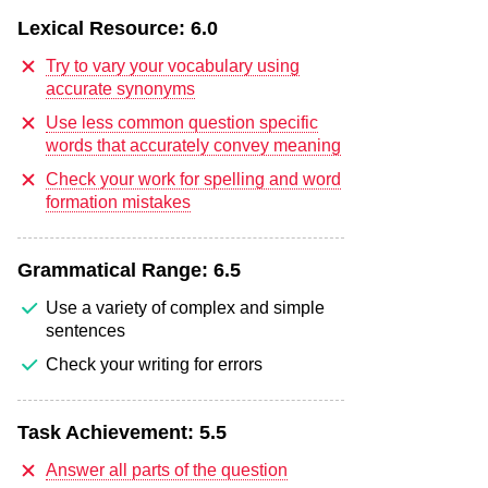
Lexical Resource:
6.0
Try to vary your vocabulary using
accurate synonyms
Use less common question specific
words that accurately convey meaning
Check your work for spelling and word
formation mistakes
Grammatical Range:
6.5
Use a variety of complex and simple
sentences
Check your writing for errors
Task Achievement:
5.5
Answer all parts of the question