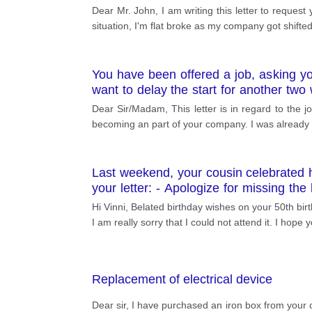
Dear Mr. John, I am writing this letter to request
situation, I'm flat broke as my company got shifted
You have been offered a job, asking y
want to delay the start for another two
change to your start date.
Dear Sir/Madam, This letter is in regard to the j
becoming an part of your company. I was already i
Last weekend, your cousin celebrated he
your letter: - Apologize for missing th
how you will make it up to her
Hi Vinni, Belated birthday wishes on your 50th bir
I am really sorry that I could not attend it. I hope
Replacement of electrical device
Dear sir, I have purchased an iron box from your 