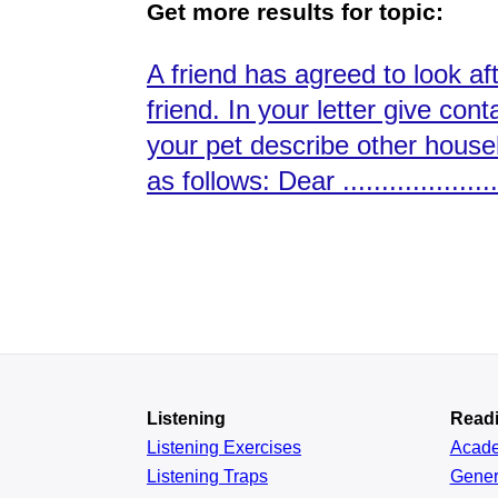
Get more results for topic:
A friend has agreed to look af
friend. In your letter give con
your pet describe other house
as follows: Dear ....................
Listening
Read
Listening Exercises
Acad
Listening Traps
Gener