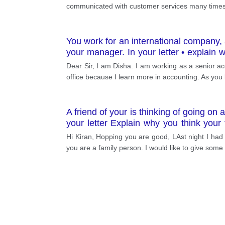
communicated with customer services many times b
You work for an international company, a
your manager. In your letter • explain
done while you are away • ask for his/he
Dear Sir, I am Disha. I am working as a senior acc
office because I learn more in accounting. As you
A friend of your is thinking of going on
your letter Explain why you think you
would like to go camping with your frien
Hi Kiran, Hopping you are good, LAst night I had g
you are a family person. I would like to give som