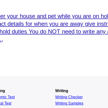
ter your house and pet while you are on holi
tact details for when you are away give inst
hold duties You do NOT need to write any 
.,
ing
Writing
emic
Test
Writing Checker
al
Test
Writing Samples