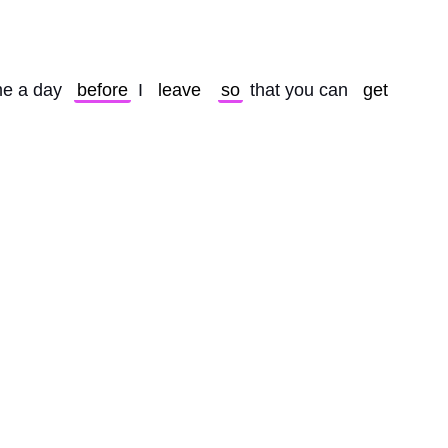
e a day 
before
 I 
leave
so
 that you can 
get