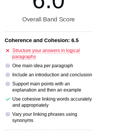
6.0
Overall Band Score
Coherence and Cohesion:
6.5
Structure your answers in logical
paragraphs
One main idea per paragraph
?
Include an introduction and conclusion
?
Support main points with an
?
explanation and then an example
Use cohesive linking words accurately
and appropriately
Vary your linking phrases using
?
synonyms