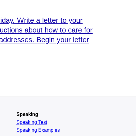
day. Write a letter to your
ructions about how to care for
addresses. Begin your letter
Speaking
Speaking Test
Speaking Examples