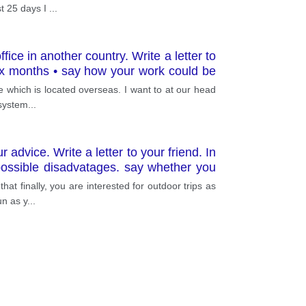
st 25 days I
...
ice in another country. Write a letter to
six months • say how your work could be
ce which is located overseas. I want to at our head
 system
...
advice. Write a letter to your friend. In
possible disadvatages. say whether you
at finally, you are interested for outdoor trips as
un as y
...