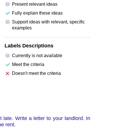
Present relevant ideas
?
Fully explain these ideas
Support ideas with relevant, specific
?
examples
Labels Descriptions
Currently is not available
?
Meet the criteria
Doesn't meet the criteria
ate. Write a letter to your landlord. In
e rent.