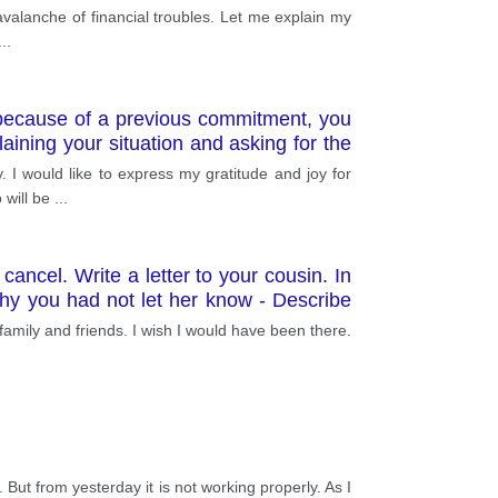
 avalanche of financial troubles. Let me explain my
...
 because of a previous commitment, you
aining your situation and asking for the
. I would like to express my gratitude and joy for
 will be
...
ancel. Write a letter to your cousin. In
 why you had not let her know - Describe
family and friends. I wish I would have been there.
ut from yesterday it is not working properly. As I