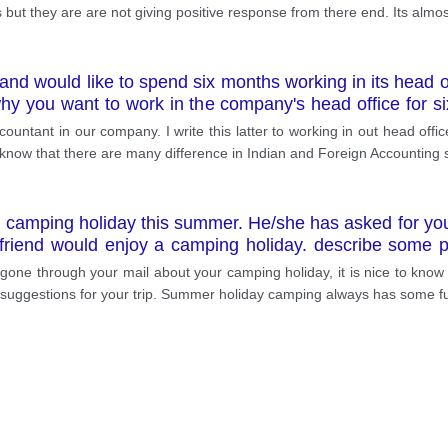
ut they are are not giving positive response from there end. Its almo
nd would like to spend six months working in its head off
 why you want to work in the company's head office for 
r help in arranging it
ountant in our company. I write this latter to working in out head offi
 know that there are many difference in Indian and Foreign Accounting
 a camping holiday this summer. He/she has asked for your 
r friend would enjoy a camping holiday. describe some 
d.
one through your mail about your camping holiday, it is nice to know th
e suggestions for your trip. Summer holiday camping always has some f