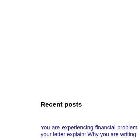
Recent posts
You are experiencing financial problems
your letter explain: Why you are writin