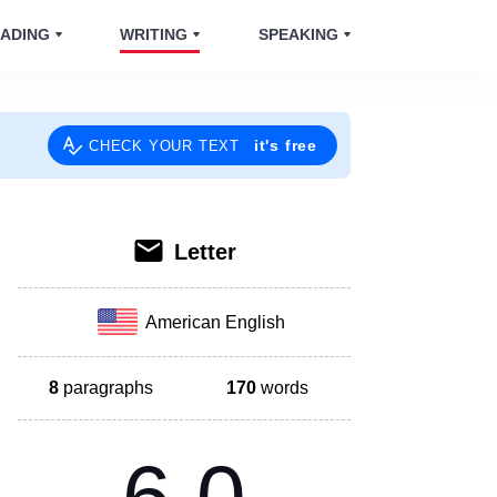
ADING
WRITING
SPEAKING
it's free
CHECK YOUR TEXT
Letter
American English
8
paragraphs
170
words