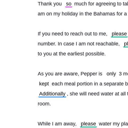
Thank you 
so
 much for agreeing to t
am on my holiday in the Bahamas for a
If you need to reach out to me, 
please
number. In case I am not reachable, 
p
to you at the earliest possible.
As you are aware, Pepper is 
only
 3 m
kept
 each meal portion in a separate 
Additionally
, she will need water at all 
room.
While I am away, 
please
 water my pla