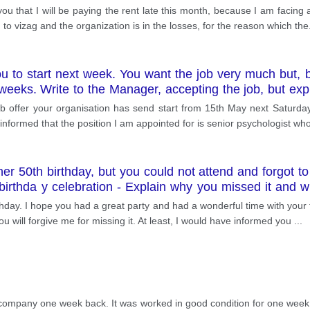
 you that I will be paying the rent late this month, because I am facing
 to vizag and the organization is in the losses, for the reason which the
ou to start next week. You want the job very much but,
 weeks. Write to the Manager, accepting the job, but expl
ob offer your organisation has send start from 15th May next Saturday
nformed that the position I am appointed for is senior psychologist who
r 50th birthday, but you could not attend and forgot to c
e birthda y celebration - Explain why you missed it and
thday. I hope you had a great party and had a wonderful time with your 
 you will forgive me for missing it. At least, I would have informed you
...
company one week back. It was worked in good condition for one week. B