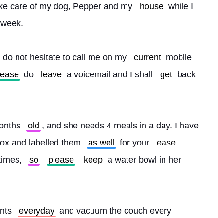
ake care of my dog, Pepper and my 
house
 while I 
 week.
 do not hesitate to call me on my 
current
 mobile 
lease
 do 
leave
 a voicemail and I shall 
get
 back 
onths 
old
, and she needs 4 meals in a day. I have 
box and labelled them 
as well
 for your 
ease
. 
times, 
so
please
keep
 a water bowl in her 
nts 
everyday
 and vacuum the couch every 