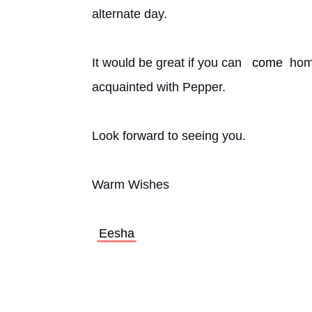
alternate day.
It would be great if you can 
come
 hom
acquainted with Pepper.
Look forward to seeing you.
Warm Wishes
Eesha