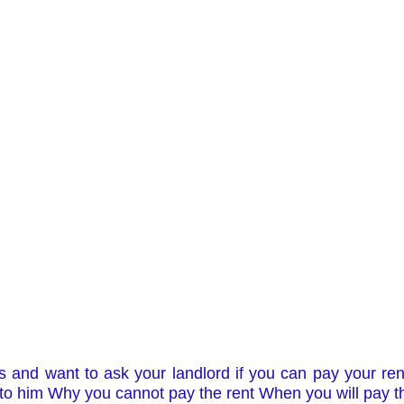
 and want to ask your landlord if you can pay your rent l
g to him Why you cannot pay the rent When you will pay th