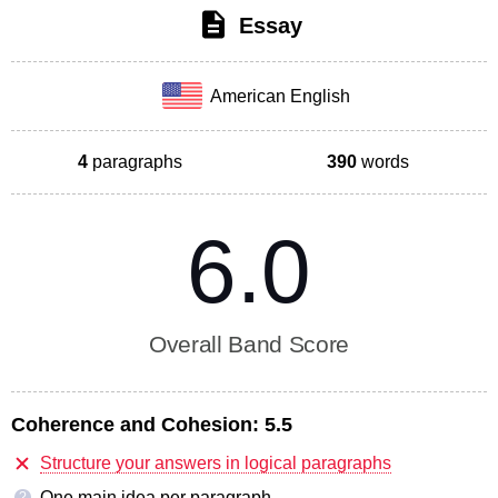
Essay
American English
4
paragraphs
390
words
6.0
Overall Band Score
Coherence and Cohesion:
5.5
Structure your answers in logical paragraphs
One main idea per paragraph
?