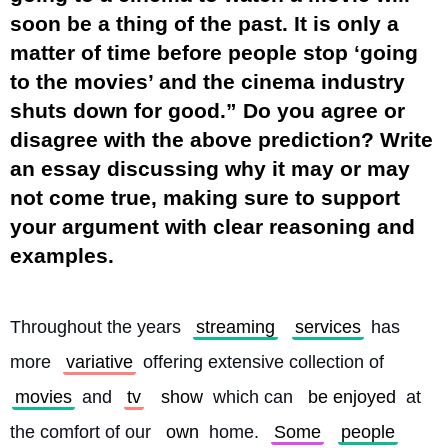
soon be a thing of the past. It is only a
matter of time before people stop ‘going
to the movies’ and the cinema industry
shuts down for good.” Do you agree or
disagree with the above prediction? Write
an essay discussing why it may or may
not come true, making sure to support
your argument with clear reasoning and
examples.
Throughout the years 
streaming
services
 has 
more 
variative
 offering extensive collection of 
movies
 and 
tv
show
 which can 
be enjoyed
 at 
the comfort of our 
own
 home. 
Some
people