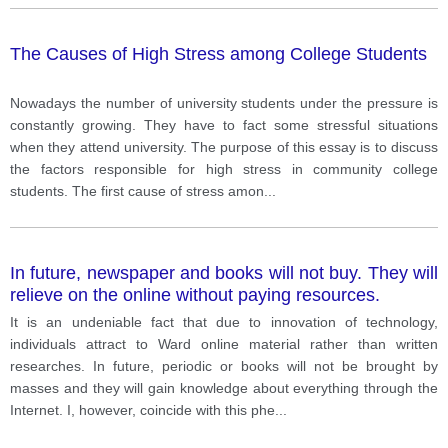
The Causes of High Stress among College Students
Nowadays the number of university students under the pressure is
constantly growing. They have to fact some stressful situations
when they attend university. The purpose of this essay is to discuss
the factors responsible for high stress in community college
students. The first cause of stress amon
...
In future, newspaper and books will not buy. They will
relieve on the online without paying resources.
It is an undeniable fact that due to innovation of technology,
individuals attract to Ward online material rather than written
researches. In future, periodic or books will not be brought by
masses and they will gain knowledge about everything through the
Internet. I, however, coincide with this phe
...