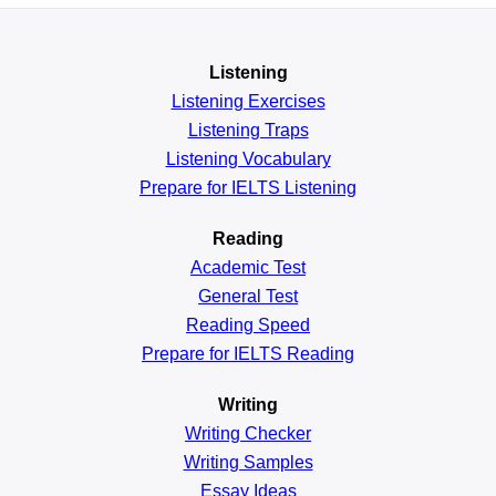
Listening
Listening Exercises
Listening Traps
Listening Vocabulary
Prepare for IELTS Listening
Reading
Academic
Test
General
Test
Reading
Speed
Prepare for IELTS Reading
Writing
Writing Checker
Writing Samples
Essay Ideas