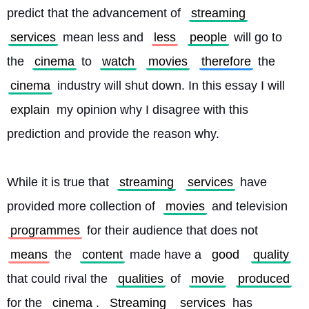
predict that the advancement of 
streaming
services
 mean less and 
less
people
 will go to 
the 
cinema
 to 
watch
movies
therefore
 the 
cinema
 industry will shut down. In this essay I will 
explain
 my opinion why I disagree with this 
prediction and provide the reason why.
While it is true that 
streaming
services
 have 
provided more collection of 
movies
 and television 
programmes
 for their audience that does not 
means
 the 
content
 made have a 
good
quality
that could rival the 
qualities
 of 
movie
produced
for the 
cinema
. 
Streaming
services
 has 