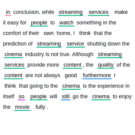
in
 conclusion, while 
streaming
services
make
it easy for 
people
 to 
watch
 something in the 
comfort of their 
own
 home, I 
think
 that the 
prediction of 
streaming
service
 shutting down the 
cinema
 industry is not true. Although 
streaming
services
 provide more 
content
, the 
quality
 of the 
content
 are not always 
good
furthermore
 I 
think
 that going to the 
cinema
 is the experience in 
itself 
so
people
 will 
still
 go the 
cinema
 to enjoy 
the 
movie
fully
. 