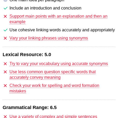
Include an introduction and conclusion
Support main points with an explanation and then an
example
Use cohesive linking words accurately and appropriately
Vary your linking phrases using synonyms
Lexical Resource:
5.0
Try to vary your vocabulary using accurate synonyms
Use less common question specific words that
accurately convey meaning
Check your work for spelling and word formation
mistakes
Grammatical Range:
6.5
Use a variety of complex and simple sentences