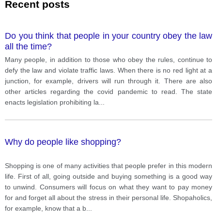
Recent posts
Do you think that people in your country obey the law
all the time?
Many people, in addition to those who obey the rules, continue to
defy the law and violate traffic laws. When there is no red light at a
junction, for example, drivers will run through it. There are also
other articles regarding the covid pandemic to read. The state
enacts legislation prohibiting la
...
Why do people like shopping?
Shopping is one of many activities that people prefer in this modern
life. First of all, going outside and buying something is a good way
to unwind. Consumers will focus on what they want to pay money
for and forget all about the stress in their personal life. Shopaholics,
for example, know that a b
...