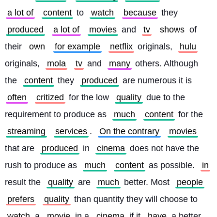
a lot of
content
 to 
watch
because
 they 
produced
a lot of
movies
 and 
tv
shows
 of 
their 
own
for example
netflix
 originals, 
hulu
originals, 
mola
tv
 and 
many
 others. Although 
the 
content
 they 
produced
 are numerous it is 
often
critized
 for the low 
quality
 due to the 
requirement to produce as 
much
content
 for the 
streaming
services
. 
On the contrary
movies
that are 
produced
 in 
cinema
 does not have the 
rush to produce as 
much
content
 as possible. 
in
result the 
quality
 are 
much
 better. Most 
people
prefers
quality
 than quantity they will choose to 
watch
 a 
movie
 in a 
cinema
 if it 
have
 a better 