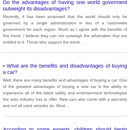
Do the advantages of having one world goverment
outweight its disadvantages?
Recently, it has been proposed that the world should only be
governed by a single administration in lieu of a nationwide
government for each region. Much as I agree with the benefits of
this trend, I believe they can not outweigh the adversities that are
entitled to it. Those who support the trend
...
• What are the benefits and disadvantages of buying
a car?
Well, there are many benefits and advantages of buying a car. One
of the greatest advantages of buying a new car is the ability to
experience all of the latest safety and entertainment technologies
the auto industry has to offer. New cars also come with a warranty
and not all used vehicles do. Most
...
According to some experts, children should begin