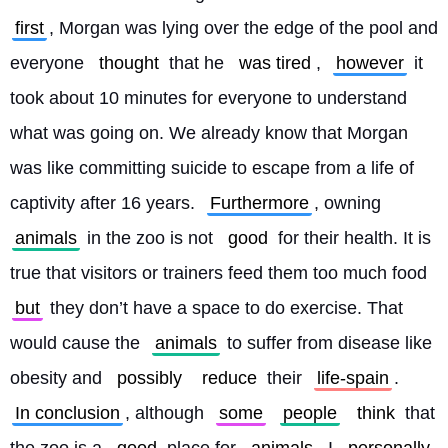
first
, Morgan was lying over the edge of the pool and 
everyone 
thought
 that he 
was tired
, 
however
 it 
took about 10 minutes for everyone to understand 
what was going on. We already know that Morgan 
was like committing suicide to escape from a life of 
captivity after 16 years. 
Furthermore
, owning 
animals
 in the zoo is not 
good
 for their health. It is 
true that visitors or trainers feed them too much food 
but
 they don’t have a space to do exercise. That 
would cause the 
animals
 to suffer from disease like 
obesity and 
possibly
reduce
 their 
life-spain
. 
In conclusion
, although 
some
people
think
 that 