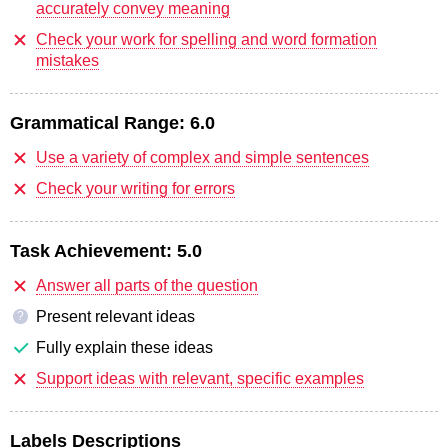
accurately convey meaning
Check your work for spelling and word formation
mistakes
Grammatical Range:
6.0
Use a variety of complex and simple sentences
Check your writing for errors
Task Achievement:
5.0
Answer all parts of the question
Present relevant ideas
?
Fully explain these ideas
Support ideas with relevant, specific examples
Labels Descriptions