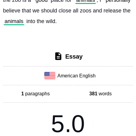
the zoo is a 
good
 place for 
animals
, I 
personally
believe that we should close all zoos and release the 
animals
 into the wild. 
Essay
American English
1
paragraphs
381
words
5.0