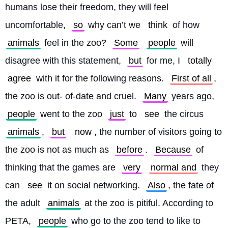
humans lose their freedom, they will feel 
uncomfortable, 
so
 why can’t we 
think
 of how 
animals
 feel in the zoo? 
Some
people
 will 
disagree with this statement, 
but
 for me, I 
totally
agree
 with it for the following reasons. 
First of all
, 
the zoo is out- of-date and cruel. 
Many
 years ago, 
people
 went to the zoo 
just
 to 
see
 the circus 
animals
, 
but
now
, the number of visitors going to 
the zoo is not as much as 
before
. 
Because
 of 
thinking that the games are 
very
normal and
 they 
can 
see
 it on social networking. 
Also
, the fate of 
the adult 
animals
 at the zoo is pitiful. According to 
PETA, 
people
 who go to the zoo tend to like to 