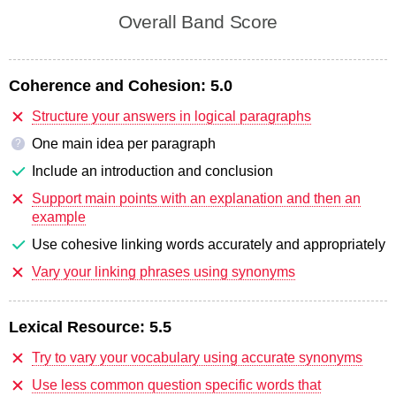
Overall Band Score
Coherence and Cohesion:
5.0
Structure your answers in logical paragraphs
One main idea per paragraph
?
Include an introduction and conclusion
Support main points with an explanation and then an
example
Use cohesive linking words accurately and appropriately
Vary your linking phrases using synonyms
Lexical Resource:
5.5
Try to vary your vocabulary using accurate synonyms
Use less common question specific words that