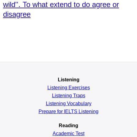
wild''. To what extend to do agree or
disagree
Listening
Listening Exercises
Listening Traps
Listening Vocabulary
Prepare for IELTS Listening
Reading
Academic
Test