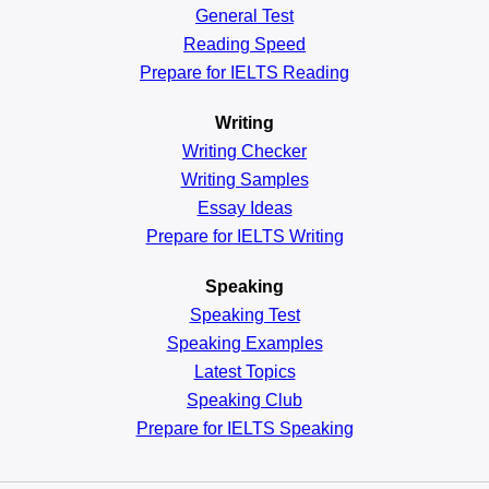
General
Test
Reading
Speed
Prepare for IELTS Reading
Writing
Writing Checker
Writing Samples
Essay Ideas
Prepare for IELTS Writing
Speaking
Speaking Test
Speaking Examples
Latest Topics
Speaking Club
Prepare for
IELTS Speaking