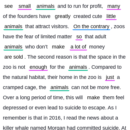
see
small
animals
 and to run for profit, 
many
of the founders have 
greatly
 created cute 
little
animals
 that attract visitors. 
On the contrary
, zoos 
have the fear of limited matter 
so
 that adult 
animals
 who don’t 
make
a lot of
 money 
are sold
. The second reason is that the space in the 
zoo is not 
enough
 for the 
animals
. Compared to 
the natural habitat, their home in the zoo is 
just
 a 
cramped cage, the 
animals
 can not be more free. 
Over a long period of time, this will 
make
 them feel 
depressed or even lead to suicide to escape. As I 
remember is that in 2016, I read the news about a 
killer whale named Morgan had committed suicide. At 