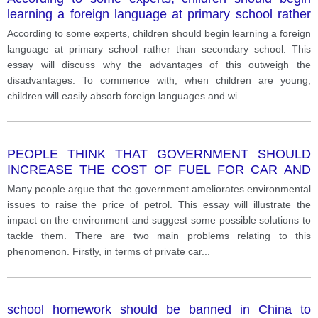
learning a foreign language at primary school rather
than secondary school.
According to some experts, children should begin learning a foreign
language at primary school rather than secondary school. This
essay will discuss why the advantages of this outweigh the
disadvantages. To commence with, when children are young,
children will easily absorb foreign languages and wi
...
PEOPLE THINK THAT GOVERNMENT SHOULD
INCREASE THE COST OF FUEL FOR CAR AND
OTHER VEHICLES TO SOLVE ENVIRONMENT
Many people argue that the government ameliorates environmental
PROBLEMS. GIVE YOUR OPINION
issues to raise the price of petrol. This essay will illustrate the
impact on the environment and suggest some possible solutions to
tackle them. There are two main problems relating to this
phenomenon. Firstly, in terms of private car
...
school homework should be banned in China to