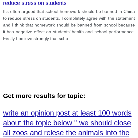
reduce stress on students
It’s often argued that school homework should be banned in China
to reduce stress on students. I completely agree with the statement
and I think that homework should be banned from school because
it has negative effect on students’ health and school performance.
Firstly I believe strongly that scho
...
Get more results for topic:
write an opinion post at least 100 words
about the topic below " we should close
all zoos and relese the animals into the