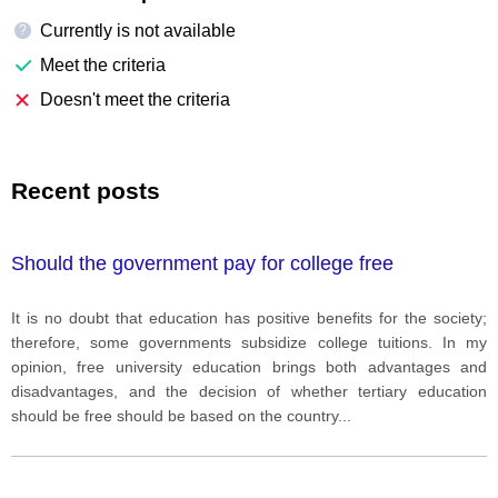
Currently is not available
?
Meet the criteria
Doesn't meet the criteria
Recent posts
Should the government pay for college free
It is no doubt that education has positive benefits for the society;
therefore, some governments subsidize college tuitions. In my
opinion, free university education brings both advantages and
disadvantages, and the decision of whether tertiary education
should be free should be based on the country
...