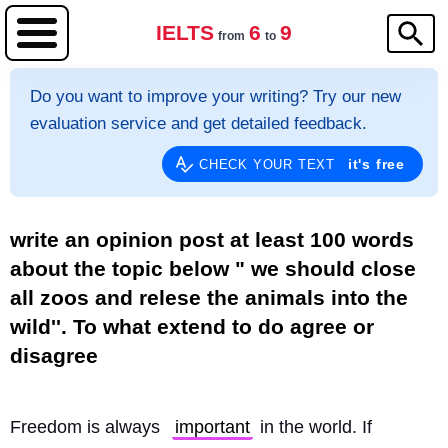
IELTS
6
9
from
to
Do you want to improve your writing? Try our new
evaluation service and get detailed feedback.
it's free
CHECK YOUR TEXT
write an opinion post at least 100 words
about the topic below " we should close
all zoos and relese the animals into the
wild''. To what extend to do agree or
disagree
Freedom is always 
important
 in the world. If 