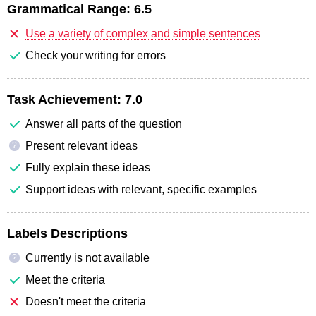
Grammatical Range:
6.5
Use a variety of complex and simple sentences
Check your writing for errors
Task Achievement:
7.0
Answer all parts of the question
Present relevant ideas
?
Fully explain these ideas
Support ideas with relevant, specific examples
Labels Descriptions
Currently is not available
?
Meet the criteria
Doesn't meet the criteria