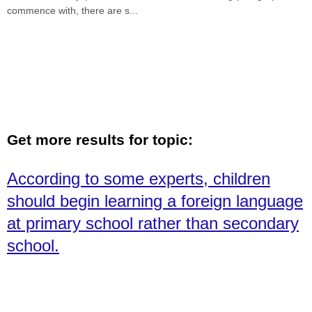
commence with, there are s
...
Get more results for topic:
According to some experts, children
should begin learning a foreign language
at primary school rather than secondary
school.