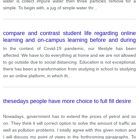
water is collect impure water then three particles remove for a
simple. To begin with, a jug of simple water thr
...
compare and contrast student life regarding online
learning and on-campus learning before and during
the pandemic.
In the context of Covid-19 pandemic, our lifestyle has been
affected. We have to do everything at home and we are not allowed
to go outside due to social distancing. Education is not exceptional,
there has been a transformation from studying in school to studying
on an online platform, in which th
...
thesedays people have more choice to full fill desire
Nowadays, government has to extend the prices of petrol and so
on. They think it will correct option to solve the amount of traffic as
well as pollution problems. I totally agree with this given notion and
I will discuss my point of viwes in the forthcoming paragraphs. To