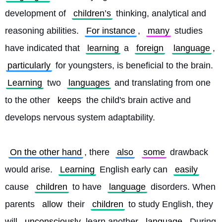
development of 
children’s
 thinking, analytical and 
reasoning abilities. 
For instance
, 
many
 studies 
have indicated that 
learning
 a 
foreign
language
, 
particularly
 for youngsters, is beneficial to the brain. 
Learning
 two 
languages
 and translating from one 
to the other 
keeps
 the child's brain active and 
develops nervous system adaptability.
On the other hand
, there 
also
some
 drawback 
would arise. 
Learning
 English early can 
easily
cause 
children
 to have 
language
 disorders. When 
parents 
allow
 their 
children
 to study English, they 
will 
unconsciously
 learn another 
language
. During 