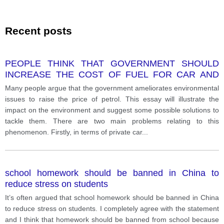
Recent posts
PEOPLE THINK THAT GOVERNMENT SHOULD
INCREASE THE COST OF FUEL FOR CAR AND
OTHER VEHICLES TO SOLVE ENVIRONMENT
Many people argue that the government ameliorates environmental
PROBLEMS. GIVE YOUR OPINION
issues to raise the price of petrol. This essay will illustrate the
impact on the environment and suggest some possible solutions to
tackle them. There are two main problems relating to this
phenomenon. Firstly, in terms of private car
...
school homework should be banned in China to
reduce stress on students
It’s often argued that school homework should be banned in China
to reduce stress on students. I completely agree with the statement
and I think that homework should be banned from school because