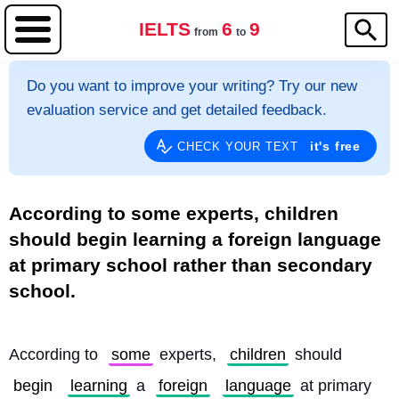
IELTS
6
9
from
to
Do you want to improve your writing? Try our new
evaluation service and get detailed feedback.
it's free
CHECK YOUR TEXT
According to some experts, children
should begin learning a foreign language
at primary school rather than secondary
school.
According to 
some
 experts, 
children
 should 
begin
learning
 a 
foreign
language
 at primary 