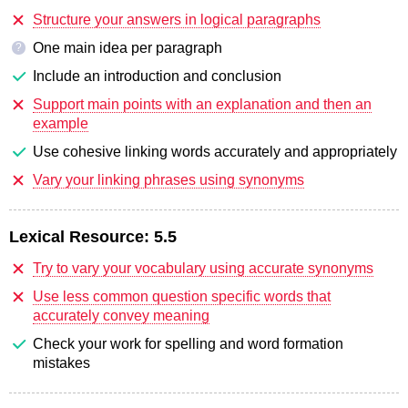
Structure your answers in logical paragraphs
One main idea per paragraph
?
Include an introduction and conclusion
Support main points with an explanation and then an
example
Use cohesive linking words accurately and appropriately
Vary your linking phrases using synonyms
Lexical Resource:
5.5
Try to vary your vocabulary using accurate synonyms
Use less common question specific words that
accurately convey meaning
Check your work for spelling and word formation
mistakes