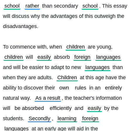
school
rather
 than secondary 
school
. This essay 
will discuss why the advantages of this outweigh the 
disadvantages.
To commence with, when 
children
 are young, 
children
 will 
easily
 absorb 
foreign
languages
and will be easier to adapt to new 
languages
 than 
when they are adults. 
Children
 at this age have the 
ability to discover their 
own
rules
 in an 
entirely
natural way. 
As a result
, the teacher's information 
will 
be absorbed
efficiently
 and 
easily
 by the 
students. 
Secondly
, 
learning
foreign
languages
 at an early age will aid in the 