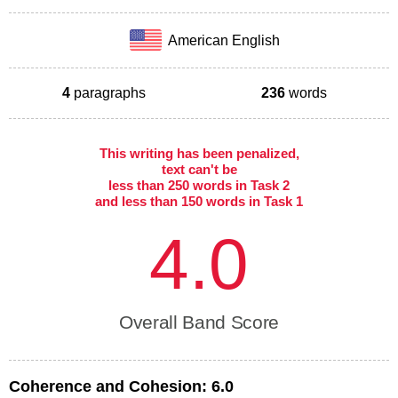
American English
4
paragraphs
236
words
This writing has been penalized,
text can't be
less than 250 words in Task 2
and less than 150 words in Task 1
4.0
Overall Band Score
Coherence and Cohesion:
6.0