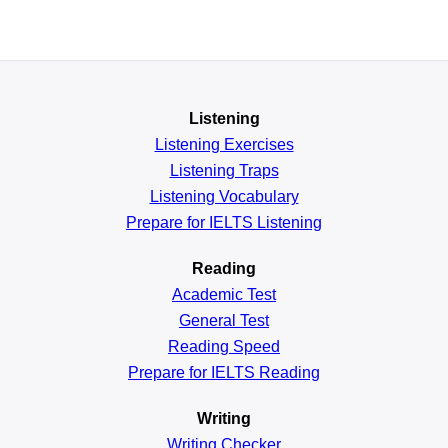
Listening
Listening Exercises
Listening Traps
Listening Vocabulary
Prepare for IELTS Listening
Reading
Academic
Test
General
Test
Reading
Speed
Prepare for IELTS Reading
Writing
Writing Checker