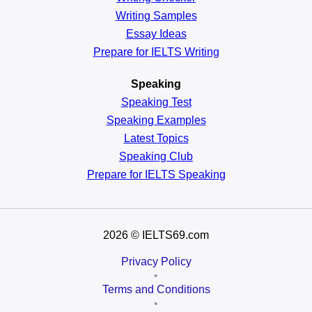
Writing Samples
Essay Ideas
Prepare for IELTS Writing
Speaking
Speaking Test
Speaking Examples
Latest Topics
Speaking Club
Prepare for
IELTS Speaking
2026
© IELTS69.com
Privacy Policy
•
Terms and Conditions
•