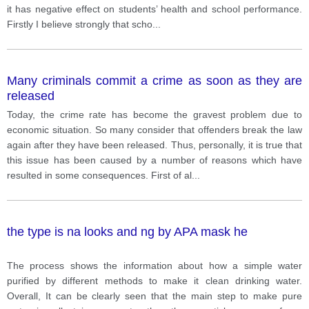
it has negative effect on students’ health and school performance.
Firstly I believe strongly that scho
...
Many criminals commit a crime as soon as they are
released
Today, the crime rate has become the gravest problem due to
economic situation. So many consider that offenders break the law
again after they have been released. Thus, personally, it is true that
this issue has been caused by a number of reasons which have
resulted in some consequences. First of al
...
the type is na looks and ng by APA mask he
The process shows the information about how a simple water
purified by different methods to make it clean drinking water.
Overall, It can be clearly seen that the main step to make pure