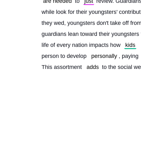
are needed
 to 
just
 review. Guardians
while look for their youngsters' contributi
they wed, youngsters don't take off from
guardians lean toward their youngsters t
life of every nation impacts how 
kids
person to develop 
personally
, paying 
This assortment 
adds
 to the social we