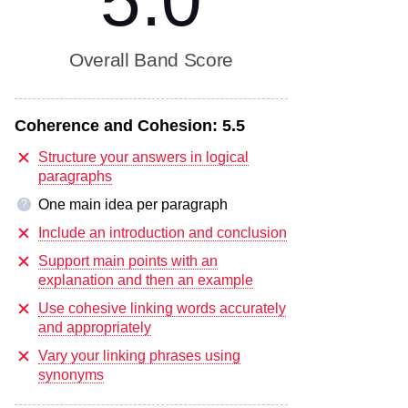
5.0
Overall Band Score
Coherence and Cohesion:
5.5
Structure your answers in logical
paragraphs
One main idea per paragraph
?
Include an introduction and conclusion
Support main points with an
explanation and then an example
Use cohesive linking words accurately
and appropriately
Vary your linking phrases using
synonyms