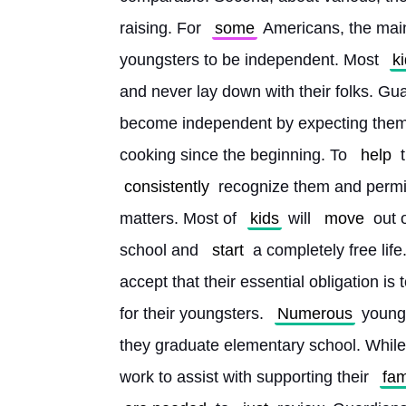
raising. For 
some
 Americans, the main 
youngsters to be independent. Most 
k
and never lay down with their folks. Gua
become independent by expecting them t
cooking since the beginning. To 
help
 
consistently
 recognize them and permi
matters. Most of 
kids
 will 
move
 out 
school and 
start
 a completely free life.
accept that their essential obligation is
for their youngsters. 
Numerous
 young
they graduate elementary school. While
work to assist with supporting their 
fam