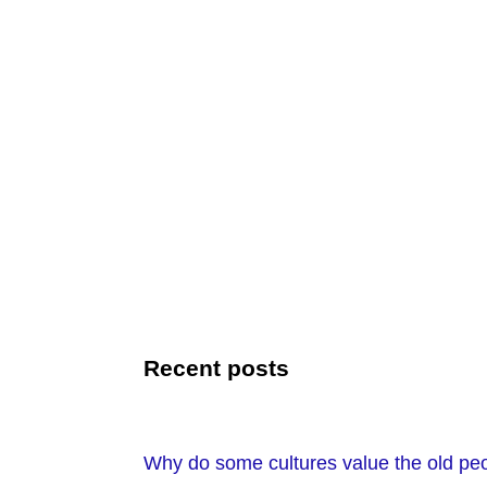
Recent posts
Why do some cultures value the old peo