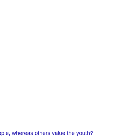
ple, whereas others value the youth?