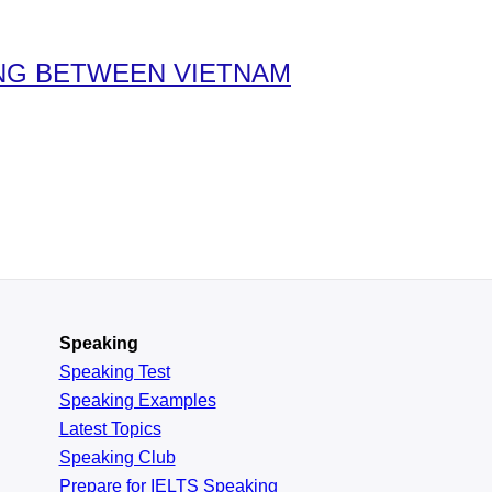
ING BETWEEN VIETNAM
Speaking
Speaking Test
Speaking Examples
Latest Topics
Speaking Club
Prepare for
IELTS Speaking