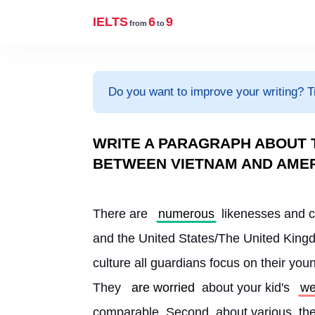
IELTS
6
9
from
to
Do you want to improve your writing? T
WRITE A PARAGRAPH ABOUT T
BETWEEN VIETNAM AND AME
There are 
numerous
 likenesses and c
and the United States/The United Kingd
culture all guardians focus on their youn
They 
are worried
 about your kid's 
we
comparable. Second, about various, the