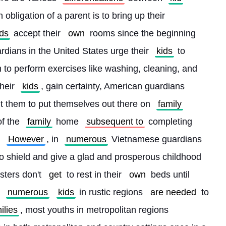
obligation of a parent is to bring up their 
ids
 accept their 
own
 rooms since the beginning 
rdians in the United States urge their 
kids
 to 
o perform exercises like washing, cleaning, and 
their 
kids
, gain certainty, American guardians 
t them to put themselves out there on 
family
of the 
family
 home 
subsequent to
 completing 
 
However
, in 
numerous
 Vietnamese guardians 
 to shield and give a glad and prosperous childhood 
sters don't 
get
 to rest in their 
own
 beds until 
 
numerous
kids
 in rustic regions 
are needed
 to 
ilies
, most youths in metropolitan regions 