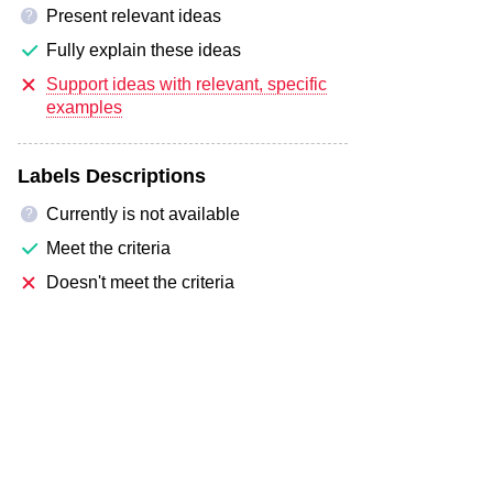
Present relevant ideas
?
Fully explain these ideas
Support ideas with relevant, specific
examples
Labels Descriptions
Currently is not available
?
Meet the criteria
Doesn't meet the criteria