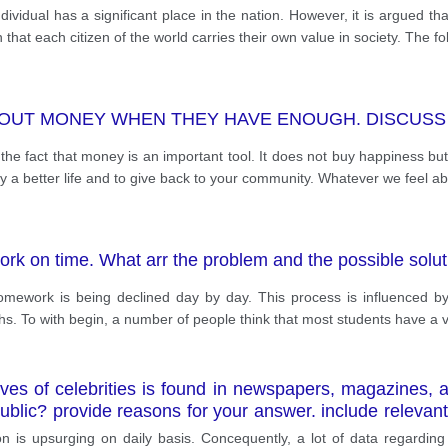
ividual has a significant place in the nation. However, it is argued th
that each citizen of the world carries their own value in society. The fol
OUT MONEY WHEN THEY HAVE ENOUGH. DISCUSS 
e fact that money is an important tool. It does not buy happiness but 
mily a better life and to give back to your community. Whatever we feel a
ork on time. What arr the problem and the possible solu
mework is being declined day by day. This process is influenced by 
phs. To with begin, a number of people think that most students have a v
ves of celebrities is found in newspapers, magazines, 
public? provide reasons for your answer. include relev
n is upsurging on daily basis. Concequently, a lot of data regarding l