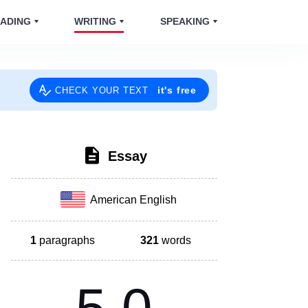
ADING
WRITING
SPEAKING
it's free
CHECK YOUR TEXT
Essay
American English
1
paragraphs
321
words