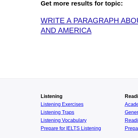
Get more results for topic:
WRITE A PARAGRAPH ABOU
AND AMERICA
Listening
Read
Listening Exercises
Acad
Listening Traps
Gener
Listening Vocabulary
Read
Prepare for IELTS Listening
Prepa