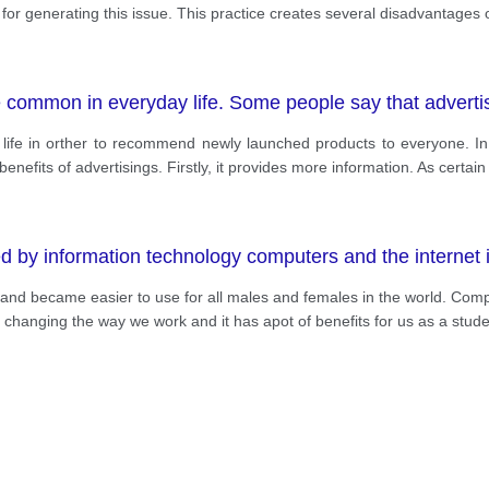
or generating this issue. This practice creates several disadvantages
common in everyday life. Some people say that advertisi
he life in orther to recommend newly launched products to everyone. I
nefits of advertisings. Firstly, it provides more information. As certain
y information technology computers and the internet in
and became easier to use for all males and females in the world. Compu
n changing the way we work and it has apot of benefits for us as a stud