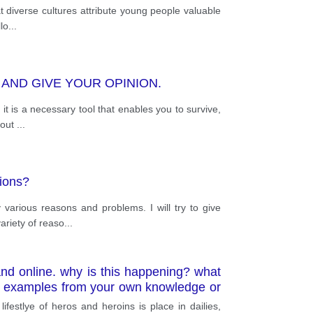
at diverse cultures attribute young people valuable
lo
...
AND GIVE YOUR OPINION.
it is a necessary tool that enables you to survive,
bout
...
tions?
various reasons and problems. I will try to give
ariety of reaso
...
and online. why is this happening? what
ant examples from your own knowledge or
ifestlye of heros and heroins is place in dailies,