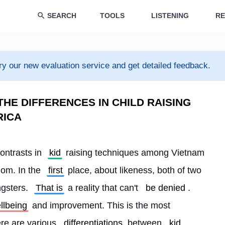
SEARCH
TOOLS
LISTENING
RE
ry our new evaluation service and get detailed feedback.
HE DIFFERENCES IN CHILD RAISING
RICA
ontrasts in 
kid
 raising techniques among Vietnam 
om. In the 
first
 place, about likeness, both of two 
gsters. 
That is
 a reality that can't 
be denied
. 
llbeing
 and improvement. This is the most 
re are various 
differentiations
 between 
kid