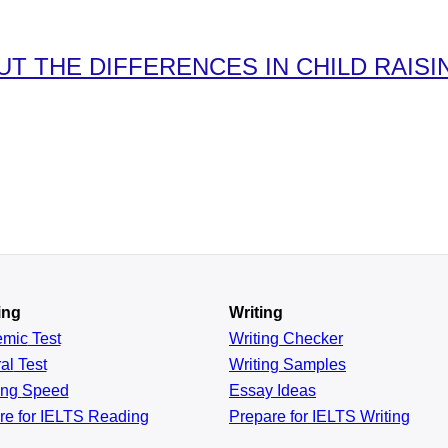
T THE DIFFERENCES IN CHILD RAIS
ing
Writing
emic
Test
Writing Checker
al
Test
Writing Samples
ing
Speed
Essay Ideas
re for IELTS Reading
Prepare for IELTS Writing