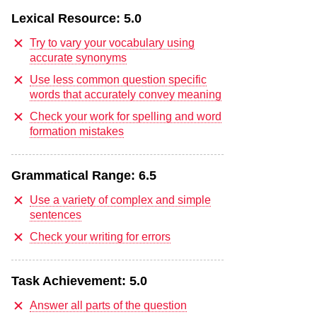
Lexical Resource:
5.0
Try to vary your vocabulary using
accurate synonyms
Use less common question specific
words that accurately convey meaning
Check your work for spelling and word
formation mistakes
Grammatical Range:
6.5
Use a variety of complex and simple
sentences
Check your writing for errors
Task Achievement:
5.0
Answer all parts of the question