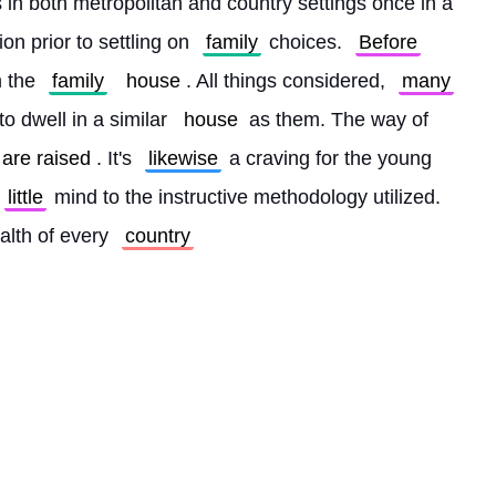
 in both metropolitan and country settings once in a 
on prior to settling on 
family
 choices. 
Before
 the 
family
house
. All things considered, 
many
o dwell in a similar 
house
 as them. The way of 
are raised
. It's 
likewise
 a craving for the young 
little
 mind to the instructive methodology utilized. 
alth of every 
country