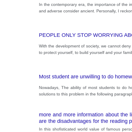
In the contemporary era, the importance of the ind
and adverse consider ancient. Personally, I reckon 
PEOPLE ONLY STOP WORRYING AB
With the development of society, we cannot deny th
to protect yourself, to build yourself and your fa
Most student are unwilling to do homew
Nowadays, The ability of most students to do ho
solutions to this problem in the following paragra
more and more information about the li
are the disadvantages for the reading 
experience.
In this shofisticated world value of famous perso