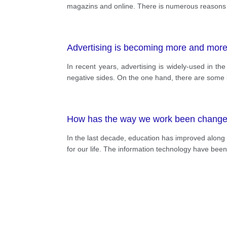
magazins and online. There is numerous reasons f
Advertising is becoming more and more 
In recent years, advertising is widely-used in t
negative sides. On the one hand, there are some be
How has the way we work been changed b
In the last decade, education has improved along 
for our life. The information technology have bee