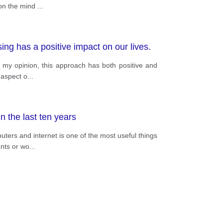
 on the mind
...
ng has a positive impact on our lives.
n my opinion, this approach has both positive and
 aspect o
...
 the last ten years
ters and internet is one of the most useful things
ents or wo
...