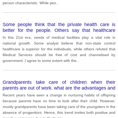
person charecteristic. While peo
...
Some people think that the private health care is
better for the people. Others say that healthcare
should be free of charge and run by government.
In this 21st era, needs of medical facilities play a vital role in
How far?
national growth. Some analyst believe that non-state control
healthcare is superior for the individuals, while others refuted that
Medical Services should be free of cost and channelised by
government. I agree to some extent with the
...
Grandparents take care of children when their
parents are out of work. what are the advantages and
possible disadvantages of this
Recent years have seen a change in nurturing habits of offspring
because parents have no time to look after their child. However,
mostly grandparents have been taking care of the youngsters in the
absence of progenitors. Hence, this trend invites both positive and