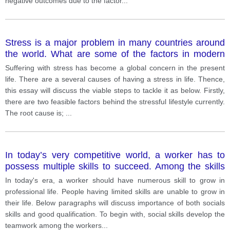
negative outcomes due to the factor
...
Stress is a major problem in many countries around
the world. What are some of the factors in modern
society that cause stress, and how can we reduce it.
Suffering with stress has become a global concern in the present
life. There are a several causes of having a stress in life. Thence,
this essay will discuss the viable steps to tackle it as below. Firstly,
there are two feasible factors behind the stressful lifestyle currently.
The root cause is;
...
In today’s very competitive world, a worker has to
possess multiple skills to succeed. Among the skills
that a worker should possess, which skill do you think
In today's era, a worker should have numerous skill to grow in
is more important, social skills or good qualifications?
professional life. People having limited skills are unable to grow in
Explain the reasons and provide specific examples to
their life. Below paragraphs will discuss importance of both socials
support your answer
skills and good qualification. To begin with, social skills develop the
teamwork among the workers
...