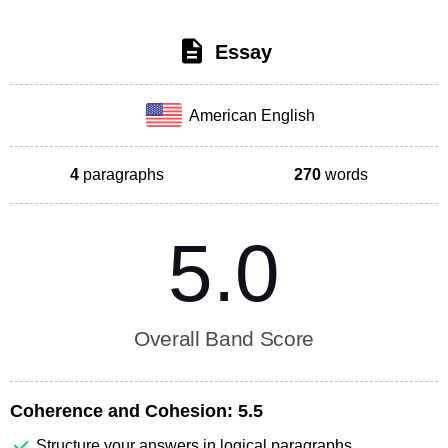
Essay
American English
4
paragraphs
270
words
5.0
Overall Band Score
Coherence and Cohesion:
5.5
Structure your answers in logical paragraphs