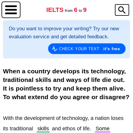
IELTS
6
9
from
to
Do you want to improve your writing? Try our new
evaluation service and get detailed feedback.
it's free
CHECK YOUR TEXT
When a country develops its technology,
traditional skills and ways of life die out.
It is pointless to try and keep them alive.
To what extend do you agree or disagree?
With the development of technology, a nation loses 
its traditional 
skills
 and ethos of life. 
Some