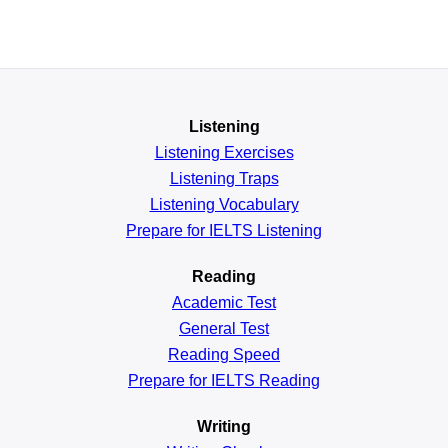
Listening
Listening Exercises
Listening Traps
Listening Vocabulary
Prepare for IELTS Listening
Reading
Academic
Test
General
Test
Reading
Speed
Prepare for IELTS Reading
Writing