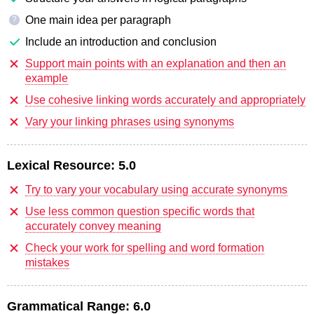
One main idea per paragraph
?
Include an introduction and conclusion
Support main points with an explanation and then an
example
Use cohesive linking words accurately and appropriately
Vary your linking phrases using synonyms
Lexical Resource:
5.0
Try to vary your vocabulary using accurate synonyms
Use less common question specific words that
accurately convey meaning
Check your work for spelling and word formation
mistakes
Grammatical Range:
6.0