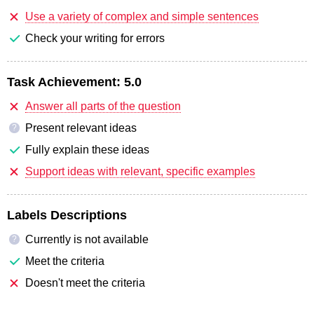
Use a variety of complex and simple sentences
Check your writing for errors
Task Achievement:
5.0
Answer all parts of the question
Present relevant ideas
?
Fully explain these ideas
Support ideas with relevant, specific examples
Labels Descriptions
Currently is not available
?
Meet the criteria
Doesn't meet the criteria