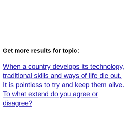
Get more results for topic:
When a country develops its technology,
traditional skills and ways of life die out.
It is pointless to try and keep them alive.
To what extend do you agree or
disagree?