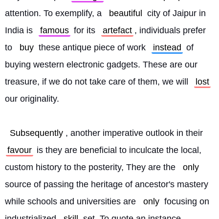
attention. To exemplify, a 
beautiful
 city of Jaipur in 
India is 
famous
 for its 
artefact
, individuals prefer 
to 
buy
 these antique piece of work 
instead
 of 
buying western electronic gadgets. These are our 
treasure, if we do not take care of them, we will 
lost
our originality.
Subsequently
, another imperative outlook in their 
favour
 is they are beneficial to inculcate the local, 
custom history to the posterity, They are the 
only
source of passing the heritage of ancestor's mastery 
while schools and universities are 
only
 focusing on 
industrialized 
skill
 set. To quote an instance, 