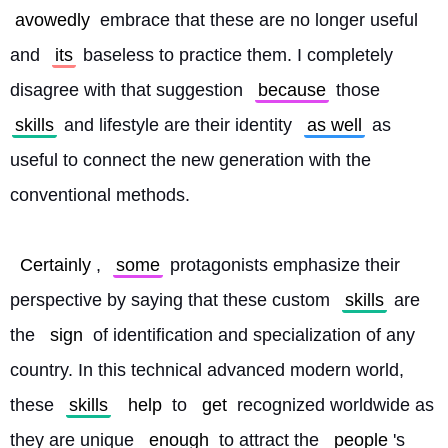
avowedly
 embrace that these are no longer useful 
and 
its
 baseless to practice them. I completely 
disagree with that suggestion 
because
 those 
skills
 and lifestyle are their identity 
as well
 as 
useful to connect the new generation with the 
conventional methods.
Certainly
, 
some
 protagonists emphasize their 
perspective by saying that these custom 
skills
 are 
the 
sign
 of identification and specialization of any 
country. In this technical advanced modern world, 
these 
skills
help
 to 
get
 recognized worldwide as 
they are unique 
enough
 to attract the 
people
's 