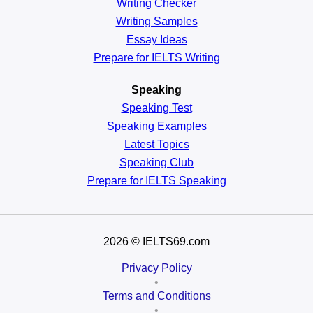
Writing Checker
Writing Samples
Essay Ideas
Prepare for IELTS Writing
Speaking
Speaking Test
Speaking Examples
Latest Topics
Speaking Club
Prepare for
IELTS Speaking
2026
© IELTS69.com
Privacy Policy
•
Terms and Conditions
•