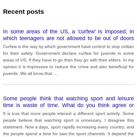
Recent posts
In some areas of the US, a 'curfew' is imposed, in
which teenagers are not allowed to be out of doors
after a particular time at night unless they are
Curfew is the way by which government have control to stop civilian
accompanied by an adult. What is your opinion about
for their safety. Government declare curfew for juvenile in some
this?
areas of US. If they have to go then they go with their elders. In my
opinion it is impressive to reduce the crime and also beneficial for
juvenile. We all know that
...
Some people think that watching sport and leisure
time is waste of time. What do you think agree or
disagree?
It is true that more people interest a different sport activity. Some
people believe that watching sport is unnessary, I disagree this
statement. Now a days, sport rapidly increasing every country, and
the people spend a time for saw the sport channels. It depend the