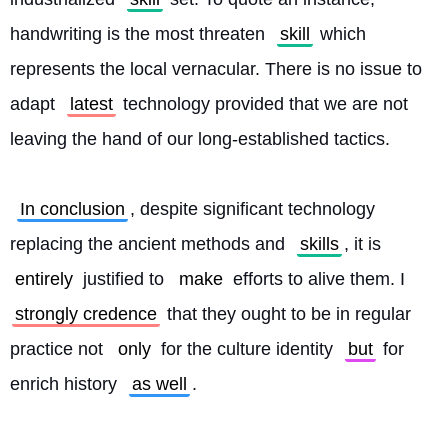
handwriting is the most threaten 
skill
 which 
represents the local vernacular. There is no issue to 
adapt 
latest
 technology provided that we are not 
leaving the hand of our long-established tactics.
In conclusion
, despite significant technology 
replacing the ancient methods and 
skills
, it is 
entirely
 justified to 
make
 efforts to alive them. I 
strongly credence
 that they ought to be in regular 
practice not 
only
 for the culture identity 
but
 for 
enrich history 
as well
. 