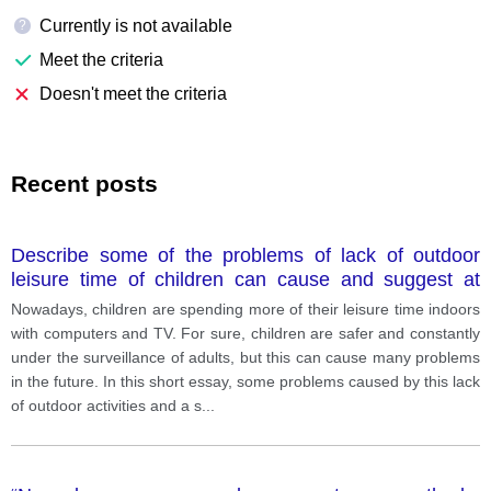
Currently is not available
?
Meet the criteria
Doesn't meet the criteria
Recent posts
Describe some of the problems of lack of outdoor
leisure time of children can cause and suggest at
least one possible solution.
Nowadays, children are spending more of their leisure time indoors
with computers and TV. For sure, children are safer and constantly
under the surveillance of adults, but this can cause many problems
in the future. In this short essay, some problems caused by this lack
of outdoor activities and a s
...