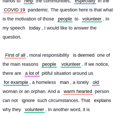
hands to 
help
 the communities, 
especially
 in the 
COVID 19
 pandemic. The question here is that what 
is the motivation of those 
people
 to 
volunteer
. In 
my speech 
today
, I would like to answer the 
question.
First of all
, moral responsibility 
is deemed
 one of 
the main reasons 
people
volunteer
. If we notice, 
there are 
a lot of
 pitiful situation around us 
for example
, a homeless 
man
, a lonely 
old
woman or an orphan. And a 
warm hearted
 person 
can not 
ignore
 such circumstances. That 
explains
why they 
volunteer
. In another word, it is 