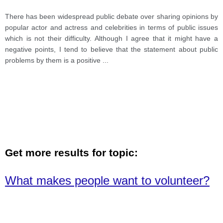
There has been widespread public debate over sharing opinions by
popular actor and actress and celebrities in terms of public issues
which is not their difficulty. Although I agree that it might have a
negative points, I tend to believe that the statement about public
problems by them is a positive
...
Get more results for topic:
What makes people want to volunteer?