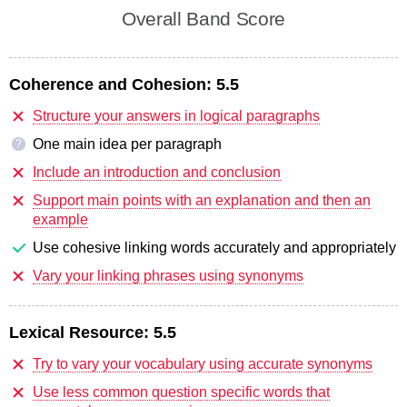
Overall Band Score
Coherence and Cohesion:
5.5
Structure your answers in logical paragraphs
One main idea per paragraph
?
Include an introduction and conclusion
Support main points with an explanation and then an
example
Use cohesive linking words accurately and appropriately
Vary your linking phrases using synonyms
Lexical Resource:
5.5
Try to vary your vocabulary using accurate synonyms
Use less common question specific words that