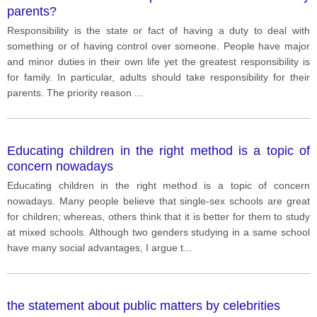
parents?
Responsibility is the state or fact of having a duty to deal with
something or of having control over someone. People have major
and minor duties in their own life yet the greatest responsibility is
for family. In particular, adults should take responsibility for their
parents. The priority reason
...
Educating children in the right method is a topic of
concern nowadays
Educating children in the right method is a topic of concern
nowadays. Many people believe that single-sex schools are great
for children; whereas, others think that it is better for them to study
at mixed schools. Although two genders studying in a same school
have many social advantages, I argue t
...
the statement about public matters by celebrities