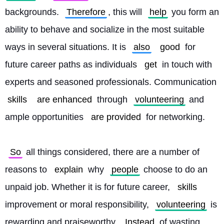
backgrounds. 
Therefore
, this will 
help
 you form an 
ability to behave and socialize in the most suitable 
ways in several situations. It is 
also
good
 for 
future career paths as individuals 
get
 in touch with 
experts and seasoned professionals. Communication 
skills
are enhanced
 through 
volunteering
 and 
ample opportunities 
are provided
 for networking.
So
 all things considered, there are a number of 
reasons to 
explain
 why 
people
 choose to do an 
unpaid job. Whether it is for future career, 
skills
improvement or moral responsibility, 
volunteering
 is 
rewarding and praiseworthy. 
Instead
 of wasting 