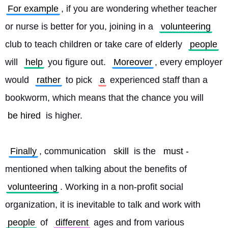
For example
, if you are wondering whether teacher 
or nurse is better for you, joining in a 
volunteering
club to teach children or take care of elderly 
people
will 
help
 you figure out. 
Moreover
, every employer 
would 
rather
 to pick 
a
 experienced staff than a 
bookworm, which means that the chance you will 
be hired
 is higher.
Finally
, communication 
skill
 is the 
must
-
mentioned when talking about the benefits of 
volunteering
. Working in a non-profit social 
organization, it is inevitable to talk and work with 
people
 of 
different
 ages and from various 