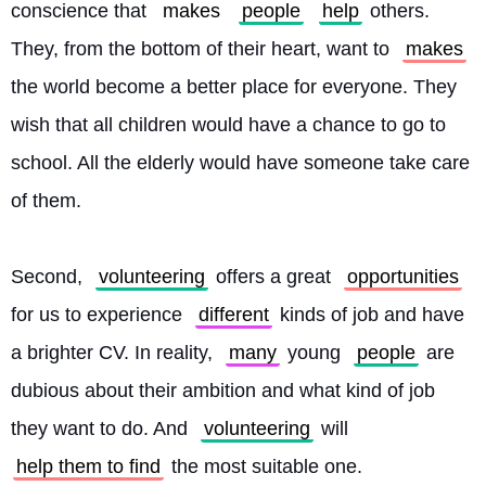
conscience that 
makes
people
help
 others. 
They, from the bottom of their heart, want to 
makes
the world become a better place for everyone. They 
wish that all children would have a chance to go to 
school. All the elderly would have someone take care 
of them.
Second, 
volunteering
 offers a great 
opportunities
for us to experience 
different
 kinds of job and have 
a brighter CV. In reality, 
many
 young 
people
 are 
dubious about their ambition and what kind of job 
they want to do. And 
volunteering
 will 
help them to find
 the most suitable one. 