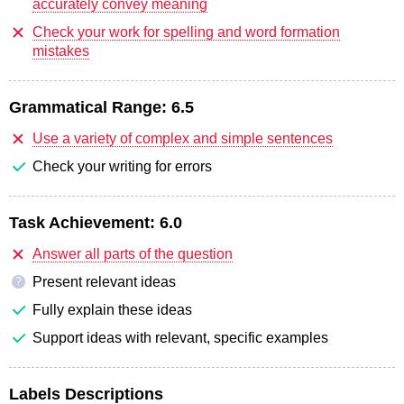
accurately convey meaning
Check your work for spelling and word formation
mistakes
Grammatical Range:
6.5
Use a variety of complex and simple sentences
Check your writing for errors
Task Achievement:
6.0
Answer all parts of the question
Present relevant ideas
?
Fully explain these ideas
Support ideas with relevant, specific examples
Labels Descriptions