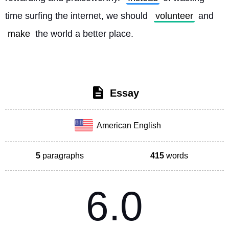
time surfing the internet, we should 
volunteer
 and 
make
 the world a better place. 
Essay
American English
5
paragraphs
415
words
6.0