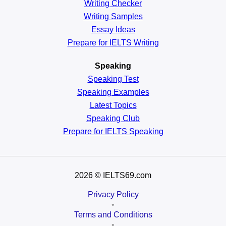
Writing Checker
Writing Samples
Essay Ideas
Prepare for IELTS Writing
Speaking
Speaking Test
Speaking Examples
Latest Topics
Speaking Club
Prepare for
IELTS Speaking
2026
© IELTS69.com
Privacy Policy
•
Terms and Conditions
•