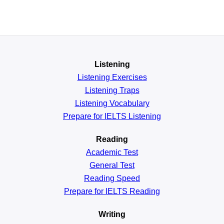
Listening
Listening Exercises
Listening Traps
Listening Vocabulary
Prepare for IELTS Listening
Reading
Academic
Test
General
Test
Reading
Speed
Prepare for IELTS Reading
Writing