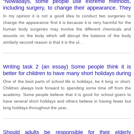
“Nowadays, some people use extreme methods,
including surgery, to change their appearance. They
do this because they want to look more attractive. Do
In my opinion it is not a good idea to conduct two surgeries to
you think this is a good idea? Support your answer
change the appearance first it is because it is very harmful for the
with details and examples.
human body surgeries may involve the different chemicals and
wounds on the body which will disrupt the balance of the body
similarly second reason is that it is the ul
...
Writing task 2 (an essay) Some people think it is
better for children to have many short holidays during
the year. Others believe it would be beneficial to have
One of the best parts of school life is holidays, be it long or short.
fewer, longer vacations. Discus both views and give
Children always look forward to spending some time off from the
your opinion.
academy. Some people believe that it is good for school goers to
have several short holidays and others believe in having fewer but
long holidays throughout the year
...
Should adults be responsible for their elderly