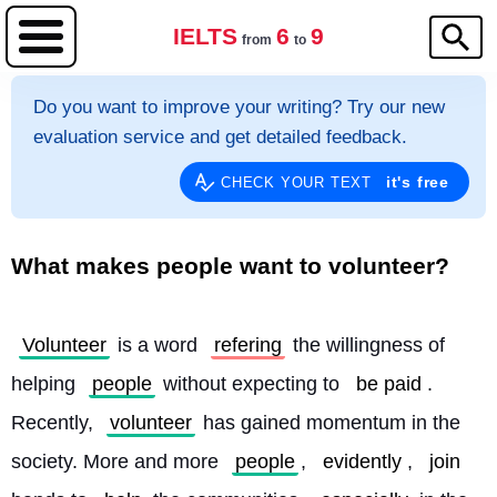
IELTS
6
9
from
to
Do you want to improve your writing? Try our new
evaluation service and get detailed feedback.
it's free
CHECK YOUR TEXT
What makes people want to volunteer?
Volunteer
 is a word 
refering
 the willingness of 
helping 
people
 without expecting to 
be paid
. 
Recently, 
volunteer
 has gained momentum in the 
society. More and more 
people
, 
evidently
, 
join