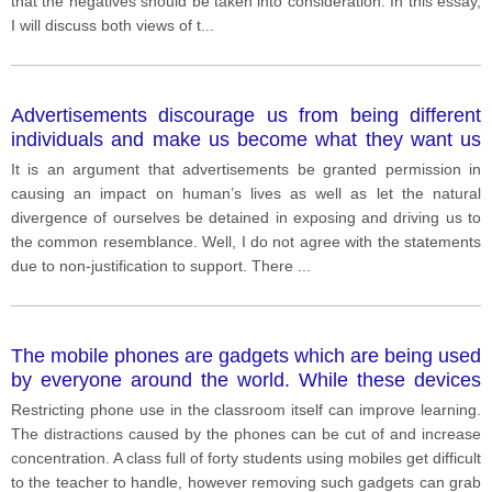
that the negatives should be taken into consideration. In this essay,
I will discuss both views of t
...
Advertisements discourage us from being different
individuals and make us become what they want us
to be and look the same.
It is an argument that advertisements be granted permission in
causing an impact on human’s lives as well as let the natural
divergence of ourselves be detained in exposing and driving us to
the common resemblance. Well, I do not agree with the statements
due to non-justification to support. There
...
The mobile phones are gadgets which are being used
by everyone around the world. While these devices
are used more often to increase productivity and it
Restricting phone use in the classroom itself can improve learning.
can be inverse. The restriction of the mobile phones
The distractions caused by the phones can be cut of and increase
usage in schools have a positive development.
concentration. A class full of forty students using mobiles get difficult
to the teacher to handle, however removing such gadgets can grab