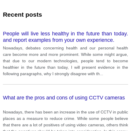
Recent posts
People will live less healthy in the future than today.
and report examples from your own experience.
Nowadays, debates concerning health and our personal health
care become more and more prominent. While some might argue,
that due to our modern technologies, people tend to become
healthier in the future than today, I will present evidence in the
following paragraphs, why I strongly disagree with th
...
What are the pros and cons of using CCTV cameras
Nowadays, there has been an increase in the use of CCTV in public
places as a measure to reduce crime. While some people believe
that there are a lot of positives of using video cameras, others think