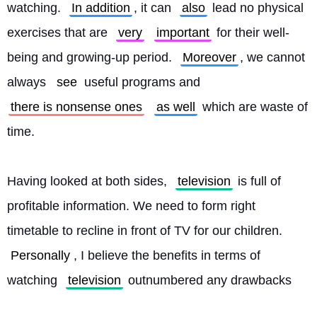
watching. 
In addition
, it can 
also
 lead no physical 
exercises that are 
very
important
 for their well-
being and growing-up period. 
Moreover
, we cannot 
always 
see
 useful programs and 
there is nonsense ones
as well
 which are waste of 
time.
Having looked at both sides, 
television
 is full of 
profitable information. We need to form right 
timetable to recline in front of TV for our children. 
Personally
, I believe the benefits in terms of 
watching 
television
 outnumbered any drawbacks