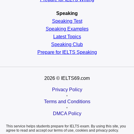
Speaking
Speaking Test
Speaking Examples
Latest Topics
Speaking Club
Prepare for
IELTS Speaking
2026
© IELTS69.com
Privacy Policy
•
Terms and Conditions
•
DMCA Policy
This service helps students prepare for IELTS exam. By using this site, you
agree to read and accept our terms of use, cookies and privacy policy.