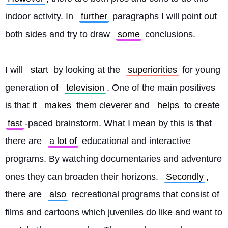
indoor activity. In 
further
 paragraphs I will point out 
both sides and try to draw 
some
 conclusions.
I will 
start
 by looking at the 
superiorities
 for young 
generation of 
television
. One of the main positives 
is that it 
makes
 them cleverer and 
helps
 to create 
fast
-paced brainstorm. What I mean by this is that 
there are 
a lot of
 educational and interactive 
programs. By watching documentaries and adventure 
ones they can broaden their horizons. 
Secondly
, 
there are 
also
 recreational programs that consist of 
films and cartoons which juveniles do like and want to 