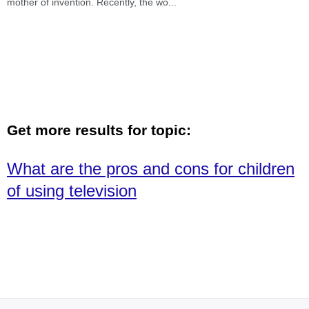
mother of invention. Recently, the wo
...
Get more results for topic:
What are the pros and cons for children
of using television