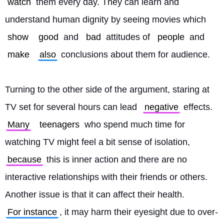
watch
 them every day. They can learn and 
understand human dignity by seeing movies which 
show
good
 and 
bad
 attitudes of 
people
 and 
make
also
 conclusions about them for audience.
Turning to the other side of the argument, staring at 
TV set for several hours can lead 
negative
 effects. 
Many
teenagers
 who spend much time for 
watching TV might feel a bit sense of isolation, 
because
 this is inner action and there are no 
interactive relationships with their friends or others. 
Another issue is that it can affect their health. 
For instance
, it may harm their eyesight due to over-