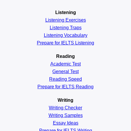
Listening
Listening Exercises
Listening Traps
Listening Vocabulary
Prepare for IELTS Listening
Reading
Academic
Test
General
Test
Reading
Speed
Prepare for IELTS Reading
Writing
Writing Checker
Writing Samples
Essay Ideas
Prepare for IELTS Writing