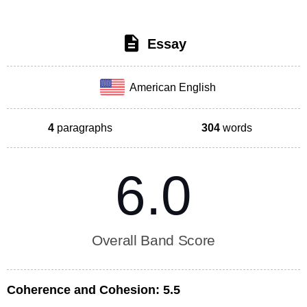
Essay
American English
4
paragraphs
304
words
6.0
Overall Band Score
Coherence and Cohesion:
5.5