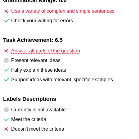
Grammatical Range:
6.0
Use a variety of complex and simple sentences
Check your writing for errors
Task Achievement:
6.5
Answer all parts of the question
Present relevant ideas
?
Fully explain these ideas
Support ideas with relevant, specific examples
Labels Descriptions
Currently is not available
?
Meet the criteria
Doesn't meet the criteria