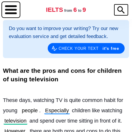
IELTS
6
9
from
to
Do you want to improve your writing? Try our new
evaluation service and get detailed feedback.
it's free
CHECK YOUR TEXT
What are the pros and cons for children
of using television
These days, watching TV is quite common habit for 
young 
people
. 
Especially
 children like watching 
television
 and spend over time sitting in front of it. 
However
, there are both pros and cons to do this 