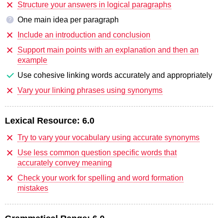
Structure your answers in logical paragraphs
One main idea per paragraph
?
Include an introduction and conclusion
Support main points with an explanation and then an
example
Use cohesive linking words accurately and appropriately
Vary your linking phrases using synonyms
Lexical Resource:
6.0
Try to vary your vocabulary using accurate synonyms
Use less common question specific words that
accurately convey meaning
Check your work for spelling and word formation
mistakes