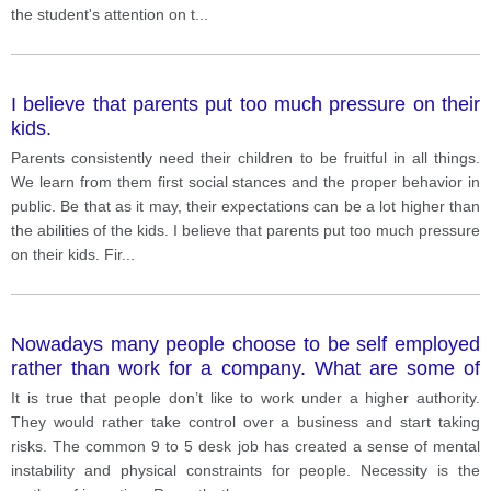
the student's attention on t
...
I believe that parents put too much pressure on their
kids.
Parents consistently need their children to be fruitful in all things.
We learn from them first social stances and the proper behavior in
public. Be that as it may, their expectations can be a lot higher than
the abilities of the kids. I believe that parents put too much pressure
on their kids. Fir
...
Nowadays many people choose to be self employed
rather than work for a company. What are some of
the disadvantages for being self employed
It is true that people don’t like to work under a higher authority.
They would rather take control over a business and start taking
risks. The common 9 to 5 desk job has created a sense of mental
instability and physical constraints for people. Necessity is the