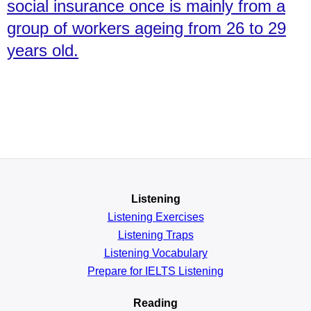
social insurance once is mainly from a
group of workers ageing from 26 to 29
years old.
Listening
Listening Exercises
Listening Traps
Listening Vocabulary
Prepare for IELTS Listening
Reading