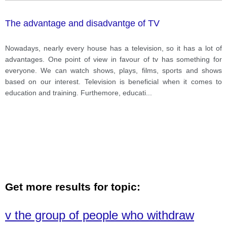
The advantage and disadvantge of TV
Nowadays, nearly every house has a television, so it has a lot of
advantages. One point of view in favour of tv has something for
everyone. We can watch shows, plays, films, sports and shows
based on our interest. Television is beneficial when it comes to
education and training. Furthemore, educati
...
Get more results for topic:
v the group of people who withdraw