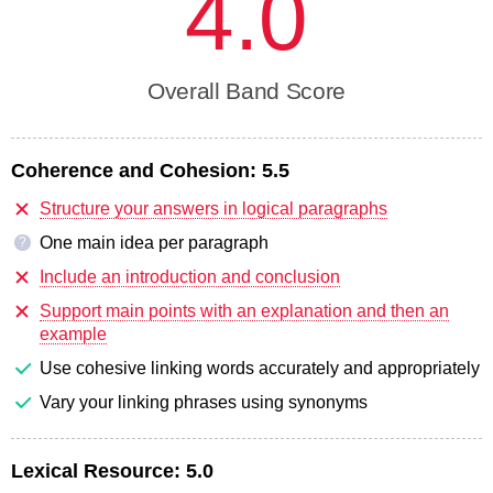
4.0
Overall Band Score
Coherence and Cohesion:
5.5
Structure your answers in logical paragraphs
One main idea per paragraph
?
Include an introduction and conclusion
Support main points with an explanation and then an
example
Use cohesive linking words accurately and appropriately
Vary your linking phrases using synonyms
Lexical Resource:
5.0