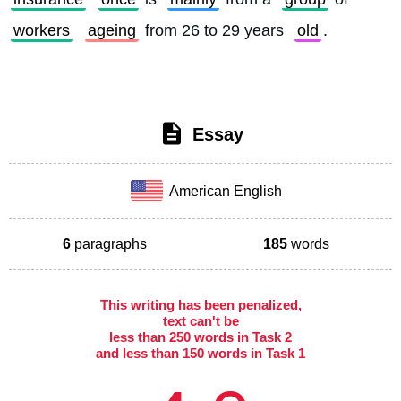
workers
ageing
 from 26 to 29 years 
old
. 
Essay
American English
6
paragraphs
185
words
This writing has been penalized,
text can't be
less than 250 words in Task 2
and less than 150 words in Task 1