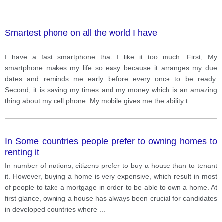
Smartest phone on all the world I have
I have a fast smartphone that I like it too much. First, My
smartphone makes my life so easy because it arranges my due
dates and reminds me early before every once to be ready.
Second, it is saving my times and my money which is an amazing
thing about my cell phone. My mobile gives me the ability t
...
In Some countries people prefer to owning homes to
renting it
In number of nations, citizens prefer to buy a house than to tenant
it. However, buying a home is very expensive, which result in most
of people to take a mortgage in order to be able to own a home. At
first glance, owning a house has always been crucial for candidates
in developed countries where
...