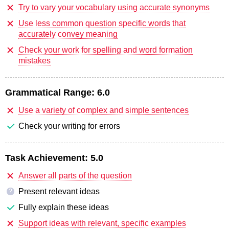
Try to vary your vocabulary using accurate synonyms
Use less common question specific words that
accurately convey meaning
Check your work for spelling and word formation
mistakes
Grammatical Range:
6.0
Use a variety of complex and simple sentences
Check your writing for errors
Task Achievement:
5.0
Answer all parts of the question
Present relevant ideas
?
Fully explain these ideas
Support ideas with relevant, specific examples