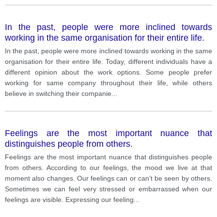
In the past, people were more inclined towards
working in the same organisation for their entire life.
In the past, people were more inclined towards working in the same
organisation for their entire life. Today, different individuals have a
different opinion about the work options. Some people prefer
working for same company throughout their life, while others
believe in switching their companie
...
Feelings are the most important nuance that
distinguishes people from others.
Feelings are the most important nuance that distinguishes people
from others. According to our feelings, the mood we live at that
moment also changes. Our feelings can or can’t be seen by others.
Sometimes we can feel very stressed or embarrassed when our
feelings are visible. Expressing our feeling
...