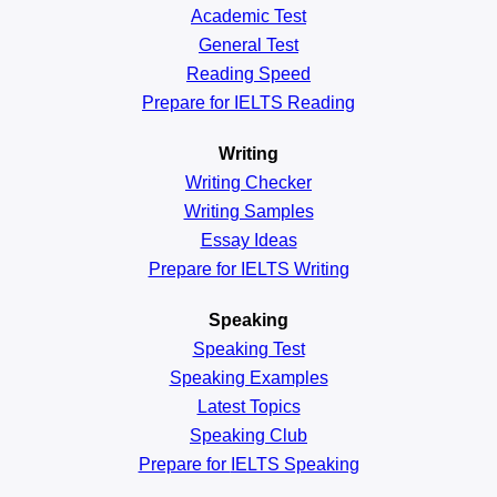
Academic
Test
General
Test
Reading
Speed
Prepare for IELTS Reading
Writing
Writing Checker
Writing Samples
Essay Ideas
Prepare for IELTS Writing
Speaking
Speaking Test
Speaking Examples
Latest Topics
Speaking Club
Prepare for
IELTS Speaking