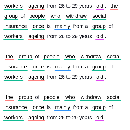
workers
ageing
 from 26 to 29 years 
old
. 
the
group
 of 
people
who
withdraw
social
insurance
once
 is 
mainly
 from a 
group
 of 
workers
ageing
 from 26 to 29 years 
old
.
the
group
 of 
people
who
withdraw
social
insurance
once
 is 
mainly
 from a 
group
 of 
workers
ageing
 from 26 to 29 years 
old
.
the
group
 of 
people
who
withdraw
social
insurance
once
 is 
mainly
 from a 
group
 of 
workers
ageing
 from 26 to 29 years 
old
.