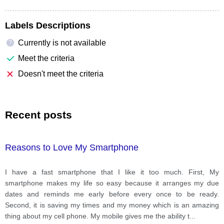
Labels Descriptions
Currently is not available
?
Meet the criteria
Doesn't meet the criteria
Recent posts
Reasons to Love My Smartphone
I have a fast smartphone that I like it too much. First, My
smartphone makes my life so easy because it arranges my due
dates and reminds me early before every once to be ready.
Second, it is saving my times and my money which is an amazing
thing about my cell phone. My mobile gives me the ability t
...