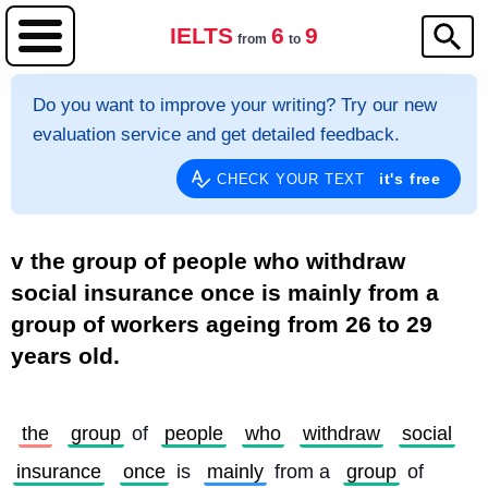
IELTS
6
9
from
to
Do you want to improve your writing? Try our new
evaluation service and get detailed feedback.
it's free
CHECK YOUR TEXT
v the group of people who withdraw
social insurance once is mainly from a
group of workers ageing from 26 to 29
years old.
the
group
 of 
people
who
withdraw
social
insurance
once
 is 
mainly
 from a 
group
 of 