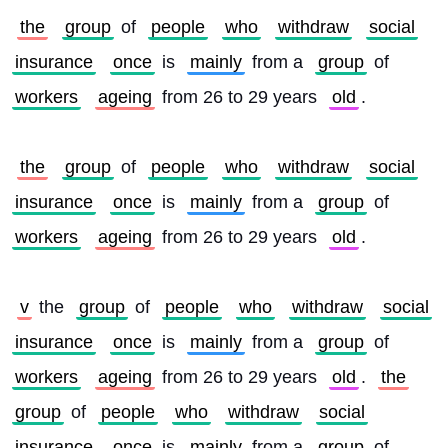
the
group
 of 
people
who
withdraw
social
insurance
once
 is 
mainly
 from a 
group
 of 
workers
ageing
 from 26 to 29 years 
old
.
the
group
 of 
people
who
withdraw
social
insurance
once
 is 
mainly
 from a 
group
 of 
workers
ageing
 from 26 to 29 years 
old
.
v
 the 
group
 of 
people
who
withdraw
social
insurance
once
 is 
mainly
 from a 
group
 of 
workers
ageing
 from 26 to 29 years 
old
. 
the
group
 of 
people
who
withdraw
social
insurance
once
 is 
mainly
 from a 
group
 of 