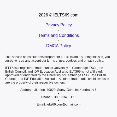
2026
© IELTS69.com
Privacy Policy
•
Terms and Conditions
•
DMCA Policy
This service helps students prepare for IELTS exam. By using this site, you
agree to read and accept our terms of use, cookies and privacy policy.
IELTS is a registered trademark of University of Cambridge ESOL, the
British Council, and IDP Education Australia. IELTS69 is not affiliated,
approved or endorsed by the University of Cambridge ESOL, the British
Council, and IDP Education Australia. All other trademarks on this website
are the property of their respective owners.
Address: Ukraine, 40020, Sumy, Gerasim Kondratev 6
•
Phone: +380633413121
•
Email: ielts69.com
gmail.com