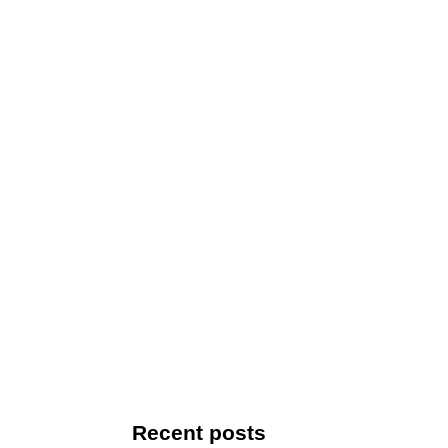
Recent posts