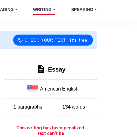
ADING
WRITING
SPEAKING
it's free
CHECK YOUR TEXT
Essay
American English
1
paragraphs
134
words
This writing has been penalized,
text can't be