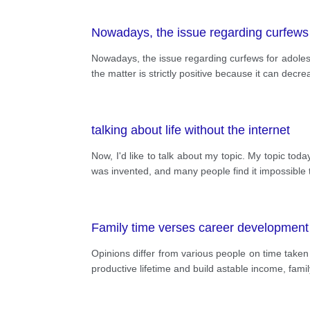
Nowadays, the issue regarding curfews 
Nowadays, the issue regarding curfews for adoles
the matter is strictly positive because it can d
talking about life without the internet
Now, I'd like to talk about my topic. My topic today
was invented, and many people find it impossible t
Family time verses career development
Opinions differ from various people on time taken
productive lifetime and build astable income, family