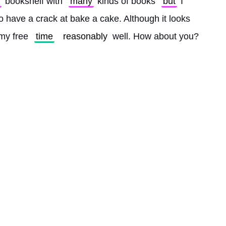
 bookshelf with 
many
 kinds of books 
but
 I 
to have a crack at bake a cake. Although it looks 
my free 
time
reasonably
 well. How about you? 