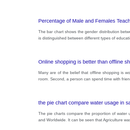
Percentage of Male and Females Teachers
The bar chart shows the gender distribution betwe
is distinguished between different types of educat
Online shopping is better than offline s
Many are of the belief that offline shopping is w
room. Second, a person can spend time with friends
the pie chart compare water usage in sa
The pie charts compare the proportion of water us
and Worldwide. It can be seen that Agriculture wa