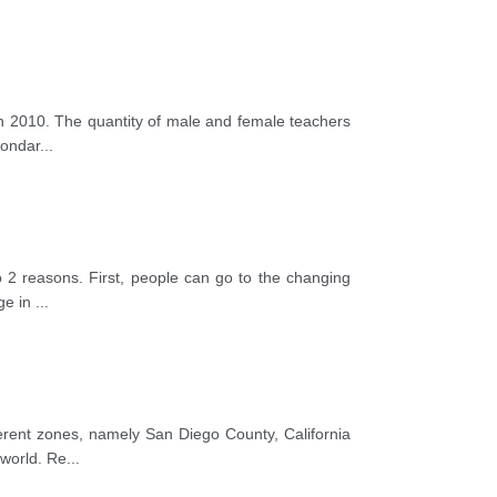
 in 2010. The quantity of male and female teachers
condar
...
to 2 reasons. First, people can go to the changing
age in
...
fferent zones, namely San Diego County, California
 world. Re
...