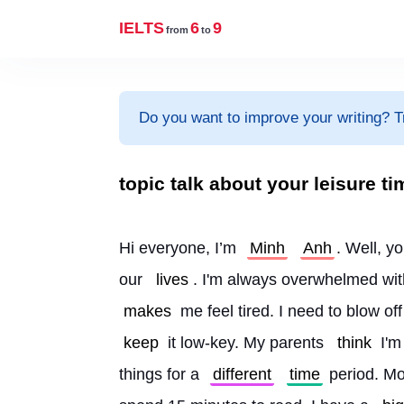
IELTS
6
9
from
to
Do you want to improve your writing? T
topic talk about your leisure ti
Hi everyone, I’m 
Minh
Anh
. Well, y
our 
lives
. I'm always overwhelmed wit
makes
 me feel tired. I need to blow off
keep
 it low-key. My parents 
think
 I'm
things for a 
different
time
 period. Mo