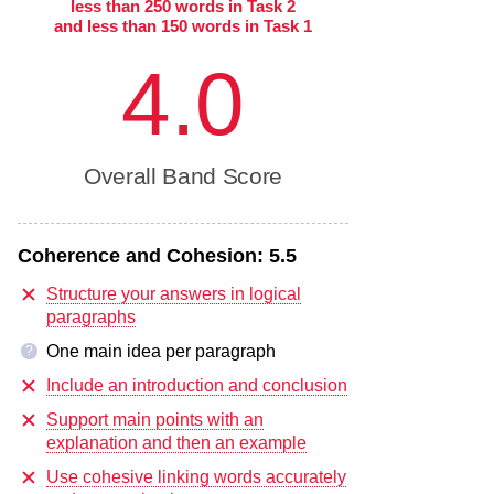
less than 250 words in Task 2
and less than 150 words in Task 1
4.0
Overall Band Score
Coherence and Cohesion:
5.5
Structure your answers in logical
paragraphs
One main idea per paragraph
?
Include an introduction and conclusion
Support main points with an
explanation and then an example
Use cohesive linking words accurately