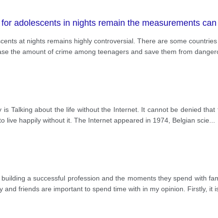
for adolescents in nights remain the measurements can h
cents at nights remains highly controversial. There are some countrie
ecrease the amount of crime among teenagers and save them from dangero
 is Talking about the life without the Internet. It cannot be denied that 
o live happily without it. The Internet appeared in 1974, Belgian scie
...
 building a successful profession and the moments they spend with fami
 and friends are important to spend time with in my opinion. Firstly, it i