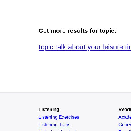
Get more results for topic:
topic talk about your leisure t
Listening
Read
Listening Exercises
Acad
Listening Traps
Gener