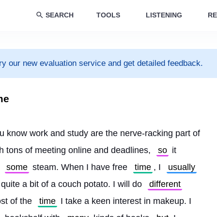
SEARCH
TOOLS
LISTENING
RE
ry our new evaluation service and get detailed feedback.
me
ou know work and study are the nerve-racking part of 
h tons of meeting online and deadlines, 
so
 it 
 
some
 steam. When I have free 
time
, I 
usually
 quite a bit of a couch potato. I will do 
different
st of the 
time
 I take a keen interest in makeup. I 