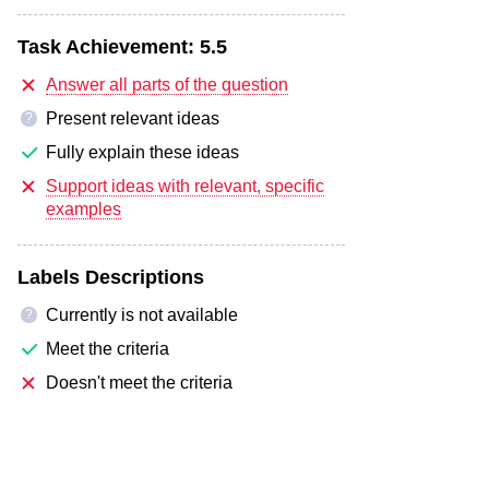
Task Achievement:
5.5
Answer all parts of the question
Present relevant ideas
?
Fully explain these ideas
Support ideas with relevant, specific
examples
Labels Descriptions
Currently is not available
?
Meet the criteria
Doesn't meet the criteria