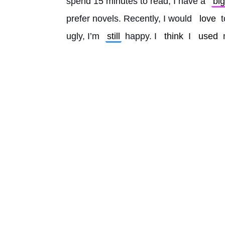
spend 15 minutes to read, I have a 
big
prefer novels. Recently, I would 
love
 
ugly, I’m 
still
 happy. I 
think
 I 
used
 