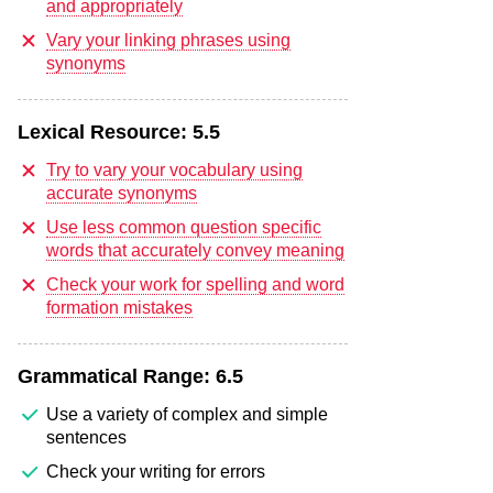
and appropriately
Vary your linking phrases using
synonyms
Lexical Resource:
5.5
Try to vary your vocabulary using
accurate synonyms
Use less common question specific
words that accurately convey meaning
Check your work for spelling and word
formation mistakes
Grammatical Range:
6.5
Use a variety of complex and simple
sentences
Check your writing for errors