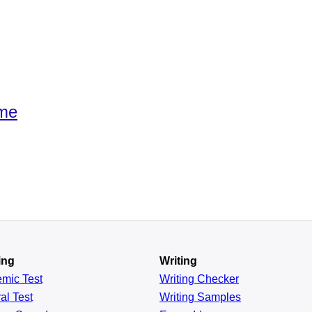
ime
ing
Writing
emic
Test
Writing Checker
al
Test
Writing Samples