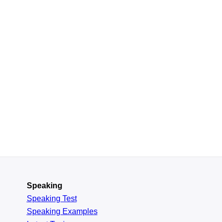
Speaking
Speaking Test
Speaking Examples