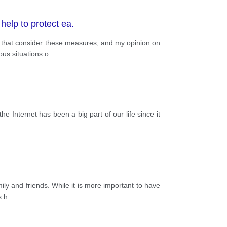
elp to protect ea.
s that consider these measures, and my opinion on
us situations o
...
the Internet has been a big part of our life since it
ly and friends. While it is more important to have
s h
...