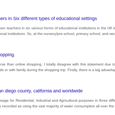
 in Six different types of educational settings
en teachers in six various forms of educational institutions in the UK
ional institutions. So, at the nursery/pre-school, primary school, and se
hopping.
orse than online shopping. I totally disagree with this statement due 
 or with family during the shopping trip. Firstly, there is a big advant
n diego county, california and worldwide
age for Residential, Industrial and Agricultural purposes in three di
s recorded as using the vast majority of water consumption all over the