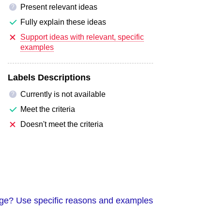
Present relevant ideas
?
Fully explain these ideas
Support ideas with relevant, specific
examples
Labels Descriptions
Currently is not available
?
Meet the criteria
Doesn't meet the criteria
guage? Use specific reasons and examples