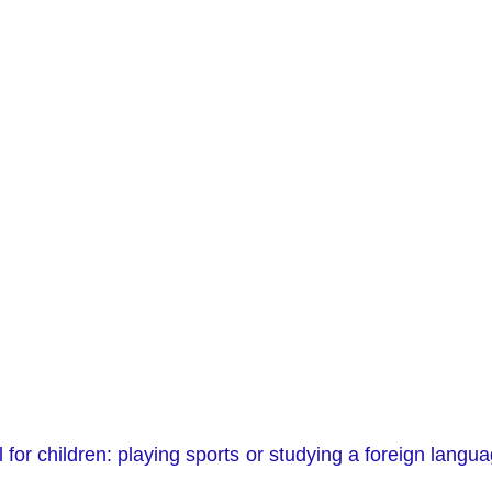
al for children: playing sports or studying a foreign lan