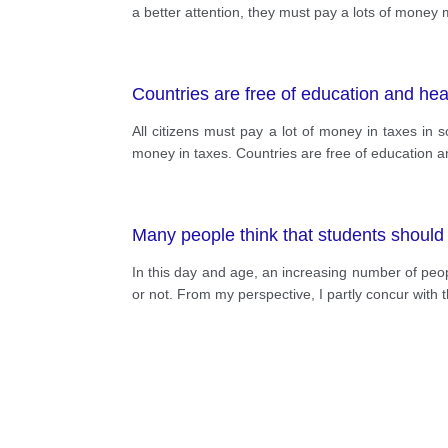
a better attention, they must pay a lots of money
Countries are free of education and hea
All citizens must pay a lot of money in taxes in 
money in taxes. Countries are free of education an
Many people think that students should 
In this day and age, an increasing number of pe
or not. From my perspective, I partly concur with t