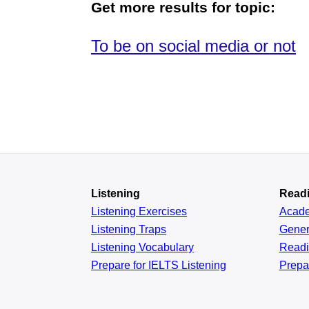
Get more results for topic:
To be on social media or not
Listening
Read
Listening Exercises
Acad
Listening Traps
Gener
Listening Vocabulary
Read
Prepare for IELTS Listening
Prepa