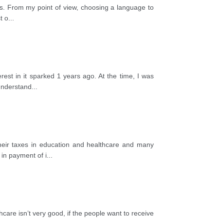
cts. From my point of view, choosing a language to
t o
...
rest in it sparked 1 years ago. At the time, I was
 understand
...
their taxes in education and healthcare and many
 in payment of i
...
care isn’t very good, if the people want to receive