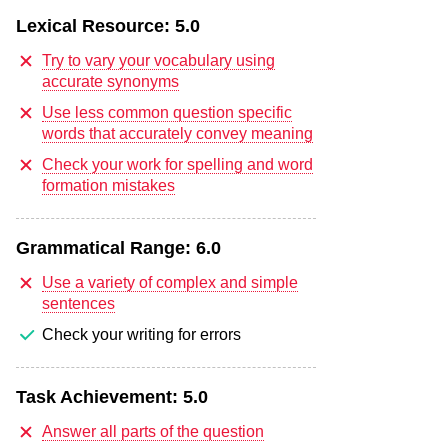
Lexical Resource:
5.0
Try to vary your vocabulary using
accurate synonyms
Use less common question specific
words that accurately convey meaning
Check your work for spelling and word
formation mistakes
Grammatical Range:
6.0
Use a variety of complex and simple
sentences
Check your writing for errors
Task Achievement:
5.0
Answer all parts of the question