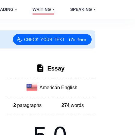
ADING
WRITING
SPEAKING
it's free
CHECK YOUR TEXT
Essay
American English
2
paragraphs
274
words