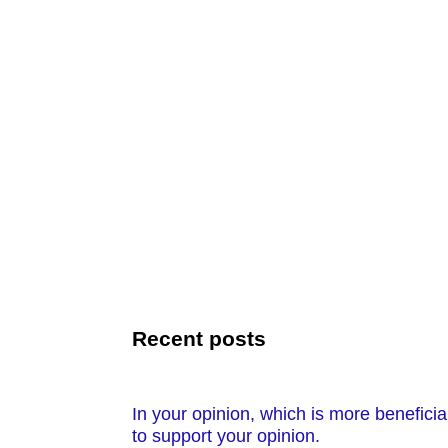
Recent posts
In your opinion, which is more benefici
to support your opinion.