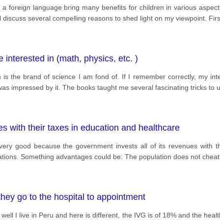
p a foreign language bring many benefits for children in various aspe
will discuss several compelling reasons to shed light on my viewpoint. Firs
 interested in (math, physics, etc. )
is the brand of science I am fond of. If I remember correctly, my inte
as impressed by it. The books taught me several fascinating tricks to
es with their taxes in education and healthcare
 very good because the government invests all of its revenues with 
ulations. Something advantages could be: The population does not cheat
hey go to the hospital to appointment
l I live in Peru and here is different, the IVG is of 18% and the health