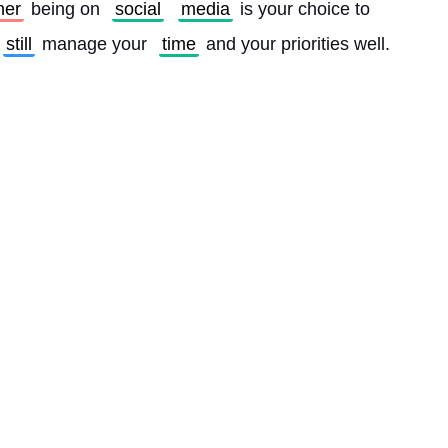
her
 being on 
social
media
 is your choice to 
still
 manage your 
time
 and your priorities well. 