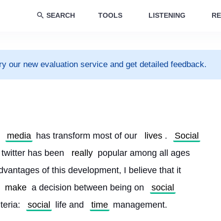
SEARCH
TOOLS
LISTENING
RE
ry our new evaluation service and get detailed feedback.
media
 has transform most of our 
lives
. 
Social
, twitter has been 
really
 popular among all ages 
dvantages of this development, I believe that it 
make
 a decision between being on 
social
teria: 
social
 life and 
time
 management.