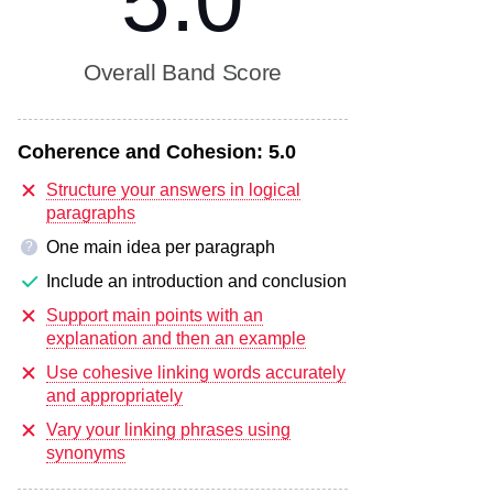
5.0
Overall Band Score
Coherence and Cohesion:
5.0
Structure your answers in logical
paragraphs
One main idea per paragraph
?
Include an introduction and conclusion
Support main points with an
explanation and then an example
Use cohesive linking words accurately
and appropriately
Vary your linking phrases using
synonyms