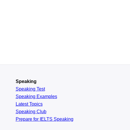
Speaking
Speaking Test
Speaking Examples
Latest Topics
Speaking Club
Prepare for
IELTS Speaking