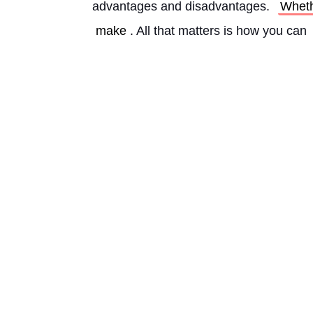
advantages and disadvantages. 
Whet
make
. All that matters is how you can 