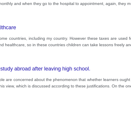
 monthly and when they go to the hospital to appointment, again, they m
lthcare
some countries, including my country. However these taxes are used for 
d healthcare, so in these countries children can take lessons freely and
study abroad after leaving high school.
ople are concerned about the phenomenon that whether learners ought t
his view, which is discussed according to these justifications. On the on