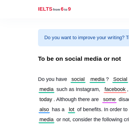
IELTS
6
9
from
to
Do you want to improve your writing? T
To be on social media or not
Do you have 
social
media
? 
Social
media
 such as Instagram, 
facebook
today
. Although there are 
some
 disa
also
 has a 
lot
 of benefits. In order to 
media
 or not, consider the following cri