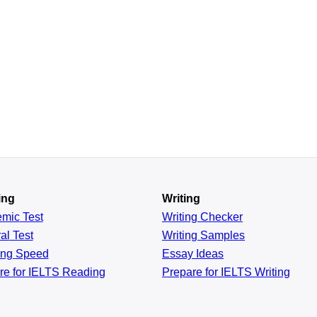
ing
Writing
emic
Test
Writing Checker
al
Test
Writing Samples
ing
Speed
Essay Ideas
re for IELTS Reading
Prepare for IELTS Writing