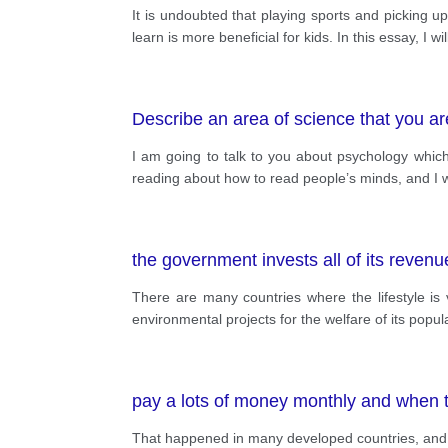
It is undoubted that playing sports and picking u
learn is more beneficial for kids. In this essay, I 
Describe an area of science that you are
I am going to talk to you about psychology which 
reading about how to read people’s minds, and I w
the government invests all of its revenu
There are many countries where the lifestyle is
environmental projects for the welfare of its pop
pay a lots of money monthly and when t
That happened in many developed countries, and wel