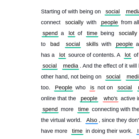
Starting of with being on 
social
medi
connect 
socially
 with 
people
 from al
spend
 a 
lot
 of 
time
 being 
socially
to 
bad
social
skills
 with 
people
 a
has a 
lot
 source of contents. A 
lot
 of
social
media
. And the effect of it will
other hand, not being on 
social
medi
too. 
People
 who 
is
 not on 
social
online that the 
people
who's
 active i
spend
 more 
time
 connecting with the
the virtual world. 
Also
, since they don'
have more 
time
 in doing their work. 