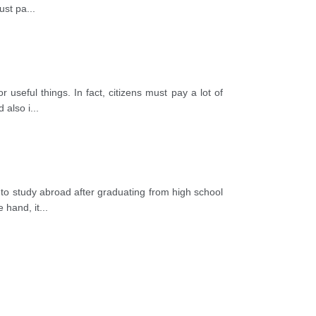
ust pa
...
useful things. In fact, citizens must pay a lot of
 also i
...
o study abroad after graduating from high school
e hand, it
...