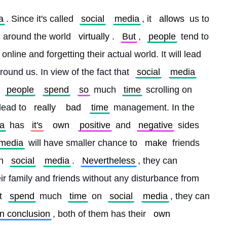
a
. Since it's called 
social
media
, it 
allows
 us to 
l around the world 
virtually
. 
But
, 
people
 tend to 
 online and forgetting their actual world. It will lead 
round us. In view of the fact that 
social
media
 
people
spend
so
 much 
time
 scrolling on 
 lead to 
really
bad
time
 management. In the 
a
 has 
it's
own
positive
 and 
negative
 sides 
media
 will have smaller chance to 
make
 friends 
n 
social
media
. 
Nevertheless
, they can 
ir family and friends without any disturbance from 
t 
spend
 much 
time
 on 
social
media
, they can 
In conclusion
, both of them has their 
own