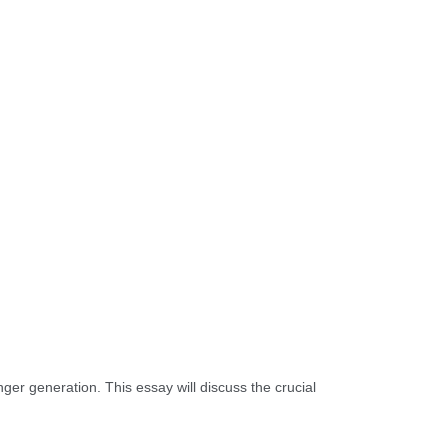
unger generation. This essay will discuss the crucial