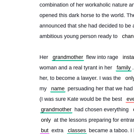
combination of her workaholic nature an
opened this dark horse to the world. T
announced that she had decided to be a
ambitious young person ready to 
chan
Her 
grandmother
 flew into rage 
insta
woman and a real tyrant in her 
family
her, to become a lawyer. I was the 
onl
my 
name
 persuading her that we had
(I was sure Kate would be the best 
ev
grandmother
 had chosen everything 
only
 at the lessons preparing for ent
but
 extra 
classes
 became a taboo. I 