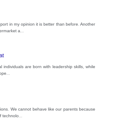
rt in my opinion it is better than before. Another
permarket a
...
at
 individuals are born with leadership skills, while
lope
...
itions. We cannot behave like our parents because
f technolo
...