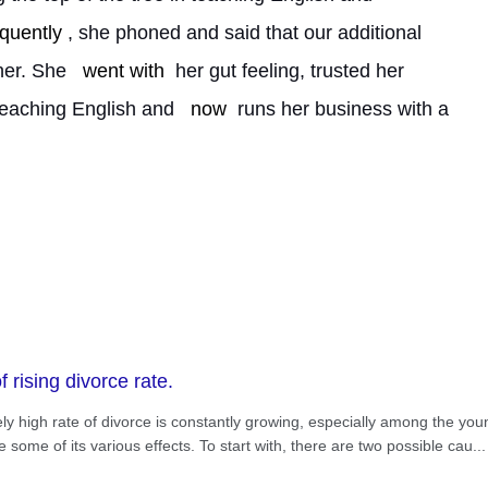
quently
, she phoned and said that our additional 
her. She 
went with
 her gut feeling, trusted her 
teaching English and 
now
 runs her business with a 
 rising divorce rate.
ively high rate of divorce is constantly growing, especially among the yo
some of its various effects. To start with, there are two possible cau
...