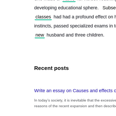
developing educational sphere. 
Subse
classes
 had had a profound effect on 
instincts, passed specialized exams in 
new
 husband and three children. 
Recent posts
Write an essay on Causes and effects of
In today’s society, it is inevitable that the excess
reasons of the recent expansion and then describe 