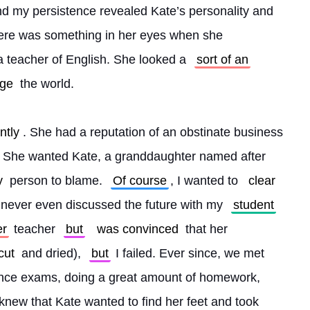
d my persistence revealed Kate’s personality and 
here was something in her eyes when she 
 teacher of English. She looked a 
sort of an
ge
 the world.
ntly
. She had a reputation of an obstinate business 
. She wanted Kate, a granddaughter named after 
y
 person to blame. 
Of course
, I wanted to 
clear
 never even discussed the future with my 
student
er
 teacher 
but
was convinced
 that her 
cut
 and dried), 
but
 I failed. Ever since, we met 
rance exams, doing a great amount of homework, 
knew that Kate wanted to find her feet and took 