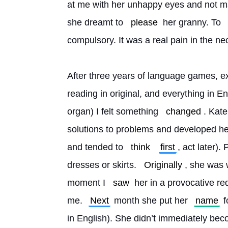
at me with her unhappy eyes and not ma
she dreamt to 
please
 her granny. To 
compulsory. It was a real pain in the ne
After three years of language games, ext
reading in original, and everything in Eng
organ) I felt something 
changed
. Kate
solutions to problems and developed he
and tended to 
think
first
, act later).
dresses or skirts. 
Originally
, she was 
moment I 
saw
 her in a provocative re
me. 
Next
 month she put her 
name
 
in English). She didn’t immediately beco