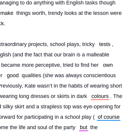
naging to do anything with English tasks though 
make
 things worth, trendy looks at the lesson were 
ck.
raordinary projects, school plays, tricky 
tests
, 
lish (and the fact that our brain is a malleable 
 became more perceptive, tried to find her 
own
r 
good
 qualities (she was always conscientious 
 Previously, Kate wasn’t in the habits of wearing short 
wearing long dresses or skirts in dark 
colours
. The 
d silky skirt and a strapless top was eye-opening for 
forward for participating in a school play (
of course
me the life and soul of the party 
but
 the 