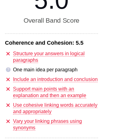
5.0
Overall Band Score
Coherence and Cohesion:
5.5
Structure your answers in logical
paragraphs
One main idea per paragraph
?
Include an introduction and conclusion
Support main points with an
explanation and then an example
Use cohesive linking words accurately
and appropriately
Vary your linking phrases using
synonyms