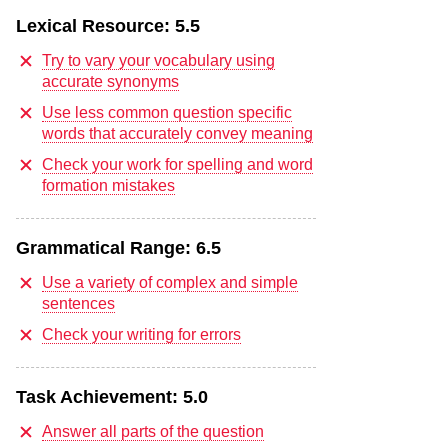
Lexical Resource:
5.5
Try to vary your vocabulary using
accurate synonyms
Use less common question specific
words that accurately convey meaning
Check your work for spelling and word
formation mistakes
Grammatical Range:
6.5
Use a variety of complex and simple
sentences
Check your writing for errors
Task Achievement:
5.0
Answer all parts of the question