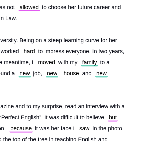
as not 
allowed
 to choose her future career and 
in Law.
versity. Being on a steep learning curve for her 
e worked 
hard
 to impress everyone. In two years, 
e meantime, I 
moved
 with my 
family
 to a 
ound a 
new
 job, 
new
house
 and 
new
azine and to my surprise, read an interview with a 
erfect English”. It was difficult to believe 
but
n, 
because
 it was her face I 
saw
 in the photo. 
g the top of the tree in teaching English and 