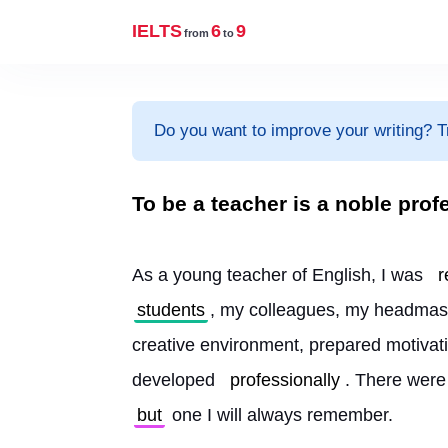
IELTS
6
9
from
to
Do you want to improve your writing? T
To be a teacher is a noble prof
As a young teacher of English, I was 
r
students
, my colleagues, my headmas
creative environment, prepared motivatin
developed 
professionally
. There were
but
 one I will always remember.