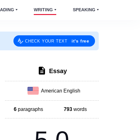
ADING
WRITING
SPEAKING
it's free
CHECK YOUR TEXT
Essay
American English
6
paragraphs
793
words