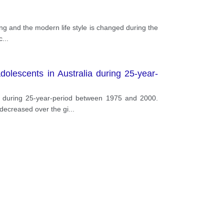
ing and the modern life style is changed during the
c
...
olescents in Australia during 25-year-
ia during 25-year-period between 1975 and 2000.
 decreased over the gi
...