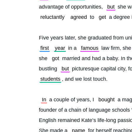
advantage of opportunities, 
but
 she w
reluctantly
agreed
 to 
get
 a degree 
Five years later, she graduated from uni
first
year
 in a 
famous
 law firm, sh
she 
got
 married and had a baby. In th
bustling 
but
 picturesque capital city, f
students
, and we lost touch.
In
 a couple of years, I 
bought
 a mag
founder of a chain of language schools “P
English remained Kate’s life-long passio
She made a 
name
 for herself reachin