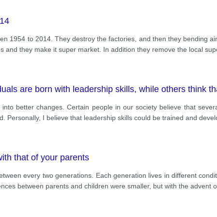
014
1954 to 2014. They destroy the factories, and then they bending airpo
ies and they make it super market. In addition they remove the local su
als are born with leadership skills, while others think th
nto better changes. Certain people in our society believe that several
d. Personally, I believe that leadership skills could be trained and deve
ith that of your parents
etween every two generations. Each generation lives in different cond
ferences between parents and children were smaller, but with the advent o