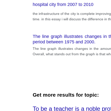
hospital city from 2007 to 2010
the infrastructure of the city is complete improvi
time. in this essay i will discuss the difference i
The line graph illustrates changes in
period between 1975 and 2000.
The line graph illustrates changes in the amou
Overall, what stands out from the graph is that w
Get more results for topic:
To be a teacher is a noble pro