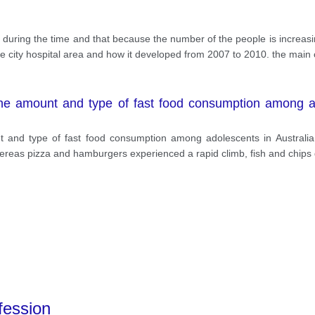
ng during the time and that because the number of the people is increas
n the city hospital area and how it developed from 2007 to 2010. the main 
 the amount and type of fast food consumption among ad
nt and type of fast food consumption among adolescents in Austral
hereas pizza and hamburgers experienced a rapid climb, fish and chips
fession