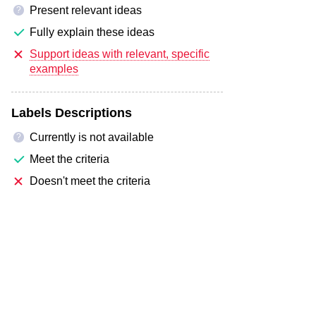
Present relevant ideas
?
Fully explain these ideas
Support ideas with relevant, specific
examples
Labels Descriptions
Currently is not available
?
Meet the criteria
Doesn't meet the criteria