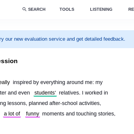
SEARCH
TOOLS
LISTENING
RE
ry our new evaluation service and get detailed feedback.
ession
eally
 inspired by everything around me: my 
ter and even 
students’
 relatives. I worked in 
g lessons, planned after-school activities, 
 
a lot of
funny
 moments and touching stories, 