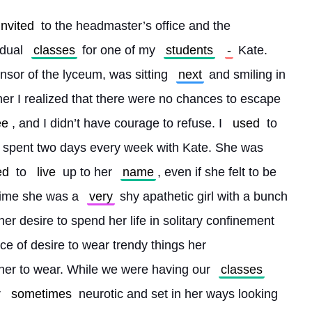
invited
 to the headmaster’s office and the 
dual 
classes
 for one of my 
students
-
 Kate. 
sor of the lyceum, was sitting 
next
 and smiling in 
her I realized that there were no chances to escape 
ee
, and I didn’t have courage to refuse. I 
used
 to 
I spent two days every week with Kate. She was 
ed
 to 
live
 up to her 
name
, even if she felt to be 
 time she was a 
very
 shy apathetic girl with a bunch 
er desire to spend her life in solitary confinement 
ce of desire to wear trendy things her 
 her to wear. While we were having our 
classes
 
sometimes
 neurotic and set in her ways looking 