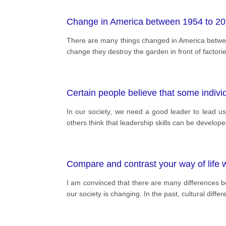
Change in America between 1954 to 2
There are many things changed in America between 
change they destroy the garden in front of factor
Certain people believe that some individu
In our society, we need a good leader to lead us i
others think that leadership skills can be develope
Compare and contrast your way of life w
I am convinced that there are many differences b
our society is changing. In the past, cultural dif