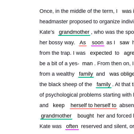
Once, in the middle of the term, I 
was 
headmaster proposed to organize indivi
Kate’s 
grandmother
, who was the spon
her bossy way. 
As
soon
 as I 
saw
 
from the trap. I was 
expected
 to 
agr
be a bit of a yes-
man
. From then on, 
from a wealthy 
family
 and 
was oblig
the black sheep of the 
family
. At that
of psychological problems starting with h
and 
keep
herself to herself to
 absen
grandmother
bought
 her and forced
Kate was 
often
 reserved and silent, or