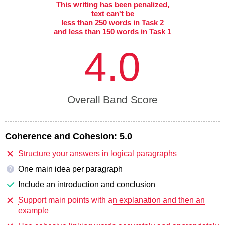
This writing has been penalized,
text can't be
less than 250 words in Task 2
and less than 150 words in Task 1
4.0
Overall Band Score
Coherence and Cohesion:
5.0
Structure your answers in logical paragraphs
One main idea per paragraph
?
Include an introduction and conclusion
Support main points with an explanation and then an
example