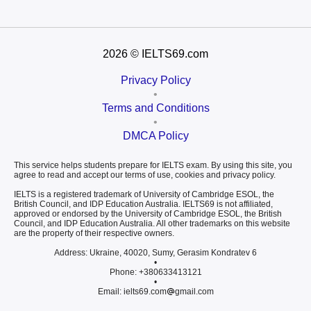
2026
© IELTS69.com
Privacy Policy
•
Terms and Conditions
•
DMCA Policy
This service helps students prepare for IELTS exam. By using this site, you
agree to read and accept our terms of use, cookies and privacy policy.
IELTS is a registered trademark of University of Cambridge ESOL, the
British Council, and IDP Education Australia. IELTS69 is not affiliated,
approved or endorsed by the University of Cambridge ESOL, the British
Council, and IDP Education Australia. All other trademarks on this website
are the property of their respective owners.
Address: Ukraine, 40020, Sumy, Gerasim Kondratev 6
•
Phone: +380633413121
•
Email: ielts69.com
gmail.com