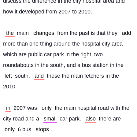
discuss the difference in the city hospital area and 
how it developed from 2007 to 2010.
the
 main 
changes
 from the past is that they 
add
more than one thing around the hospital city area 
which are public car park in the right, two 
roundabouts in the south, and a bus station in the 
left
 south. 
and
 these the main fetchers in the 
2010.
in
 2007 was 
only
 the main hospital road with the 
city road and a 
small
 car park. 
also
 there are 
only
 6 bus 
stops
.