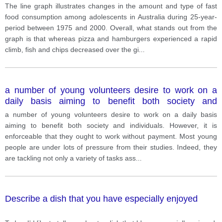
Australia during 25-year-period between 1975 and
The line graph illustrates changes in the amount and type of fast
2000.
food consumption among adolescents in Australia during 25-year-
period between 1975 and 2000. Overall, what stands out from the
graph is that whereas pizza and hamburgers experienced a rapid
climb, fish and chips decreased over the gi
...
a number of young volunteers desire to work on a
daily basis aiming to benefit both society and
individuals. However, it is enforceable that they ought
a number of young volunteers desire to work on a daily basis
to work without payment.
aiming to benefit both society and individuals. However, it is
enforceable that they ought to work without payment. Most young
people are under lots of pressure from their studies. Indeed, they
are tackling not only a variety of tasks ass
...
Describe a dish that you have especially enjoyed