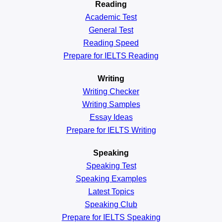
Reading
Academic
Test
General
Test
Reading
Speed
Prepare for IELTS Reading
Writing
Writing Checker
Writing Samples
Essay Ideas
Prepare for IELTS Writing
Speaking
Speaking Test
Speaking Examples
Latest Topics
Speaking Club
Prepare for
IELTS Speaking