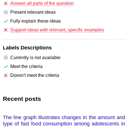
Answer all parts of the question
Present relevant ideas
?
Fully explain these ideas
Support ideas with relevant, specific examples
Labels Descriptions
Currently is not available
?
Meet the criteria
Doesn't meet the criteria
Recent posts
The line graph illustrates changes in the amount and
type of fast food consumption among adolescents in