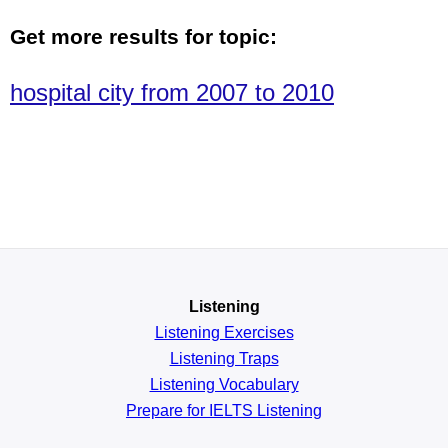
Get more results for topic:
hospital city from 2007 to 2010
Listening
Listening Exercises
Listening Traps
Listening Vocabulary
Prepare for IELTS Listening