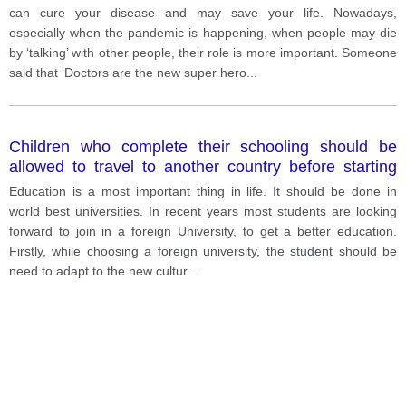
happening, when people may die by ‘talking’ with
can cure your disease and may save your life. Nowadays,
other people, their role is more important. Someone
especially when the pandemic is happening, when people may die
said that ‘Doctors are the new super heroes’, and this
by ‘talking’ with other people, their role is more important. Someone
is my opinion.
said that ‘Doctors are the new super hero
...
Children who complete their schooling should be
allowed to travel to another country before starting
their University studies. How far do you agree with
Education is a most important thing in life. It should be done in
this
world best universities. In recent years most students are looking
forward to join in a foreign University, to get a better education.
Firstly, while choosing a foreign university, the student should be
need to adapt to the new cultur
...