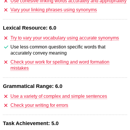
Use cohesive linking words accurately and appropriately
Vary your linking phrases using synonyms
Lexical Resource:
6.0
Try to vary your vocabulary using accurate synonyms
Use less common question specific words that
accurately convey meaning
Check your work for spelling and word formation
mistakes
Grammatical Range:
6.0
Use a variety of complex and simple sentences
Check your writing for errors
Task Achievement:
5.0