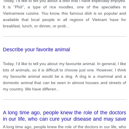
Today, I’d like to tell you about a dish that I have especially enjoyed.
It is “Phở”, a type of rice noodles, one of the specialties in
Vietnamese cuisine. You know, this famous dish is so popular and
available that local people in all regions of Vietnam have for
breakfast, lunch, or dinner, or prob
...
Describe your favorite animal
Today, I’d like to tell you about my favourite animal. In general, I like
lots of animals, so it is difficult to choose just one. However, I think
my favourite animal would be a dog. A dog is a mammal and a
domestic animal that can be seen in almost houses and streets of
my country. We have differen
...
A long time ago, people knew the role of the doctors
in our life, who can cure your disease and may save
your life. Nowadays, especially when the pandemic is
A long time ago, people knew the role of the doctors in our life, who