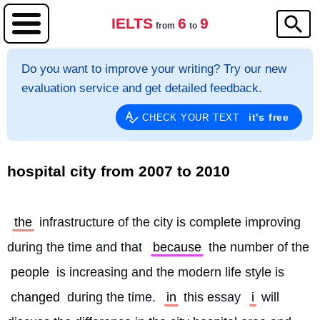
IELTS
6
9
from
to
Do you want to improve your writing? Try our new
evaluation service and get detailed feedback.
it's free
CHECK YOUR TEXT
hospital city from 2007 to 2010
the
 infrastructure of the city is complete improving 
during the time and that 
because
 the number of the 
people
 is increasing and the modern life style is 
changed
 during the time. 
in
 this essay 
i
 will 