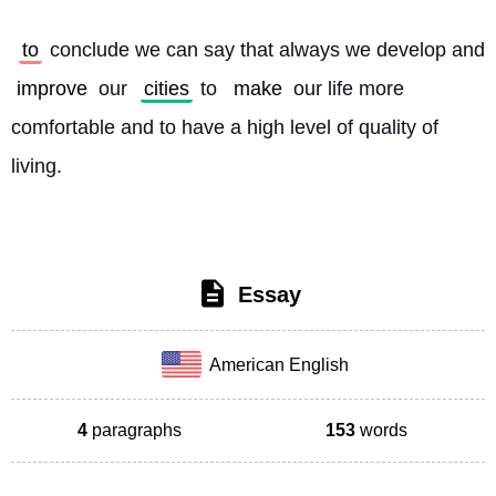
to
 conclude we can say that always we develop and 
improve
 our 
cities
 to 
make
 our life more 
comfortable and to have a high level of quality of 
living. 
Essay
American English
4
paragraphs
153
words