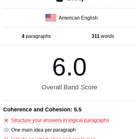
American English
4
paragraphs
311
words
6.0
Overall Band Score
Coherence and Cohesion:
5.5
Structure your answers in logical paragraphs
One main idea per paragraph
?