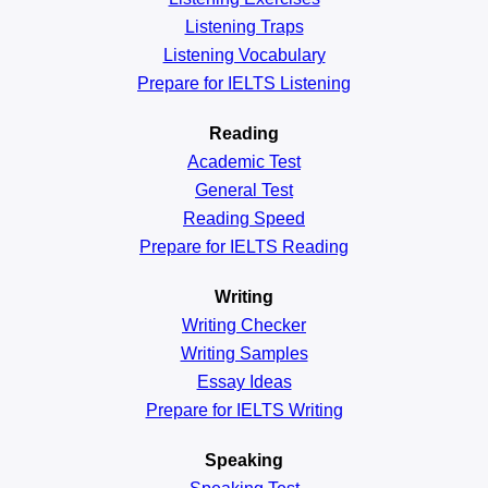
Listening Traps
Listening Vocabulary
Prepare for IELTS Listening
Reading
Academic
Test
General
Test
Reading
Speed
Prepare for IELTS Reading
Writing
Writing Checker
Writing Samples
Essay Ideas
Prepare for IELTS Writing
Speaking