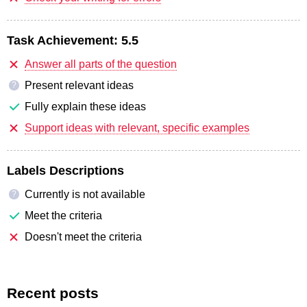
Task Achievement:
5.5
Answer all parts of the question
Present relevant ideas
?
Fully explain these ideas
Support ideas with relevant, specific examples
Labels Descriptions
Currently is not available
?
Meet the criteria
Doesn't meet the criteria
Recent posts