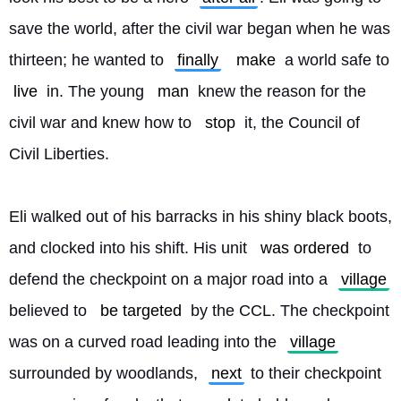
save the world, after the civil war began when he was 
thirteen; he wanted to 
finally
make
 a world safe to 
live
 in. The young 
man
 knew the reason for the 
civil war and knew how to 
stop
 it, the Council of 
Civil Liberties.
Eli walked out of his barracks in his shiny black boots, 
and clocked into his shift. His unit 
was ordered
 to 
defend the checkpoint on a major road into a 
village
believed to 
be targeted
 by the CCL. The checkpoint 
was on a curved road leading into the 
village
surrounded by woodlands, 
next
 to their checkpoint 