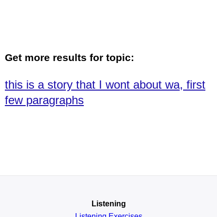
Get more results for topic:
this is a story that I wont about wa, first
few paragraphs
Listening
Listening Exercises