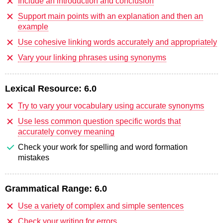
Include an introduction and conclusion
Support main points with an explanation and then an
example
Use cohesive linking words accurately and appropriately
Vary your linking phrases using synonyms
Lexical Resource:
6.0
Try to vary your vocabulary using accurate synonyms
Use less common question specific words that
accurately convey meaning
Check your work for spelling and word formation
mistakes
Grammatical Range:
6.0
Use a variety of complex and simple sentences
Check your writing for errors