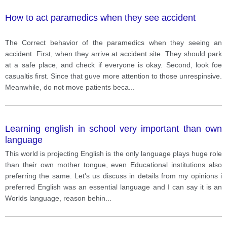
How to act paramedics when they see accident
The Correct behavior of the paramedics when they seeing an
accident. First, when they arrive at accident site. They should park
at a safe place, and check if everyone is okay. Second, look foe
casualtis first. Since that guve more attention to those unrespinsive.
Meanwhile, do not move patients beca
...
Learning english in school very important than own
language
This world is projecting English is the only language plays huge role
than their own mother tongue, even Educational institutions also
preferring the same. Let's us discuss in details from my opinions i
preferred English was an essential language and I can say it is an
Worlds language, reason behin
...