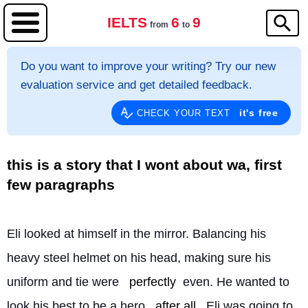
IELTS
6
9
from
to
Do you want to improve your writing? Try our new
evaluation service and get detailed feedback.
it's free
CHECK YOUR TEXT
this is a story that I wont about wa, first
few paragraphs
Eli looked at himself in the mirror. Balancing his 
heavy steel helmet on his head, making sure his 
uniform and tie were 
perfectly
 even. He wanted to 
look his best to be a hero 
after all
. Eli was going to 