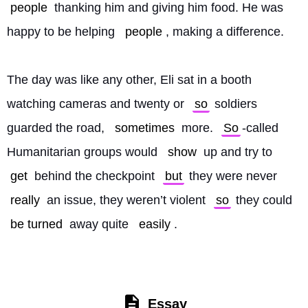
people
 thanking him and giving him food. He was 
happy to be helping 
people
, making a difference.
The day was like any other, Eli sat in a booth 
watching cameras and twenty or 
so
 soldiers 
guarded the road, 
sometimes
 more. 
So
-called 
Humanitarian groups would 
show
 up and try to 
get
 behind the checkpoint 
but
 they were never 
really
 an issue, they weren’t violent 
so
 they could 
be turned
 away quite 
easily
. 
Essay