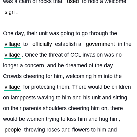
was a cairn of rocks that 
used
 to hold a welcome 
sign
.
One day, their unit was going to go through the 
village
 to 
officially
 establish a 
government
 in the 
village
. Once the threat of CCL invasion was no 
longer a concern, and he dreamed of the day. 
Crowds cheering for him, welcoming him into the 
village
 for protecting them. There would be children 
on lampposts waving to him and his unit and sitting 
on their parents shoulders cheering him on, there 
would be women trying to kiss him and hug him, 
people
 throwing roses and flowers to him and 