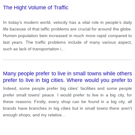
The Hight Volume of Traffic
In today’s modern world, velocity has a vital role in people’s daily
life baceuse of that taffic problems are crucial for around the globe.
Humen population bein increased in much more rapid compared to
last years. The traffic problems include of many various aspect,
such as lack of transportation i
...
Many people prefer to live in small towns while others
prefer to live in big cities. Where would you prefer to
live?
Indeed, some people prefer big cities' facilities and some people
prefer small towns' peace. I would prefer to live in a big city, for
these reasons: Firstly, every shop can be found in a big city, all
brands have branches in big cities but in small towns there aren't
enough shops, and my relative
...