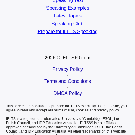
Speaking Test
Speaking Examples
Latest Topics
Speaking Club
Prepare for
IELTS Speaking
2026
© IELTS69.com
Privacy Policy
•
Terms and Conditions
•
DMCA Policy
This service helps students prepare for IELTS exam. By using this site, you
agree to read and accept our terms of use, cookies and privacy policy.
IELTS is a registered trademark of University of Cambridge ESOL, the
British Council, and IDP Education Australia. IELTS69 is not affiliated,
approved or endorsed by the University of Cambridge ESOL, the British
Council, and IDP Education Australia. All other trademarks on this website