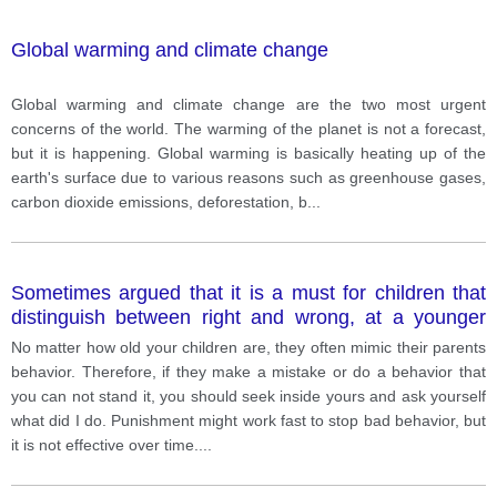
Global warming and climate change
Global warming and climate change are the two most urgent
concerns of the world. The warming of the planet is not a forecast,
but it is happening. Global warming is basically heating up of the
earth's surface due to various reasons such as greenhouse gases,
carbon dioxide emissions, deforestation, b
...
Sometimes argued that it is a must for children that
distinguish between right and wrong, at a younger
age. Aand punishment is one of the best way to
No matter how old your children are, they often mimic their parents
nurture them.
behavior. Therefore, if they make a mistake or do a behavior that
you can not stand it, you should seek inside yours and ask yourself
what did I do. Punishment might work fast to stop bad behavior, but
it is not effective over time.
...