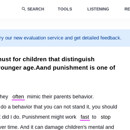
SEARCH
TOOLS
LISTENING
RE
ry our new evaluation service and get detailed feedback.
ust for children that distinguish
 younger age.Aand punishment is one of
they 
often
 mimic their parents behavior. 
 do a behavior that you can not stand it, you should 
t did I do. Punishment might work 
fast
 to 
stop
 over time. And it can damage children's mental and 