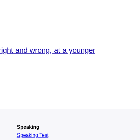
 right and wrong, at a younger
Speaking
Speaking Test