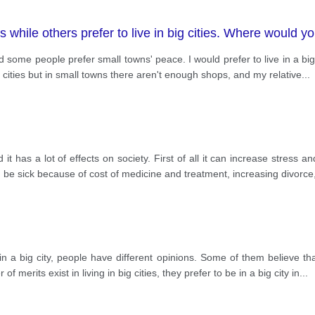
 while others prefer to live in big cities. Where would yo
nd some people prefer small towns' peace. I would prefer to live in a big
g cities but in small towns there aren't enough shops, and my relative
...
t has a lot of effects on society. First of all it can increase stress an
, be sick because of cost of medicine and treatment, increasing divorce
n a big city, people have different opinions. Some of them believe tha
f merits exist in living in big cities, they prefer to be in a big city in
...