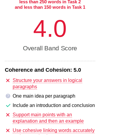
less than 250 words in Task 2
and less than 150 words in Task 1
4.0
Overall Band Score
Coherence and Cohesion:
5.0
Structure your answers in logical
paragraphs
One main idea per paragraph
?
Include an introduction and conclusion
Support main points with an
explanation and then an example
Use cohesive linking words accurately