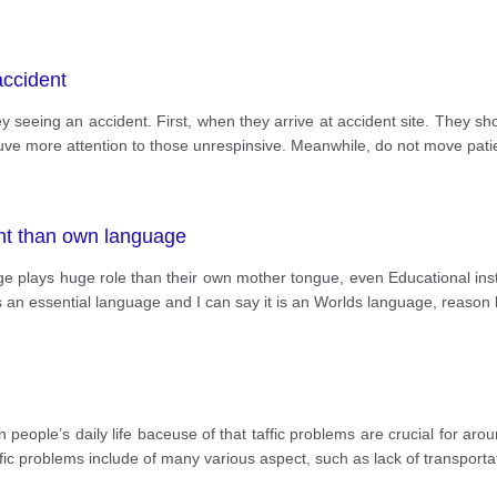
accident
seeing an accident. First, when they arrive at accident site. They sho
t guve more attention to those unrespinsive. Meanwhile, do not move pat
ant than own language
age plays huge role than their own mother tongue, even Educational inst
as an essential language and I can say it is an Worlds language, reason
 in people’s daily life baceuse of that taffic problems are crucial for a
ic problems include of many various aspect, such as lack of transportat