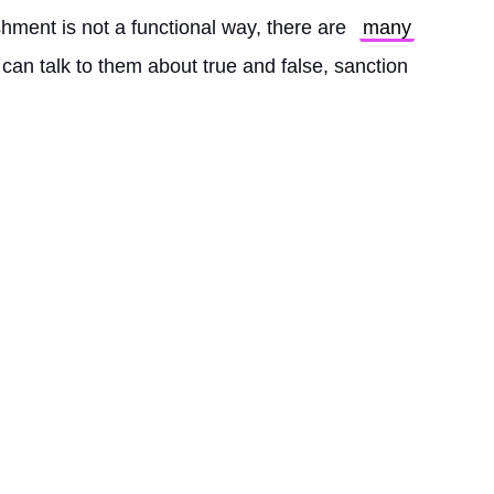
hment is not a functional way, there are 
many
 can talk to them about true and false, sanction 