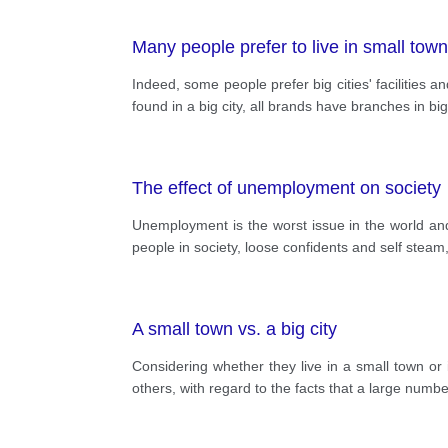
Many people prefer to live in small towns
Indeed, some people prefer big cities' facilities a
found in a big city, all brands have branches in bi
The effect of unemployment on society
Unemployment is the worst issue in the world and i
people in society, loose confidents and self steam
A small town vs. a big city
Considering whether they live in a small town or i
others, with regard to the facts that a large number o