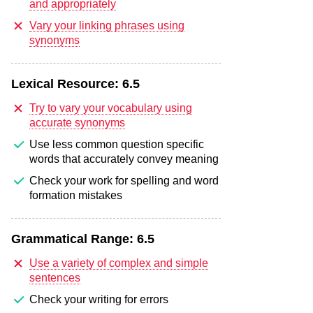
and appropriately
Vary your linking phrases using
synonyms
Lexical Resource:
6.5
Try to vary your vocabulary using
accurate synonyms
Use less common question specific
words that accurately convey meaning
Check your work for spelling and word
formation mistakes
Grammatical Range:
6.5
Use a variety of complex and simple
sentences
Check your writing for errors