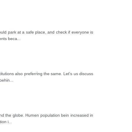
uld park at a safe place, and check if everyone is
ients beca
...
itutions also preferring the same. Let's us discuss
 behin
...
round the globe. Humen population bein increased in
ion i
...