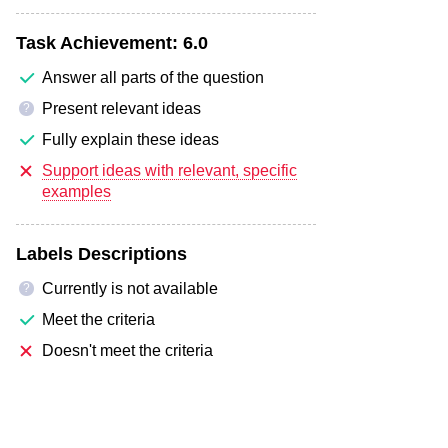
Task Achievement:
6.0
Answer all parts of the question
Present relevant ideas
?
Fully explain these ideas
Support ideas with relevant, specific
examples
Labels Descriptions
Currently is not available
?
Meet the criteria
Doesn't meet the criteria