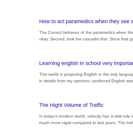
How to act paramedics when they see 
The Correct behavior of the paramedics when they 
okay. Second, look foe casualtis first. Since tha
Learning english in school very import
This world is projecting English is the only langu
in details from my opinions i preferred English w
The Hight Volume of Traffic
In today’s modern world, velocity has a vital role
much more rapid compared to last years. The traff