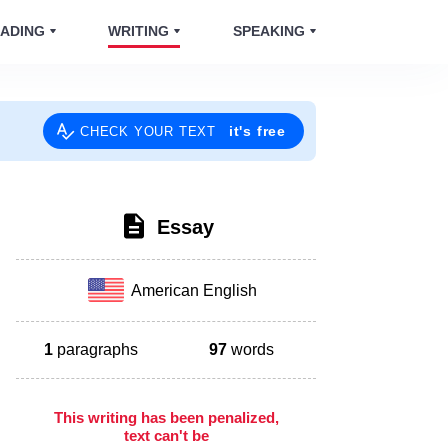
ADING
WRITING
SPEAKING
it's free
CHECK YOUR TEXT
Essay
American English
1
paragraphs
97
words
This writing has been penalized,
text can't be