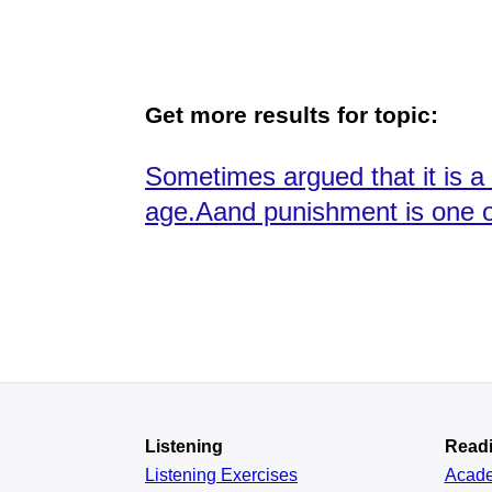
Get more results for topic:
Sometimes argued that it is a 
age.Aand punishment is one o
Listening
Read
Listening Exercises
Acad