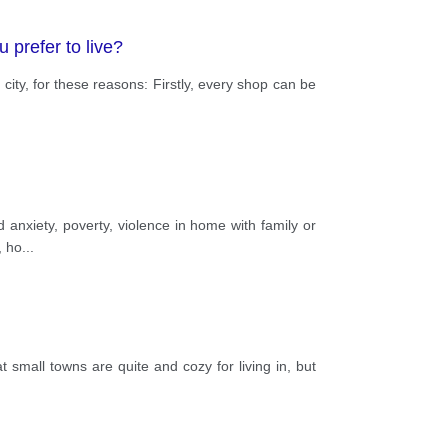
u prefer to live?
 city, for these reasons: Firstly, every shop can be
d anxiety, poverty, violence in home with family or
, ho
...
t small towns are quite and cozy for living in, but