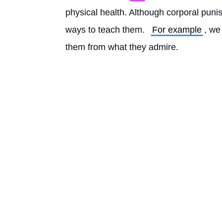
physical health. Although corporal punis
ways to teach them. 
For example
, we
them from what they admire. 