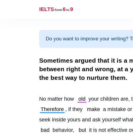
IELTS
6
9
from
to
Do you want to improve your writing? T
Sometimes argued that it is a m
between right and wrong, at a
the best way to nurture them.
No matter how 
old
 your children are, 
Therefore
, if they 
make
 a mistake or
seek inside yours and ask yourself wha
bad
 behavior, 
but
 it is not effective