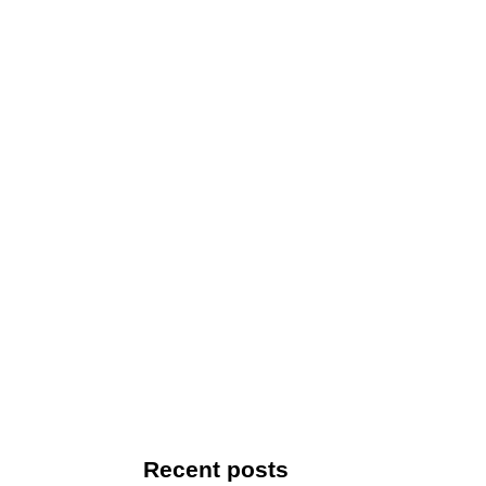
Recent posts