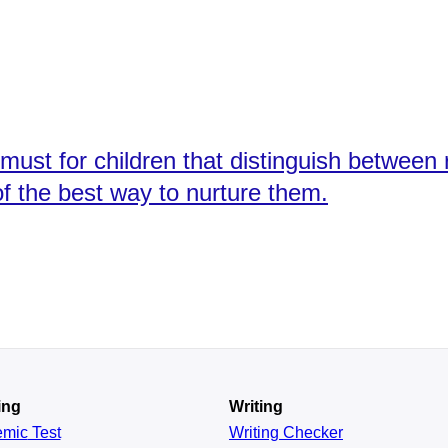
must for children that distinguish between
f the best way to nurture them.
ing
Writing
emic
Test
Writing Checker