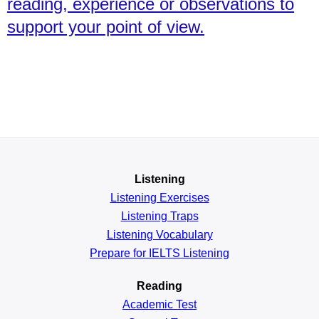
reading, experience or observations to
support your point of view.
Listening
Listening Exercises
Listening Traps
Listening Vocabulary
Prepare for IELTS Listening
Reading
Academic
Test