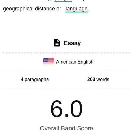
geographical distance or 
language
. 
Essay
American English
4
paragraphs
263
words
6.0
Overall Band Score