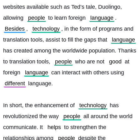
websites available such as Ted’s tale, Duolingo, 
allowing 
people
 to learn foreign 
language
. 
Besides
, 
technology
, in the form of programs and 
translation tools, assist to fill the gaps that 
language
has created among the worldwide population. Thanks 
to translation tools, 
people
 who are not 
good
 at 
foreign 
language
 can interact with others using 
different
 language.
In short, the enhancement of 
technology
 has 
revolutionized the way 
people
 all around the world 
communicate. It 
helps
 to strengthen the 
relationships among 
people
 despite the 