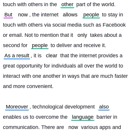
touch with others in the 
other
 part of the world. 
But
now
, the internet 
allows
people
 to stay in 
touch with others via social media such as Facebook 
or email. Not to mention that it 
only
 takes about a 
second for 
people
 to deliver and receive it. 
As a result
, it is 
clear
 that the internet provides a 
great opportunity for individuals all over the world to 
interact with one another in ways that are much faster 
and more convenient.
Moreover
, technological development 
also
enables us to overcome the 
language
 barrier in 
communication. There are 
now
 various apps and 