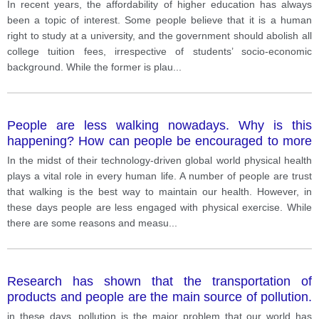
believe that it is a human right to study at a university,
In recent years, the affordability of higher education has always
and the government should abolish all college tuition
been a topic of interest. Some people believe that it is a human
fees, irrespective of students’ socio-economic
right to study at a university, and the government should abolish all
background. While the former is plausible, I utterly
college tuition fees, irrespective of students’ socio-economic
disagree with the latter since it would induce harm to
background. While the former is plau
...
both stu
People are less walking nowadays. Why is this
happening? How can people be encouraged to more
walk?
In the midst of their technology-driven global world physical health
plays a vital role in every human life. A number of people are trust
that walking is the best way to maintain our health. However, in
these days people are less engaged with physical exercise. While
there are some reasons and measu
...
Research has shown that the transportation of
products and people are the main source of pollution.
Some people believe the government should be in
in these days, pollution is the major problem that our world has