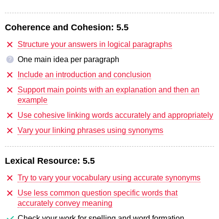
Coherence and Cohesion:
5.5
Structure your answers in logical paragraphs
One main idea per paragraph
?
Include an introduction and conclusion
Support main points with an explanation and then an
example
Use cohesive linking words accurately and appropriately
Vary your linking phrases using synonyms
Lexical Resource:
5.5
Try to vary your vocabulary using accurate synonyms
Use less common question specific words that
accurately convey meaning
Check your work for spelling and word formation