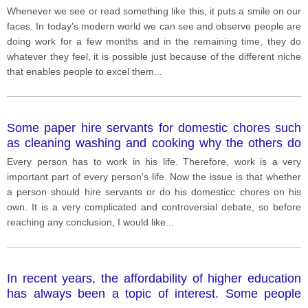
Whenever we see or read something like this, it puts a smile on our
faces. In today's modern world we can see and observe people are
doing work for a few months and in the remaining time, they do
whatever they feel, it is possible just because of the different niche
that enables people to excel them
...
Some paper hire servants for domestic chores such
as cleaning washing and cooking why the others do
not like to depend on servants and believe in doing
Every person has to work in his life. Therefore, work is a very
their household work on their own according to you
important part of every person's life. Now the issue is that whether
which option is better and why
a person should hire servants or do his domesticc chores on his
own. It is a very complicated and controversial debate, so before
reaching any conclusion, I would like
...
In recent years, the affordability of higher education
has always been a topic of interest. Some people