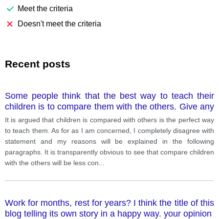
Meet the criteria
Doesn't meet the criteria
Recent posts
Some people think that the best way to teach their
children is to compare them with the others. Give any
relevant example if necessary.
It is argued that children is compared with others is the perfect way
to teach them. As for as I am concerned, I completely disagree with
statement and my reasons will be explained in the following
paragraphs. It is transparently obvious to see that compare children
with the others will be less con
...
Work for months, rest for years? I think the title of this
blog telling its own story in a happy way. your opinion