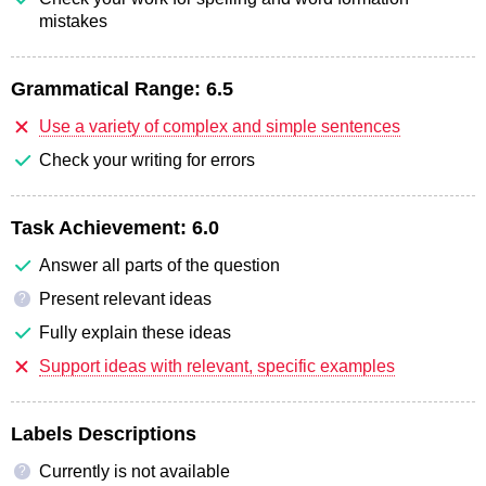
mistakes
Grammatical Range:
6.5
Use a variety of complex and simple sentences
Check your writing for errors
Task Achievement:
6.0
Answer all parts of the question
Present relevant ideas
?
Fully explain these ideas
Support ideas with relevant, specific examples
Labels Descriptions
Currently is not available
?