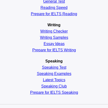
General
Test
Reading
Speed
Prepare for IELTS Reading
Writing
Writing Checker
Writing Samples
Essay Ideas
Prepare for IELTS Writing
Speaking
Speaking Test
Speaking Examples
Latest Topics
Speaking Club
Prepare for
IELTS Speaking