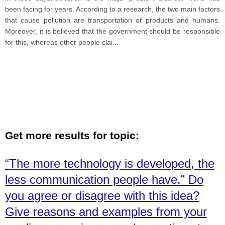
charge of this, while others believe it is the fault of
been facing for years. According to a research, the two main factors
individuals. Discuss both view and give your opinion
that cause pollution are transportation of products and humans.
Moreover, it is believed that the government should be responsible
for this, whereas other people clai
...
Get more results for topic:
“The more technology is developed, the
less communication people have.” Do
you agree or disagree with this idea?
Give reasons and examples from your