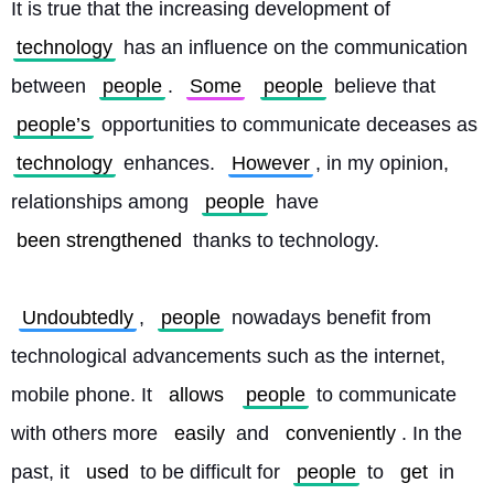
It is true that the increasing development of 
technology
 has an influence on the communication 
between 
people
. 
Some
people
 believe that 
people’s
 opportunities to communicate deceases as 
technology
 enhances. 
However
, in my opinion, 
relationships among 
people
 have 
been strengthened
 thanks to technology.
Undoubtedly
, 
people
 nowadays benefit from 
technological advancements such as the internet, 
mobile phone. It 
allows
people
 to communicate 
with others more 
easily
 and 
conveniently
. In the 
past, it 
used
 to be difficult for 
people
 to 
get
 in 