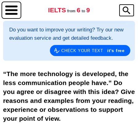
IELTS
6
9
from
to
Do you want to improve your writing? Try our new
evaluation service and get detailed feedback.
it's free
CHECK YOUR TEXT
“The more technology is developed, the
less communication people have.” Do
you agree or disagree with this idea? Give
reasons and examples from your reading,
experience or observations to support
your point of view.