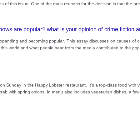
of this issue. One of the main reasons for the decision is that the pr
ows are popular? what is your opinion of crime fiction 
panding and becoming popular. This essay discusses on causes of cr
f this world and what people hear from the media contributed to the popu
l on Sunday in the Happy Lobster restaurant. It’s a top-class food with 
crab with spring onions. In menu also includes vegetarian dishes, a few