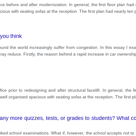
fice before and after modernization. In general, the first floor plan h
ous with seating sofas at the reception. The first plan had nearly ten 
you think
round the world increasingly suffer from congestion. In this essay I e
c may reduce. Firstly, the reason behind a rapid increase in car ownershi
fice prior to redesigning and after structural facelift. In general, the
ell organised spacious with seating sofas at the reception. The first p
 any more quizzes, tests, or grades to students? What c
ked school examinations. What if, however, the school accepts not to o