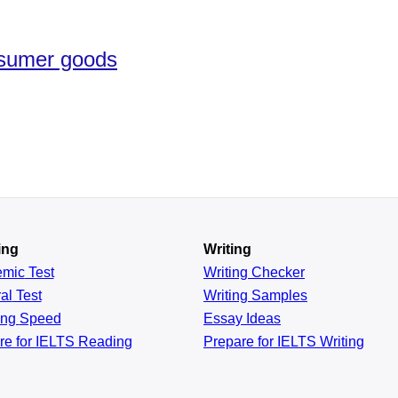
nsumer goods
ing
Writing
emic
Test
Writing Checker
al
Test
Writing Samples
ing
Speed
Essay Ideas
re for IELTS Reading
Prepare for IELTS Writing