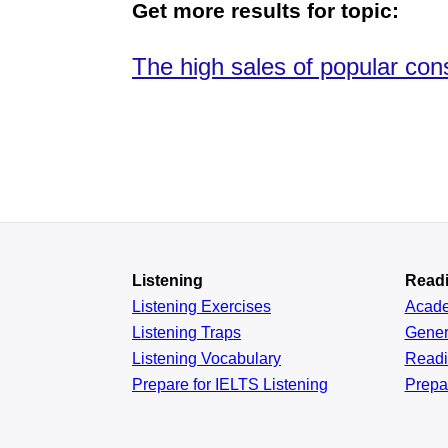
Get more results for topic:
The high sales of popular co
Listening
Read
Listening Exercises
Acad
Listening Traps
Gener
Listening Vocabulary
Read
Prepare for IELTS Listening
Prepa