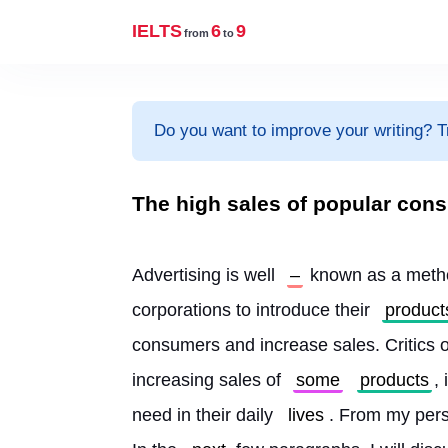
IELTS
6
9
from
to
Do you want to improve your writing? T
The high sales of popular co
Advertising is well 
–
 known as a metho
corporations to introduce their 
product
consumers and increase sales. Critics of
increasing sales of 
some
products
,
need in their daily 
lives
. From my perso