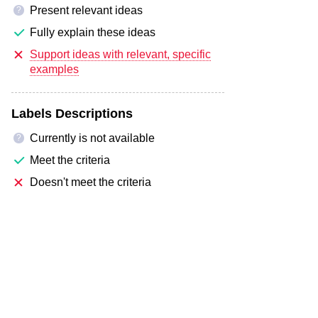
Present relevant ideas
?
Fully explain these ideas
Support ideas with relevant, specific
examples
Labels Descriptions
Currently is not available
?
Meet the criteria
Doesn't meet the criteria