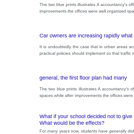
The two blue prints illustrates A accountancy's of
improvements the offices were well organised spaci
Car owners are increasing rapidly what 
It is undoubtedly the case that in urban areas a
practical policies should implement so that traffi
general, the first floor plan had many
The two blue prints illustrates A accountancy's of
spaces while after improvements the offices were w
What if your school decided not to give
What would be the effects?
For many years now, students have generally disli