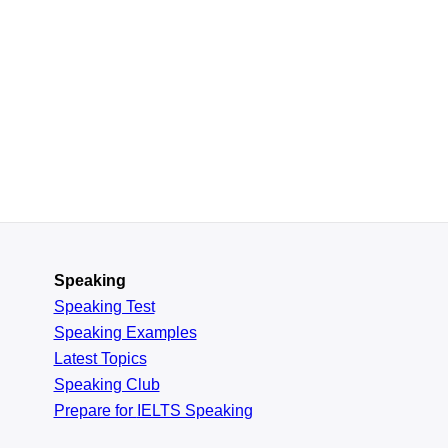
Speaking
Speaking Test
Speaking Examples
Latest Topics
Speaking Club
Prepare for
IELTS Speaking