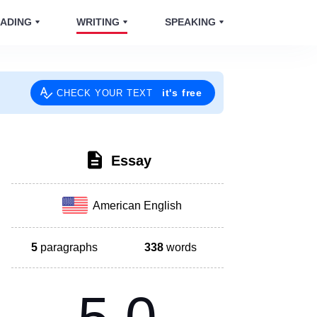
ADING
WRITING
SPEAKING
it's free
CHECK YOUR TEXT
Essay
American English
5
paragraphs
338
words