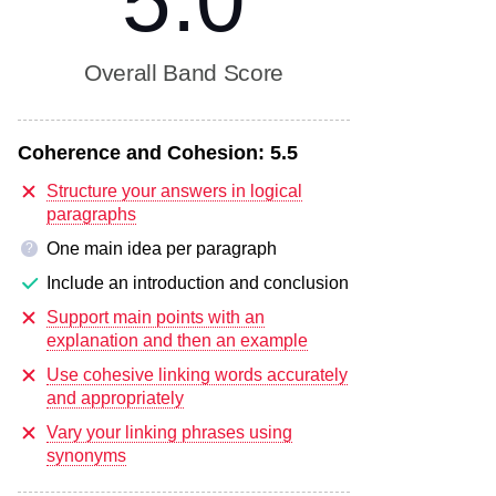
5.0
Overall Band Score
Coherence and Cohesion:
5.5
Structure your answers in logical
paragraphs
One main idea per paragraph
?
Include an introduction and conclusion
Support main points with an
explanation and then an example
Use cohesive linking words accurately
and appropriately
Vary your linking phrases using
synonyms