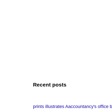
Recent posts
prints illustrates Aaccountancy's office 