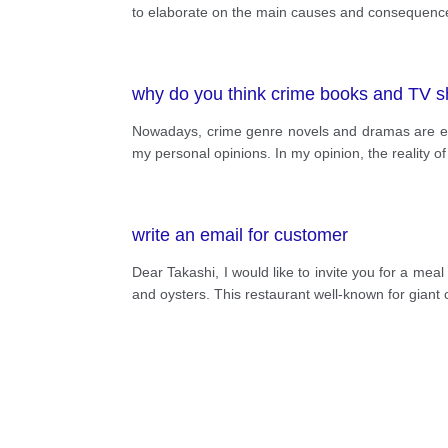
to elaborate on the main causes and consequences 
why do you think crime books and TV sh
Nowadays, crime genre novels and dramas are ex
my personal opinions. In my opinion, the reality o
write an email for customer
Dear Takashi, I would like to invite you for a mea
and oysters. This restaurant well-known for giant 