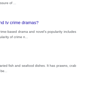
essure of
...
and tv crime dramas?
ime-based drama and novel’s popularity includes
larity of crime n
...
varied fish and seafood dishes. It has prawns, crab
 be
...