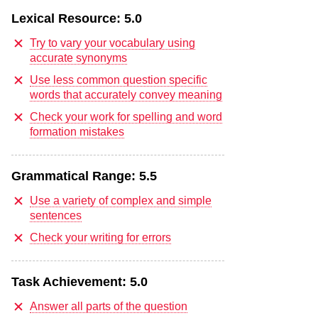
Lexical Resource:
5.0
Try to vary your vocabulary using
accurate synonyms
Use less common question specific
words that accurately convey meaning
Check your work for spelling and word
formation mistakes
Grammatical Range:
5.5
Use a variety of complex and simple
sentences
Check your writing for errors
Task Achievement:
5.0
Answer all parts of the question