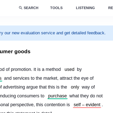
SEARCH
TOOLS
LISTENING
RE
ry our new evaluation service and get detailed feedback.
nsumer goods
d of promotion. It is a method 
used
 by 
s
 and services to the market, attract the eye of 
 advertising argue that this is the 
only
 way of 
 inducing consumers to 
purchase
 what they do not 
nal perspective, this contention is 
self – evident
. 