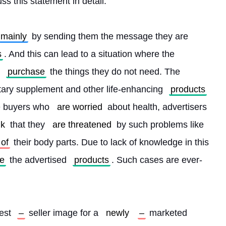
uss this statement in detail.
mainly
 by sending them the message they are 
s
. And this can lead to a situation where the 
 
purchase
 the things they do not need. The 
tary supplement and other life-enhancing 
products
e buyers who 
are worried
 about health, advertisers 
nk
 that they 
are threatened
 by such problems like 
 of
 their body parts. Due to lack of knowledge in this 
e
 the advertised 
products
. Such cases are ever-
est 
–
 seller image for a 
newly
–
 marketed 