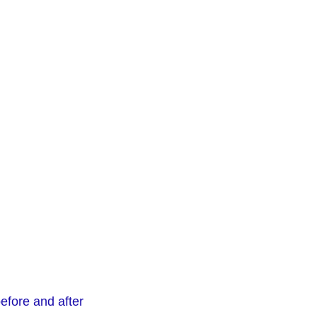
before and after