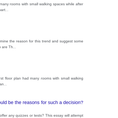
ad many rooms with small walking spaces while after
part
...
xamine the reason for this trend and suggest some
p are Th
...
 first floor plan had many rooms with small walking
lan
...
ould be the reasons for such a decision?
ffer any quizzes or tests? This essay will attempt