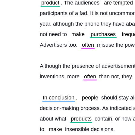
product
. The audiences 
are tempted
participants of a fad. It is not uncommo
year, although the phone they have aba
not need to 
make
purchases
frequ
Advertisers too, 
often
 misuse the powe
Although the presence of advertisement
inventions, more 
often
 than not, they 
In conclusion
, 
people
 should stay al
decision-making process. As indicated a
about what 
products
 contain, or how 
to 
make
 insensible decisions. 