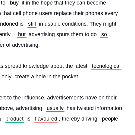
 to 
buy
 it in the hope that they can become 
n that cell phone users replace their phones every 
ndoned is 
still
 in usable conditions. They might 
ently
, 
but
 advertising spurs them to do 
so
. 
r of advertising.
s spread knowledge about the latest 
tecnological
only
 create a hole in the pocket.
ert to the influence, advertisements have on their 
bove, advertising 
usually
 has twisted information 
a 
product
 is 
flavoured
, thereby driving 
people