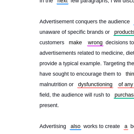
In the 
next
 few paragraphs, I will disc
Advertisement conquers the audience 
unaware of specific brands or 
product
customers 
make
wrong
 decisions to
advertisements related to medicine, die
provide a typical example. Targeting th
have sought to encourage them to 
thi
malnutrition or 
dysfunctioning
of any
field, the audience will rush to 
purchas
present.
Advertising 
also
 works to create 
a
 b