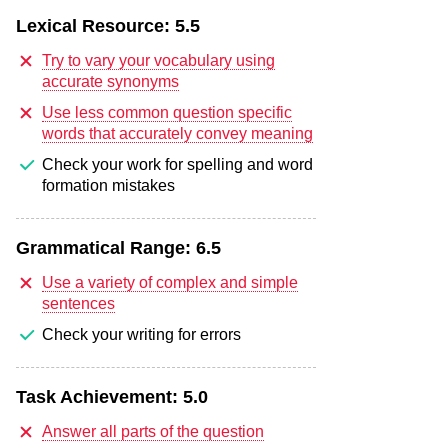
Lexical Resource:
5.5
Try to vary your vocabulary using
accurate synonyms
Use less common question specific
words that accurately convey meaning
Check your work for spelling and word
formation mistakes
Grammatical Range:
6.5
Use a variety of complex and simple
sentences
Check your writing for errors
Task Achievement:
5.0
Answer all parts of the question