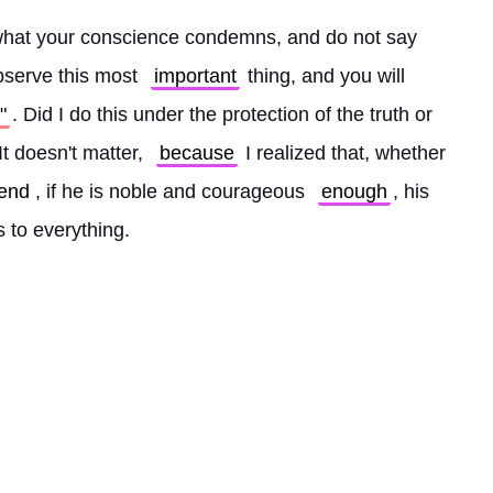
hat your conscience condemns, and do not say 
bserve this most 
important
 thing, and you will 
"
. Did I do this under the protection of the truth or 
t doesn't matter, 
because
 I realized that, whether 
end
, if he is noble and courageous 
enough
, his 
s to everything. 