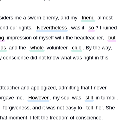
siders me a sworn enemy, and my 
friend
 almost 
end our rights. 
Nevertheless
, was it 
so
? I ruined 
ng
 impression of myself with the headteacher, 
but
nds
 and the 
whole
 volunteer 
club
. By the way, 
y conscience did not know what was right in this 
teacher and apologized, admitting that I never 
orgave me. 
However
, my soul was 
still
 in turmoil. 
r
 forgiveness, and it was not easy to 
tell
 her. She 
that moment, I felt the freedom of conscience.