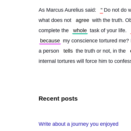
As Marcus Aurelius said: 
"
Do not do w
what does not 
agree
 with the truth. O
complete the 
whole
 task of your life. 
because
 my conscience tortured me? I
a person 
tells
 the truth or not, in the 
internal tortures will force him to confes
Recent posts
Write about a journey you enjoyed