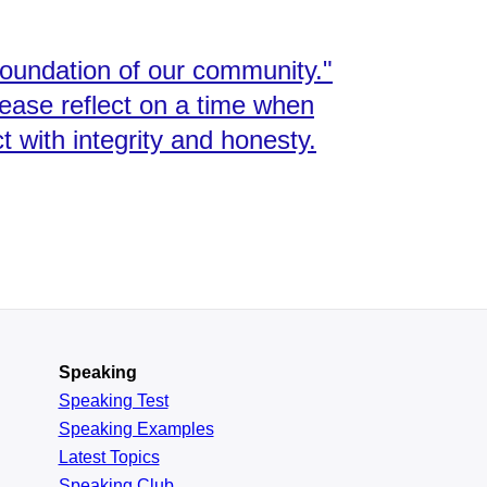
foundation of our community."
lease reflect on a time when
with integrity and honesty.
Speaking
Speaking Test
Speaking Examples
Latest Topics
Speaking Club