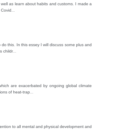
s well as learn about habits and customs. I made a
e Covid
...
o this. In this essey I will discuss some plus and
s childr
...
 which are exacerbated by ongoing global climate
ions of heat-trap
...
tention to all mental and physical development and