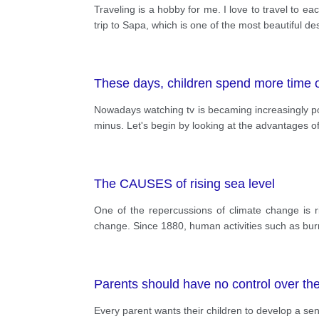
Traveling is a hobby for me. I love to travel to 
trip to Sapa, which is one of the most beautiful d
These days, children spend more time o
Nowadays watching tv is becaming increasingly pop
minus. Let's begin by looking at the advantages of 
The CAUSES of rising sea level
One of the repercussions of climate change is r
change. Since 1880, human activities such as burn
Parents should have no control over the 
Every parent wants their children to develop a se