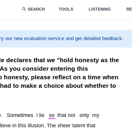
SEARCH
TOOLS
LISTENING
RE
ry our new evaluation service and get detailed feedback.
e declares that we "hold honesty as the
As you consider entering this
 honesty, please reflect on a time when
had to make a choice about whether to
. 
Sometimes
 I lie 
so
 that not 
only
 my 
lieve in this illusion. The sheer talent that 