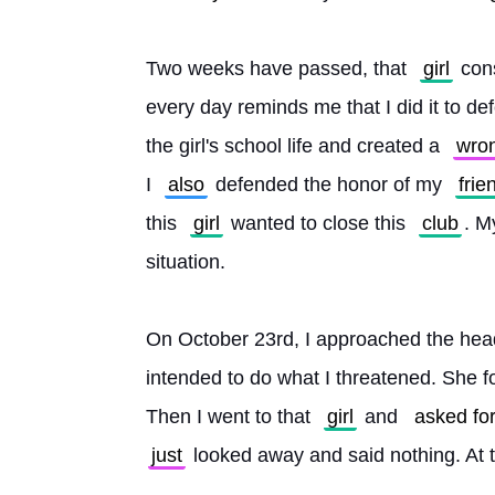
Two weeks have passed, that 
girl
 con
every day reminds me that I did it to def
the girl's school life and created a 
wro
I 
also
 defended the honor of my 
frie
this 
girl
 wanted to close this 
club
. M
situation.
On October 23rd, I approached the head
intended to do what I threatened. She f
Then I went to that 
girl
 and 
asked fo
just
 looked away and said nothing. At 