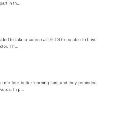
art in th
...
cided to take a course at IELTS to be able to have
ctor. Th
...
ve me four better learning tips, and they reminded
words. In p
...