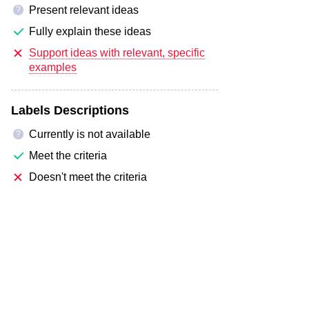
Present relevant ideas
?
Fully explain these ideas
Support ideas with relevant, specific
examples
Labels Descriptions
Currently is not available
?
Meet the criteria
Doesn't meet the criteria