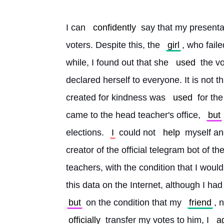
I can 
confidently
 say that my presenta
voters. Despite this, the 
girl
, who faile
while, I found out that she 
used
 the v
declared herself to everyone. It is not tha
created for kindness was 
used
 for the
came to the head teacher's office, 
but
elections. 
I
 could not 
help
 myself an
creator of the official telegram bot of th
teachers, with the condition that I would 
this data on the Internet, although I had 
but
 on the condition that my 
friend
, 
officially
 transfer my votes to him, I 
a