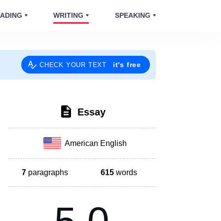
ADING
WRITING
SPEAKING
it's free
CHECK YOUR TEXT
Essay
American English
7
paragraphs
615
words