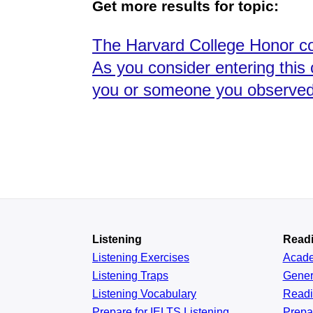
Get more results for topic:
The Harvard College Honor co
As you consider entering this
you or someone you observed h
Listening
Read
Listening Exercises
Acad
Listening Traps
Gener
Listening Vocabulary
Read
Prepare for IELTS Listening
Prepa