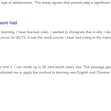
age of adolescence. This essay agrees that parents play a significant p
have had.
learning, I have few bad ones. I wanted to immigrate that is why I de
course for IELTS. It was the worst course I have had owing to the instru
in Unit 1, I can recite up to 50 new words every day. This passage ga
 motivated me to apply this method to learning new English and Chinese 