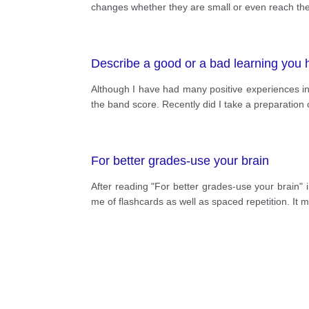
changes whether they are small or even reach the 
Describe a good or a bad learning you 
Although I have had many positive experiences in 
the band score. Recently did I take a preparation 
For better grades-use your brain
After reading "For better grades-use your brain" 
me of flashcards as well as spaced repetition. It