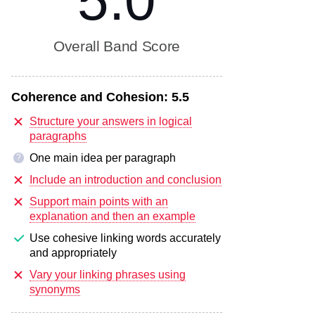
5.0
Overall Band Score
Coherence and Cohesion:
5.5
Structure your answers in logical
paragraphs
One main idea per paragraph
?
Include an introduction and conclusion
Support main points with an
explanation and then an example
Use cohesive linking words accurately
and appropriately
Vary your linking phrases using
synonyms