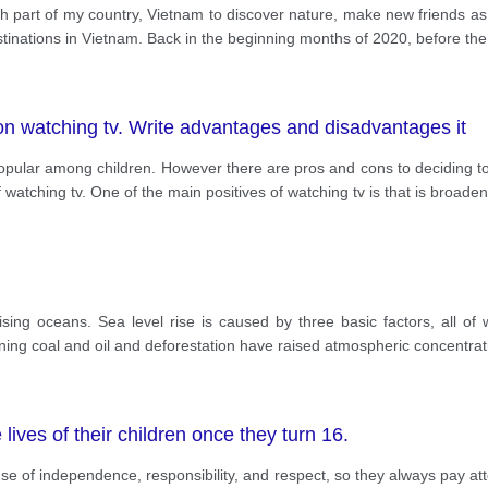
each part of my country, Vietnam to discover nature, make new friends a
estinations in Vietnam. Back in the beginning months of 2020, before th
n watching tv. Write advantages and disadvantages it
ular among children. However there are pros and cons to deciding to d
watching tv. One of the main positives of watching tv is that is broaden
ising oceans. Sea level rise is caused by three basic factors, all of
ing coal and oil and deforestation have raised atmospheric concentrat
lives of their children once they turn 16.
nse of independence, responsibility, and respect, so they always pay at