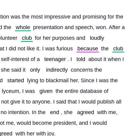
tion was the most impressive and promising for the 
d the 
whole
 presentation and speech, won. After a 
olunteer 
club
 for her purposes and 
loudly
t I did not like it. I was furious 
because
 the 
club
 self-interest of a 
teenager
. I 
told
 about it when I 
 she said it 
only
indirectly
 concerns the 
d 
started
 lying to blackmail her. Since I was the 
e lyceum, I was 
given
 the entire database of 
not give it to anyone. I said that I would publish all 
no intention. In the 
end
, she 
agreed
 with me, 
not me, would become president, and I would 
greed
 with her with joy.