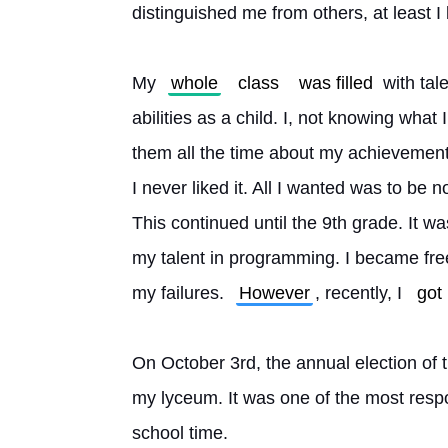
distinguished me from others, at least I b
My 
whole
class
was filled
 with ta
abilities as a child. I, not knowing what I
them all the time about my achievements.
I never liked it. All I wanted was to be n
This continued until the 9th grade. It wa
my talent in programming. I became free
my failures. 
However
, recently, I 
got
On October 3rd, the annual election of t
my lyceum. It was one of the most respo
school time.