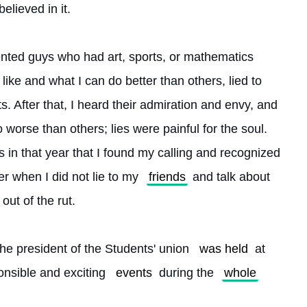
elieved in it.
lented guys who had art, sports, or mathematics 
 like and what I can do better than others, lied to 
 After that, I heard their admiration and envy, and 
o worse than others; lies were painful for the soul. 
s in that year that I found my calling and recognized 
r when I did not lie to my 
friends
 and talk about 
 out of the rut.
he president of the Students' union 
was held
 at 
nsible and exciting 
events
 during the 
whole