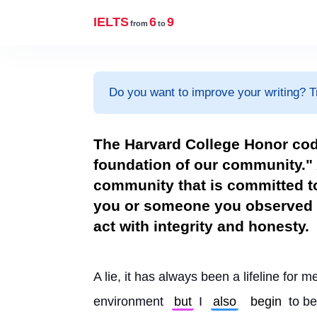
IELTS
6
9
from
to
Do you want to improve your writing? T
The Harvard College Honor cod
foundation of our community." 
community that is committed to
you or someone you observed 
act with integrity and honesty.
A lie, it has always been a lifeline for me
environment 
but
 I 
also
begin
 to be