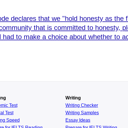
de declares that we "hold honesty as the 
 community that is committed to honesty, p
ad to make a choice about whether to act 
ing
Writing
emic
Test
Writing Checker
al
Test
Writing Samples
ing
Speed
Essay Ideas
re for IELTS Reading
Prepare for IELTS Writing