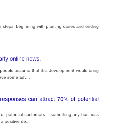
in steps, beginning with planting canes and ending
.
arly online news.
e people assume that this development would bring
 have some adv
...
esponses can attract 70% of potential
of potential customers – something any business
 a positive de
...