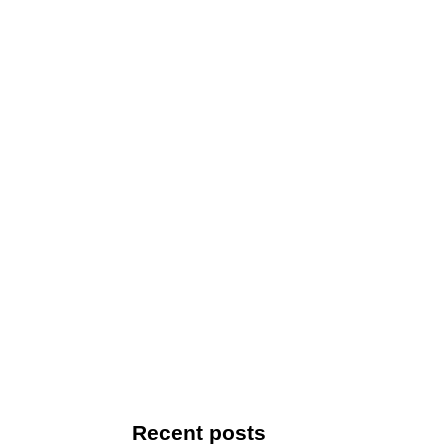
Recent posts