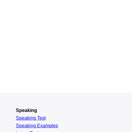
Speaking
Speaking Test
Speaking Examples