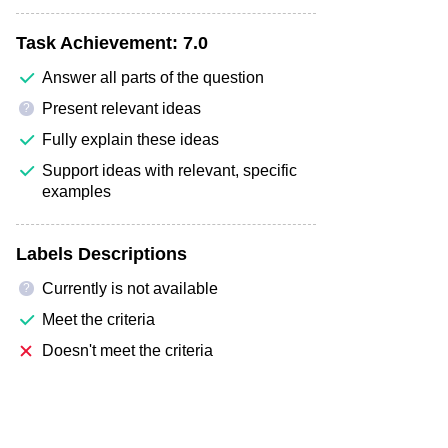
Task Achievement:
7.0
Answer all parts of the question
Present relevant ideas
?
Fully explain these ideas
Support ideas with relevant, specific
examples
Labels Descriptions
Currently is not available
?
Meet the criteria
Doesn't meet the criteria