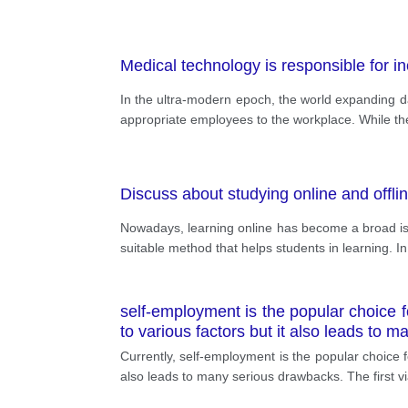
Medical technology is responsible for i
In the ultra-modern epoch, the world expanding da
appropriate employees to the workplace. While the 
Discuss about studying online and offli
Nowadays, learning online has become a broad issu
suitable method that helps students in learning. In
self-employment is the popular choice f
to various factors but it also leads to 
Currently, self-employment is the popular choice f
also leads to many serious drawbacks. The first via