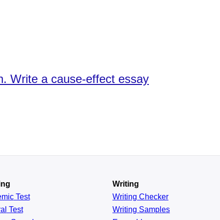
sh. Write a cause-effect essay
ing
Writing
emic
Test
Writing Checker
al
Test
Writing Samples