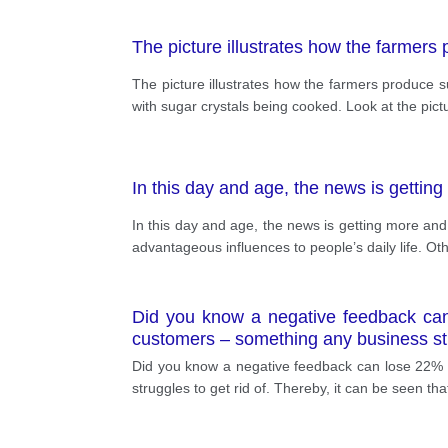
The picture illustrates how the farmers
The picture illustrates how the farmers produce s
with sugar crystals being cooked. Look at the picture 
In this day and age, the news is gettin
In this day and age, the news is getting more an
advantageous influences to people’s daily life. O
Did you know a negative feedback can
customers – something any business stru
Did you know a negative feedback can lose 22% 
struggles to get rid of. Thereby, it can be seen th