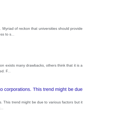
 Myriad of reckon that universities should provide
ss to s
...
n exists many drawbacks, others think that it is a
ed. F
...
to corporations. This trend might be due
. This trend might be due to various factors but it
t
...