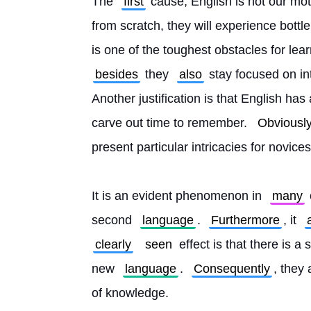
The 
first
 cause, English is not our mo
from scratch, they will experience bottl
is one of the toughest obstacles for learn
besides
 they 
also
 stay focused on i
Another justification is that English has
carve out time to remember. 
Obviousl
present particular intricacies for novices
It is an evident phenomenon in 
many
second 
language
. 
Furthermore
, it 
clearly
seen
 effect is that there is 
new 
language
. 
Consequently
, they 
of knowledge.