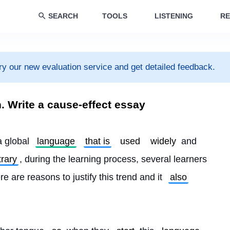
SEARCH
TOOLS
LISTENING
RE
ry our new evaluation service and get detailed feedback.
h. Write a cause-effect essay
a global 
language
that is
used
widely
 and 
rary
, during the learning process, several learners 
ere are reasons to justify this trend and it 
also