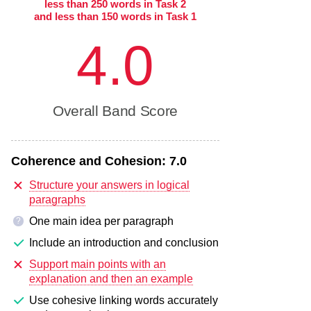
less than 250 words in Task 2
and less than 150 words in Task 1
4.0
Overall Band Score
Coherence and Cohesion:
7.0
Structure your answers in logical
paragraphs
One main idea per paragraph
?
Include an introduction and conclusion
Support main points with an
explanation and then an example
Use cohesive linking words accurately