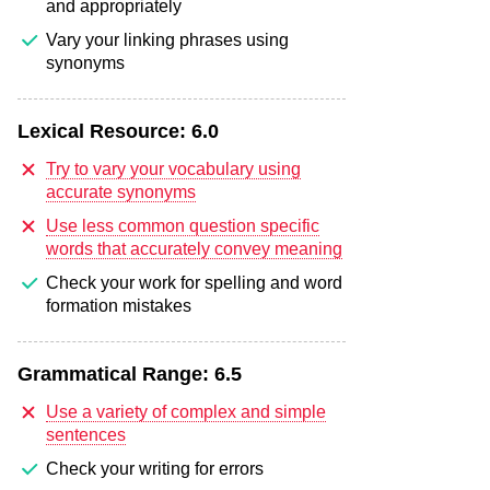
and appropriately
Vary your linking phrases using
synonyms
Lexical Resource:
6.0
Try to vary your vocabulary using
accurate synonyms
Use less common question specific
words that accurately convey meaning
Check your work for spelling and word
formation mistakes
Grammatical Range:
6.5
Use a variety of complex and simple
sentences
Check your writing for errors