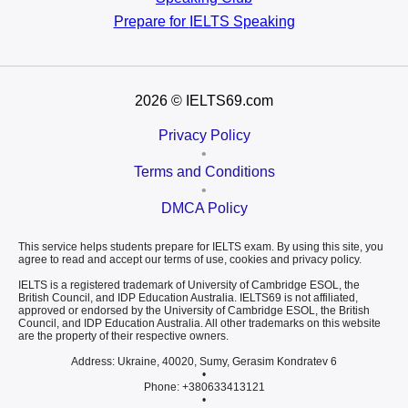
Prepare for
IELTS Speaking
2026
© IELTS69.com
Privacy Policy
•
Terms and Conditions
•
DMCA Policy
This service helps students prepare for IELTS exam. By using this site, you
agree to read and accept our terms of use, cookies and privacy policy.
IELTS is a registered trademark of University of Cambridge ESOL, the
British Council, and IDP Education Australia. IELTS69 is not affiliated,
approved or endorsed by the University of Cambridge ESOL, the British
Council, and IDP Education Australia. All other trademarks on this website
are the property of their respective owners.
Address: Ukraine, 40020, Sumy, Gerasim Kondratev 6
•
Phone: +380633413121
•