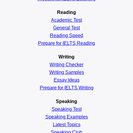
Reading
Academic
Test
General
Test
Reading
Speed
Prepare for IELTS Reading
Writing
Writing Checker
Writing Samples
Essay Ideas
Prepare for IELTS Writing
Speaking
Speaking Test
Speaking Examples
Latest Topics
Speaking Club