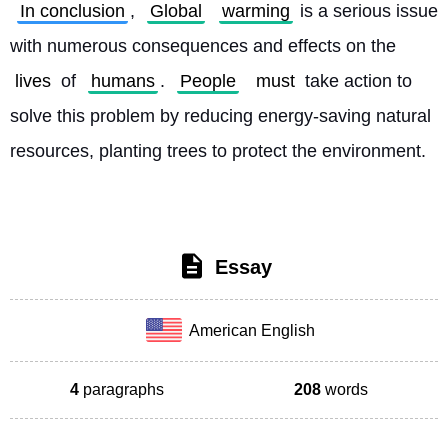
In conclusion
, 
Global
warming
 is a serious issue 
with numerous consequences and effects on the 
lives
 of 
humans
. 
People
must
 take action to 
solve this problem by reducing energy-saving natural 
resources, planting trees to protect the environment. 
Essay
American English
4
paragraphs
208
words