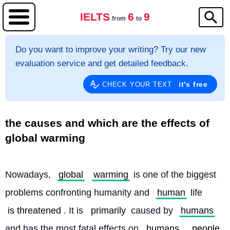
IELTS
6
9
from
to
Do you want to improve your writing? Try our new
evaluation service and get detailed feedback.
it's free
CHECK YOUR TEXT
the causes and which are the effects of
global warming
Nowadays, 
global
warming
 is one of the biggest 
problems confronting humanity and 
human
 life 
is threatened
. It is 
primarily
 caused by 
humans
and has the most fatal effects on 
humans
. 
people