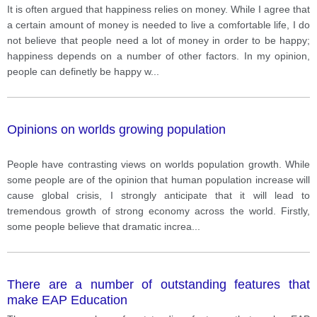
It is often argued that happiness relies on money. While I agree that
a certain amount of money is needed to live a comfortable life, I do
not believe that people need a lot of money in order to be happy;
happiness depends on a number of other factors. In my opinion,
people can definetly be happy w
...
Opinions on worlds growing population
People have contrasting views on worlds population growth. While
some people are of the opinion that human population increase will
cause global crisis, I strongly anticipate that it will lead to
tremendous growth of strong economy across the world. Firstly,
some people believe that dramatic increa
...
There are a number of outstanding features that
make EAP Education