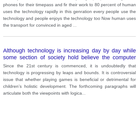
phones for their timepass and fir their work to 80 percent of human
uses the technology rapidly in this genration every people use the
technology and people enjoys the technology too Now human uses
the transport for convinced in aged
...
Although technology is increasing day by day while
some section of society hold believe the computer
games has a negative impact there are certain
Since the 21st century is commenced, it is undoubtedly that
people who dream that such games have a positive
technology is progressing by leaps and bounds. It is controversial
impact on the way of children’s development of mine
issue that whether playing games is beneficial or detrimental for
discuss both views and give your opinion
children’s holistic development. The forthcoming paragraphs will
articulate both the viewpoints with logica
...