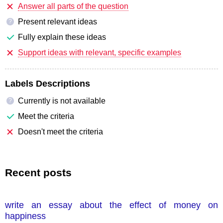
Answer all parts of the question
Present relevant ideas
?
Fully explain these ideas
Support ideas with relevant, specific examples
Labels Descriptions
Currently is not available
?
Meet the criteria
Doesn't meet the criteria
Recent posts
write an essay about the effect of money on
happiness