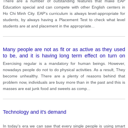
There are a number of outstanding features that make EAP
Education special and can compete with other English centers in
Ho Chi Minh City. EAP's curriculum is always level-appropriate for
students, by always having a Placement Test to check what level
students are at and placement in the appropriate
...
Many people are not as fit or as active as they used
to be, and it is having long term effect on turn on
them. Why is this happening? And what are some
Exercising regular is a mandatory for human beings. However,
ways to solve this?
nowadays people do not to do physical activities. As a result, They
become unhealthy. There are a plenty of reasons behind that
problem now, individuals are busy more than in the past and this is
masses are eat junk food and sweets as comp
...
Technology and it's demand
In today's era we can saw that every single people is using smart