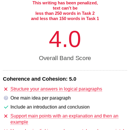
This writing has been penalized,
text can't be
less than 250 words in Task 2
and less than 150 words in Task 1
4.0
Overall Band Score
Coherence and Cohesion:
5.0
Structure your answers in logical paragraphs
One main idea per paragraph
?
Include an introduction and conclusion
Support main points with an explanation and then an
example