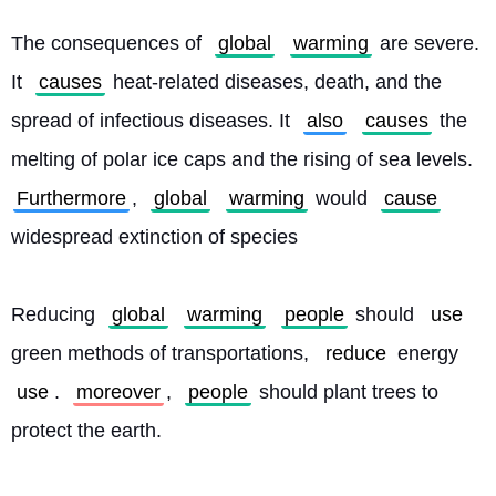
The consequences of 
global
warming
 are severe. 
It 
causes
 heat-related diseases, death, and the 
spread of infectious diseases. It 
also
causes
 the 
melting of polar ice caps and the rising of sea levels. 
Furthermore
, 
global
warming
 would 
cause
widespread extinction of species
Reducing 
global
warming
people
 should 
use
green methods of transportations, 
reduce
 energy 
use
. 
moreover
, 
people
 should plant trees to 
protect the earth.