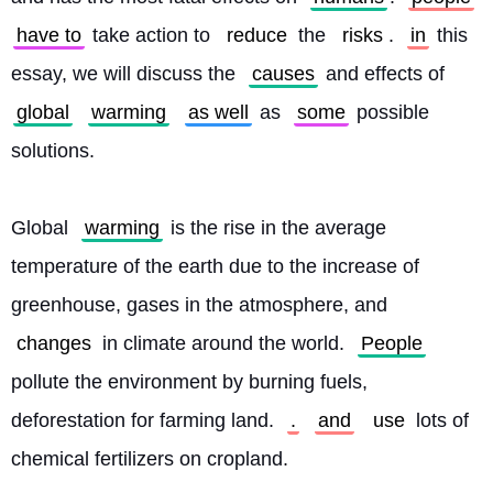
have to
 take action to 
reduce
 the 
risks
. 
in
 this 
essay, we will discuss the 
causes
 and effects of 
global
warming
as well
 as 
some
 possible 
solutions.
Global 
warming
 is the rise in the average 
temperature of the earth due to the increase of 
greenhouse, gases in the atmosphere, and 
changes
 in climate around the world. 
People
pollute the environment by burning fuels, 
deforestation for farming land. 
.
and
use
 lots of 
chemical fertilizers on cropland.