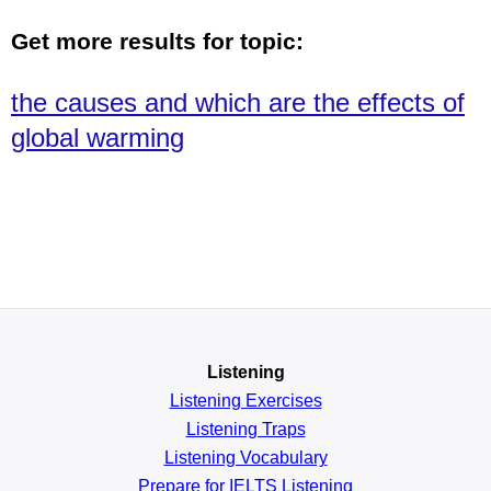
Get more results for topic:
the causes and which are the effects of
global warming
Listening
Listening Exercises
Listening Traps
Listening Vocabulary
Prepare for IELTS Listening