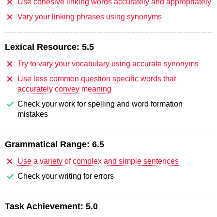
Use cohesive linking words accurately and appropriately
Vary your linking phrases using synonyms
Lexical Resource:
5.5
Try to vary your vocabulary using accurate synonyms
Use less common question specific words that
accurately convey meaning
Check your work for spelling and word formation
mistakes
Grammatical Range:
6.5
Use a variety of complex and simple sentences
Check your writing for errors
Task Achievement:
5.0