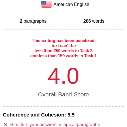
American English
2
paragraphs
206
words
This writing has been penalized,
text can't be
less than 250 words in Task 2
and less than 150 words in Task 1
4.0
Overall Band Score
Coherence and Cohesion:
5.5
Structure your answers in logical paragraphs