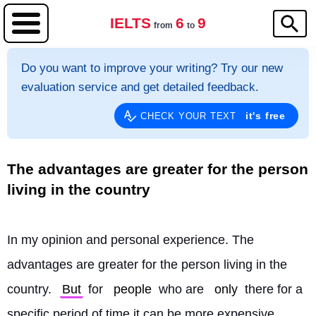
IELTS
6
9
from
to
Do you want to improve your writing? Try our new
evaluation service and get detailed feedback.
it's free
CHECK YOUR TEXT
The advantages are greater for the person
living in the country
In my opinion and personal experience. The 
advantages are greater for the person living in the 
country. 
But
 for 
people
 who are 
only
 there for a 
specific period of time it can be more expensive 