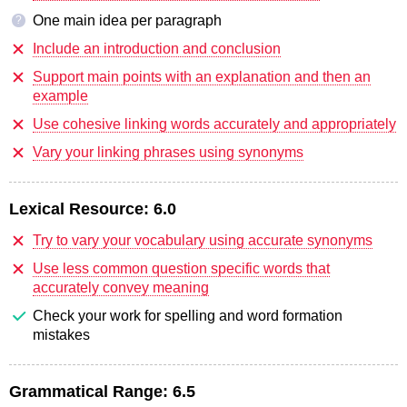
One main idea per paragraph
?
Include an introduction and conclusion
Support main points with an explanation and then an
example
Use cohesive linking words accurately and appropriately
Vary your linking phrases using synonyms
Lexical Resource:
6.0
Try to vary your vocabulary using accurate synonyms
Use less common question specific words that
accurately convey meaning
Check your work for spelling and word formation
mistakes
Grammatical Range:
6.5