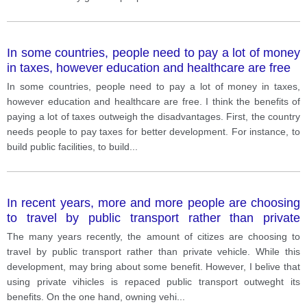
In some countries, people need to pay a lot of money
in taxes, however education and healthcare are free
In some countries, people need to pay a lot of money in taxes,
however education and healthcare are free. I think the benefits of
paying a lot of taxes outweigh the disadvantages. First, the country
needs people to pay taxes for better development. For instance, to
build public facilities, to build
...
In recent years, more and more people are choosing
to travel by public transport rather than private
vehicles. In your opinion, do the drawbacks of this
The many years recently, the amount of citizes are choosing to
trend outweigh the benefits?
travel by public transport rather than private vehicle. While this
development, may bring about some benefit. However, I belive that
using private vihicles is repaced public transport outweght its
benefits. On the one hand, owning vehi
...