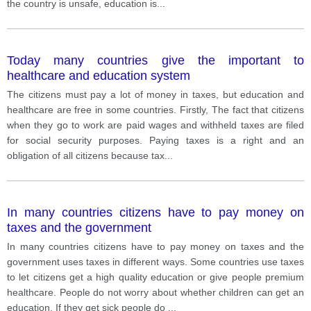
the country is unsafe, education is
...
Today many countries give the important to
healthcare and education system
The citizens must pay a lot of money in taxes, but education and
healthcare are free in some countries. Firstly, The fact that citizens
when they go to work are paid wages and withheld taxes are filed
for social security purposes. Paying taxes is a right and an
obligation of all citizens because tax
...
In many countries citizens have to pay money on
taxes and the government
In many countries citizens have to pay money on taxes and the
government uses taxes in different ways. Some countries use taxes
to let citizens get a high quality education or give people premium
healthcare. People do not worry about whether children can get an
education. If they get sick people do
...