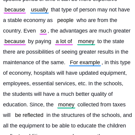
because
usually
 that type of person may not have 
a stable economy as 
people
 who are from the 
country. Even 
so
, the advantages are much greater 
because
 by paying 
a lot of
money
 to the state 
there are possibilities of seeing greater results in the 
maintenance of the same. 
For example
, in this type 
of economy, hospitals will have updated equipment, 
employees, essential services, etc. In the schools, 
the students will have a much better quality of 
education. Since, the 
money
 collected from taxes 
will 
be reflected
 in the structures of the schools, and 
all the equipment to be able to educate the children 