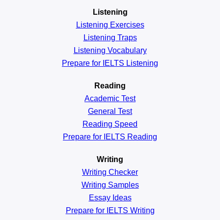
Listening
Listening Exercises
Listening Traps
Listening Vocabulary
Prepare for IELTS Listening
Reading
Academic
Test
General
Test
Reading
Speed
Prepare for IELTS Reading
Writing
Writing Checker
Writing Samples
Essay Ideas
Prepare for IELTS Writing