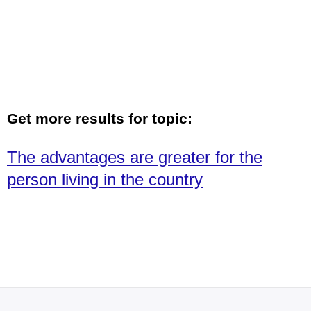
Get more results for topic:
The advantages are greater for the
person living in the country