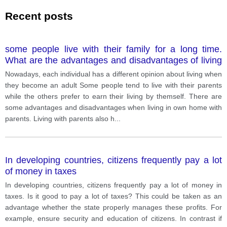
Recent posts
some people live with their family for a long time.
What are the advantages and disadvantages of living
with your mom and your dad when you are an adults.
Nowadays, each individual has a different opinion about living when
they become an adult Some people tend to live with their parents
while the others prefer to earn their living by themself. There are
some advantages and disadvantages when living in own home with
parents. Living with parents also h
...
In developing countries, citizens frequently pay a lot
of money in taxes
In developing countries, citizens frequently pay a lot of money in
taxes. Is it good to pay a lot of taxes? This could be taken as an
advantage whether the state properly manages these profits. For
example, ensure security and education of citizens. In contrast if