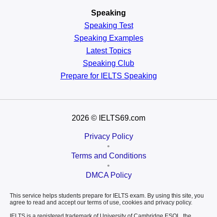
Speaking
Speaking Test
Speaking Examples
Latest Topics
Speaking Club
Prepare for
IELTS Speaking
2026
© IELTS69.com
Privacy Policy
•
Terms and Conditions
•
DMCA Policy
This service helps students prepare for IELTS exam. By using this site, you
agree to read and accept our terms of use, cookies and privacy policy.
IELTS is a registered trademark of University of Cambridge ESOL, the