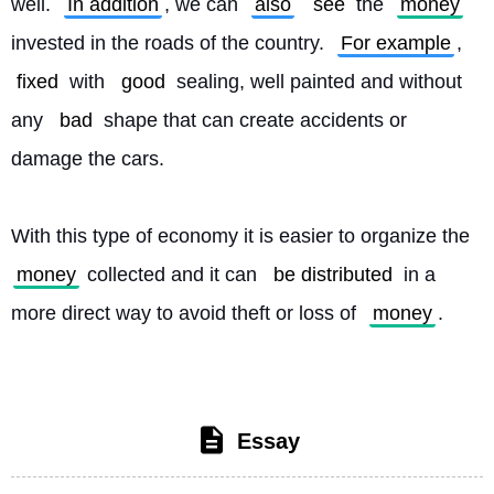
well. 
In addition
, we can 
also
see
 the 
money
invested in the roads of the country. 
For example
, 
fixed
 with 
good
 sealing, well painted and without 
any 
bad
 shape that can create accidents or 
damage the cars.
With this type of economy it is easier to organize the 
money
 collected and it can 
be distributed
 in a 
more direct way to avoid theft or loss of 
money
. 
Essay