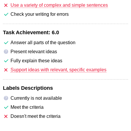
Use a variety of complex and simple sentences
Check your writing for errors
Task Achievement:
6.0
Answer all parts of the question
Present relevant ideas
?
Fully explain these ideas
Support ideas with relevant, specific examples
Labels Descriptions
Currently is not available
?
Meet the criteria
Doesn't meet the criteria