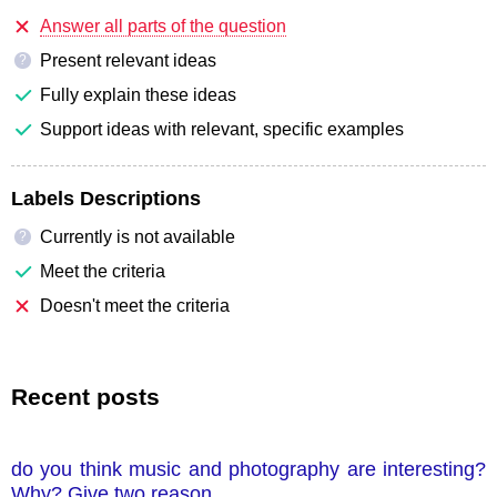
Answer all parts of the question
Present relevant ideas
?
Fully explain these ideas
Support ideas with relevant, specific examples
Labels Descriptions
Currently is not available
?
Meet the criteria
Doesn't meet the criteria
Recent posts
do you think music and photography are interesting?
Why? Give two reason