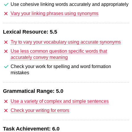
Use cohesive linking words accurately and appropriately
Vary your linking phrases using synonyms
Lexical Resource:
5.5
Try to vary your vocabulary using accurate synonyms
Use less common question specific words that
accurately convey meaning
Check your work for spelling and word formation
mistakes
Grammatical Range:
5.0
Use a variety of complex and simple sentences
Check your writing for errors
Task Achievement:
6.0