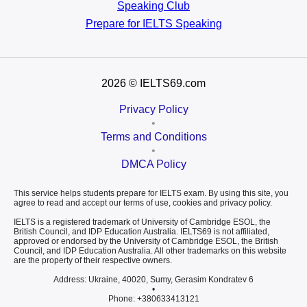
Speaking Club
Prepare for
IELTS Speaking
2026
© IELTS69.com
Privacy Policy
•
Terms and Conditions
•
DMCA Policy
This service helps students prepare for IELTS exam. By using this site, you
agree to read and accept our terms of use, cookies and privacy policy.
IELTS is a registered trademark of University of Cambridge ESOL, the
British Council, and IDP Education Australia. IELTS69 is not affiliated,
approved or endorsed by the University of Cambridge ESOL, the British
Council, and IDP Education Australia. All other trademarks on this website
are the property of their respective owners.
Address: Ukraine, 40020, Sumy, Gerasim Kondratev 6
•
Phone: +380633413121