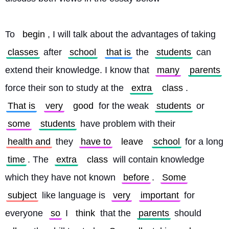
To 
begin
, I will talk about the advantages of taking 
classes
 after 
school
that is
 the 
students
 can 
extend their knowledge. I know that 
many
parents
force their son to study at the 
extra
class
. 
That is
very
good
 for the weak 
students
 or 
some
students
 have problem with their 
health and
 they 
have to
leave
school
 for a long 
time
. The 
extra
class
 will contain knowledge 
which they have not known 
before
. 
Some
subject
 like language is 
very
important
 for 
everyone 
so
 I 
think
 that the 
parents
 should 