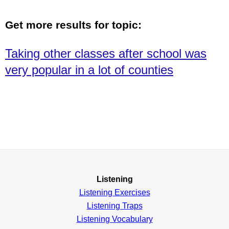
Get more results for topic:
Taking other classes after school was
very popular in a lot of counties
Listening
Listening Exercises
Listening Traps
Listening Vocabulary