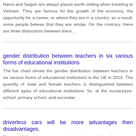
Consider each place’s geography, weather, food,
Hanoi and Saigon are always places worth visiting when traveling to
language, etc.
Vietnam. They are famous for the growth of the economy, the
opportunity for a career, or where they are in a country; as a result,
some people believe that they are similar. On the contrary, there
are three distinctions between them
...
gender distribution between teachers in six various
forms of educational institutions
The bar chart shows the gender distribution between teachers in
six various forms of educational institutions in the UK in 2010. The
quantity of male and female teachers is distinguished between
different types of educational institutions. So, at the nursery/pre-
school, primary school, and secondar
...
driverless cars will be more advantages then
disadvantages.