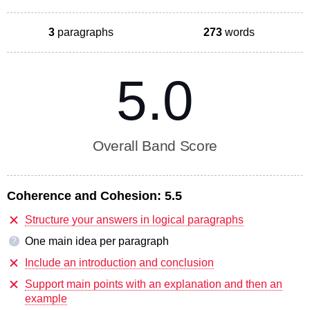
3
paragraphs
273
words
5.0
Overall Band Score
Coherence and Cohesion:
5.5
Structure your answers in logical paragraphs
One main idea per paragraph
?
Include an introduction and conclusion
Support main points with an explanation and then an
example