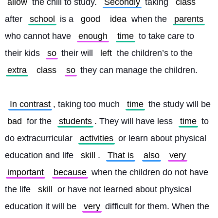
allow
 the chill to study. 
Secondly
 taking 
class
after 
school
 is a 
good
idea
 when the 
parents
who cannot have 
enough
time
 to take care to 
their kids 
so
 their will 
left
 the children’s to the 
extra
class
so
 they can manage the children.
In contrast
, taking too much 
time
 the study will be 
bad
 for the 
students
. They will have less 
time
 to 
do extracurricular 
activities
 or learn about physical 
education and life 
skill
. 
That is
also
very
important
because
 when the children do not have 
the life 
skill
 or have not learned about physical 
education it will be 
very
 difficult for them. When the 