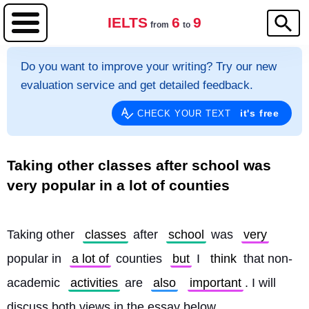
IELTS
6
9
from
to
Do you want to improve your writing? Try our new
evaluation service and get detailed feedback.
it's free
CHECK YOUR TEXT
Taking other classes after school was
very popular in a lot of counties
Taking other 
classes
 after 
school
 was 
very
popular in 
a lot of
 counties 
but
 I 
think
 that non-
academic 
activities
 are 
also
important
. I will 
discuss both views in the essay below