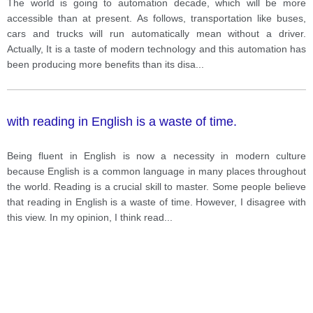
The world is going to automation decade, which will be more
accessible than at present. As follows, transportation like buses,
cars and trucks will run automatically mean without a driver.
Actually, It is a taste of modern technology and this automation has
been producing more benefits than its disa
...
with reading in English is a waste of time.
Being fluent in English is now a necessity in modern culture
because English is a common language in many places throughout
the world. Reading is a crucial skill to master. Some people believe
that reading in English is a waste of time. However, I disagree with
this view. In my opinion, I think read
...