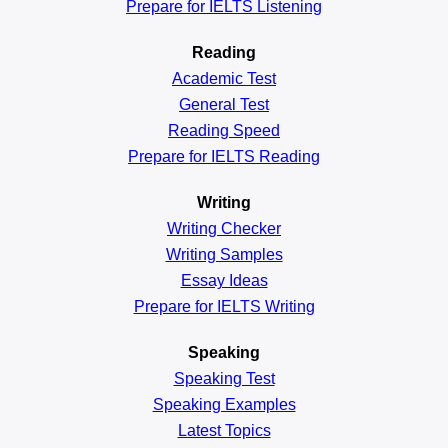
Prepare for IELTS Listening
Reading
Academic
Test
General
Test
Reading
Speed
Prepare for IELTS Reading
Writing
Writing Checker
Writing Samples
Essay Ideas
Prepare for IELTS Writing
Speaking
Speaking Test
Speaking Examples
Latest Topics