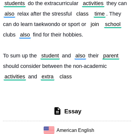
students
 do the extracurricular 
activities
 they can 
also
 relax after the stressful 
class
time
. They 
can do learn taekwondo or sport or 
join
school
clubs 
also
 find for their hobbies.
To sum up the 
student
 and 
also
 their 
parent
should consider between the non-academic 
activities
 and 
extra
class
Essay
American English