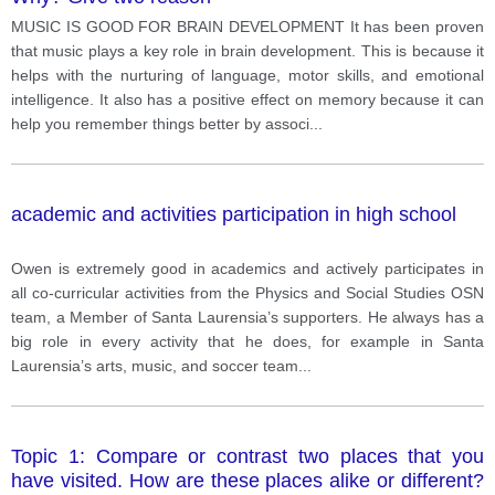
MUSIC IS GOOD FOR BRAIN DEVELOPMENT It has been proven
that music plays a key role in brain development. This is because it
helps with the nurturing of language, motor skills, and emotional
intelligence. It also has a positive effect on memory because it can
help you remember things better by associ
...
academic and activities participation in high school
Owen is extremely good in academics and actively participates in
all co-curricular activities from the Physics and Social Studies OSN
team, a Member of Santa Laurensia’s supporters. He always has a
big role in every activity that he does, for example in Santa
Laurensia’s arts, music, and soccer team
...
Topic 1: Compare or contrast two places that you
have visited. How are these places alike or different?