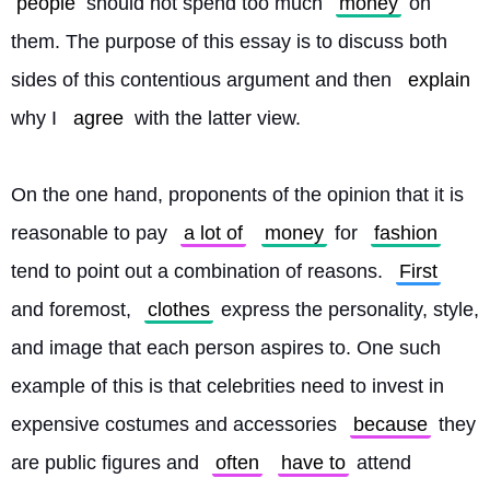
people
 should not spend too much 
money
 on 
them. The purpose of this essay is to discuss both 
sides of this contentious argument and then 
explain
why I 
agree
 with the latter view.
On the one hand, proponents of the opinion that it is 
reasonable to pay 
a lot of
money
 for 
fashion
tend to point out a combination of reasons. 
First
and foremost, 
clothes
 express the personality, style, 
and image that each person aspires to. One such 
example of this is that celebrities need to invest in 
expensive costumes and accessories 
because
 they 
are public figures and 
often
have to
 attend 