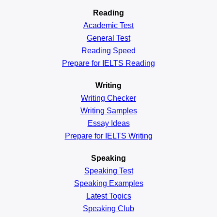
Reading
Academic
Test
General
Test
Reading
Speed
Prepare for IELTS Reading
Writing
Writing Checker
Writing Samples
Essay Ideas
Prepare for IELTS Writing
Speaking
Speaking Test
Speaking Examples
Latest Topics
Speaking Club