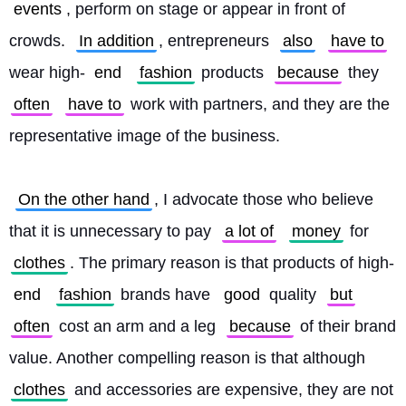
events
, perform on stage or appear in front of 
crowds. 
In addition
, entrepreneurs 
also
have to
wear high-
end
fashion
 products 
because
 they 
often
have to
 work with partners, and they are the 
representative image of the business.
On the other hand
, I advocate those who believe 
that it is unnecessary to pay 
a lot of
money
 for 
clothes
. The primary reason is that products of high-
end
fashion
 brands have 
good
 quality 
but
often
 cost an arm and a leg 
because
 of their brand 
value. Another compelling reason is that although 
clothes
 and accessories are expensive, they are not 