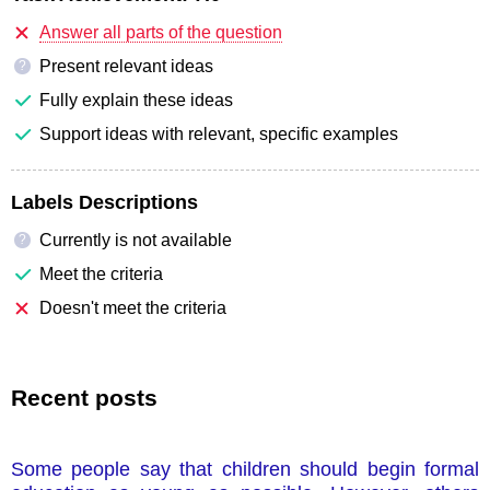
Answer all parts of the question
Present relevant ideas
?
Fully explain these ideas
Support ideas with relevant, specific examples
Labels Descriptions
Currently is not available
?
Meet the criteria
Doesn't meet the criteria
Recent posts
Some people say that children should begin formal