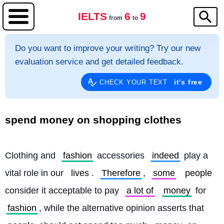
IELTS
6
9
from
to
Do you want to improve your writing? Try our new
evaluation service and get detailed feedback.
it's free
CHECK YOUR TEXT
spend money on shopping clothes
Clothing and 
fashion
 accessories 
indeed
 play a 
vital role in our 
lives
. 
Therefore
, 
some
people
consider it acceptable to pay 
a lot of
money
 for 
fashion
, while the alternative opinion asserts that 