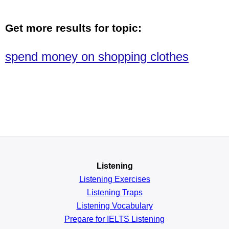
Get more results for topic:
spend money on shopping clothes
Listening
Listening Exercises
Listening Traps
Listening Vocabulary
Prepare for IELTS Listening