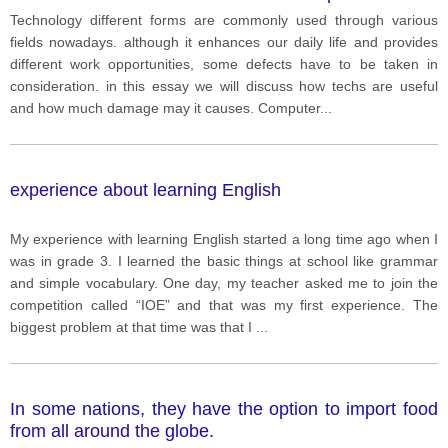
others feel it is negative overall.
Technology different forms are commonly used through various
fields nowadays. although it enhances our daily life and provides
different work opportunities, some defects have to be taken in
consideration. in this essay we will discuss how techs are useful
and how much damage may it causes. Computer
...
experience about learning English
My experience with learning English started a long time ago when I
was in grade 3. I learned the basic things at school like grammar
and simple vocabulary. One day, my teacher asked me to join the
competition called “IOE” and that was my first experience. The
biggest problem at that time was that I
...
In some nations, they have the option to import food
from all around the globe.