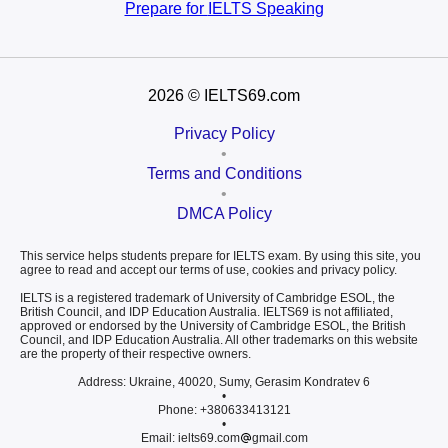
Prepare for
IELTS Speaking
2026
© IELTS69.com
Privacy Policy
•
Terms and Conditions
•
DMCA Policy
This service helps students prepare for IELTS exam. By using this site, you
agree to read and accept our terms of use, cookies and privacy policy.
IELTS is a registered trademark of University of Cambridge ESOL, the
British Council, and IDP Education Australia. IELTS69 is not affiliated,
approved or endorsed by the University of Cambridge ESOL, the British
Council, and IDP Education Australia. All other trademarks on this website
are the property of their respective owners.
Address: Ukraine, 40020, Sumy, Gerasim Kondratev 6
•
Phone: +380633413121
•
Email: ielts69.com
gmail.com