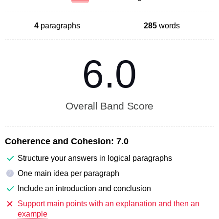
4
paragraphs
285
words
6.0
Overall Band Score
Coherence and Cohesion:
7.0
Structure your answers in logical paragraphs
One main idea per paragraph
?
Include an introduction and conclusion
Support main points with an explanation and then an
example