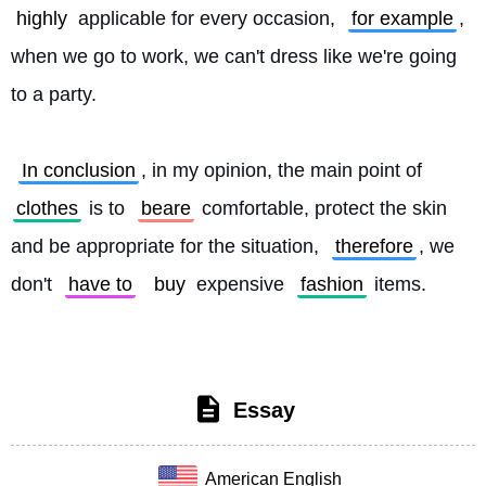
highly
 applicable for every occasion, 
for example
, 
when we go to work, we can't dress like we're going 
to a party.
In conclusion
, in my opinion, the main point of 
clothes
 is to 
beare
 comfortable, protect the skin 
and be appropriate for the situation, 
therefore
, we 
don't 
have to
buy
 expensive 
fashion
 items. 
Essay
American English