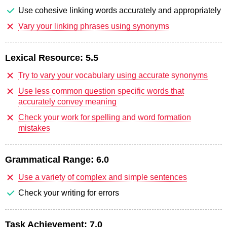
Use cohesive linking words accurately and appropriately
Vary your linking phrases using synonyms
Lexical Resource:
5.5
Try to vary your vocabulary using accurate synonyms
Use less common question specific words that
accurately convey meaning
Check your work for spelling and word formation
mistakes
Grammatical Range:
6.0
Use a variety of complex and simple sentences
Check your writing for errors
Task Achievement:
7.0