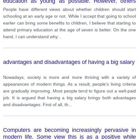
education as young as possible. However, others
believe that children should go to school at least at 7.
People have different views about whether children should start
schooling at an early age or not. While I accept that going to school
earlier can bring some benefits to children, I believe that starting to
attend primary education at the age of seven is better. On the one
hand, I can understand why
...
advantages and disadvantages of having a big salary
Nowadays, society is more and more thriving with a variety of
appearances of modern things. As a result, people's living criteria
are gradually improving. Most people tend to figure out a well-paid
job. It is argued that having a big salary brings both advantages
and disadvantages. First of all, th
...
Computers are becoming increasingly pervasive in
modern life. Some view this is as a positive while