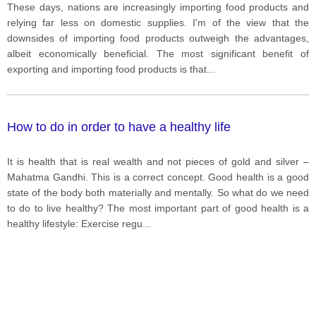
These days, nations are increasingly importing food products and
relying far less on domestic supplies. I'm of the view that the
downsides of importing food products outweigh the advantages,
albeit economically beneficial. The most significant benefit of
exporting and importing food products is that
...
How to do in order to have a healthy life
It is health that is real wealth and not pieces of gold and silver –
Mahatma Gandhi. This is a correct concept. Good health is a good
state of the body both materially and mentally. So what do we need
to do to live healthy? The most important part of good health is a
healthy lifestyle: Exercise regu
...