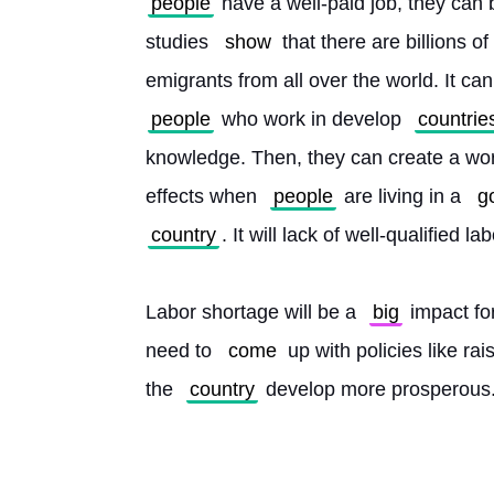
people
 have a well-paid job, they can 
studies 
show
 that there are billions of
emigrants from all over the world. It can
people
 who work in develop 
countrie
knowledge. Then, they can create a work
effects when 
people
 are living in a 
g
country
. It will lack of well-qualified l
Labor shortage will be a 
big
 impact fo
need to 
come
 up with policies like rais
the 
country
 develop more prosperous.