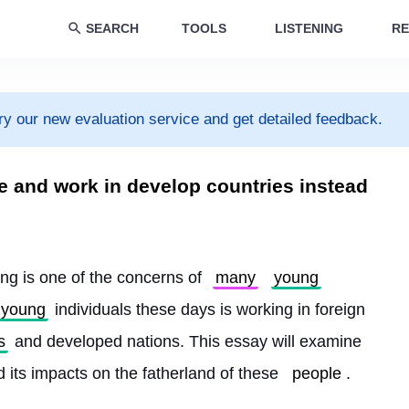
SEARCH
TOOLS
LISTENING
RE
ry our new evaluation service and get detailed feedback.
e and work in develop countries instead
ng is one of the concerns of 
many
young
young
 individuals these days is working in foreign 
s
 and developed nations. This essay will examine 
 its impacts on the fatherland of these 
people
.