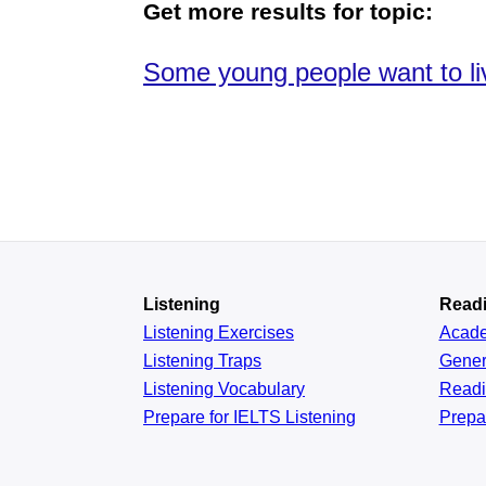
Get more results for topic:
Some young people want to liv
Listening
Read
Listening Exercises
Acad
Listening Traps
Gener
Listening Vocabulary
Read
Prepare for IELTS Listening
Prepa