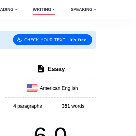
ADING
WRITING
SPEAKING
it's free
CHECK YOUR TEXT
Essay
American English
4
paragraphs
351
words