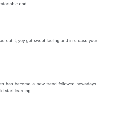
comfortable and
...
ou eat it, yoy get sweet feeling and in crease your
uages has become a new trend followed nowadays.
ld start learning
...