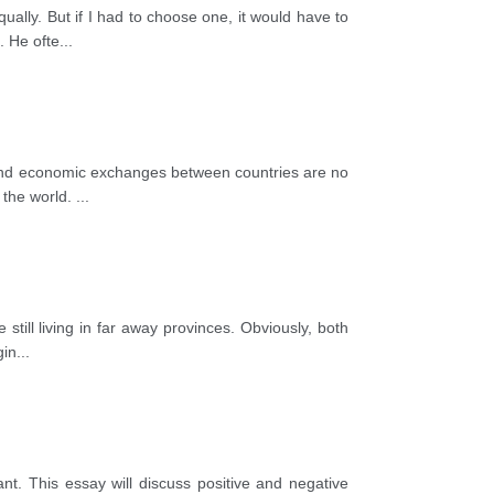
ually. But if I had to choose one, it would have to
. He ofte
...
l and economic exchanges between countries are no
 the world.
...
still living in far away provinces. Obviously, both
gin
...
t. This essay will discuss positive and negative