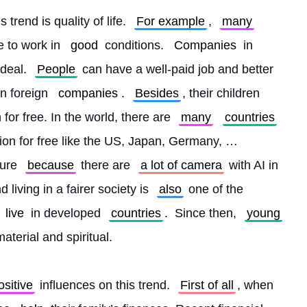
 trend is quality of life. 
For example
, 
many
e to work in 
good
 conditions. 
Companies
 in 
 deal. 
People
 can have a well-paid job and better 
n foreign 
companies
. 
Besides
, their children 
or free. In the world, there are 
many
countries
tion for free like the US, Japan, Germany, … 
ure 
because
 there are 
a lot of camera
 with AI in 
 living in a fairer society is 
also
 one of the 
live
 in developed 
countries
.  Since then, 
young
material and spiritual.
ositive
 influences on this trend. 
First of all
, when 