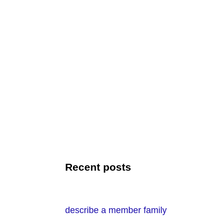
Recent posts
describe a member family