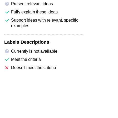
Present relevant ideas
?
Fully explain these ideas
Support ideas with relevant, specific
examples
Labels Descriptions
Currently is not available
?
Meet the criteria
Doesn't meet the criteria