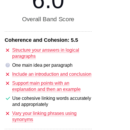
6.0
Overall Band Score
Coherence and Cohesion:
5.5
Structure your answers in logical
paragraphs
One main idea per paragraph
?
Include an introduction and conclusion
Support main points with an
explanation and then an example
Use cohesive linking words accurately
and appropriately
Vary your linking phrases using
synonyms