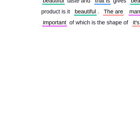
beautiful
 taste and 
that is
 gives 
bea
product is it 
beautiful
. 
The are
man
important
 of which is the shape of 
it'