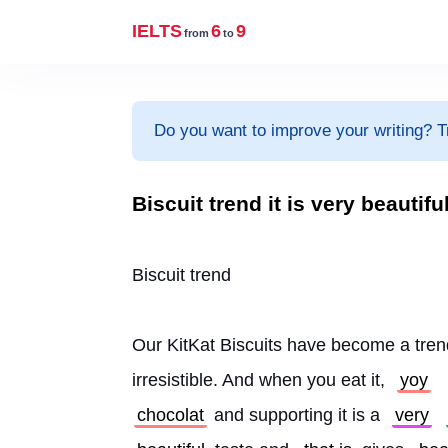
IELTS
6
9
from
to
Do you want to improve your writing? T
Biscuit trend it is very beautifu
Biscuit trend
Our KitKat Biscuits have become a tren
irresistible. And when you eat it, 
yoy
chocolat
 and supporting it is a 
very