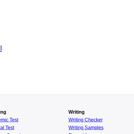
l
ing
Writing
emic
Test
Writing Checker
al
Test
Writing Samples