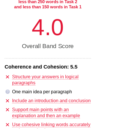
less than 250 words in Task 2
and less than 150 words in Task 1
4.0
Overall Band Score
Coherence and Cohesion:
5.5
Structure your answers in logical
paragraphs
One main idea per paragraph
?
Include an introduction and conclusion
Support main points with an
explanation and then an example
Use cohesive linking words accurately