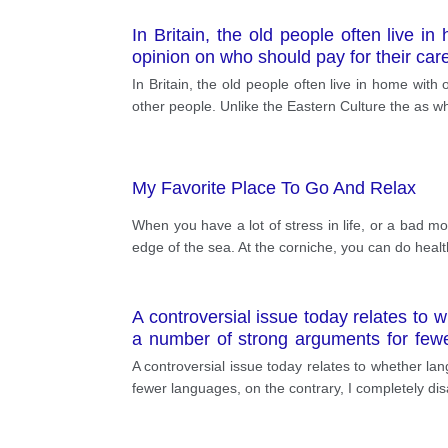
In Britain, the old people often live 
opinion on who should pay for their car
In Britain, the old people often live in home wi
other people. Unlike the Eastern Culture the as 
My Favorite Place To Go And Relax
When you have a lot of stress in life, or a bad mo
edge of the sea. At the corniche, you can do heal
A controversial issue today relates to 
a number of strong arguments for fewer
language has a significant priority for
A controversial issue today relates to whether l
which demotivate more languages.
fewer languages, on the contrary, I completely dis