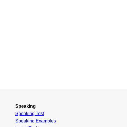
Speaking
Speaking Test
Speaking Examples