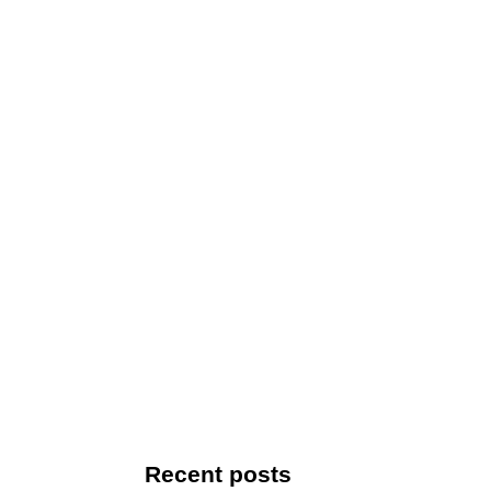
Recent posts