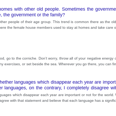
in homes with other old people. Sometimes the governmen
e, the government or the family?
th other people of their age group. This trend is common there as the
where the female house members used to stay at homes and take care of
od, go to the corniche. Don’t worry, throw all of your negative energy 
thy exercises, or set beside the sea. Wherever you go there, you can f
whether languages which disappear each year are importa
 languages, on the contrary, I completely disagree wi
 human life. This essay will describe not only the impor
anguages which disappear each year are important or not for the world.
agree with that statement and believe that each language has a significa