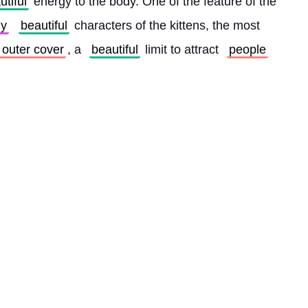
utiful
 energy to the body. One of the feature of the 
y
beautiful
 characters of the kittens, the most 
s outer cover
, a 
beautiful
 limit to attract 
people