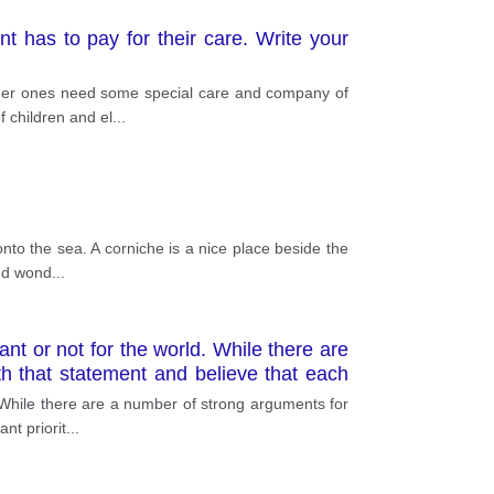
t has to pay for their care. Write your
 older ones need some special care and company of
 children and el
...
onto the sea. A corniche is a nice place beside the
ind wond
...
nt or not for the world. While there are
th that statement and believe that each
tance of each language but also the fact
 While there are a number of strong arguments for
nt priorit
...