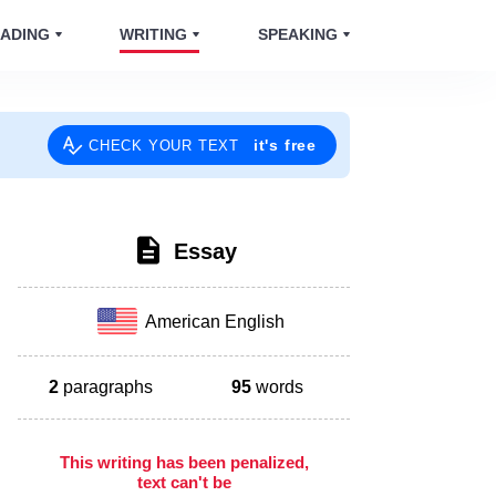
ADING
WRITING
SPEAKING
it's free
CHECK YOUR TEXT
Essay
American English
2
paragraphs
95
words
This writing has been penalized,
text can't be