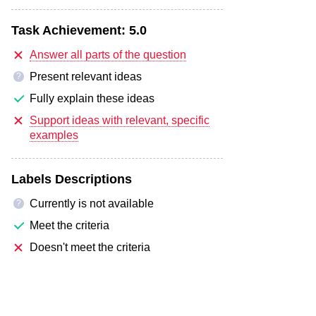
Task Achievement:
5.0
Answer all parts of the question
Present relevant ideas
?
Fully explain these ideas
Support ideas with relevant, specific
examples
Labels Descriptions
Currently is not available
?
Meet the criteria
Doesn't meet the criteria