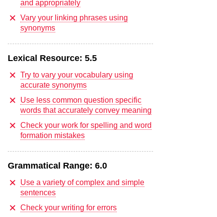
and appropriately
Vary your linking phrases using
synonyms
Lexical Resource:
5.5
Try to vary your vocabulary using
accurate synonyms
Use less common question specific
words that accurately convey meaning
Check your work for spelling and word
formation mistakes
Grammatical Range:
6.0
Use a variety of complex and simple
sentences
Check your writing for errors