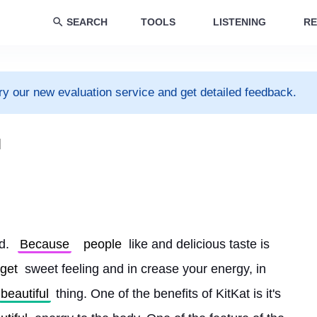
SEARCH
TOOLS
LISTENING
RE
ry our new evaluation service and get detailed feedback.
l
d. 
Because
people
 like and delicious taste is 
get
 sweet feeling and in crease your energy, in 
beautiful
 thing. One of the benefits of KitKat is it's 