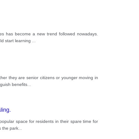
uages has become a new trend followed nowadays.
ld start learning
...
ther they are senior citizens or younger moving in
guish benefits
...
ling.
pular space for residents in their spare time for
s the park
...