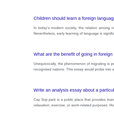
Children should learn a foreign languag
In today’s modern society, the relation among 
Nevertheless, early learning of language is signifi
What are the benefit of going in foreign 
Unequivocally, the phenomenon of migrating is pro
recognised nations. This essay would probe into 
Write an analysis essay about a particu
Cay Sop park is a public place that provides man
relaxation, exercise, or work-related purposes. Ho