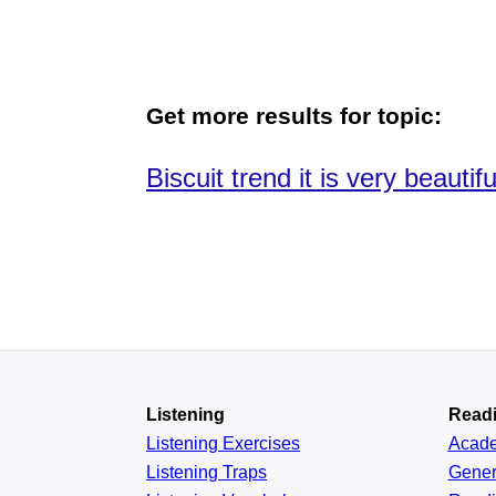
Get more results for topic:
Biscuit trend it is very beautifu
Listening
Read
Listening Exercises
Acad
Listening Traps
Gener