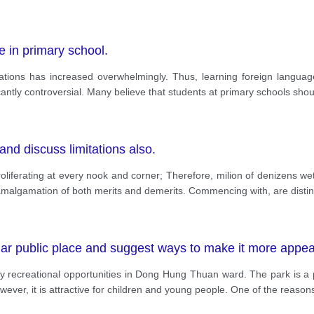
e in primary school.
nations has increased overwhelmingly. Thus, learning foreign lang
cantly controversial. Many believe that students at primary schools shou
and discuss limitations also.
liferating at every nook and corner; Therefore, milion of denizens we
amalgamation of both merits and demerits. Commencing with, are distin
lar public place and suggest ways to make it more appea
y recreational opportunities in Dong Hung Thuan ward. The park is a po
wever, it is attractive for children and young people. One of the reason