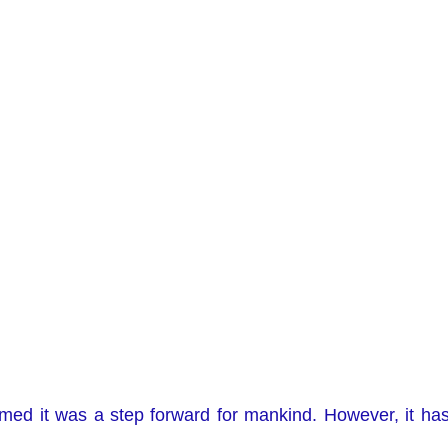
med it was a step forward for mankind. However, it has 