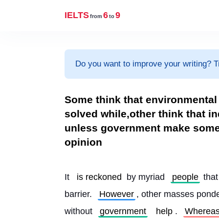
IELTS
6
9
from
to
Do you want to improve your writing? T
Some think that environmental 
solved while,other think that i
unless government make some 
opinion
It 
is reckoned
 by myriad 
people
 tha
barrier. 
However
, other masses ponde
without 
government
help
. 
Wherea