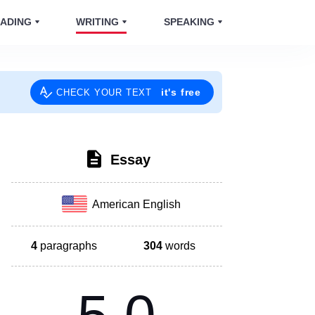
ADING
WRITING
SPEAKING
it's free
CHECK YOUR TEXT
Essay
American English
4
paragraphs
304
words