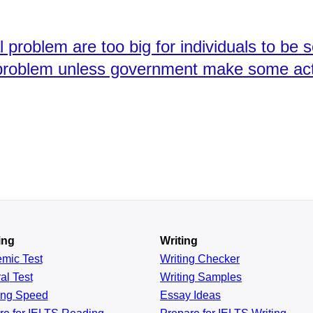
problem are too big for individuals to be s
is problem unless government make some ac
ing
Writing
emic
Test
Writing Checker
al
Test
Writing Samples
ing
Speed
Essay Ideas