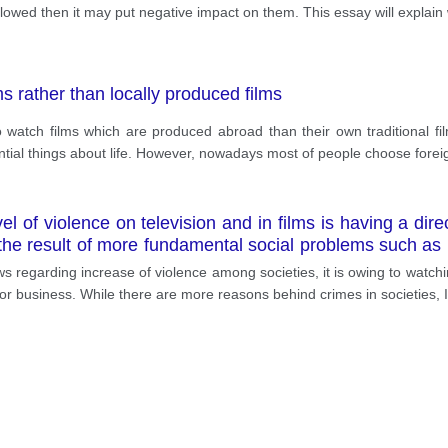
 followed then it may put negative impact on them. This essay will explain
s rather than locally produced films
atch films which are produced abroad than their own traditional films
ial things about life. However, nowadays most of people choose foreig
l of violence on television and in films is having a direct
is the result of more fundamental social problems such
media? Give reasons for your answers and include any re
ews regarding increase of violence among societies, it is owing to watch
b or business. While there are more reasons behind crimes in societies, 