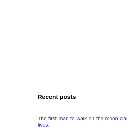
Recent posts
The first man to walk on the moon clai
lives.