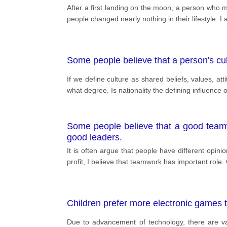
After a first landing on the moon, a person who ma
people changed nearly nothing in their lifestyle. 
Some people believe that a person's cult
If we define culture as shared beliefs, values, at
what degree. Is nationality the defining influence o
Some people believe that a good teamw
good leaders.
It is often argue that people have different opin
profit, I believe that teamwork has important role
Children prefer more electronic games th
Due to advancement of technology, there are va