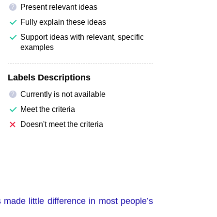
Present relevant ideas
?
Fully explain these ideas
Support ideas with relevant, specific
examples
Labels Descriptions
Currently is not available
?
Meet the criteria
Doesn't meet the criteria
made little difference in most people’s