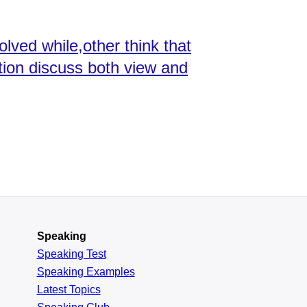
olved while,other think that
tion discuss both view and
Speaking
Speaking Test
Speaking Examples
Latest Topics