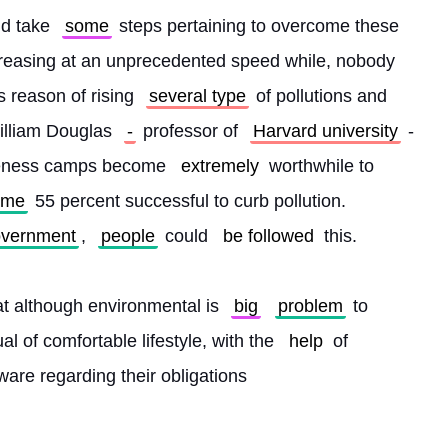
ld take 
some
 steps pertaining to overcome these 
increasing at an unprecedented speed while, nobody 
s reason of rising 
several type
 of pollutions and 
illiam Douglas 
-
 professor of 
Harvard university
 -
reness camps become 
extremely
 worthwhile to 
ame
 55 percent successful to curb pollution. 
vernment
, 
people
 could 
be followed
 this.
at although environmental is 
big
problem
 to 
al of comfortable lifestyle, with the 
help
 of 
ware regarding their obligations