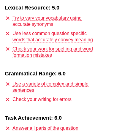
Lexical Resource:
5.0
Try to vary your vocabulary using
accurate synonyms
Use less common question specific
words that accurately convey meaning
Check your work for spelling and word
formation mistakes
Grammatical Range:
6.0
Use a variety of complex and simple
sentences
Check your writing for errors
Task Achievement:
6.0
Answer all parts of the question