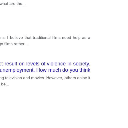
 what are the
...
. I believe that traditional films need help as a
n films rather
...
 result on levels of violence in society.
 as unemployment. How much do you think
levant examples
ing television and movies. However, others opine it
I be
...