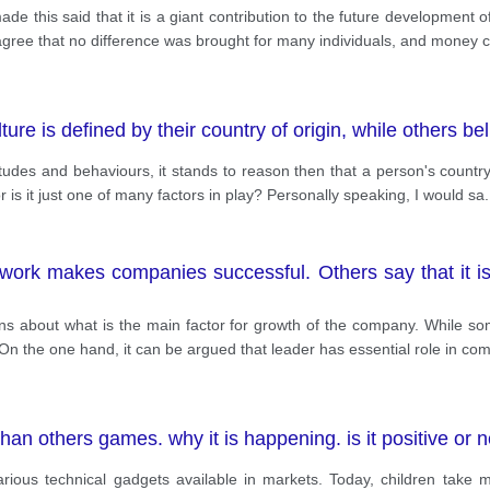
de this said that it is a giant contribution to the future development o
I agree that no difference was brought for many individuals, and money 
ure is defined by their country of origin, while others be
titudes and behaviours, it stands to reason then that a person's country 
r is it just one of many factors in play? Personally speaking, I would sa
.
ork makes companies successful. Others say that it i
ions about what is the main factor for growth of the company. While s
. On the one hand, it can be argued that leader has essential role in c
an others games. why it is happening. is it positive or n
rious technical gadgets available in markets. Today, children take 