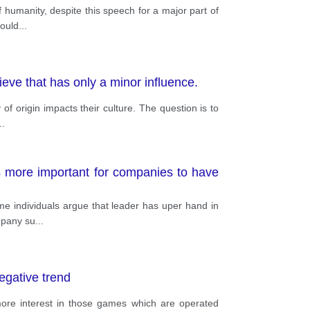
f humanity, despite this speech for a major part of
could
...
lieve that has only a minor influence.
of origin impacts their culture. The question is to
..
s more important for companies to have
ome individuals argue that leader has uper hand in
ompany su
...
egative trend
more interest in those games which are operated