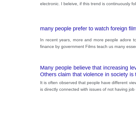
electronic. I beleive, if this trend is continuously
many people prefer to watch foreign film
In recent years, more and more people adore to w
finance by government Films teach us many essent
Many people believe that increasing leve
Others claim that violence in society 
society is affected by violence in the 
It is often observed that people have different vi
is directly connected with issues of not having jo