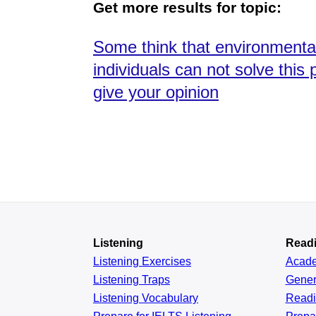
Get more results for topic:
Some think that environmental 
individuals can not solve th
give your opinion
Listening
Read
Listening Exercises
Acad
Listening Traps
Gener
Listening Vocabulary
Read