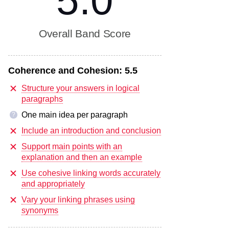
5.0
Overall Band Score
Coherence and Cohesion:
5.5
Structure your answers in logical
paragraphs
One main idea per paragraph
?
Include an introduction and conclusion
Support main points with an
explanation and then an example
Use cohesive linking words accurately
and appropriately
Vary your linking phrases using
synonyms