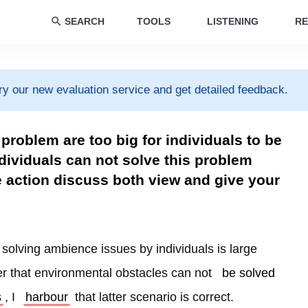
SEARCH
TOOLS
LISTENING
RE
ry our new evaluation service and get detailed feedback.
problem are too big for individuals to be
ndividuals can not solve this problem
action discuss both view and give your
t solving ambience issues by individuals is large 
r that environmental obstacles can not 
be solved
s
, I 
harbour
 that latter scenario is correct.