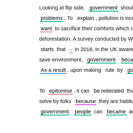
Looking at flip side, 
government
 shou
problems
. To 
explain
, pollution is 
want
 to sacrifice their comforts which i
deforestation. A survey conducted by W
starts
 that 
-
 in 2018, in the UK awa
save environment, 
government
bec
As a result
, upon making 
rule
 by 
go
To 
epitomise
, it can 
be reiterated
 th
solve by folks 
because
 they are habitu
government
people
 can 
became
 a