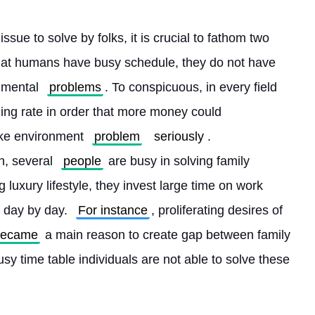
issue to solve by folks, it is crucial to fathom two 
th that humans have busy schedule, they do not have 
nmental 
problems
. To conspicuous, in every field 
ming rate in order that more money could 
ake environment 
problem
seriously
. 
, several 
people
 are busy in solving family 
g luxury lifestyle, they invest large time on work 
 day by day. 
For instance
, proliferating desires of 
became
 a main reason to create gap between family 
sy time table individuals are not able to solve these 