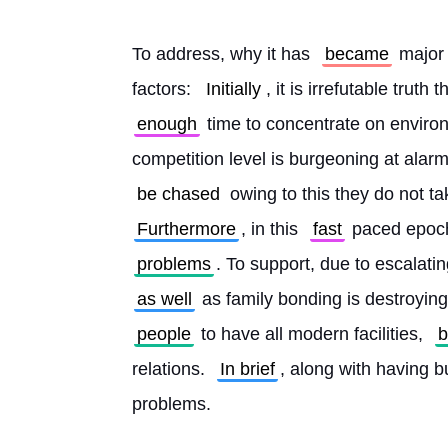
To address, why it has 
became
 major 
factors: 
Initially
, it is irrefutable tru
enough
 time to concentrate on enviro
competition level is burgeoning at alar
be chased
 owing to this they do not t
Furthermore
, in this 
fast
 paced epoch
problems
. To support, due to escalatin
as well
 as family bonding is destroying
people
 to have all modern facilities, 
relations. 
In brief
, along with having bu
problems.