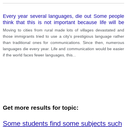
Every year several languages, die out Some people
think that this is not important because life will be
easier if them are fewer languages in the world. with
Moving to cities from rural made lots of villages devastated and
this opinion?
those immigrants tried to use a city's prestigious language rather
than traditional ones for communications. Since then, numerous
languages die every year. Life and communication would be easier
if the world faces fewer languages, this
...
Get more results for topic:
Some students find some subjects such