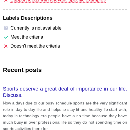
Labels Descriptions
Currently is not available
?
Meet the criteria
Doesn't meet the criteria
Recent posts
Sports deserve a great deal of importance in our life.
Discuss.
Now a days due to our busy schedule sports are the very significant
role in day to day life and helps to stay fit and healthy To start with,
today in technology era people have a no time because they have
much busy in over professional life so they do not spending time on
sports activities there for
...