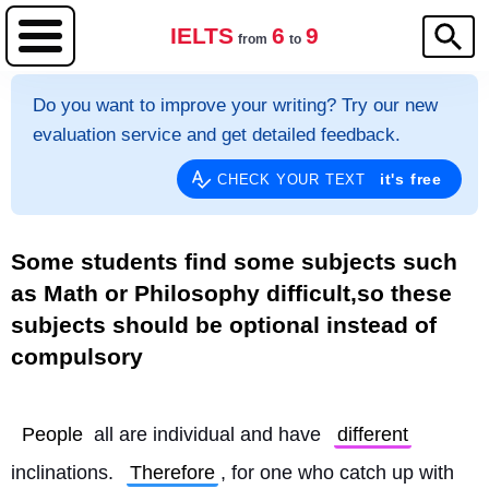
IELTS
6
9
from
to
Do you want to improve your writing? Try our new
evaluation service and get detailed feedback.
it's free
CHECK YOUR TEXT
Some students find some subjects such
as Math or Philosophy difficult,so these
subjects should be optional instead of
compulsory
People
 all are individual and have 
different
inclinations. 
Therefore
, for one who catch up with 