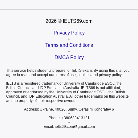
2026
© IELTS69.com
Privacy Policy
•
Terms and Conditions
•
DMCA Policy
This service helps students prepare for IELTS exam. By using this site, you
agree to read and accept our terms of use, cookies and privacy policy.
IELTS is a registered trademark of University of Cambridge ESOL, the
British Council, and IDP Education Australia. IELTS69 is not affiliated,
approved or endorsed by the University of Cambridge ESOL, the British
Council, and IDP Education Australia. All other trademarks on this website
are the property of their respective owners.
Address: Ukraine, 40020, Sumy, Gerasim Kondratev 6
•
Phone: +380633413121
•
Email: ielts69.com
gmail.com