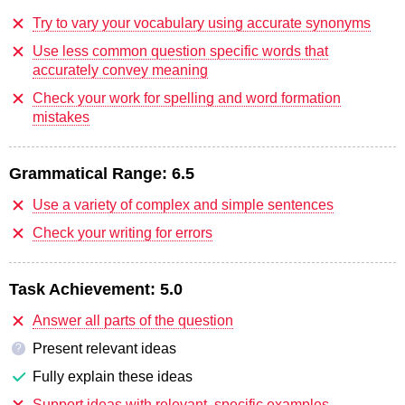
Try to vary your vocabulary using accurate synonyms
Use less common question specific words that
accurately convey meaning
Check your work for spelling and word formation
mistakes
Grammatical Range:
6.5
Use a variety of complex and simple sentences
Check your writing for errors
Task Achievement:
5.0
Answer all parts of the question
Present relevant ideas
?
Fully explain these ideas
Support ideas with relevant, specific examples