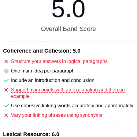
5.0
Overall Band Score
Coherence and Cohesion:
5.0
Structure your answers in logical paragraphs
One main idea per paragraph
?
Include an introduction and conclusion
Support main points with an explanation and then an
example
Use cohesive linking words accurately and appropriately
Vary your linking phrases using synonyms
Lexical Resource:
6.0