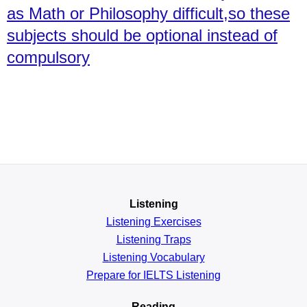
as Math or Philosophy difficult,so these
subjects should be optional instead of
compulsory
Listening
Listening Exercises
Listening Traps
Listening Vocabulary
Prepare for IELTS Listening
Reading