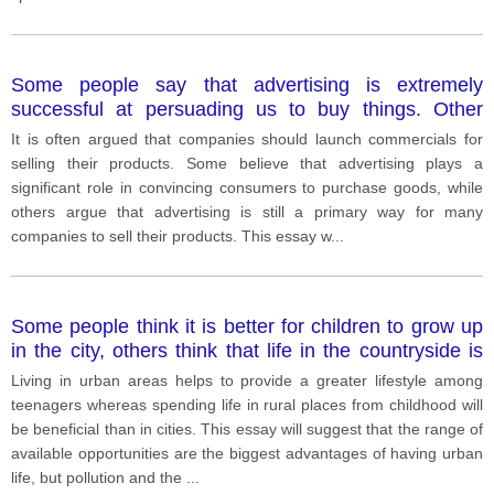
Some people say that advertising is extremely
successful at persuading us to buy things. Other
people think that advertising is so common to it.
It is often argued that companies should launch commercials for
selling their products. Some believe that advertising plays a
significant role in convincing consumers to purchase goods, while
others argue that advertising is still a primary way for many
companies to sell their products. This essay w
...
Some people think it is better for children to grow up
in the city, others think that life in the countryside is
more suitable. Discuss the advantages and
Living in urban areas helps to provide a greater lifestyle among
disadvantages of both places.
teenagers whereas spending life in rural places from childhood will
be beneficial than in cities. This essay will suggest that the range of
available opportunities are the biggest advantages of having urban
life, but pollution and the
...