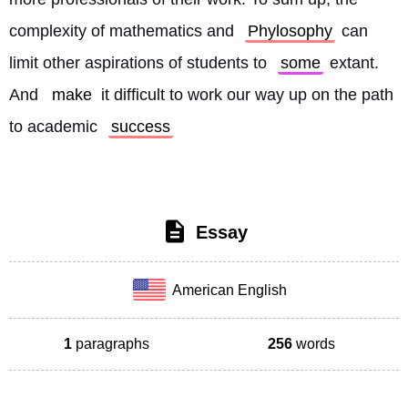
complexity of mathematics and 
Phylosophy
 can 
limit other aspirations of students to 
some
 extant. 
And 
make
 it difficult to work our way up on the path 
to academic 
success
Essay
American English
1
paragraphs
256
words