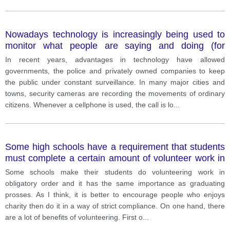
Nowadays technology is increasingly being used to
monitor what people are saying and doing (for
example through cellphones tracking and security
In recent years, advantages in technology have allowed
cameras). In many cases, the people being
governments, the police and privately owned companies to keep
monitored are unaware that this is happening. Do you
the public under constant surveillance. In many major cities and
think the advantages of this development outweigh
towns, security cameras are recording the movements of ordinary
the disadvantages
citizens. Whenever a cellphone is used, the call is lo
...
Some high schools have a requirement that students
must complete a certain amount of volunteer work in
order to graduate. What do you think about this type
Some schools make their students do volunteering work in
of requirement? Give details to support your opinion.
obligatory order and it has the same importance as graduating
prosses. As I think, it is better to encourage people who enjoys
charity then do it in a way of strict compliance. On one hand, there
are a lot of benefits of volunteering. First o
...