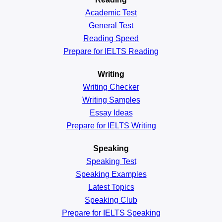
Academic
Test
General
Test
Reading
Speed
Prepare for IELTS Reading
Writing
Writing Checker
Writing Samples
Essay Ideas
Prepare for IELTS Writing
Speaking
Speaking Test
Speaking Examples
Latest Topics
Speaking Club
Prepare for
IELTS Speaking