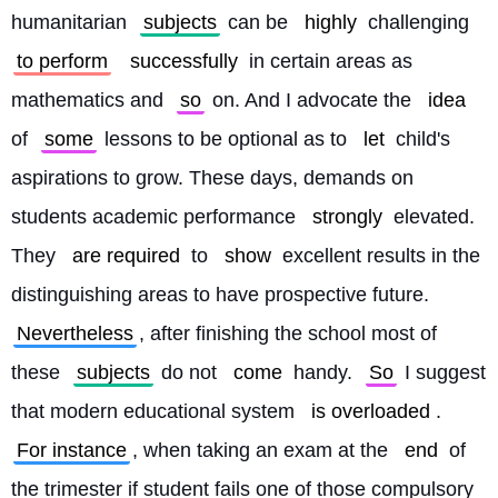
humanitarian 
subjects
 can be 
highly
 challenging 
to perform
successfully
 in certain areas as 
mathematics and 
so
 on. And I advocate the 
idea
of 
some
 lessons to be optional as to 
let
 child's 
aspirations to grow. These days, demands on 
students academic performance 
strongly
 elevated. 
They 
are required
 to 
show
 excellent results in the 
distinguishing areas to have prospective future. 
Nevertheless
, after finishing the school most of 
these 
subjects
 do not 
come
 handy. 
So
 I suggest 
that modern educational system 
is overloaded
. 
For instance
, when taking an exam at the 
end
 of 
the trimester if student fails one of those compulsory 