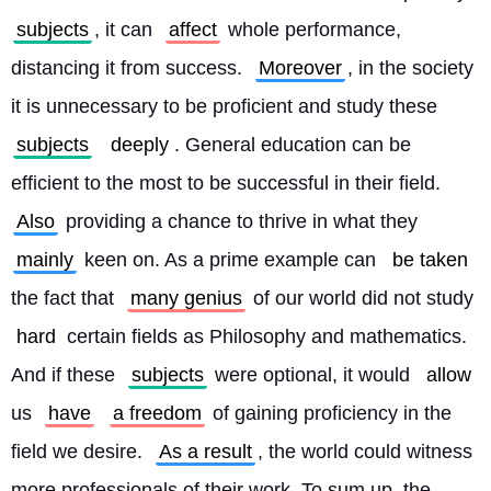
subjects
, it can 
affect
 whole performance, 
distancing it from success. 
Moreover
, in the society 
it is unnecessary to be proficient and study these 
subjects
deeply
. General education can be 
efficient to the most to be successful in their field. 
Also
 providing a chance to thrive in what they 
mainly
 keen on. As a prime example can 
be taken
the fact that 
many genius
 of our world did not study 
hard
 certain fields as Philosophy and mathematics. 
And if these 
subjects
 were optional, it would 
allow
us 
have
a freedom
 of gaining proficiency in the 
field we desire. 
As a result
, the world could witness 
more professionals of their work. To sum up, the 