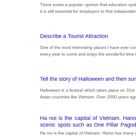
There exists a popular opinion that education sys
it is still essential for employers to find indepe
Describe a Tourist Attraction
One of the most interesting places I have ever co
every year to come and enjoy the wonderful time i
Tell the story of Halloween and then su
Halloween is a festival which takes place on 31st 
Asian countries like Vietnam. Over 2000 years ago,
Ha noi is the capital of Vietnam. Hano
scenic spots such as One Pillar Pago
Binh. It is famous for the Keo Pagoda.
Ha noi is the capital of Vietnam. Hanoi has many 