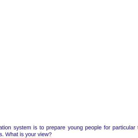
tion system is to prepare young people for particular 
s. What is your view?