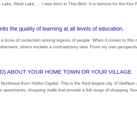
cenes. When they come from far away, they often go by 
ake, West Lake, … I was born in Thai Binh. It is famous for the Keo P
 road, there is no traffic jam in Thai Binh. I love my hom
ms and people. It makes me feel peaceful even though I'm 
ts the quality of learning at all levels of education.
n a bone of contention among legions of people. When it comes to this m
-betterment, others exclaim a contradictory view. From my own perspectiv
RD) ABOUT YOUR HOME TOWN OR YOUR VILLAGE
rtheast from HaNoi Capital. This is the third largest city of VietNam 
se apartments, shopping malls that provide a full range of shopping, fo