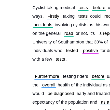
Cyclist taking medical 
tests
before
 
ways. 
Firstly
, taking 
tests
 could 
re
accidents
 involving cyclists as this w
on the general 
road
 or not. It's 
is rep
University of Southampton that 30% of 
individuals who 
tested
positive
 for 
with a few 
tests
.
Furthermore
, testing riders 
before
 u
the 
overall
 health of the individual as 
would 
be diagnosed
 early and treated
expectancy of the population and 
as a