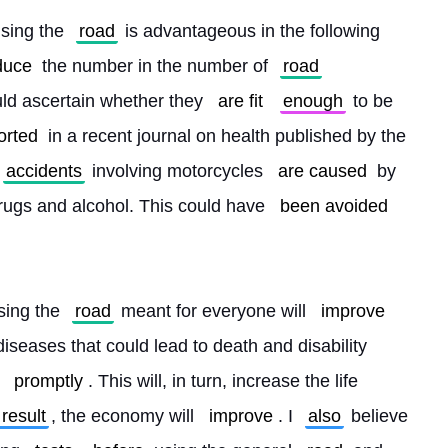
using the 
road
 is advantageous in the following 
duce
 the number in the number of 
road
ould ascertain whether they 
are fit
enough
 to be 
orted
 in a recent journal on health published by the 
accidents
 involving motorcycles 
are caused
 by 
drugs and alcohol. This could have 
been avoided
sing the 
road
 meant for everyone will 
improve
diseases that could lead to death and disability 
 
promptly
. This will, in turn, increase the life 
 result
, the economy will 
improve
. I 
also
 believe 