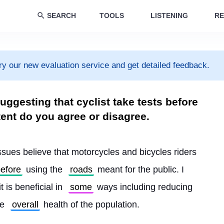
SEARCH
TOOLS
LISTENING
RE
ry our new evaluation service and get detailed feedback.
ggesting that cyclist take tests before
tent do you agree or disagree.
issues believe that motorcycles and bicycles riders 
efore
 using the 
roads
 meant for the public. I 
t is beneficial in 
some
 ways including reducing 
e 
overall
 health of the population.