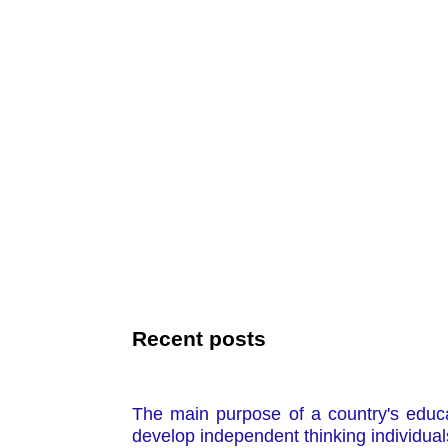
Recent posts
The main purpose of a country's educa
develop independent thinking individual