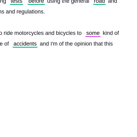
ing 
tests
before
 using the general 
road
 and 
gns and regulations.
o ride motorcycles and bicycles to 
some
 kind of 
e of 
accidents
 and I'm of the opinion that this 