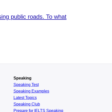
sing public roads. To what
Speaking
Speaking Test
Speaking Examples
Latest Topics
Speaking Club
Prepare for
IELTS Speaking