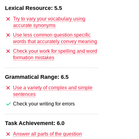
Lexical Resource:
5.5
Try to vary your vocabulary using
accurate synonyms
Use less common question specific
words that accurately convey meaning
Check your work for spelling and word
formation mistakes
Grammatical Range:
6.5
Use a variety of complex and simple
sentences
Check your writing for errors
Task Achievement:
6.0
Answer all parts of the question