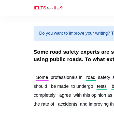
IELTS
6
9
from
to
Do you want to improve your writing? T
Some road safety experts are su
using public roads. To what ex
Some
 professionals in 
road
 safety 
should 
be made
 to undergo 
tests
b
completely 
agree
 with this opinion as i
the rate of 
accidents
 and improving th