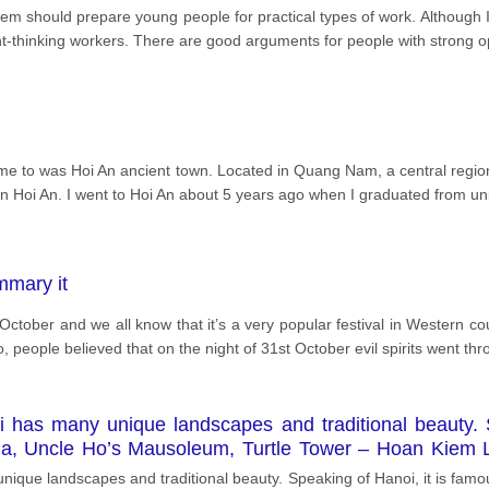
tem should prepare young people for practical types of work. Although I
ndent-thinking workers. There are good arguments for people with strong o
me to was Hoi An ancient town. Located in Quang Nam, a central region 
n Hoi An. I went to Hoi An about 5 years ago when I graduated from uni
mmary it
October and we all know that it’s a very popular festival in Western coun
 people believed that on the night of 31st October evil spirits went thr
i has many unique landscapes and traditional beauty. 
da, Uncle Ho’s Mausoleum, Turtle Tower – Hoan Kiem 
 '' Banh cay" is a local dish in my hometown. Thai Binh 
unique landscapes and traditional beauty. Speaking of Hanoi, it is famo