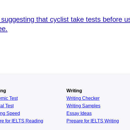
uggesting that cyclist take tests before u
ee.
ing
Writing
emic
Test
Writing Checker
al
Test
Writing Samples
ing
Speed
Essay Ideas
re for IELTS Reading
Prepare for IELTS Writing