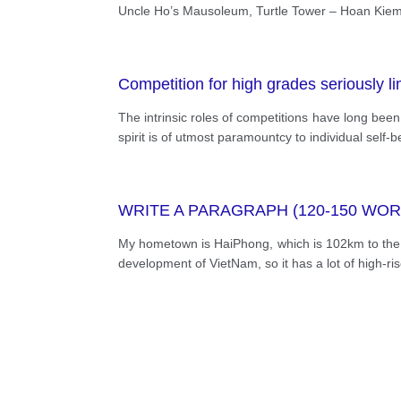
many famous landmarks and beautiful s
Uncle Ho’s Mausoleum, Turtle Tower – Hoan Kiem L
their family. Due to the widening of the
but also its culture, way of life, custo
Competition for high grades seriously limi
The intrinsic roles of competitions have long bee
spirit is of utmost paramountcy to individual self
WRITE A PARAGRAPH (120-150 WO
My hometown is HaiPhong, which is 102km to the No
development of VietNam, so it has a lot of high-ri