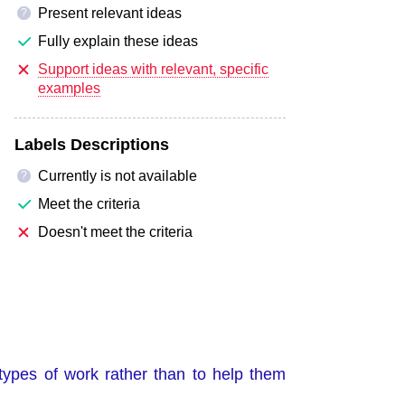
Present relevant ideas
?
Fully explain these ideas
Support ideas with relevant, specific
examples
Labels Descriptions
Currently is not available
?
Meet the criteria
Doesn't meet the criteria
types of work rather than to help them