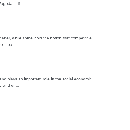
coach in groups or by private car with
agoda. '' B
...
eland very much not only about its beauty
far away.
atter, while some hold the notion that competitive
e, I pa
...
and plays an important role in the social economic
od and en
...