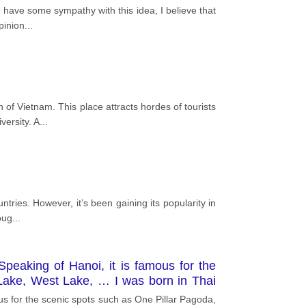
 have some sympathy with this idea, I believe that
pinion
...
of Vietnam. This place attracts hordes of tourists
versity. A
...
tries. However, it’s been gaining its popularity in
oug
...
Speaking of Hanoi, it is famous for the
Lake, West Lake, … I was born in Thai
has no hills or mountains but there are
us for the scenic spots such as One Pillar Pagoda,