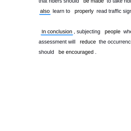
that riders should 
be made
 to take rid
also
 learn to 
properly
 read traffic si
In conclusion
, subjecting 
people
 wh
assessment will 
reduce
 the occurrenc
should 
be encouraged
. 