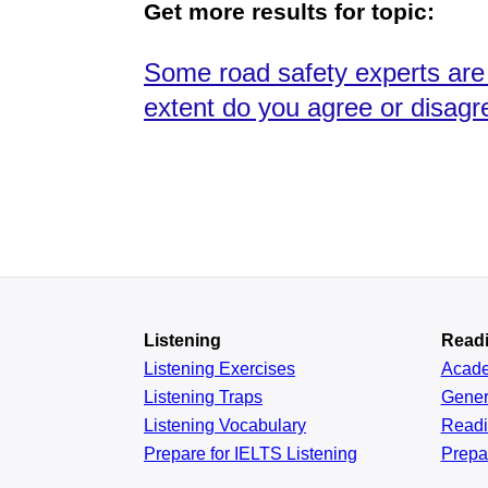
Get more results for topic:
Some road safety experts are s
extent do you agree or disagr
Listening
Read
Listening Exercises
Acad
Listening Traps
Gener
Listening Vocabulary
Read
Prepare for IELTS Listening
Prepa