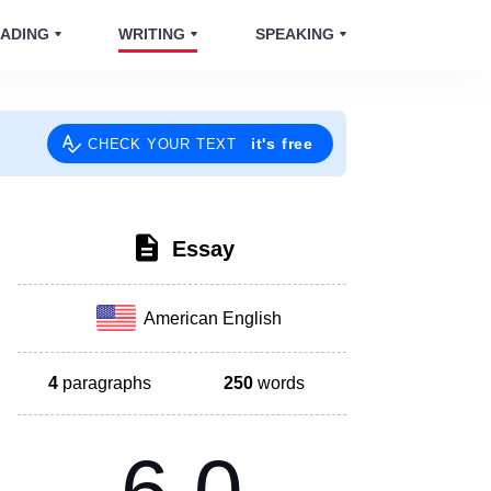
ADING
WRITING
SPEAKING
it's free
CHECK YOUR TEXT
Essay
American English
4
paragraphs
250
words