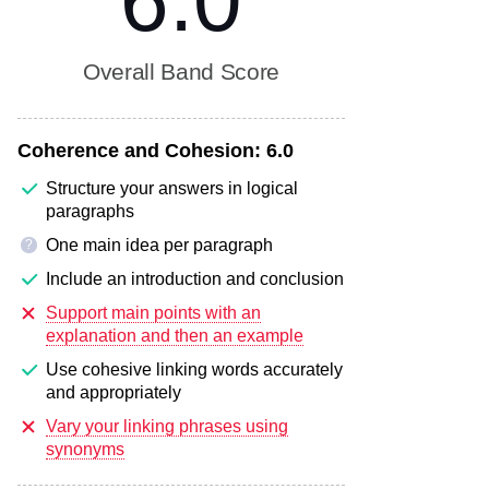
6.0
Overall Band Score
Coherence and Cohesion:
6.0
Structure your answers in logical
paragraphs
One main idea per paragraph
?
Include an introduction and conclusion
Support main points with an
explanation and then an example
Use cohesive linking words accurately
and appropriately
Vary your linking phrases using
synonyms