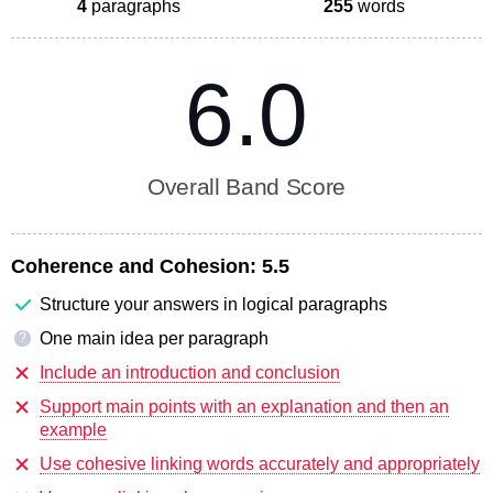
4
paragraphs
255
words
6.0
Overall Band Score
Coherence and Cohesion:
5.5
Structure your answers in logical paragraphs
One main idea per paragraph
?
Include an introduction and conclusion
Support main points with an explanation and then an
example
Use cohesive linking words accurately and appropriately