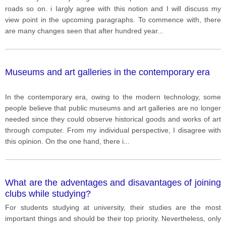
roads so on. i Iargly agree with this notion and I will discuss my
view point in the upcoming paragraphs. To commence with, there
are many changes seen that after hundred year
...
Museums and art galleries in the contemporary era
In the contemporary era, owing to the modern technology, some
people believe that public museums and art galleries are no longer
needed since they could observe historical goods and works of art
through computer. From my individual perspective, I disagree with
this opinion. On the one hand, there i
...
What are the adventages and disavantages of joining
clubs while studying?
For students studying at university, their studies are the most
important things and should be their top priority. Nevertheless, only