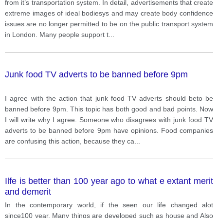
from it’s transportation system. In detail, advertisements that create
extreme images of ideal bodiesys and may create body confidence
issues are no longer permitted to be on the public transport system
in London. Many people support t
...
Junk food TV adverts to be banned before 9pm
I agree with the action that junk food TV adverts should beto be
banned before 9pm. This topic has both good and bad points. Now
I will write why I agree. Someone who disagrees with junk food TV
adverts to be banned before 9pm have opinions. Food companies
are confusing this action, because they ca
...
Ilfe is better than 100 year ago to what e extant merit
and demerit
In the contemporary world, if the seen our life changed alot
since100 year. Many things are developed such as house and Also