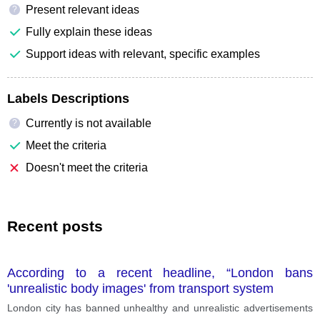
Present relevant ideas
?
Fully explain these ideas
Support ideas with relevant, specific examples
Labels Descriptions
Currently is not available
?
Meet the criteria
Doesn't meet the criteria
Recent posts
According to a recent headline, “London bans
'unrealistic body images' from transport system
London city has banned unhealthy and unrealistic advertisements