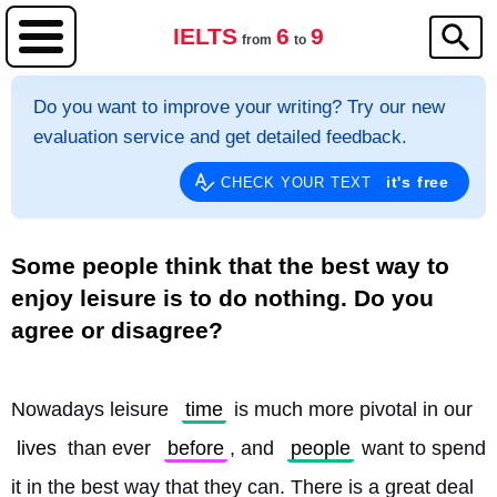
IELTS
6
9
from
to
Do you want to improve your writing? Try our new
evaluation service and get detailed feedback.
it's free
CHECK YOUR TEXT
Some people think that the best way to
enjoy leisure is to do nothing. Do you
agree or disagree?
Nowadays leisure 
time
 is much more pivotal in our 
lives
 than ever 
before
, and 
people
 want to spend 
it in the best way that they can. There is a great deal 