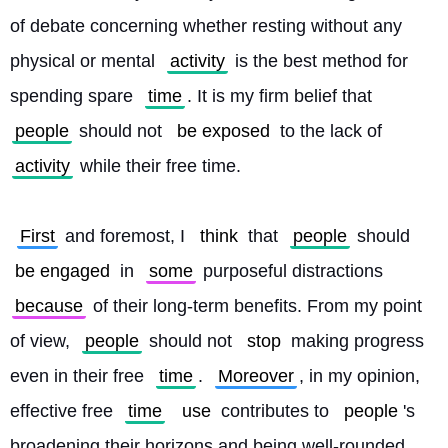
of debate concerning whether resting without any 
physical or mental 
activity
 is the best method for 
spending spare 
time
. It is my firm belief that 
people
 should not 
be exposed
 to the lack of 
activity
 while their free time.
First
 and foremost, I 
think
 that 
people
 should 
be engaged
 in 
some
 purposeful distractions 
because
 of their long-term benefits. From my point 
of view, 
people
 should not 
stop
 making progress 
even in their free 
time
. 
Moreover
, in my opinion, 
effective free 
time
use
 contributes to 
people
's 
broadening their horizons and being well-rounded. 