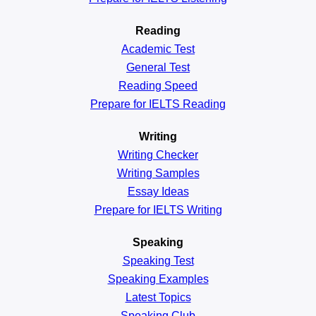
Reading
Academic
Test
General
Test
Reading
Speed
Prepare for IELTS Reading
Writing
Writing Checker
Writing Samples
Essay Ideas
Prepare for IELTS Writing
Speaking
Speaking Test
Speaking Examples
Latest Topics
Speaking Club