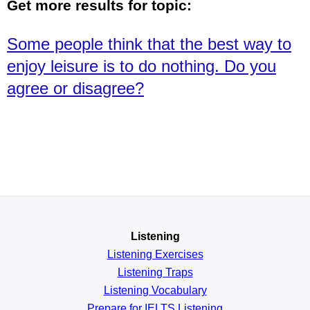
Get more results for topic:
Some people think that the best way to
enjoy leisure is to do nothing. Do you
agree or disagree?
Listening
Listening Exercises
Listening Traps
Listening Vocabulary
Prepare for IELTS Listening