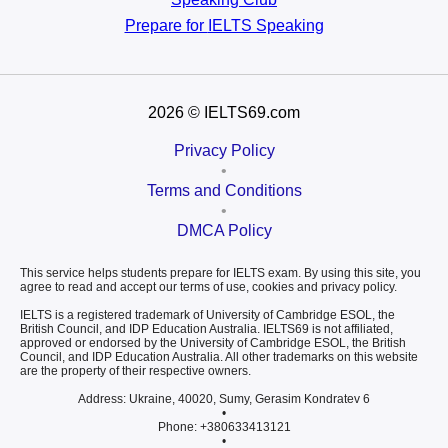
Prepare for
IELTS Speaking
2026
© IELTS69.com
Privacy Policy
•
Terms and Conditions
•
DMCA Policy
This service helps students prepare for IELTS exam. By using this site, you
agree to read and accept our terms of use, cookies and privacy policy.
IELTS is a registered trademark of University of Cambridge ESOL, the
British Council, and IDP Education Australia. IELTS69 is not affiliated,
approved or endorsed by the University of Cambridge ESOL, the British
Council, and IDP Education Australia. All other trademarks on this website
are the property of their respective owners.
Address: Ukraine, 40020, Sumy, Gerasim Kondratev 6
•
Phone: +380633413121
•