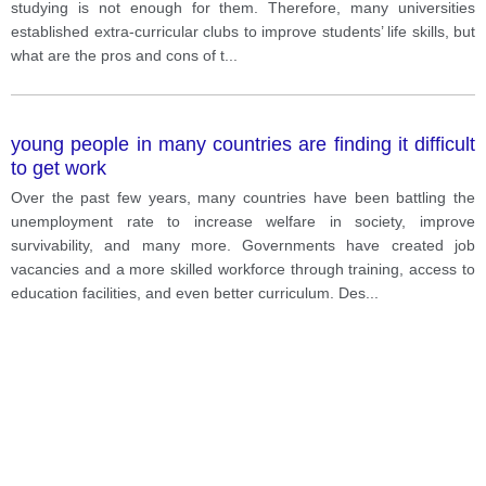
studying is not enough for them. Therefore, many universities
established extra-curricular clubs to improve students’ life skills, but
what are the pros and cons of t
...
young people in many countries are finding it difficult
to get work
Over the past few years, many countries have been battling the
unemployment rate to increase welfare in society, improve
survivability, and many more. Governments have created job
vacancies and a more skilled workforce through training, access to
education facilities, and even better curriculum. Des
...