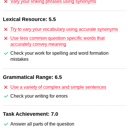
Vary your linking phrases using synonyms
Lexical Resource:
5.5
Try to vary your vocabulary using accurate synonyms
Use less common question specific words that
accurately convey meaning
Check your work for spelling and word formation
mistakes
Grammatical Range:
6.5
Use a variety of complex and simple sentences
Check your writing for errors
Task Achievement:
7.0
Answer all parts of the question