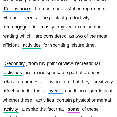
For instance
, the most successful entrepreneurs, 
who are 
seen
 at the peak of productivity 
are engaged
 in 
mostly
 physical exercise and 
reading which 
are considered
 as two of the most 
efficient 
activities
 for spending leisure time.
Secondly
, from my point of view, recreational 
activities
 are an indispensable part of a decent 
relaxation process. It 
is proven
 that they 
positively
affect an individual's 
overall
 condition regardless of 
whether these 
activities
 contain physical or mental 
activity
. Despite the fact that 
some
 of these 