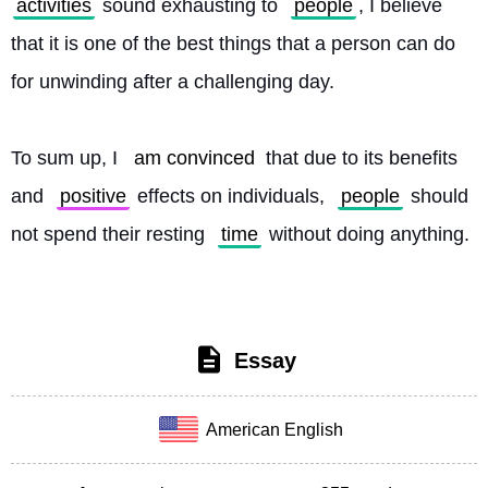
activities
 sound exhausting to 
people
, I believe 
that it is one of the best things that a person can do 
for unwinding after a challenging day.
To sum up, I 
am convinced
 that due to its benefits 
and 
positive
 effects on individuals, 
people
 should 
not spend their resting 
time
 without doing anything. 
Essay
American English