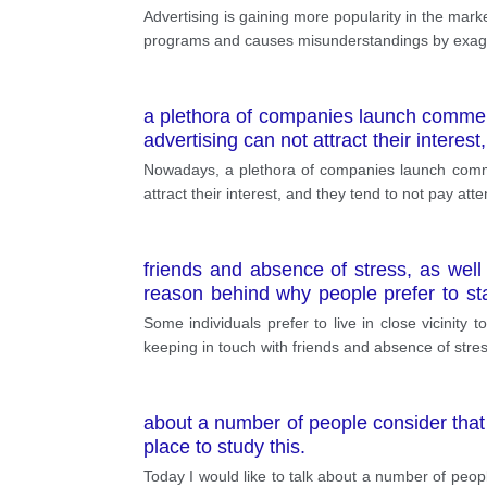
Advertising is gaining more popularity in the marke
programs and causes misunderstandings by exagger
a plethora of companies launch commerc
advertising can not attract their interest
Nowadays, a plethora of companies launch commer
attract their interest, and they tend to not pay att
friends and absence of stress, as well
reason behind why people prefer to sta
benefits. The first thing worth noting is 
Some individuals prefer to live in close vicinity t
integral part of every person's life; the
keeping in touch with friends and absence of stre
about a number of people consider that 
place to study this.
Today I would like to talk about a number of peop