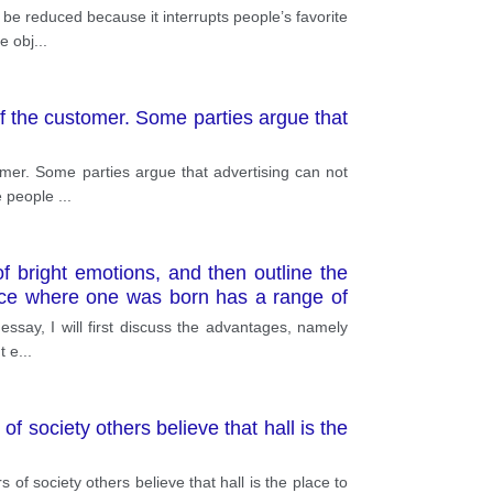
d be reduced because it interrupts people’s favorite
e obj
...
f the customer. Some parties argue that
mer. Some parties argue that advertising can not
ce people
...
f bright emotions, and then outline the
place where one was born has a range of
 to. It is not a secret that friends are an
s essay, I will first discuss the advantages, namely
y, the ab
t e
...
 society others believe that hall is the
f society others believe that hall is the place to