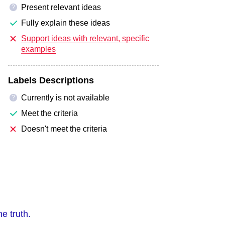
Present relevant ideas
?
Fully explain these ideas
Support ideas with relevant, specific
examples
Labels Descriptions
Currently is not available
?
Meet the criteria
Doesn't meet the criteria
he truth.