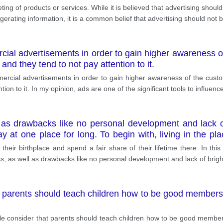
ting of products or services. While it is believed that advertising shoul
ating information, it is a common belief that advertising should not b
ial advertisements in order to gain higher awareness o
, and they tend to not pay attention to it.
cial advertisements in order to gain higher awareness of the custo
ention to it. In my opinion, ads are one of the significant tools to influen
 as drawbacks like no personal development and lack o
y at one place for long. To begin with, living in the 
that a person will keep the same friends that they got used
o their birthplace and spend a fair share of their lifetime there. In thi
refore, it is imperative to keep in touch with them. Secondl
ss, as well as drawbacks like no personal development and lack of brigh
parents should teach children how to be good members of
le consider that parents should teach children how to be good members o