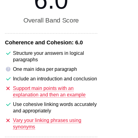
6.0
Overall Band Score
Coherence and Cohesion:
6.0
Structure your answers in logical
paragraphs
One main idea per paragraph
?
Include an introduction and conclusion
Support main points with an
explanation and then an example
Use cohesive linking words accurately
and appropriately
Vary your linking phrases using
synonyms