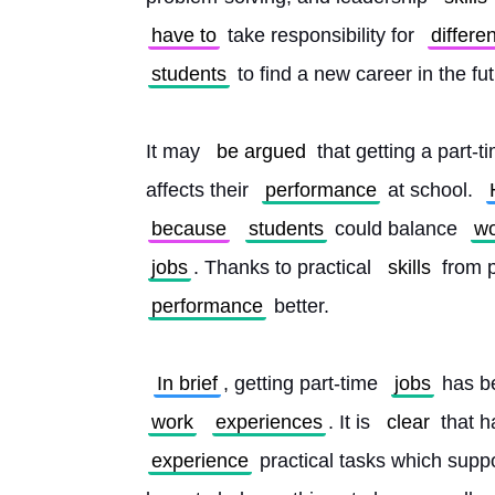
have to
 take responsibility for 
differen
students
 to find a new career in the fu
It may 
be argued
 that getting a part-t
affects their 
performance
 at school. 
because
students
 could balance 
wo
jobs
. Thanks to practical 
skills
 from 
performance
 better.
In brief
, getting part-time 
jobs
 has b
work
experiences
. It is 
clear
 that h
experience
 practical tasks which suppo