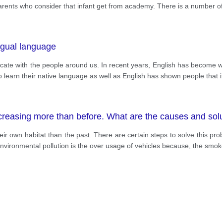
e parents who consider that infant get from academy. There is a number of
ingual language
cate with the people around us. In recent years, English has become w
o learn their native language as well as English has shown people that i
creasing more than before. What are the causes and sol
eir own habitat than the past. There are certain steps to solve this p
 environmental pollution is the over usage of vehicles because, the smo