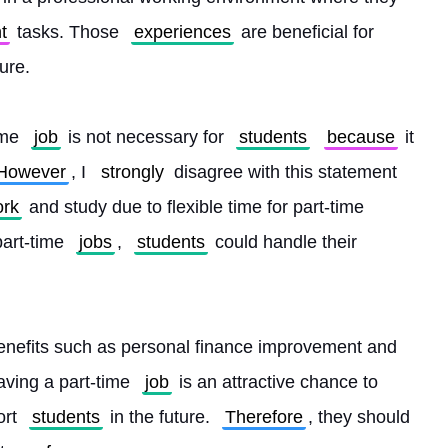
t
 tasks. Those 
experiences
 are beneficial for 
ture.
ime 
job
 is not necessary for 
students
because
 it 
However
, I 
strongly
 disagree with this statement 
rk
 and study due to flexible time for part-time 
part-time 
jobs
, 
students
 could handle their 
enefits such as personal finance improvement and 
aving a part-time 
job
 is an attractive chance to 
rt 
students
 in the future. 
Therefore
, they should 