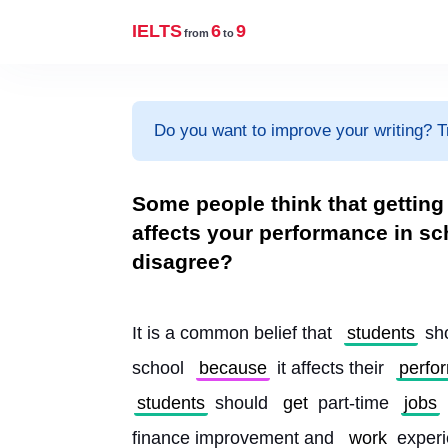
IELTS
6
9
from
to
Do you want to improve your writing? T
Some people think that getting 
affects your performance in sc
disagree?
It is a common belief that 
students
 sh
school 
because
 it affects their 
perfo
students
 should 
get
 part-time 
jobs
finance improvement and 
work
 exper