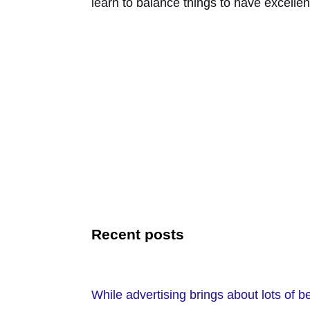
learn to balance things to have excellen
Recent posts
While advertising brings about lots of ben