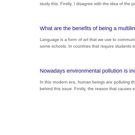
study this. Firstly, I disagree with the idea of th
What are the benefits of being a multil
Language is a form of art that we use to communi
some schools. In countries that require students t
Nowadays environmental pollution is in
In this modern era, human beings are polluting th
behind this issue. Firstly, the reason that causes