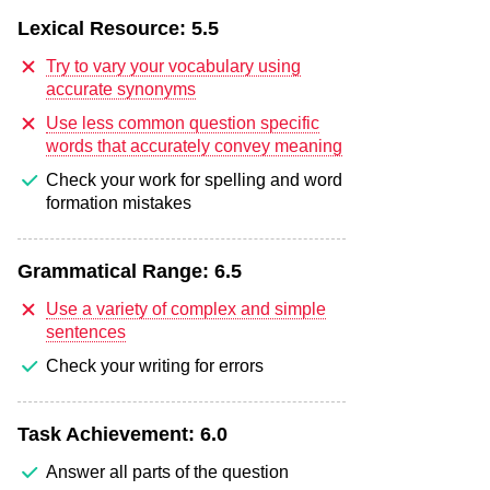
Lexical Resource:
5.5
Try to vary your vocabulary using
accurate synonyms
Use less common question specific
words that accurately convey meaning
Check your work for spelling and word
formation mistakes
Grammatical Range:
6.5
Use a variety of complex and simple
sentences
Check your writing for errors
Task Achievement:
6.0
Answer all parts of the question