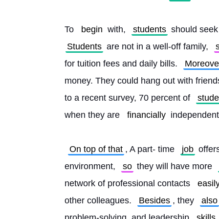
To 
begin
 with, 
students
 should seek 
Students
 are not in a well-off family, 
for tuition fees and daily bills. 
Moreove
money. They could hang out with friend
to a recent survey, 70 percent of 
stude
when they are 
financially
 independent 
On top of that
, A part- time 
job
 offer
environment, 
so
 they will have more 
network of professional contacts 
easil
other colleagues. 
Besides
, they 
also
problem-solving, and leadership 
skills