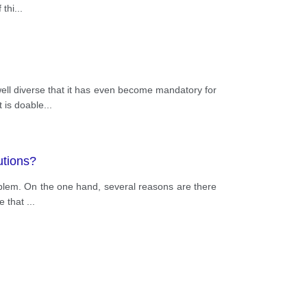
 thi
...
ell diverse that it has even become mandatory for
t is doable
...
utions?
roblem. On the one hand, several reasons are there
ke that
...