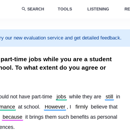
SEARCH
TOOLS
LISTENING
RE
ry our new evaluation service and get detailed feedback.
part-time jobs while you are a student
hool. To what extent do you agree or
ould not have part-time 
jobs
 while they are 
still
 in 
rmance
 at school. 
However
, I 
firmly
 believe that 
because
 it brings them such benefits as personal 
iences.