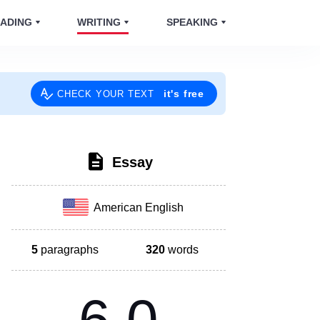
ADING
WRITING
SPEAKING
it's free
CHECK YOUR TEXT
Essay
American English
5
paragraphs
320
words