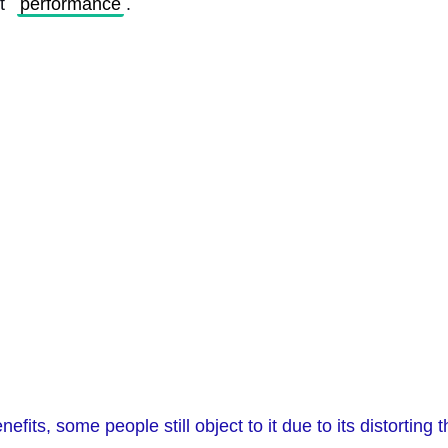
t 
performance
. 
efits, some people still object to it due to its distorting t