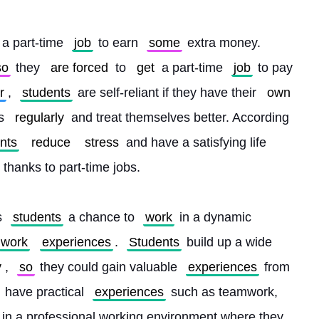
a part-time 
job
 to earn 
some
 extra money. 
so
 they 
are forced
 to 
get
 a part-time 
job
 to pay 
r
, 
students
 are self-reliant if they have their 
own
s 
regularly
 and treat themselves better. According 
nts
reduce
stress
 and have a satisfying life 
thanks to part-time jobs.
s 
students
 a chance to 
work
 in a dynamic 
work
experiences
. 
Students
 build up a wide 
y
, 
so
 they could gain valuable 
experiences
 from 
 have practical 
experiences
 such as teamwork, 
 in a professional working environment where they 