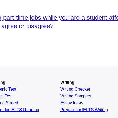
 part-time jobs while you are a student af
 agree or disagree?
ing
Writing
emic
Test
Writing Checker
al
Test
Writing Samples
ing
Speed
Essay Ideas
re for IELTS Reading
Prepare for IELTS Writing