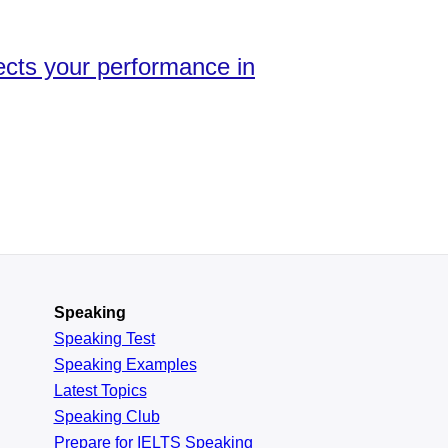
fects your performance in
Speaking
Speaking Test
Speaking Examples
Latest Topics
Speaking Club
Prepare for
IELTS Speaking