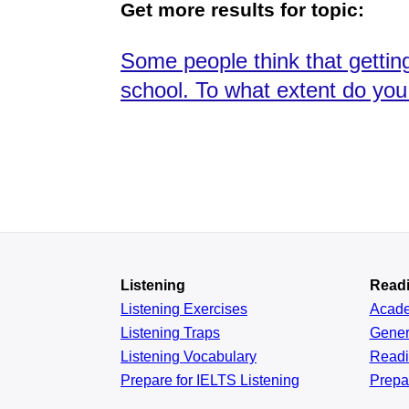
Get more results for topic:
Some people think that getting
school. To what extent do you
Listening
Read
Listening Exercises
Acad
Listening Traps
Gener
Listening Vocabulary
Read
Prepare for IELTS Listening
Prepa