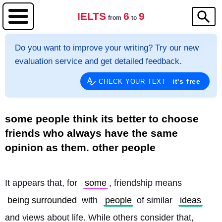
IELTS
6
9
from
to
Do you want to improve your writing? Try our new
evaluation service and get detailed feedback.
it's free
CHECK YOUR TEXT
some people think its better to choose
friends who always have the same
opinion as them. other people
It appears that, for 
some
, friendship means 
being surrounded
 with 
people
 of similar 
ideas
and views about life. While others consider that, 