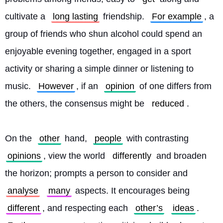
cultivate a 
long lasting
 friendship. 
For example
, a 
group of friends who shun alcohol could spend an 
enjoyable evening together, engaged in a sport 
activity or sharing a simple dinner or listening to 
music. 
However
, if an 
opinion
 of one differs from 
the others, the consensus might be 
reduced
.
On the 
other
 hand, 
people
 with contrasting 
opinions
, view the world 
differently
 and broaden 
the horizon; prompts a person to consider and 
analyse
many
 aspects. It encourages being 
different
, and respecting each 
other’s
ideas
. 