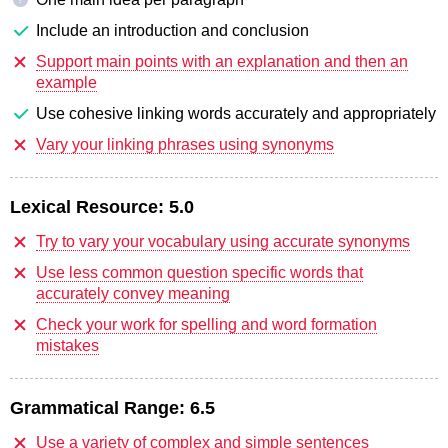
Include an introduction and conclusion
Support main points with an explanation and then an
example
Use cohesive linking words accurately and appropriately
Vary your linking phrases using synonyms
Lexical Resource:
5.0
Try to vary your vocabulary using accurate synonyms
Use less common question specific words that
accurately convey meaning
Check your work for spelling and word formation
mistakes
Grammatical Range:
6.5
Use a variety of complex and simple sentences