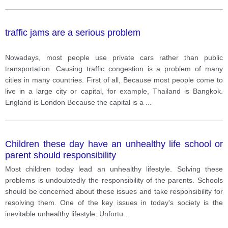
traffic jams are a serious problem
Nowadays, most people use private cars rather than public
transportation. Causing traffic congestion is a problem of many
cities in many countries. First of all, Because most people come to
live in a large city or capital, for example, Thailand is Bangkok.
England is London Because the capital is a
...
Children these day have an unhealthy life school or
parent should responsibility
Most children today lead an unhealthy lifestyle. Solving these
problems is undoubtedly the responsibility of the parents. Schools
should be concerned about these issues and take responsibility for
resolving them. One of the key issues in today's society is the
inevitable unhealthy lifestyle. Unfortu
...