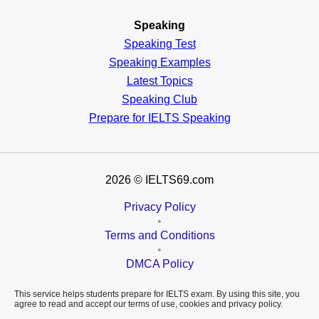
Speaking
Speaking Test
Speaking Examples
Latest Topics
Speaking Club
Prepare for
IELTS Speaking
2026
© IELTS69.com
Privacy Policy
•
Terms and Conditions
•
DMCA Policy
This service helps students prepare for IELTS exam. By using this site, you
agree to read and accept our terms of use, cookies and privacy policy.