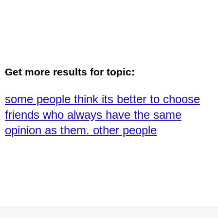
Get more results for topic:
some people think its better to choose
friends who always have the same
opinion as them. other people