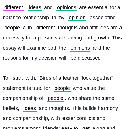
different
ideas
 and 
opinions
 are essential for a 
balance relationship. In my 
opinion
, associating 
people
 with 
different
 thoughts and attitudes are a 
necessity for a person’s well-being and growth. This 
essay will examine both the 
opinions
 and the 
reasons for my decision will 
be discussed
.
To 
start
 with, “Birds of a feather flock together” 
statement is true, for 
people
 who value the 
companionship of 
people
, who share the same 
beliefs, 
ideas
 and thoughts. This builds harmony 
and companionship, with lesser conflicts and 
problems among friends; easy to 
get
 along and 