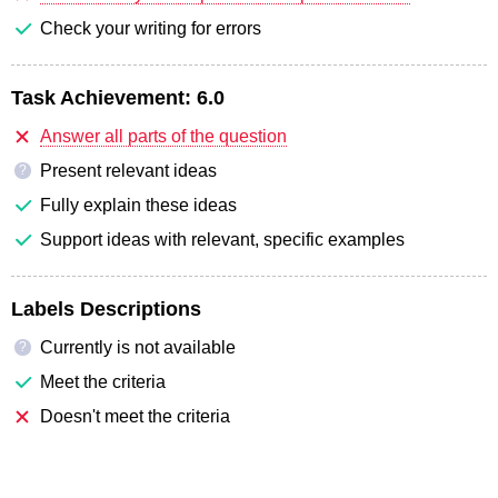
Check your writing for errors
Task Achievement:
6.0
Answer all parts of the question
Present relevant ideas
?
Fully explain these ideas
Support ideas with relevant, specific examples
Labels Descriptions
Currently is not available
?
Meet the criteria
Doesn't meet the criteria