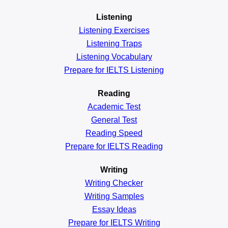
Listening
Listening Exercises
Listening Traps
Listening Vocabulary
Prepare for IELTS Listening
Reading
Academic
Test
General
Test
Reading
Speed
Prepare for IELTS Reading
Writing
Writing Checker
Writing Samples
Essay Ideas
Prepare for IELTS Writing