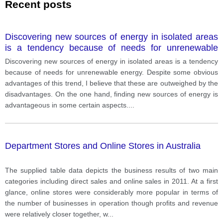
Recent posts
Discovering new sources of energy in isolated areas
is a tendency because of needs for unrenewable
energy. Despite some obvious advantages of this
Discovering new sources of energy in isolated areas is a tendency
trend, I believe that these are outweighed by the
because of needs for unrenewable energy. Despite some obvious
disadvantages.
advantages of this trend, I believe that these are outweighed by the
disadvantages. On the one hand, finding new sources of energy is
advantageous in some certain aspects.
...
Department Stores and Online Stores in Australia
The supplied table data depicts the business results of two main
categories including direct sales and online sales in 2011. At a first
glance, online stores were considerably more popular in terms of
the number of businesses in operation though profits and revenue
were relatively closer together, w
...