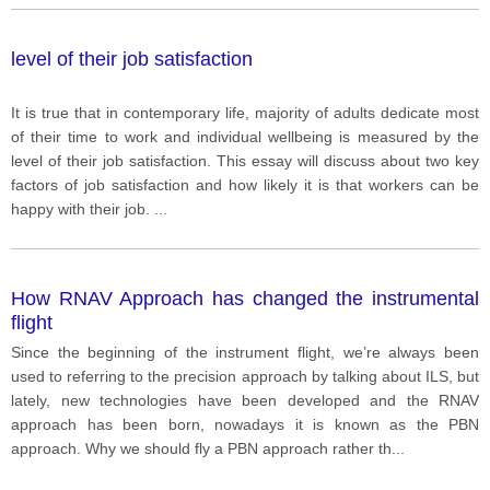
level of their job satisfaction
It is true that in contemporary life, majority of adults dedicate most
of their time to work and individual wellbeing is measured by the
level of their job satisfaction. This essay will discuss about two key
factors of job satisfaction and how likely it is that workers can be
happy with their job.
...
How RNAV Approach has changed the instrumental
flight
Since the beginning of the instrument flight, we’re always been
used to referring to the precision approach by talking about ILS, but
lately, new technologies have been developed and the RNAV
approach has been born, nowadays it is known as the PBN
approach. Why we should fly a PBN approach rather th
...