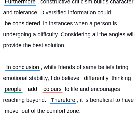
Furthermore
, constructive criticism builds character 
and tolerance. Diversified information could 
be considered
 in instances when a person is 
undergoing a difficulty. Considering all the angles will 
provide the best solution.
In conclusion
, while friends of same beliefs bring 
emotional stability, I do believe 
differently
 thinking 
people
add
colours
 to life and encourages 
reaching beyond. 
Therefore
, it is beneficial to have 
move
 out of the comfort zone. 