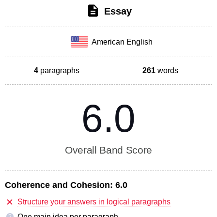
Essay
American English
4
paragraphs
261
words
6.0
Overall Band Score
Coherence and Cohesion:
6.0
Structure your answers in logical paragraphs
One main idea per paragraph
?