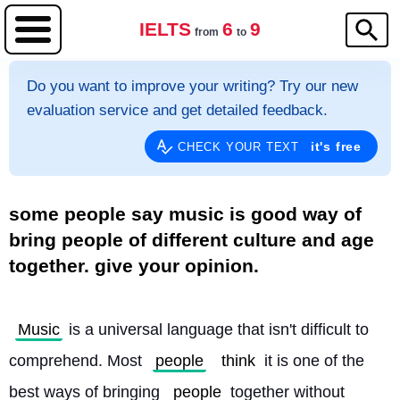
IELTS
6
9
from
to
Do you want to improve your writing? Try our new
evaluation service and get detailed feedback.
it's free
CHECK YOUR TEXT
some people say music is good way of
bring people of different culture and age
together. give your opinion.
Music
 is a universal language that isn't difficult to 
comprehend. Most 
people
think
 it is one of the 
best ways of bringing 
people
 together without 