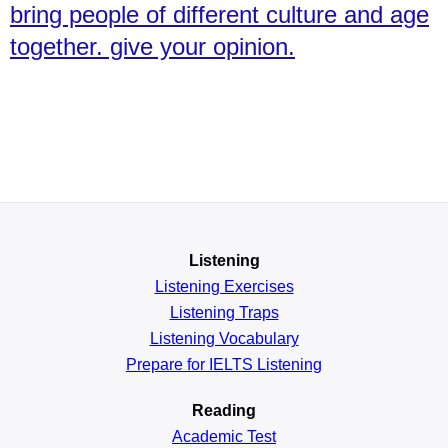
bring people of different culture and age
together. give your opinion.
Listening
Listening Exercises
Listening Traps
Listening Vocabulary
Prepare for IELTS Listening
Reading
Academic
Test