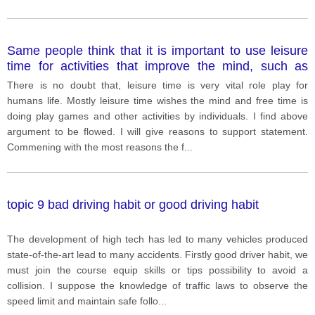
Same people think that it is important to use leisure
time for activities that improve the mind, such as
reading and doing word puzzles.
There is no doubt that, leisure time is very vital role play for
humans life. Mostly leisure time wishes the mind and free time is
doing play games and other activities by individuals. I find above
argument to be flowed. I will give reasons to support statement.
Commening with the most reasons the f
...
topic 9 bad driving habit or good driving habit
The development of high tech has led to many vehicles produced
state-of-the-art lead to many accidents. Firstly good driver habit, we
must join the course equip skills or tips possibility to avoid a
collision. I suppose the knowledge of traffic laws to observe the
speed limit and maintain safe follo
...