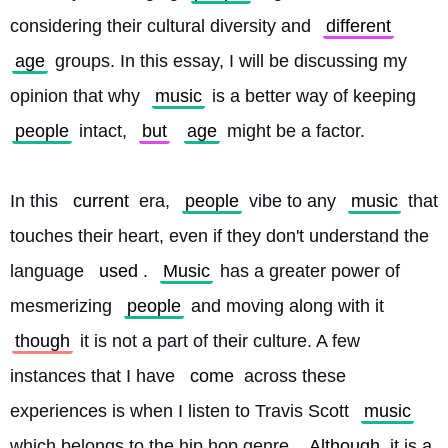
considering their cultural diversity and 
different
age
 groups. In this essay, I will be discussing my 
opinion that why 
music
 is a better way of keeping 
people
 intact, 
but
age
 might be a factor.
In this 
current
 era, 
people
 vibe to any 
music
 that 
touches their heart, even if they don't understand the 
language 
used
. 
Music
 has a greater power of 
mesmerizing 
people
 and moving along with it 
though
 it is not a part of their culture. A few 
instances that I have 
come
 across these 
experiences is when I listen to Travis Scott 
music
which belongs to the hip hop genre. 
Although
 it is a 