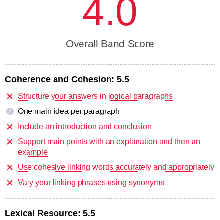
4.0
Overall Band Score
Coherence and Cohesion:
5.5
Structure your answers in logical paragraphs
One main idea per paragraph
?
Include an introduction and conclusion
Support main points with an explanation and then an
example
Use cohesive linking words accurately and appropriately
Vary your linking phrases using synonyms
Lexical Resource:
5.5