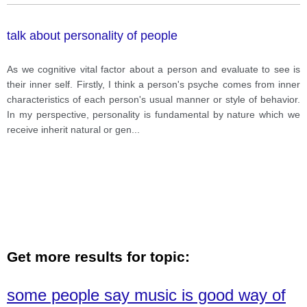
talk about personality of people
As we cognitive vital factor about a person and evaluate to see is
their inner self. Firstly, I think a person's psyche comes from inner
characteristics of each person's usual manner or style of behavior.
In my perspective, personality is fundamental by nature which we
receive inherit natural or gen
...
Get more results for topic:
some people say music is good way of