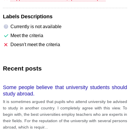
Labels Descriptions
Currently is not available
?
Meet the criteria
Doesn't meet the criteria
Recent posts
Some people believe that university students should
study abroad.
It is sometimes argued that pupils who attend university be advised
to study in another country. I completely agree with this view. To
begin with, the best universities employ teachers who are experts in
their fields. For the reputation of the university with several persons
abroad, which is requir
...