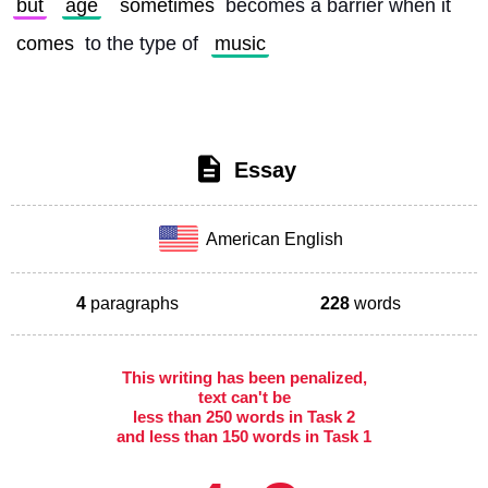
but
age
sometimes
 becomes a barrier when it 
comes
 to the type of 
music
Essay
American English
4
paragraphs
228
words
This writing has been penalized,
text can't be
less than 250 words in Task 2
and less than 150 words in Task 1