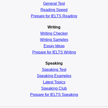
General
Test
Reading
Speed
Prepare for IELTS Reading
Writing
Writing Checker
Writing Samples
Essay Ideas
Prepare for IELTS Writing
Speaking
Speaking Test
Speaking Examples
Latest Topics
Speaking Club
Prepare for
IELTS Speaking