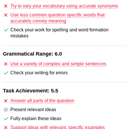
Try to vary your vocabulary using accurate synonyms
Use less common question specific words that
accurately convey meaning
Check your work for spelling and word formation
mistakes
Grammatical Range:
6.0
Use a variety of complex and simple sentences
Check your writing for errors
Task Achievement:
5.5
Answer all parts of the question
Present relevant ideas
?
Fully explain these ideas
Support ideas with relevant, specific examples