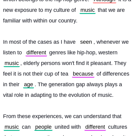
new exposure to my culture of 
music
 that we are 
familiar with within our country.
In most of the cases as I have 
seen
, whenever we 
listen to 
different
 genres like hip-hop, western 
music
, elderly persons won't find it pleasant. They 
feel it is not their cup of tea 
because
 of differences 
in their 
age
. The generation gap always plays a 
vital role in adapting to the evolution of music.
From these experiences, we can understand that 
music
 can 
people
 united with 
different
 cultures 