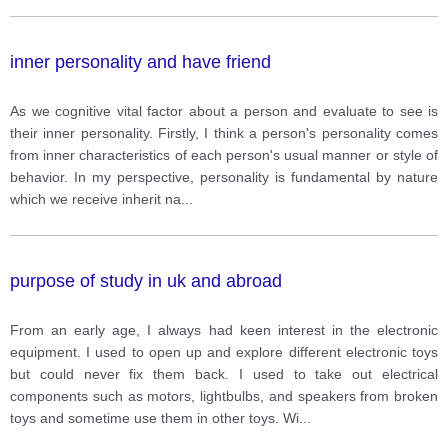
inner personality and have friend
As we cognitive vital factor about a person and evaluate to see is
their inner personality. Firstly, I think a person's personality comes
from inner characteristics of each person's usual manner or style of
behavior. In my perspective, personality is fundamental by nature
which we receive inherit na
...
purpose of study in uk and abroad
From an early age, I always had keen interest in the electronic
equipment. I used to open up and explore different electronic toys
but could never fix them back. I used to take out electrical
components such as motors, lightbulbs, and speakers from broken
toys and sometime use them in other toys. Wi
...