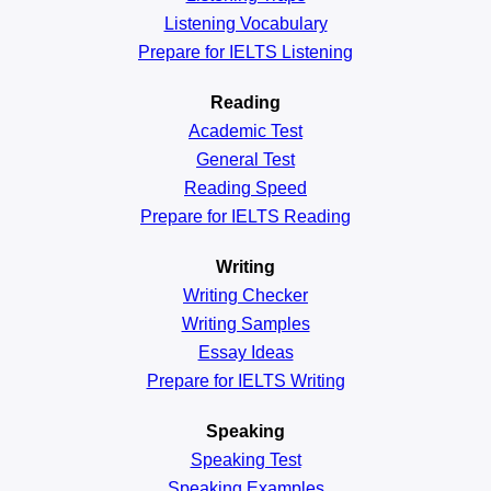
Listening Vocabulary
Prepare for IELTS Listening
Reading
Academic
Test
General
Test
Reading
Speed
Prepare for IELTS Reading
Writing
Writing Checker
Writing Samples
Essay Ideas
Prepare for IELTS Writing
Speaking
Speaking Test
Speaking Examples