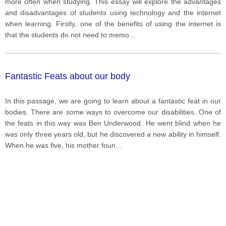
more often when studying. This essay will explore the advantages
and disadvantages of students using technology and the internet
when learning. Firstly, one of the benefits of using the internet is
that the students do not need to memo
...
Fantastic Feats about our body
In this passage, we are going to learn about a fantastic feat in our
bodies. There are some ways to overcome our disabilities. One of
the feats in this way was Ben Underwood. He went blind when he
was only three years old, but he discovered a new ability in himself.
When he was five, his mother foun
...