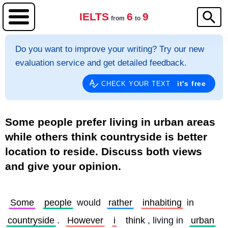
IELTS
6
9
from
to
Do you want to improve your writing? Try our new
evaluation service and get detailed feedback.
it's free
CHECK YOUR TEXT
Some people prefer living in urban areas
while others think countryside is better
location to reside. Discuss both views
and give your opinion.
Some
people
 would 
rather
inhabiting
 in 
countryside
. 
However
i
think
, living in 
urban