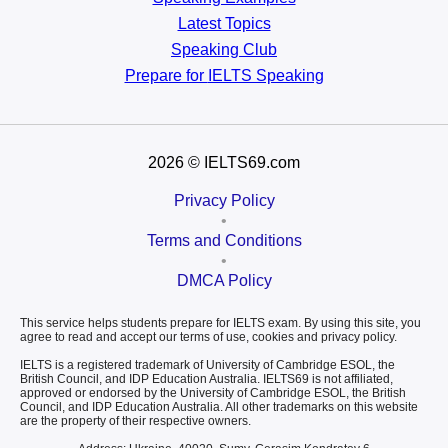
Latest Topics
Speaking Club
Prepare for
IELTS Speaking
2026
© IELTS69.com
Privacy Policy
•
Terms and Conditions
•
DMCA Policy
This service helps students prepare for IELTS exam. By using this site, you
agree to read and accept our terms of use, cookies and privacy policy.
IELTS is a registered trademark of University of Cambridge ESOL, the
British Council, and IDP Education Australia. IELTS69 is not affiliated,
approved or endorsed by the University of Cambridge ESOL, the British
Council, and IDP Education Australia. All other trademarks on this website
are the property of their respective owners.