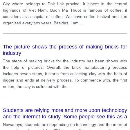
City where belongs to Dak Lak provine. It places in the central
highlands of Viet Nam. Buon Ma Thuot is famous of coffee, it
considers as a capital of coffee. We have coffee festival and it is
organised every two years. Besides, I am
...
The picture shows the process of making bricks for
industry
The steps of making bricks for the industry has been shown with
the help of pictures. Overall, the brick manufacturing process
includes seven steps, it starts from collecting clay with the help of
digger and ends at delivery process. To commence with, the first
notion, the clay is collected with the
...
Students are relying more and more upon technology
and the internet to study. Some people see this as a
benefit; others believe students are losing their ability
Nowadays, students are depending on technology and the internet
to think for themselves.