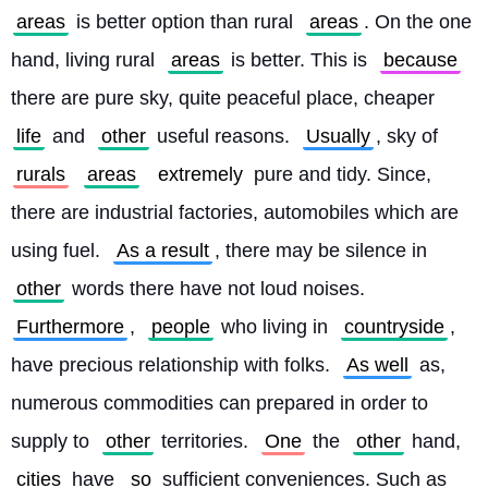
areas
 is better option than rural 
areas
. On the one 
hand, living rural 
areas
 is better. This is 
because
there are pure sky, quite peaceful place, cheaper 
life
 and 
other
 useful reasons. 
Usually
, sky of 
rurals
areas
extremely
 pure and tidy. Since, 
there are industrial factories, automobiles which are 
using fuel. 
As a result
, there may be silence in 
other
 words there have not loud noises. 
Furthermore
, 
people
 who living in 
countryside
, 
have precious relationship with folks. 
As well
 as, 
numerous commodities can prepared in order to 
supply to 
other
 territories. 
One
 the 
other
 hand, 
cities
 have 
so
 sufficient conveniences. Such as 