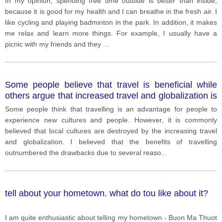
In my opinion, spending free time outside is better than inside,
because it is good for my health and I can breathe in the fresh air. I
like cycling and playing badminton in the park. In addition, it makes
me relax and learn more things. For example, I usually have a
picnic with my friends and they
...
Some people believe that travel is beneficial while
others argue that increased travel and globalization is
destroying local cultures.
Some people think that travelling is an advantage for people to
experience new cultures and people. However, it is commonly
believed that local cultures are destroyed by the increasing travel
and globalization. I believed that the benefits of travelling
outnumbered the drawbacks due to several reaso
...
tell about your hometown. what do tou like about it?
I am quite enthusiastic about telling my hometown - Buon Ma Thuot