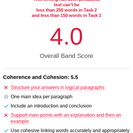
text can't be
less than 250 words in Task 2
and less than 150 words in Task 1
4.0
Overall Band Score
Coherence and Cohesion:
5.5
Structure your answers in logical paragraphs
One main idea per paragraph
?
Include an introduction and conclusion
Support main points with an explanation and then an
example
Use cohesive linking words accurately and appropriately