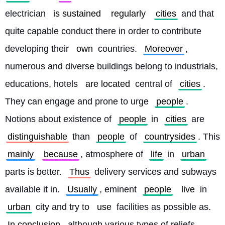
electrician 
is sustained
regularly
cities
 and that 
quite capable conduct there in order to contribute 
developing their 
own
 countries. 
Moreover
, 
numerous and diverse buildings belong to industrials, 
educations, hotels 
are located
 central of 
cities
. 
They can engage and prone to urge 
people
. 
Notions about existence of 
people
 in 
cities
 are 
distinguishable
 than 
people
 of 
countrysides
. This 
mainly
because
, atmosphere of 
life
 in 
urban
parts is better. 
Thus
 delivery services and subways 
available it in. 
Usually
, eminent 
people
live
 in 
urban
 city and try to 
use
 facilities as possible as. 
In conclusion
, although various types of reliefs 