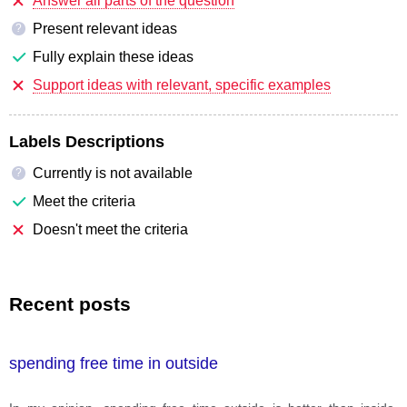
Answer all parts of the question
Present relevant ideas
?
Fully explain these ideas
Support ideas with relevant, specific examples
Labels Descriptions
Currently is not available
?
Meet the criteria
Doesn't meet the criteria
Recent posts
spending free time in outside