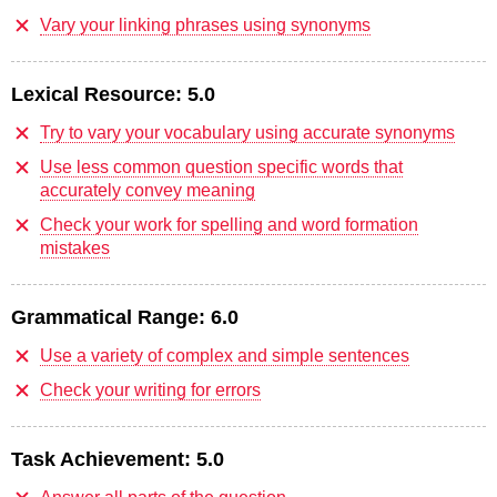
Vary your linking phrases using synonyms
Lexical Resource:
5.0
Try to vary your vocabulary using accurate synonyms
Use less common question specific words that
accurately convey meaning
Check your work for spelling and word formation
mistakes
Grammatical Range:
6.0
Use a variety of complex and simple sentences
Check your writing for errors
Task Achievement:
5.0