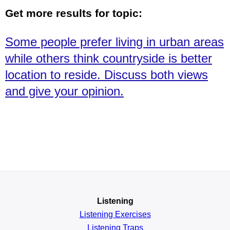
Get more results for topic:
Some people prefer living in urban areas
while others think countryside is better
location to reside. Discuss both views
and give your opinion.
Listening
Listening Exercises
Listening Traps