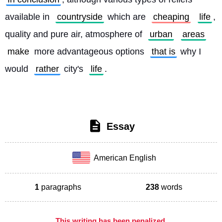
available in 
countryside
 which are 
cheaping
life
, 
quality and pure air, atmosphere of 
urban
areas
make
 more advantageous options 
that is
 why I 
would 
rather
 city's 
life
. 
Essay
American English
1
paragraphs
238
words
This writing has been penalized,