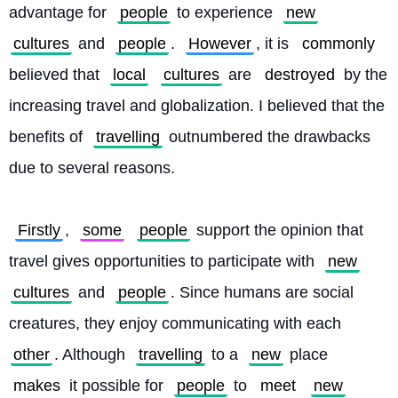
advantage for 
people
 to experience 
new
cultures
 and 
people
. 
However
, it is 
commonly
believed that 
local
cultures
 are 
destroyed
 by the 
increasing travel and globalization. I believed that the 
benefits of 
travelling
 outnumbered the drawbacks 
due to several reasons.
Firstly
, 
some
people
 support the opinion that 
travel gives opportunities to participate with 
new
cultures
 and 
people
. Since humans are social 
creatures, they enjoy communicating with each 
other
. Although 
travelling
 to a 
new
 place 
makes
 it possible for 
people
 to 
meet
new