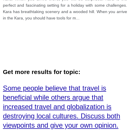
perfect and fascinating setting for a holiday with some challenges.
Kara has breathtaking scenery and a wooded hill. When you arrive
in the Kara, you should have tools for m
...
Get more results for topic:
Some people believe that travel is
beneficial while others argue that
increased travel and globalization is
destroying local cultures. Discuss both
viewpoints and give your own opinion.