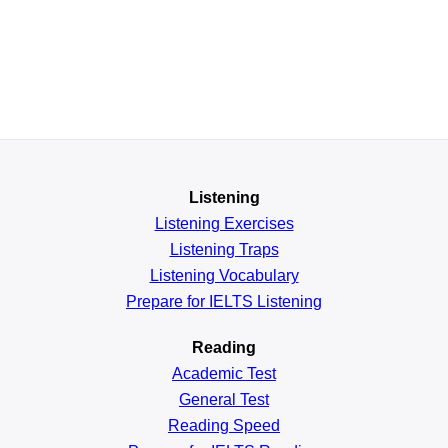
Listening
Listening Exercises
Listening Traps
Listening Vocabulary
Prepare for IELTS Listening
Reading
Academic
Test
General
Test
Reading
Speed