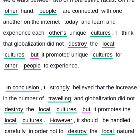
were wars between two or more ethnic races. On the 
other
 hand, 
people
are connected
 with one 
another on the internet 
today
 and learn and 
experience each 
other’s
 unique 
cultures
. I 
think
that globalization did not 
destroy
 the 
local
cultures
but
 it promoted unique 
cultures
 for 
other
people
 to experience.
In conclusion
, I 
strongly
 believed that the increase 
in the number of 
travelling
 and globalization did not 
destroy
 the 
local
cultures
but
 it promotes the 
local
cultures
. 
However
, it should 
be handled
carefully
 in order not to 
destroy
 the 
local
 natural 