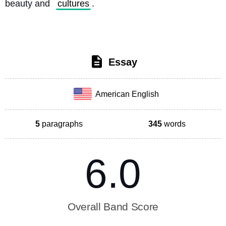
beauty and 
cultures
. 
Essay
American English
5
paragraphs
345
words
6.0
Overall Band Score