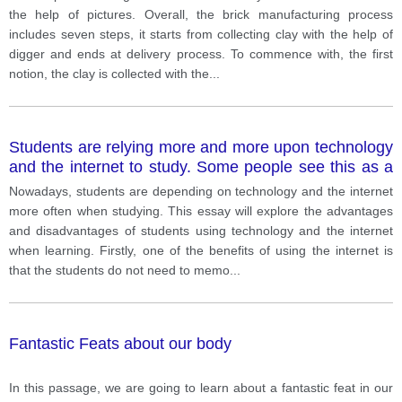
the help of pictures. Overall, the brick manufacturing process
includes seven steps, it starts from collecting clay with the help of
digger and ends at delivery process. To commence with, the first
notion, the clay is collected with the
...
Students are relying more and more upon technology
and the internet to study. Some people see this as a
benefit; others believe students are losing their ability
Nowadays, students are depending on technology and the internet
to think for themselves.
more often when studying. This essay will explore the advantages
and disadvantages of students using technology and the internet
when learning. Firstly, one of the benefits of using the internet is
that the students do not need to memo
...
Fantastic Feats about our body
In this passage, we are going to learn about a fantastic feat in our