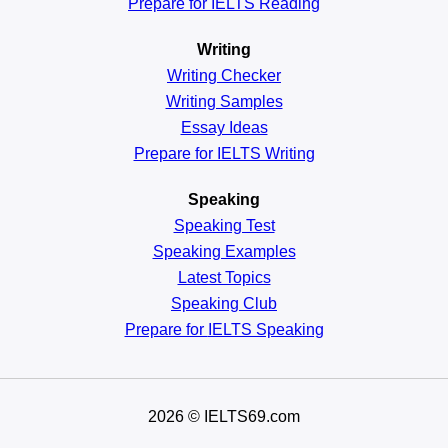
Prepare for IELTS Reading
Writing
Writing Checker
Writing Samples
Essay Ideas
Prepare for IELTS Writing
Speaking
Speaking Test
Speaking Examples
Latest Topics
Speaking Club
Prepare for
IELTS Speaking
2026
© IELTS69.com