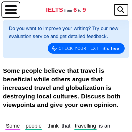
IELTS
6
9
from
to
Do you want to improve your writing? Try our new
evaluation service and get detailed feedback.
it's free
CHECK YOUR TEXT
Some people believe that travel is
beneficial while others argue that
increased travel and globalization is
destroying local cultures. Discuss both
viewpoints and give your own opinion.
Some
people
think
 that 
travelling
 is an 