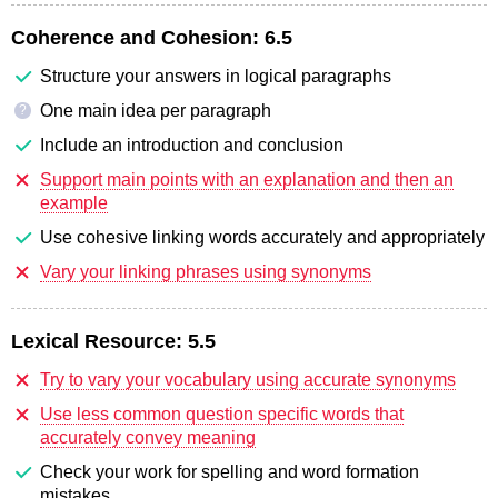
Coherence and Cohesion:
6.5
Structure your answers in logical paragraphs
One main idea per paragraph
?
Include an introduction and conclusion
Support main points with an explanation and then an
example
Use cohesive linking words accurately and appropriately
Vary your linking phrases using synonyms
Lexical Resource:
5.5
Try to vary your vocabulary using accurate synonyms
Use less common question specific words that
accurately convey meaning
Check your work for spelling and word formation
mistakes