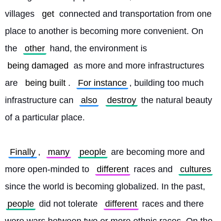
villages 
get
 connected and transportation from one 
place to another is becoming more convenient. On 
the 
other
 hand, the environment is 
being damaged
 as more and more infrastructures 
are 
being built
. 
For instance
, building too much 
infrastructure can 
also
destroy
 the natural beauty 
of a particular place.
Finally
, 
many
people
 are becoming more and 
more open-minded to 
different
 races and 
cultures
since the world is becoming globalized. In the past, 
people
 did not tolerate 
different
 races and there 