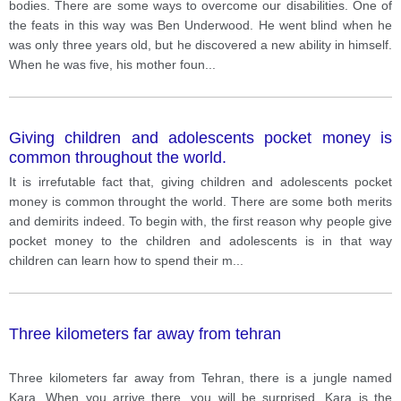
bodies. There are some ways to overcome our disabilities. One of
the feats in this way was Ben Underwood. He went blind when he
was only three years old, but he discovered a new ability in himself.
When he was five, his mother foun
...
Giving children and adolescents pocket money is
common throughout the world.
It is irrefutable fact that, giving children and adolescents pocket
money is common throught the world. There are some both merits
and demirits indeed. To begin with, the first reason why people give
pocket money to the children and adolescents is in that way
children can learn how to spend their m
...
Three kilometers far away from tehran
Three kilometers far away from Tehran, there is a jungle named
Kara. When you arrive there, you will be surprised. Kara is the