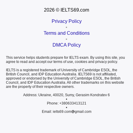
2026
© IELTS69.com
Privacy Policy
•
Terms and Conditions
•
DMCA Policy
This service helps students prepare for IELTS exam. By using this site, you
agree to read and accept our terms of use, cookies and privacy policy.
IELTS is a registered trademark of University of Cambridge ESOL, the
British Council, and IDP Education Australia. IELTS69 is not affiliated,
approved or endorsed by the University of Cambridge ESOL, the British
Council, and IDP Education Australia. All other trademarks on this website
are the property of their respective owners.
Address: Ukraine, 40020, Sumy, Gerasim Kondratev 6
•
Phone: +380633413121
•
Email: ielts69.com
gmail.com