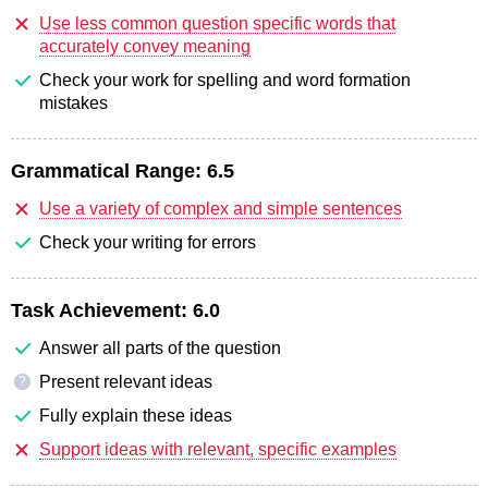
Use less common question specific words that
accurately convey meaning
Check your work for spelling and word formation
mistakes
Grammatical Range:
6.5
Use a variety of complex and simple sentences
Check your writing for errors
Task Achievement:
6.0
Answer all parts of the question
Present relevant ideas
?
Fully explain these ideas
Support ideas with relevant, specific examples