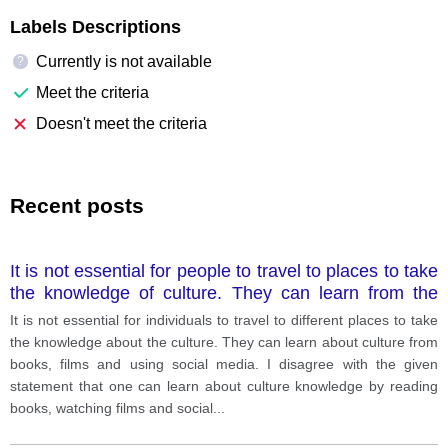
Labels Descriptions
Currently is not available
?
Meet the criteria
Doesn't meet the criteria
Recent posts
It is not essential for people to travel to places to take
the knowledge of culture. They can learn from the
books, films, and watching videos.
It is not essential for individuals to travel to different places to take
the knowledge about the culture. They can learn about culture from
books, films and using social media. I disagree with the given
statement that one can learn about culture knowledge by reading
books, watching films and social
...