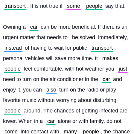
transport
. It is not true if 
some
people
 say that.
Owning a 
car
 can be more beneficial. If there is an 
urgent matter that needs to 
be solved
 immediately, 
instead
 of having to wait for public 
transport
, 
personal vehicles will save more time. It 
makes
people
 feel comfortable, with hot weather you 
just
need to turn on the air conditioner in the 
car
 and 
enjoy it, you can 
also
 turn on the radio or play 
favorite music without worrying about disturbing 
people
 around. The chances of getting infected are 
lower. When in a 
car
 alone or with family, do not 
come
 into contact with 
many
people
, the chance 