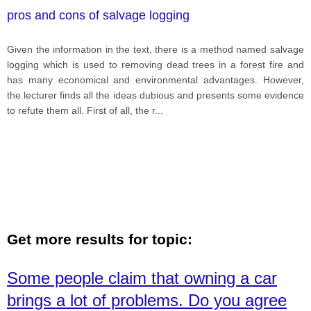
pros and cons of salvage logging
Given the information in the text, there is a method named salvage
logging which is used to removing dead trees in a forest fire and
has many economical and environmental advantages. However,
the lecturer finds all the ideas dubious and presents some evidence
to refute them all. First of all, the r
...
Get more results for topic:
Some people claim that owning a car
brings a lot of problems. Do you agree