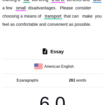
a few 
small
 disadvantages. 
Please
 consider 
choosing a means of 
transport
 that can 
make
 you 
feel as comfortable and convenient as possible. 
Essay
American English
3
paragraphs
261
words
6.0