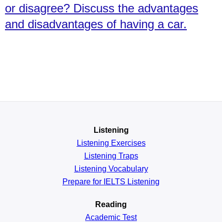
or disagree? Discuss the advantages
and disadvantages of having a car.
Listening
Listening Exercises
Listening Traps
Listening Vocabulary
Prepare for IELTS Listening
Reading
Academic
Test