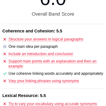
Overall Band Score
Coherence and Cohesion:
5.5
Structure your answers in logical paragraphs
One main idea per paragraph
?
Include an introduction and conclusion
Support main points with an explanation and then an
example
Use cohesive linking words accurately and appropriately
Vary your linking phrases using synonyms
Lexical Resource:
5.5
Try to vary your vocabulary using accurate synonyms