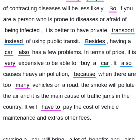
of contracting diseases will be less likely. 
So
 if you 
are a person who is prone to diseases or afraid of 
being infected
, it is better to have private 
transport
instead
 of using public transit. 
Besides
, having a 
car
also
 has a few problems. In terms of price, it is 
very
 expensive to be able to 
buy
 a 
car
. It 
also
causes heavy air pollution, 
because
 when there are 
too 
many
 vehicles on a road, the smoke will pollute 
the air and it is the main cause of traffic jams in the 
country. It will 
have to
 pay the cost of vehicle 
maintenance and extras other fees.
Owning a 
car
 will bring 
a lot of
 benefits and 
also