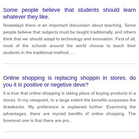
Some people believe that students should learn
whatever they like.
Nowadays there is an important discussion about teaching. Some
people believe that subjects must be taught traditionally, and others
think that we should adapt to technology and innovation. First of all,
most of the schools around the world choose to teach their
students in the traditional method,
...
Online shopping is replacing shoppin in stores. do
you it is positive or negetive deve?
It is true that online shopping is taking place of buying products in a
stores. In my viewpoint, to a large extent the benefits surpasses the
drawbacks. My preference is explained further. Examining the
advantages, there are myriad benifits of online shopping. The
foremost one is that there are pro
...