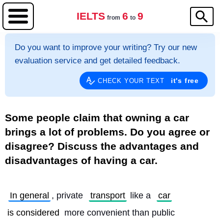
IELTS
6
9
from
to
Do you want to improve your writing? Try our new
evaluation service and get detailed feedback.
it's free
CHECK YOUR TEXT
Some people claim that owning a car
brings a lot of problems. Do you agree or
disagree? Discuss the advantages and
disadvantages of having a car.
In general
, private 
transport
 like a 
car
is considered
 more convenient than public 