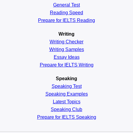
General
Test
Reading
Speed
Prepare for IELTS Reading
Writing
Writing Checker
Writing Samples
Essay Ideas
Prepare for IELTS Writing
Speaking
Speaking Test
Speaking Examples
Latest Topics
Speaking Club
Prepare for
IELTS Speaking