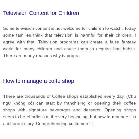
Television Content for Children
Some television content is not welcome for children to watch. Today
some families think that television is harmful for their children. I
agree with that. Television programs can create a false fantasy
world for many children and cause them to acquire bad habits.
There are many reasons why tv progra
...
How to manage a coffe shop
There are thousands of Coffee shops established every day, (Chủ
ngữ không có) can start by franchising or opening their coffee
shops with signature beverages and desserts. Opening shops
seem to be effortless at the very beginning, but how to manage it is
a different story. Comprehending customers' t
...