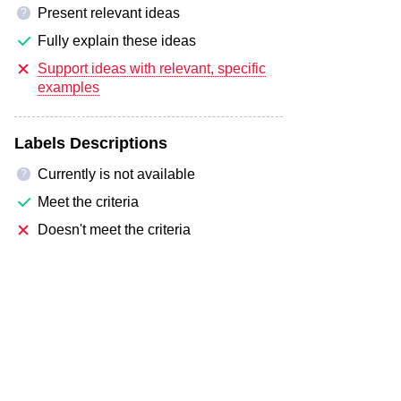
Present relevant ideas
?
Fully explain these ideas
Support ideas with relevant, specific
examples
Labels Descriptions
Currently is not available
?
Meet the criteria
Doesn't meet the criteria