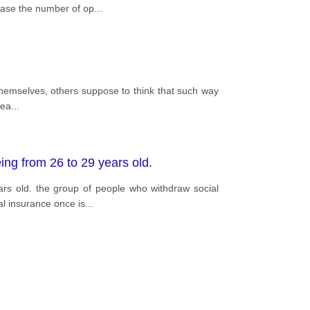
rease the number of op
...
 themselves, others suppose to think that such way
rea
...
ing from 26 to 29 years old.
rs old. the group of people who withdraw social
al insurance once is
...