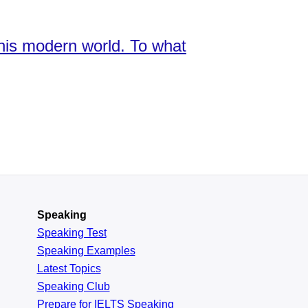
this modern world. To what
Speaking
Speaking Test
Speaking Examples
Latest Topics
Speaking Club
Prepare for
IELTS Speaking