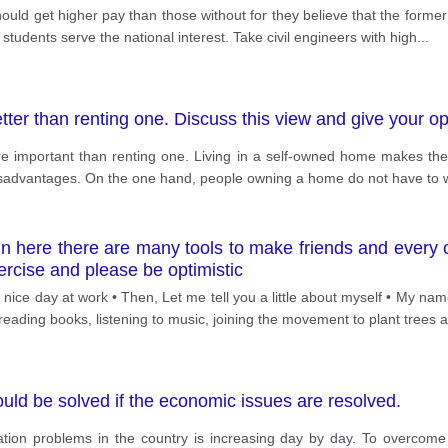
should get higher pay than those without for they believe that the forme
ege students serve the national interest. Take civil engineers with high
...
er than renting one. Discuss this view and give your op
mportant than renting one. Living in a self-owned home makes them
isadvantages. On the one hand, people owning a home do not have to w
 in here there are many tools to make friends and every 
xercise and please be optimistic
a nice day at work • Then, Let me tell you a little about myself • My na
eading books, listening to music, joining the movement to plant trees 
ould be solved if the economic issues are resolved.
tion problems in the country is increasing day by day. To overcom