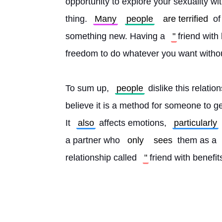
opportunity to explore your sexuality wi
thing. 
Many
people
are terrified
 of
something new. Having a 
"
friend with
freedom to do whatever you want withou
To sum up, 
people
 dislike this relatio
believe it is a method for someone to g
It 
also
 affects emotions, 
particularly
a partner who 
only
sees
 them as a 
relationship called 
"
friend with benefit