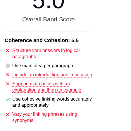
5.0
Overall Band Score
Coherence and Cohesion:
5.5
Structure your answers in logical
paragraphs
One main idea per paragraph
?
Include an introduction and conclusion
Support main points with an
explanation and then an example
Use cohesive linking words accurately
and appropriately
Vary your linking phrases using
synonyms