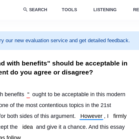
SEARCH
TOOLS
LISTENING
RE
ry our new evaluation service and get detailed feedback.
nd with benefits" should be acceptable in
ent do you agree or disagree?
th benefits
"
 ought to be acceptable in this modern 
 one of the most contentious topics in the 21st 
or both sides of this argument. 
However
, I 
firmly
cept the 
idea
 and give it a chance. And this essay 
as follow
.