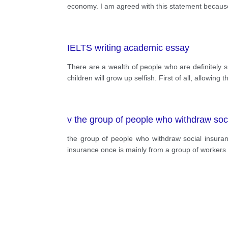
economy. I am agreed with this statement because 
IELTS writing academic essay
There are a wealth of people who are definitely s
children will grow up selfish. First of all, allowin
v the group of people who withdraw soci
the group of people who withdraw social insura
insurance once is mainly from a group of workers 