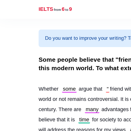
IELTS
6
9
from
to
Do you want to improve your writing? T
Some people believe that "frie
this modern world. To what ext
Whether 
some
 argue that 
"
friend wi
world or not remains controversial. It is
century. There are 
many
 advantages f
believe that it is 
time
 for society to ac
will address the reasons for my views 