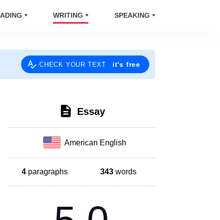
ADING
WRITING
SPEAKING
it's free
CHECK YOUR TEXT
Essay
American English
4
paragraphs
343
words