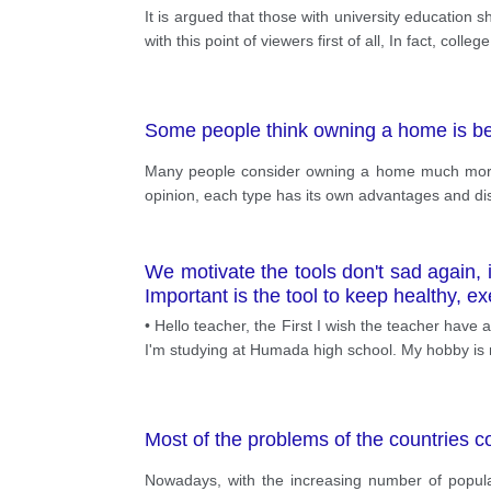
It is argued that those with university education 
with this point of viewers first of all, In fact, coll
Some people think owning a home is bett
Many people consider owning a home much more i
opinion, each type has its own advantages and d
We motivate the tools don't sad again,
Important is the tool to keep healthy, e
• Hello teacher, the First I wish the teacher have 
I'm studying at Humada high school. My hobby is r
Most of the problems of the countries c
Nowadays, with the increasing number of popula