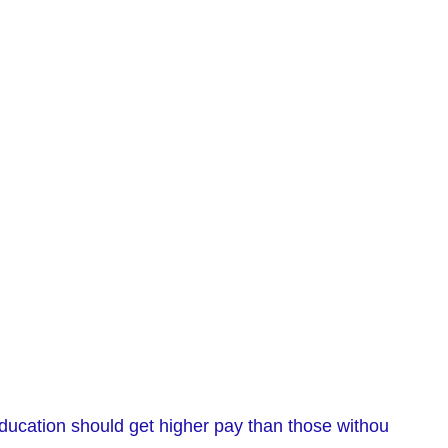
 education should get higher pay than those withou