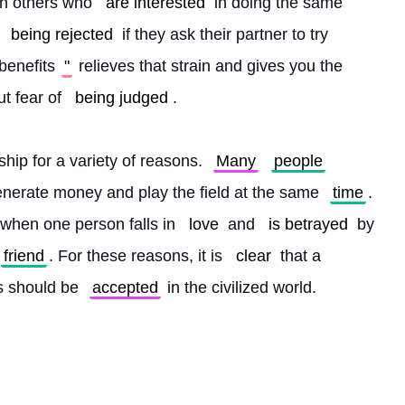
th others who 
are interested
 in doing the same 
 
being rejected
 if they ask their partner to try 
 benefits
"
 relieves that strain and gives you the 
t fear of 
being judged
.
nship for a variety of reasons. 
Many
people
enerate money and play the field at the same 
time
. 
 when one person falls in 
love
 and 
is betrayed
 by 
friend
. For these reasons, it is 
clear
 that a 
s should be 
accepted
 in the civilized world. 