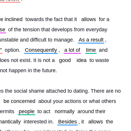
re inclined
 towards the fact that it 
allows
 for a 
se
 of the tension that develops from everyday 
unstable and difficult to manage. 
As a result
, 
"
 option. 
Consequently
, 
a lot of
time
 and 
oes not exist. It is not a 
good
idea
 to waste 
not happen in the future.
tes the social shame attached to dating. There are no 
be concerned
 about your actions or what others 
permits 
people
 to act 
normally
 around their 
antically
 interested in. 
Besides
, it 
allows
 the 