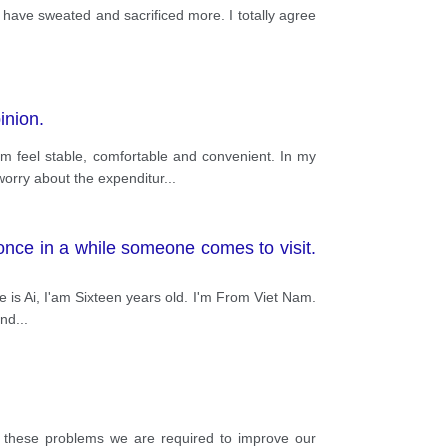
r have sweated and sacrificed more. I totally agree
inion.
 feel stable, comfortable and convenient. In my
orry about the expenditur
...
once in a while someone comes to visit.
me is Ai, I'am Sixteen years old. I'm From Viet Nam.
and
...
e these problems we are required to improve our