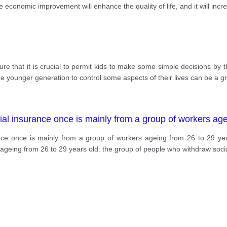
economic improvement will enhance the quality of life, and it will inc
ure that it is crucial to permit kids to make some simple decisions by
g the younger generation to control some aspects of their lives can be a g
al insurance once is mainly from a group of workers age
nce once is mainly from a group of workers ageing from 26 to 29 yea
ageing from 26 to 29 years old. the group of people who withdraw soci