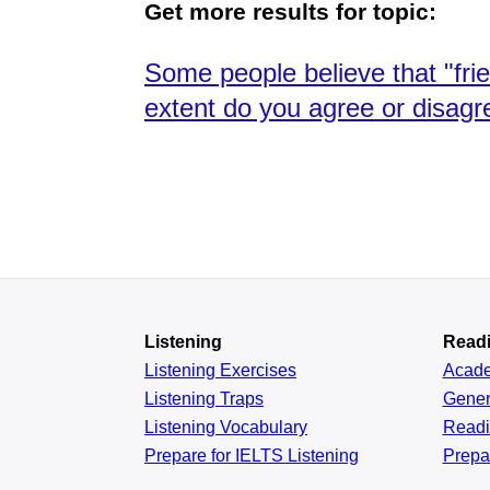
Get more results for topic:
Some people believe that "fri
extent do you agree or disagr
Listening
Read
Listening Exercises
Acad
Listening Traps
Gener
Listening Vocabulary
Read
Prepare for IELTS Listening
Prepa