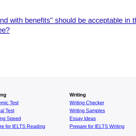
end with benefits" should be acceptable in 
ee?
ing
Writing
emic
Test
Writing Checker
al
Test
Writing Samples
ing
Speed
Essay Ideas
re for IELTS Reading
Prepare for IELTS Writing