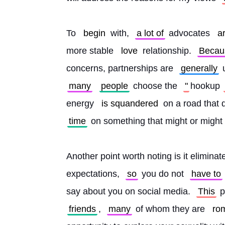
To 
begin
 with, 
a lot of
 advocates 
a
more stable 
love
 relationship. 
Becau
concerns, partnerships are 
generally
 
many
people
 choose the 
"
hookup
energy 
is squandered
 on a road that d
time
 on something that might or might 
Another point worth noting is it elimina
expectations, 
so
 you do not 
have to
say about you on social media. 
This
 
friends
, 
many
 of whom they are 
rom