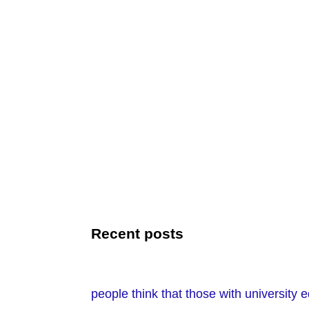
Recent posts
people think that those with university