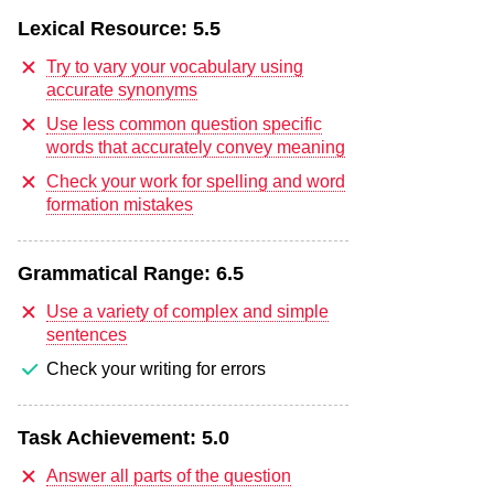
Lexical Resource:
5.5
Try to vary your vocabulary using
accurate synonyms
Use less common question specific
words that accurately convey meaning
Check your work for spelling and word
formation mistakes
Grammatical Range:
6.5
Use a variety of complex and simple
sentences
Check your writing for errors
Task Achievement:
5.0
Answer all parts of the question