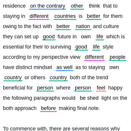
residence 
on the contrary
other
think
 that to 
staying in 
different
countries
 is 
better
 for them 
owing to the fact with 
better
nation
 and culture 
they can set up 
good
 future in 
own
life
 which is 
essential for their to surviving 
good
life
 style 
according to my perspective view 
different
people
have distinct mindset 
as well
 as to staying 
own
country
 or others 
country
 both of the trend 
beneficial for 
person
 where 
person
feel
 happy 
the following paragraphs would 
be shed
 light on the 
both approach 
before
 making final note.
To commence with, there are several reasons why 