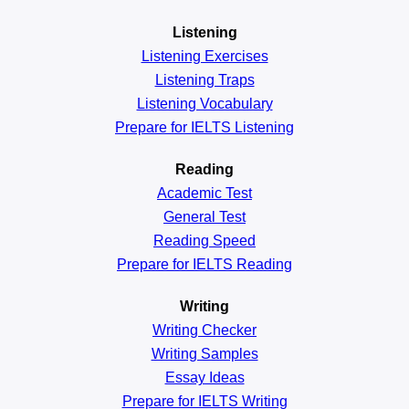
Listening
Listening Exercises
Listening Traps
Listening Vocabulary
Prepare for IELTS Listening
Reading
Academic
Test
General
Test
Reading
Speed
Prepare for IELTS Reading
Writing
Writing Checker
Writing Samples
Essay Ideas
Prepare for IELTS Writing