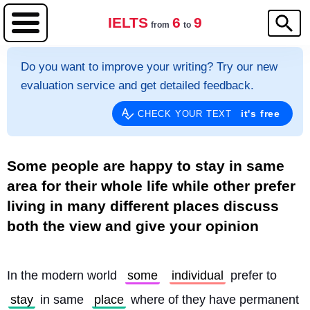
IELTS
6
9
from
to
Do you want to improve your writing? Try our new
evaluation service and get detailed feedback.
it's free
CHECK YOUR TEXT
Some people are happy to stay in same
area for their whole life while other prefer
living in many different places discuss
both the view and give your opinion
In the modern world 
some
individual
 prefer to 
stay
 in same 
place
 where of they have permanent 