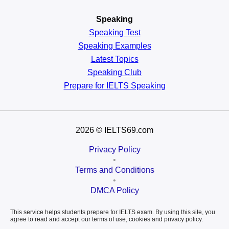
Speaking
Speaking Test
Speaking Examples
Latest Topics
Speaking Club
Prepare for
IELTS Speaking
2026
© IELTS69.com
Privacy Policy
•
Terms and Conditions
•
DMCA Policy
This service helps students prepare for IELTS exam. By using this site, you
agree to read and accept our terms of use, cookies and privacy policy.