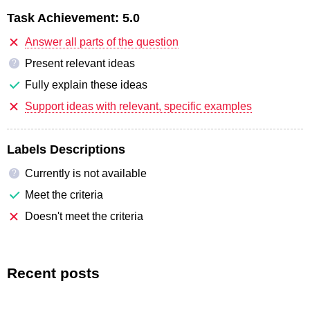
Task Achievement:
5.0
Answer all parts of the question
Present relevant ideas
?
Fully explain these ideas
Support ideas with relevant, specific examples
Labels Descriptions
Currently is not available
?
Meet the criteria
Doesn't meet the criteria
Recent posts