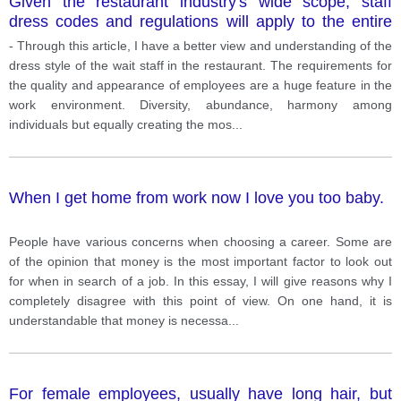
Given the restaurant industry's wide scope, staff
dress codes and regulations will apply to the entire
range, and this is also a traditional feature of each
- Through this article, I have a better view and understanding of the
restaurant. The dress code is not too strict. To ensure
dress style of the wait staff in the restaurant. The requirements for
that the service staff have a comfortable spirit and
the quality and appearance of employees are a huge feature in the
work as hard as possible, the specific dress code of
work environment. Diversity, abundance, harmony among
the restaurant staff is somewhat simple but still plays
individuals but equally creating the mos
...
an important role and clearly shows the cultural
characteristics of the restaurant.
When I get home from work now I love you too baby.
People have various concerns when choosing a career. Some are
of the opinion that money is the most important factor to look out
for when in search of a job. In this essay, I will give reasons why I
completely disagree with this point of view. On one hand, it is
understandable that money is necessa
...
For female employees, usually have long hair, but