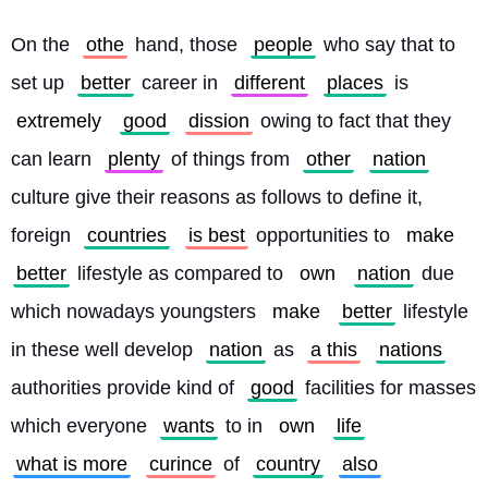
On the 
othe
 hand, those 
people
 who say that to 
set up 
better
 career in 
different
places
 is 
extremely
good
dission
 owing to fact that they 
can learn 
plenty
 of things from 
other
nation
culture give their reasons as follows to define it, 
foreign 
countries
is best
 opportunities to 
make
better
 lifestyle as compared to 
own
nation
 due 
which nowadays youngsters 
make
better
 lifestyle 
in these well develop 
nation
 as 
a this
nations
authorities provide kind of 
good
 facilities for masses 
which everyone 
wants
 to in 
own
life
what is more
curince
 of 
country
also