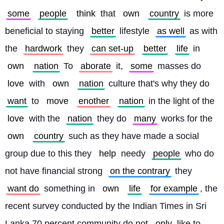
some
people
think
 that 
own
country
 is more 
beneficial to staying 
better
 lifestyle 
as well
 as with 
the 
hardwork
 they 
can set-up
better
life
 in 
own
nation
 To 
aborate
 it, 
some
 masses do 
love
 with 
own
nation
 culture that's why they do 
want
 to 
move
enother
nation
 in the light of the 
love
 with the 
nation
 they do 
many
 works for the 
own
country
 such as they have made a social 
group due to this they 
help
 needy 
people
 who do 
not have financial strong 
on the contrary
 they 
want do
 something in 
own
life
for example
, the 
recent survey conducted by the Indian Times in Sri 
Lanka 70 percent community do not 
only
 like to 