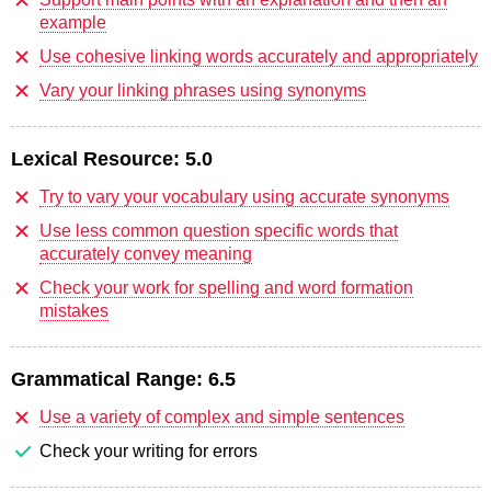
example
Use cohesive linking words accurately and appropriately
Vary your linking phrases using synonyms
Lexical Resource:
5.0
Try to vary your vocabulary using accurate synonyms
Use less common question specific words that
accurately convey meaning
Check your work for spelling and word formation
mistakes
Grammatical Range:
6.5
Use a variety of complex and simple sentences
Check your writing for errors