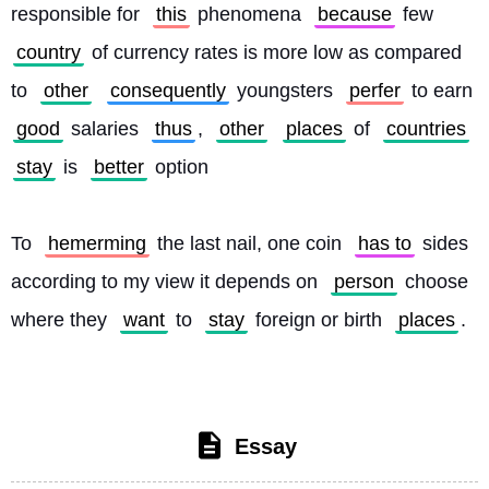
responsible for 
this
 phenomena 
because
 few 
country
 of currency rates is more low as compared 
to 
other
consequently
 youngsters 
perfer
 to earn 
good
 salaries 
thus
, 
other
places
 of 
countries
stay
 is 
better
 option
To 
hemerming
 the last nail, one coin 
has to
 sides 
according to my view it depends on 
person
 choose 
where they 
want
 to 
stay
 foreign or birth 
places
. 
Essay