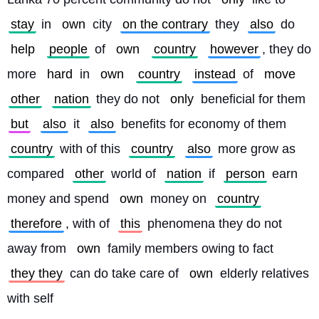
stay
 in 
own
 city 
on the contrary
 they 
also
 do 
help
people
 of 
own
country
however
, they do 
more 
hard
 in 
own
country
instead
 of 
move
other
nation
 they do not 
only
 beneficial for them 
but
also
 it 
also
 benefits for economy of them 
country
 with of this 
country
also
 more grow as 
compared 
other
 world of 
nation
 if 
person
 earn 
money and spend 
own
 money on 
country
therefore
, with of 
this
 phenomena they do not 
away from 
own
 family members owing to fact 
they they
 can do take care of 
own
 elderly relatives 
with self