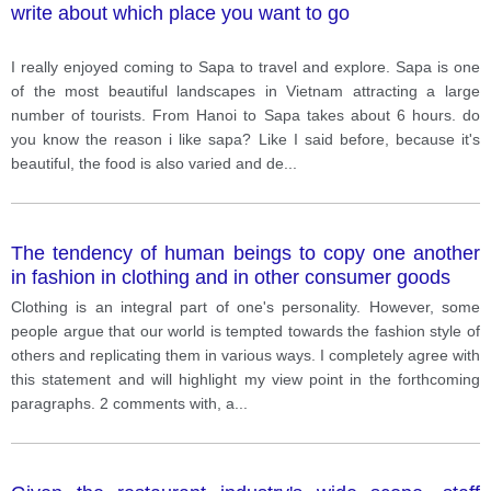
write about which place you want to go
I really enjoyed coming to Sapa to travel and explore. Sapa is one
of the most beautiful landscapes in Vietnam attracting a large
number of tourists. From Hanoi to Sapa takes about 6 hours. do
you know the reason i like sapa? Like I said before, because it's
beautiful, the food is also varied and de
...
The tendency of human beings to copy one another
in fashion in clothing and in other consumer goods
Clothing is an integral part of one's personality. However, some
people argue that our world is tempted towards the fashion style of
others and replicating them in various ways. I completely agree with
this statement and will highlight my view point in the forthcoming
paragraphs. 2 comments with, a
...