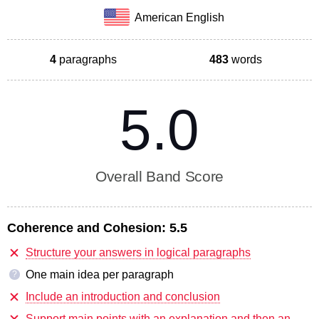
American English
4
paragraphs
483
words
5.0
Overall Band Score
Coherence and Cohesion:
5.5
Structure your answers in logical paragraphs
One main idea per paragraph
?
Include an introduction and conclusion
Support main points with an explanation and then an