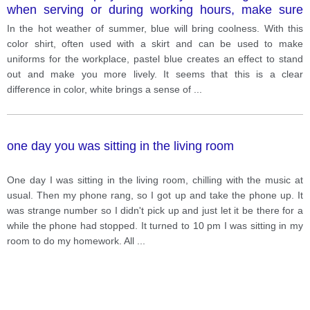
when serving or during working hours, make sure
your hair is neat, can be tied up or up. More
In the hot weather of summer, blue will bring coolness. With this
specifically, female staff members will be equipped
color shirt, often used with a skirt and can be used to make
with a long apron in the front, in addition to a half hat.
uniforms for the workplace, pastel blue creates an effect to stand
out and make you more lively. It seems that this is a clear
difference in color, white brings a sense of
...
one day you was sitting in the living room
One day I was sitting in the living room, chilling with the music at
usual. Then my phone rang, so I got up and take the phone up. It
was strange number so I didn't pick up and just let it be there for a
while the phone had stopped. It turned to 10 pm I was sitting in my
room to do my homework. All
...