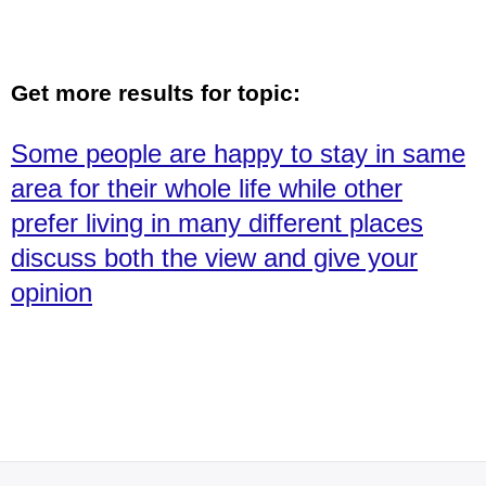
Get more results for topic:
Some people are happy to stay in same
area for their whole life while other
prefer living in many different places
discuss both the view and give your
opinion