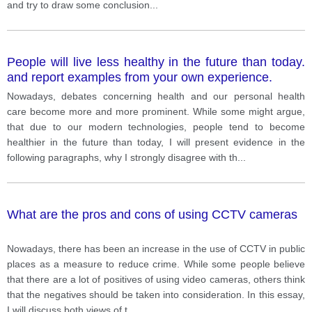
and try to draw some conclusion
...
People will live less healthy in the future than today.
and report examples from your own experience.
Nowadays, debates concerning health and our personal health
care become more and more prominent. While some might argue,
that due to our modern technologies, people tend to become
healthier in the future than today, I will present evidence in the
following paragraphs, why I strongly disagree with th
...
What are the pros and cons of using CCTV cameras
Nowadays, there has been an increase in the use of CCTV in public
places as a measure to reduce crime. While some people believe
that there are a lot of positives of using video cameras, others think
that the negatives should be taken into consideration. In this essay,
I will discuss both views of t
...