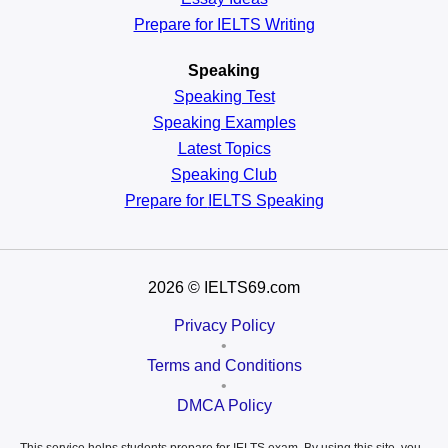
Prepare for IELTS Writing
Speaking
Speaking Test
Speaking Examples
Latest Topics
Speaking Club
Prepare for
IELTS Speaking
2026
© IELTS69.com
Privacy Policy
•
Terms and Conditions
•
DMCA Policy
This service helps students prepare for IELTS exam. By using this site, you