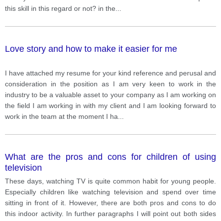
this skill in this regard or not? in the
...
Love story and how to make it easier for me
I have attached my resume for your kind reference and perusal and
consideration in the position as I am very keen to work in the
industry to be a valuable asset to your company as I am working on
the field I am working in with my client and I am looking forward to
work in the team at the moment I ha
...
What are the pros and cons for children of using
television
These days, watching TV is quite common habit for young people.
Especially children like watching television and spend over time
sitting in front of it. However, there are both pros and cons to do
this indoor activity. In further paragraphs I will point out both sides