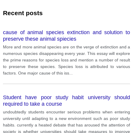
Recent posts
cause of animal species extinction and solution to
preserve these animal spiecies
More and more animal species are on the verge of extinction and a
numerous species disappearing every year. This essay will explore
the prime reasons for species loss and mention a number of result
to preserve these species. Species loss is attributed to various
factors. One major cause of this iss
...
Student have poor study habit university should
required to take a course
undoubtedly students encounter serious problems when entering
university until adapting to a new environment such as poor study
habits. currently a heated debate that has aroused the attention of
society is whether universities should take measures to improve