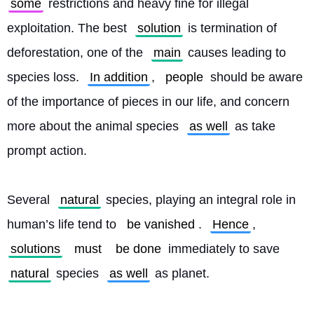
some
 restrictions and heavy fine for illegal 
exploitation. The best 
solution
 is termination of 
deforestation, one of the 
main
 causes leading to 
species loss. 
In addition
, 
people
 should be aware 
of the importance of pieces in our life, and concern 
more about the animal species 
as well
 as take 
prompt action.
Several 
natural
 species, playing an integral role in 
human’s life tend to 
be vanished
. 
Hence
, 
solutions
must
be done
 immediately to save 
natural
 species 
as well
 as planet. 