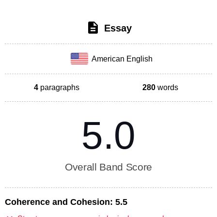
Essay
American English
4
paragraphs
280
words
5.0
Overall Band Score
Coherence and Cohesion:
5.5