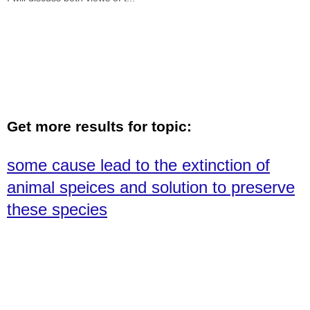
Get more results for topic:
some cause lead to the extinction of
animal speices and solution to preserve
these species