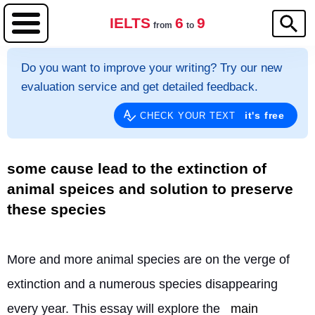
IELTS
6
9
from
to
Do you want to improve your writing? Try our new
evaluation service and get detailed feedback.
it's free
CHECK YOUR TEXT
some cause lead to the extinction of
animal speices and solution to preserve
these species
More and more animal species are on the verge of 
extinction and a numerous species disappearing 
every year. This essay will explore the 
main