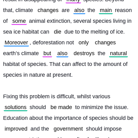
that, climate 
changes
 are 
also
 the 
main
 reason 
of 
some
 animal extinction, several species living in 
sea ice habitat can 
die
 due to the melting of ice. 
Moreover
, deforestation not 
only
changes
earth’s climate 
but
also
destroys
 the 
natural
habitat of species. That can affect to the amount of 
species in nature at present.
Fixing this problem is difficult, whilst various 
solutions
 should 
be made
 to minimize the issue. 
Education about the importance of species should be 
improved
 and the 
government
 should impose 