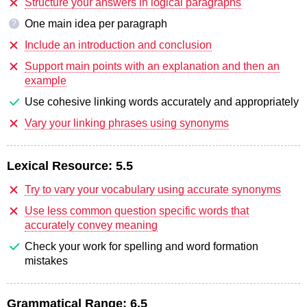
Structure your answers in logical paragraphs
One main idea per paragraph
?
Include an introduction and conclusion
Support main points with an explanation and then an
example
Use cohesive linking words accurately and appropriately
Vary your linking phrases using synonyms
Lexical Resource:
5.5
Try to vary your vocabulary using accurate synonyms
Use less common question specific words that
accurately convey meaning
Check your work for spelling and word formation
mistakes
Grammatical Range:
6.5