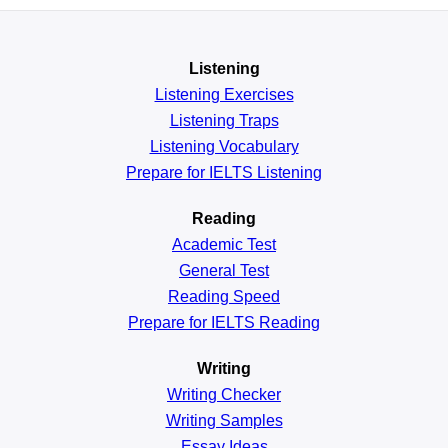
Listening
Listening Exercises
Listening Traps
Listening Vocabulary
Prepare for IELTS Listening
Reading
Academic
Test
General
Test
Reading
Speed
Prepare for IELTS Reading
Writing
Writing Checker
Writing Samples
Essay Ideas