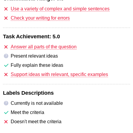
Use a variety of complex and simple sentences
Check your writing for errors
Task Achievement:
5.0
Answer all parts of the question
Present relevant ideas
?
Fully explain these ideas
Support ideas with relevant, specific examples
Labels Descriptions
Currently is not available
?
Meet the criteria
Doesn't meet the criteria