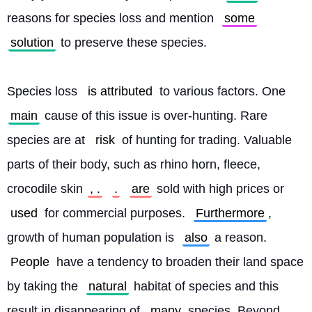
reasons for species loss and mention 
some
solution
 to preserve these species.
Species loss 
is attributed
 to various factors. One 
main
 cause of this issue is over-hunting. Rare 
species are at 
risk
 of hunting for trading. Valuable 
parts of their body, such as rhino horn, fleece, 
crocodile skin
, .
.
are
 sold with high prices or 
used
 for commercial purposes. 
Furthermore
, 
growth of human population is 
also
 a reason. 
People
 have a tendency to broaden their land space 
by taking the 
natural
 habitat of species and this 
result in disappearing of 
many
 species. Beyond 