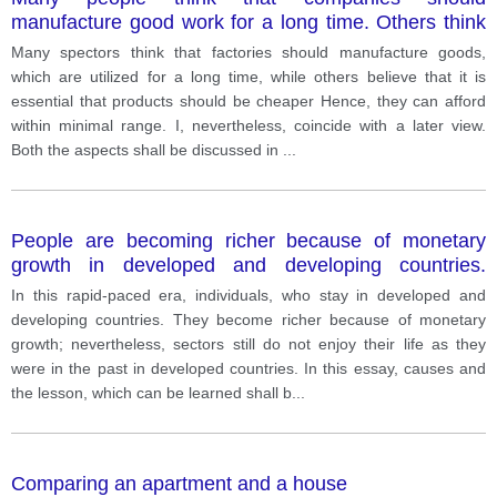
manufacture good work for a long time. Others think
that it is emphasis that products should be cheaper.
Many spectors think that factories should manufacture goods,
which are utilized for a long time, while others believe that it is
essential that products should be cheaper Hence, they can afford
within minimal range. I, nevertheless, coincide with a later view.
Both the aspects shall be discussed in
...
People are becoming richer because of monetary
growth in developed and developing countries.
however, they are less happy as they were in a past
In this rapid-paced era, individuals, who stay in developed and
in developer countries why is this. What can be
developing countries. They become richer because of monetary
learned from this.
growth; nevertheless, sectors still do not enjoy their life as they
were in the past in developed countries. In this essay, causes and
the lesson, which can be learned shall b
...
Comparing an apartment and a house