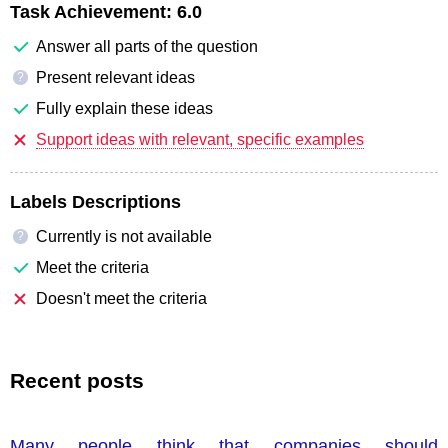
Task Achievement:
6.0
Answer all parts of the question
Present relevant ideas
?
Fully explain these ideas
Support ideas with relevant, specific examples
Labels Descriptions
Currently is not available
?
Meet the criteria
Doesn't meet the criteria
Recent posts
Many people think that companies should