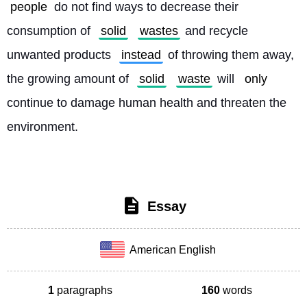
people
 do not find ways to decrease their 
consumption of 
solid
wastes
 and recycle 
unwanted products 
instead
 of throwing them away, 
the growing amount of 
solid
waste
 will 
only
continue to damage human health and threaten the 
environment. 
Essay
American English
1
paragraphs
160
words