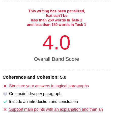
This writing has been penalized,
text can't be
less than 250 words in Task 2
and less than 150 words in Task 1
4.0
Overall Band Score
Coherence and Cohesion:
5.0
Structure your answers in logical paragraphs
One main idea per paragraph
?
Include an introduction and conclusion
Support main points with an explanation and then an