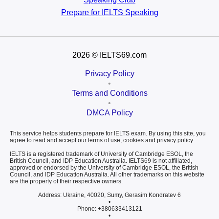
Prepare for
IELTS Speaking
2026
© IELTS69.com
Privacy Policy
•
Terms and Conditions
•
DMCA Policy
This service helps students prepare for IELTS exam. By using this site, you
agree to read and accept our terms of use, cookies and privacy policy.
IELTS is a registered trademark of University of Cambridge ESOL, the
British Council, and IDP Education Australia. IELTS69 is not affiliated,
approved or endorsed by the University of Cambridge ESOL, the British
Council, and IDP Education Australia. All other trademarks on this website
are the property of their respective owners.
Address: Ukraine, 40020, Sumy, Gerasim Kondratev 6
•
Phone: +380633413121
•