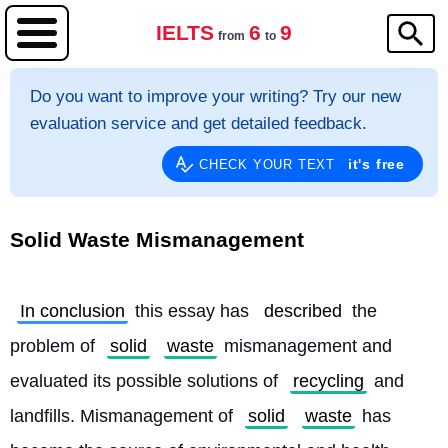
IELTS
6
9
from
to
Do you want to improve your writing? Try our new
evaluation service and get detailed feedback.
it's free
CHECK YOUR TEXT
Solid Waste Mismanagement
In conclusion
 this essay has 
described
 the 
problem of 
solid
waste
 mismanagement and 
evaluated its possible solutions of 
recycling
 and 
landfills. Mismanagement of 
solid
waste
 has 