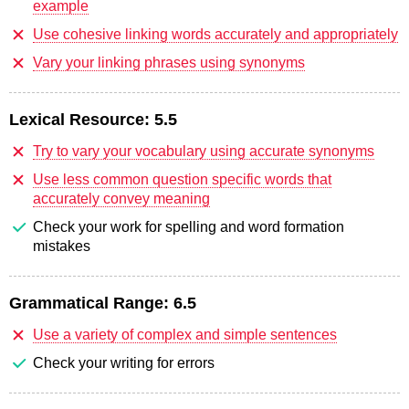
example
Use cohesive linking words accurately and appropriately
Vary your linking phrases using synonyms
Lexical Resource:
5.5
Try to vary your vocabulary using accurate synonyms
Use less common question specific words that
accurately convey meaning
Check your work for spelling and word formation
mistakes
Grammatical Range:
6.5
Use a variety of complex and simple sentences
Check your writing for errors