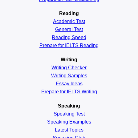
Reading
Academic
Test
General
Test
Reading
Speed
Prepare for IELTS Reading
Writing
Writing Checker
Writing Samples
Essay Ideas
Prepare for IELTS Writing
Speaking
Speaking Test
Speaking Examples
Latest Topics
Speaking Club