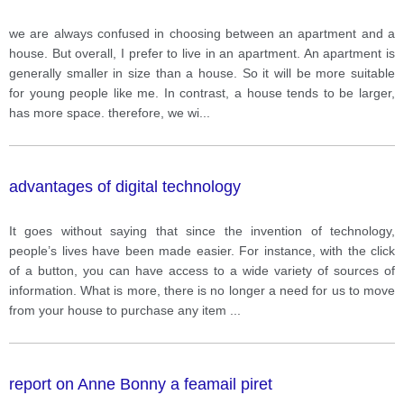
we are always confused in choosing between an apartment and a
house. But overall, I prefer to live in an apartment. An apartment is
generally smaller in size than a house. So it will be more suitable
for young people like me. In contrast, a house tends to be larger,
has more space. therefore, we wi
...
advantages of digital technology
It goes without saying that since the invention of technology,
people’s lives have been made easier. For instance, with the click
of a button, you can have access to a wide variety of sources of
information. What is more, there is no longer a need for us to move
from your house to purchase any item
...
report on Anne Bonny a feamail piret