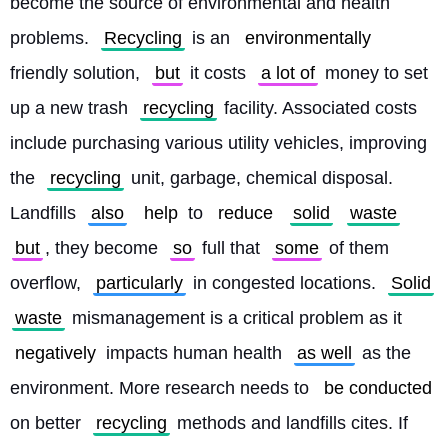
become the source of environmental and health 
problems. 
Recycling
 is an 
environmentally
friendly solution, 
but
 it costs 
a lot of
 money to set 
up a new trash 
recycling
 facility. Associated costs 
include purchasing various utility vehicles, improving 
the 
recycling
 unit, garbage, chemical disposal. 
Landfills 
also
help
 to 
reduce
solid
waste
but
, they become 
so
 full that 
some
 of them 
overflow, 
particularly
 in congested locations. 
Solid
waste
 mismanagement is a critical problem as it 
negatively
 impacts human health 
as well
 as the 
environment. More research needs to 
be conducted
on better 
recycling
 methods and landfills cites. If 