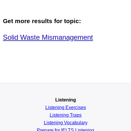
Get more results for topic:
Solid Waste Mismanagement
Listening
Listening Exercises
Listening Traps
Listening Vocabulary
Prepare for IELTS Listening