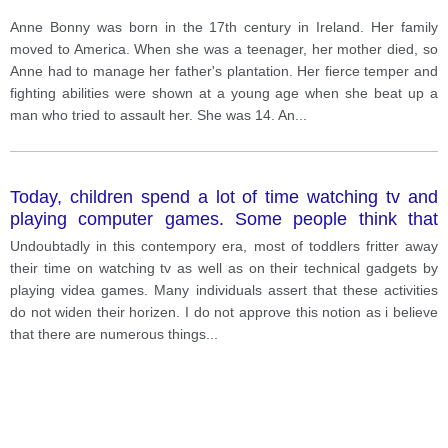
Anne Bonny was born in the 17th century in Ireland. Her family
moved to America. When she was a teenager, her mother died, so
Anne had to manage her father's plantation. Her fierce temper and
fighting abilities were shown at a young age when she beat up a
man who tried to assault her. She was 14. An
...
Today, children spend a lot of time watching tv and
playing computer games. Some people think that
such activities do not improve child's mental abilities?
Undoubtadly in this contempory era, most of toddlers fritter away
their time on watching tv as well as on their technical gadgets by
playing videa games. Many individuals assert that these activities
do not widen their horizen. I do not approve this notion as i believe
that there are numerous things
...