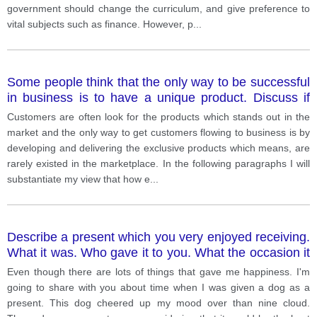
government should change the curriculum, and give preference to
vital subjects such as finance. However, p
...
Some people think that the only way to be successful
in business is to have a unique product. Discuss if
you agree or disagree.
Customers are often look for the products which stands out in the
market and the only way to get customers flowing to business is by
developing and delivering the exclusive products which means, are
rarely existed in the marketplace. In the following paragraphs I will
substantiate my view that how e
...
Describe a present which you very enjoyed receiving.
What it was. Who gave it to you. What the occasion it
was. Why you were so pleased.
Even though there are lots of things that gave me happiness. I'm
going to share with you about time when I was given a dog as a
present. This dog cheered up my mood over than nine cloud.