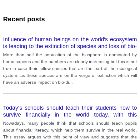
Recent posts
Influence of human beings on the world's ecosystem
is leading to the extinction of species and loss of bio-
diversity. What are the primary causes of loss of bio-
More than half the population of the biosphere is dominated by
diversity? What solutions can you suggest?
homo sapiens and the numbers are clearly increasing but this is not
true in case their fellow species that are the part of the ecological
system, as these species are on the verge of extinction which will
have an adverse impact on bio-di
...
Today’s schools should teach their students how to
survive financially in the world today. with this
statement?
Nowadays, many people think that schools should teach pupils
about financial literacy, which help them survive in the real world.
This essay argues with this point of view and suggests that the