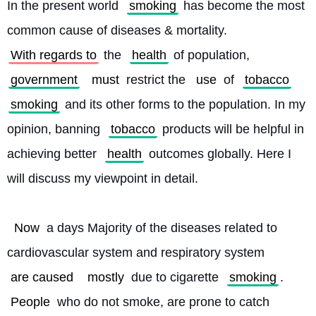
In the present world 
smoking
 has become the most 
common cause of diseases & mortality. 
With regards to
 the 
health
 of population, 
government
must
 restrict the 
use
 of 
tobacco
smoking
 and its other forms to the population. In my 
opinion, banning 
tobacco
 products will be helpful in 
achieving better 
health
 outcomes globally. Here I 
will discuss my viewpoint in detail.
Now
 a days Majority of the diseases related to 
cardiovascular system and respiratory system 
are caused
mostly
 due to cigarette 
smoking
. 
People
 who do not smoke, are prone to catch 