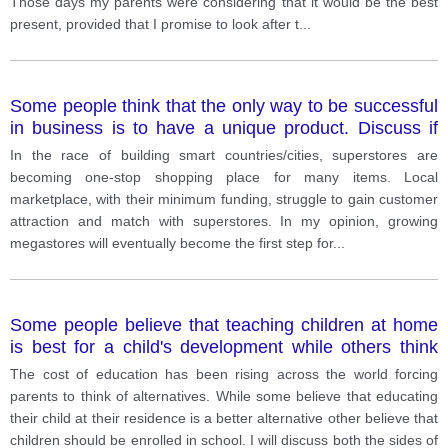
Those days my parents were considering that it would be the best
present, provided that I promise to look after t
...
Some people think that the only way to be successful
in business is to have a unique product. Discuss if
you agree or disagree.
In the race of building smart countries/cities, superstores are
becoming one-stop shopping place for many items. Local
marketplace, with their minimum funding, struggle to gain customer
attraction and match with superstores. In my opinion, growing
megastores will eventually become the first step for
...
Some people believe that teaching children at home
is best for a child's development while others think
that it is important for children to go to school.
The cost of education has been rising across the world forcing
Discuss the advantages of both methods and give
parents to think of alternatives. While some believe that educating
your own opinion.
their child at their residence is a better alternative other believe that
children should be enrolled in school. I will discuss both the sides of