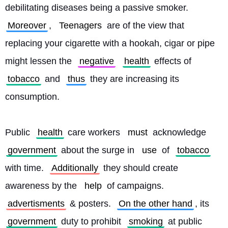
debilitating diseases being a passive smoker. 
Moreover
, 
Teenagers
 are of the view that 
replacing your cigarette with a hookah, cigar or pipe 
might lessen the 
negative
health
 effects of 
tobacco
 and 
thus
 they are increasing its 
consumption.
Public 
health
 care workers 
must
 acknowledge 
government
 about the surge in 
use
 of 
tobacco
with time. 
Additionally
 they should create 
awareness by the 
help
 of campaigns. 
advertisments
 & posters. 
On the other hand
, its 
government
 duty to prohibit 
smoking
 at public 