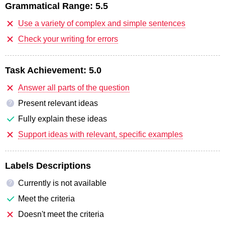
Grammatical Range:
5.5
Use a variety of complex and simple sentences
Check your writing for errors
Task Achievement:
5.0
Answer all parts of the question
Present relevant ideas
?
Fully explain these ideas
Support ideas with relevant, specific examples
Labels Descriptions
Currently is not available
?
Meet the criteria
Doesn't meet the criteria