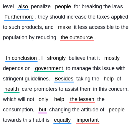
level 
also
 penalize 
people
 for breaking the laws. 
Furthermore
, they should increase the taxes applied 
to such products, and 
make
 it less accessible to the 
population by reducing 
the outsource
.
In conclusion
, I 
strongly
 believe that it 
mostly
depends on 
government
 to manage this issue with 
stringent guidelines. 
Besides
 taking the 
help
 of 
health
 care promoters to assist them in this concern, 
which will not 
only
help
the lessen
 the 
consumption, 
but
 changing the attitude of 
people
towards this habit is 
equally
important