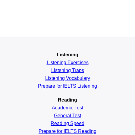
Listening
Listening Exercises
Listening Traps
Listening Vocabulary
Prepare for IELTS Listening
Reading
Academic
Test
General
Test
Reading
Speed
Prepare for IELTS Reading