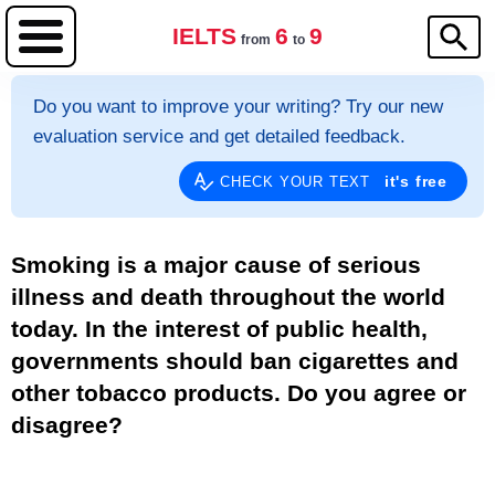
IELTS
6
9
from
to
Do you want to improve your writing? Try our new
evaluation service and get detailed feedback.
it's free
CHECK YOUR TEXT
Smoking is a major cause of serious
illness and death throughout the world
today. In the interest of public health,
governments should ban cigarettes and
other tobacco products. Do you agree or
disagree?