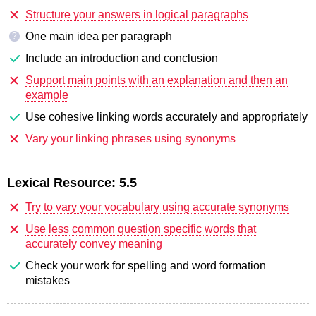
Structure your answers in logical paragraphs
One main idea per paragraph
?
Include an introduction and conclusion
Support main points with an explanation and then an
example
Use cohesive linking words accurately and appropriately
Vary your linking phrases using synonyms
Lexical Resource:
5.5
Try to vary your vocabulary using accurate synonyms
Use less common question specific words that
accurately convey meaning
Check your work for spelling and word formation
mistakes