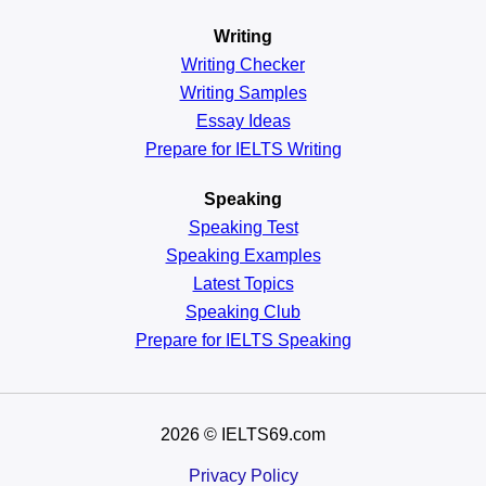
Writing
Writing Checker
Writing Samples
Essay Ideas
Prepare for IELTS Writing
Speaking
Speaking Test
Speaking Examples
Latest Topics
Speaking Club
Prepare for
IELTS Speaking
2026
© IELTS69.com
Privacy Policy