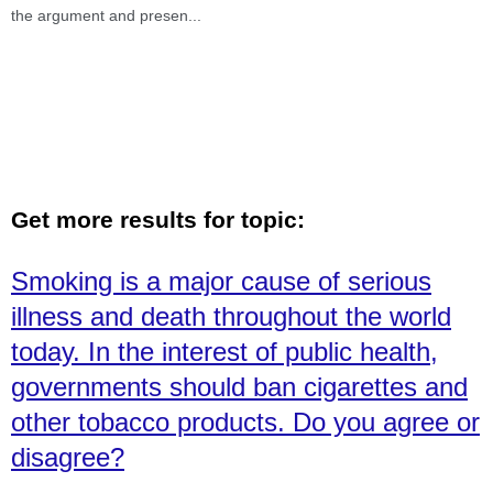
the argument and presen
...
Get more results for topic:
Smoking is a major cause of serious
illness and death throughout the world
today. In the interest of public health,
governments should ban cigarettes and
other tobacco products. Do you agree or
disagree?