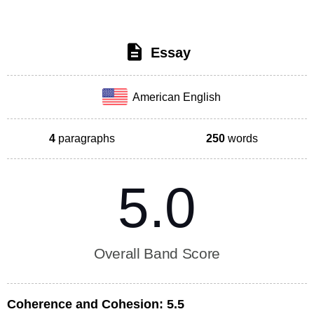
Essay
American English
4
paragraphs
250
words
5.0
Overall Band Score
Coherence and Cohesion:
5.5