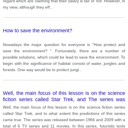
regard which are claiming that their salary is fair or not. However, in
my view, although they eff
...
How to save the environment?
Nowadays the major question for everyone is "How protect and
save the environment? ". Fortunately, there are a number of
possible solutions, which could be lead to save the environment. To
begin with the significance of habitat consist of water, jungles and
forests. One way would be to protect jungl
...
Well, the main focus of this lesson is on the science
fiction series called Star Trek, and The series was
released between 1966 and 2009 with a total of 6 TV
Well, the main focus of this lesson is on the science fiction series
series and 11 movies.
called Star Trek, and to what extent the predictions of this series
came true. The series was released between 1966 and 2009 with a
total of 6 TV series and 11 movies. In this series, futuristic tools