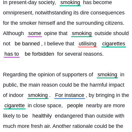
In present-day society, 
smoking
 has become 
omnipresent, notwithstanding its dire consequences 
for the smoker himself and the surrounding citizens. 
Although 
some
 opine that 
smoking
 outside should 
not 
be banned
, I believe that 
utilising
cigarettes
has to
be forbidden
 for several reasons.
Regarding the opinion of supporters of 
smoking
 in 
public, the main reason could be the harmful impact 
of indoor 
smoking
. 
For instance
, by bringing in the 
cigarette
 in close space, 
people
 nearby are more 
likely to be 
healthily
 endangered than outside with 
much more fresh air. Another rationale could be the 