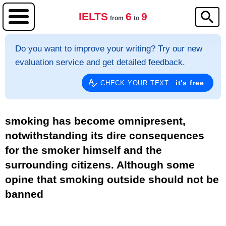
IELTS
6
9
from
to
Do you want to improve your writing? Try our new
evaluation service and get detailed feedback.
it's free
CHECK YOUR TEXT
smoking has become omnipresent,
notwithstanding its dire consequences
for the smoker himself and the
surrounding citizens. Although some
opine that smoking outside should not be
banned