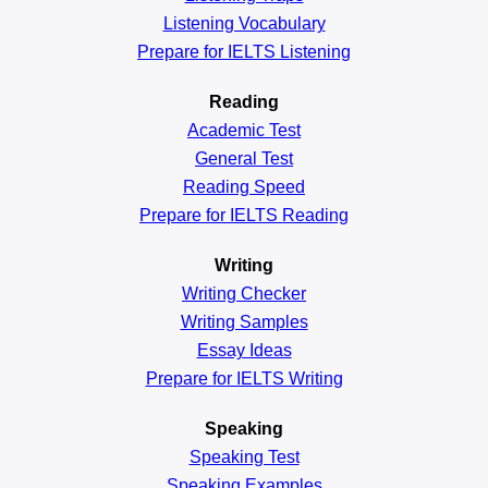
Listening Vocabulary
Prepare for IELTS Listening
Reading
Academic
Test
General
Test
Reading
Speed
Prepare for IELTS Reading
Writing
Writing Checker
Writing Samples
Essay Ideas
Prepare for IELTS Writing
Speaking
Speaking Test
Speaking Examples