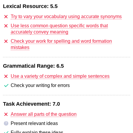
Lexical Resource:
5.5
Try to vary your vocabulary using accurate synonyms
Use less common question specific words that
accurately convey meaning
Check your work for spelling and word formation
mistakes
Grammatical Range:
6.5
Use a variety of complex and simple sentences
Check your writing for errors
Task Achievement:
7.0
Answer all parts of the question
Present relevant ideas
?
Fully explain these ideas