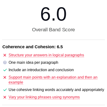
6.0
Overall Band Score
Coherence and Cohesion:
6.5
Structure your answers in logical paragraphs
One main idea per paragraph
?
Include an introduction and conclusion
Support main points with an explanation and then an
example
Use cohesive linking words accurately and appropriately
Vary your linking phrases using synonyms