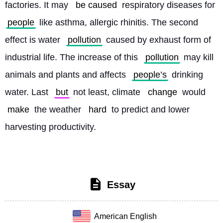
factories. It may 
be caused
 respiratory diseases for 
people
 like asthma, allergic rhinitis. The second 
effect is water 
pollution
 caused by exhaust form of 
industrial life. The increase of this 
pollution
 may kill 
animals and plants and affects 
people’s
 drinking 
water. Last 
but
 not least, climate 
change
 would 
make
 the weather 
hard
 to predict and lower 
harvesting productivity. 
Essay
American English