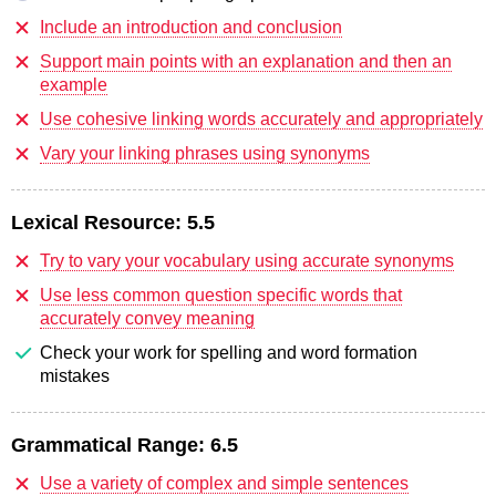
Include an introduction and conclusion
Support main points with an explanation and then an
example
Use cohesive linking words accurately and appropriately
Vary your linking phrases using synonyms
Lexical Resource:
5.5
Try to vary your vocabulary using accurate synonyms
Use less common question specific words that
accurately convey meaning
Check your work for spelling and word formation
mistakes
Grammatical Range:
6.5
Use a variety of complex and simple sentences