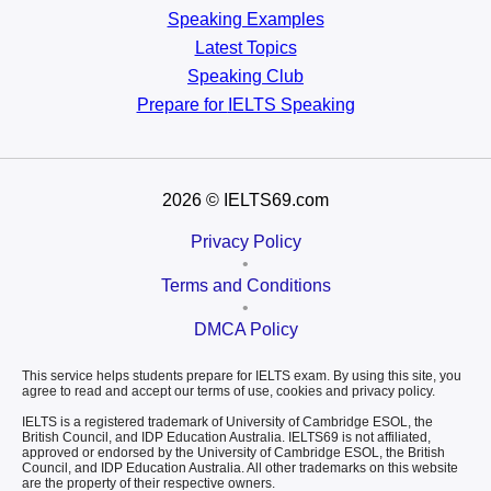
Speaking Examples
Latest Topics
Speaking Club
Prepare for
IELTS Speaking
2026
© IELTS69.com
Privacy Policy
•
Terms and Conditions
•
DMCA Policy
This service helps students prepare for IELTS exam. By using this site, you
agree to read and accept our terms of use, cookies and privacy policy.
IELTS is a registered trademark of University of Cambridge ESOL, the
British Council, and IDP Education Australia. IELTS69 is not affiliated,
approved or endorsed by the University of Cambridge ESOL, the British
Council, and IDP Education Australia. All other trademarks on this website
are the property of their respective owners.