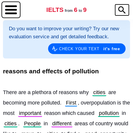
IELTS
6
9
from
to
Do you want to improve your writing? Try our new
evaluation service and get detailed feedback.
it's free
CHECK YOUR TEXT
reasons and effects of pollution
There are a plethora of reasons why 
cities
 are 
becoming more polluted. 
First
, overpopulation is the 
most 
important
 reason which caused 
pollution
 in 
cities
. 
People
 in 
different
 areas of country would 