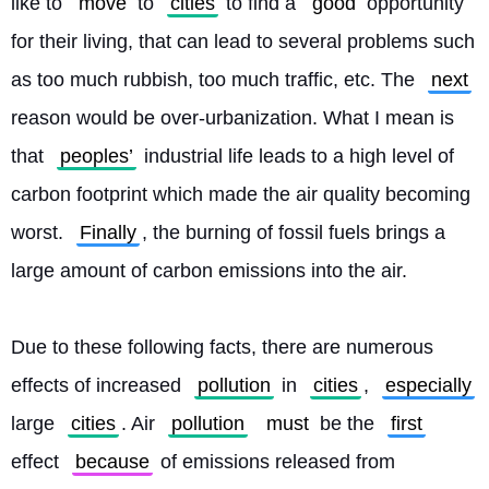
like to 
move
 to 
cities
 to find a 
good
 opportunity 
for their living, that can lead to several problems such 
as too much rubbish, too much traffic, etc. The 
next
reason would be over-urbanization. What I mean is 
that 
peoples’
 industrial life leads to a high level of 
carbon footprint which made the air quality becoming 
worst. 
Finally
, the burning of fossil fuels brings a 
large amount of carbon emissions into the air.
Due to these following facts, there are numerous 
effects of increased 
pollution
 in 
cities
, 
especially
large 
cities
. Air 
pollution
must
 be the 
first
effect 
because
 of emissions released from 