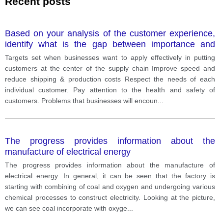
Recent posts
Based on your analysis of the customer experience,
identify what is the gap between importance and
performance of customer - centric supply chain
Targets set when businesses want to apply effectively in putting
practice?
customers at the center of the supply chain Improve speed and
reduce shipping & production costs Respect the needs of each
individual customer. Pay attention to the health and safety of
customers. Problems that businesses will encoun
...
The progress provides information about the
manufacture of electrical energy
The progress provides information about the manufacture of
electrical energy. In general, it can be seen that the factory is
starting with combining of coal and oxygen and undergoing various
chemical processes to construct electricity. Looking at the picture,
we can see coal incorporate with oxyge
...