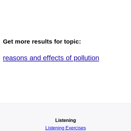
Get more results for topic:
reasons and effects of pollution
Listening
Listening Exercises