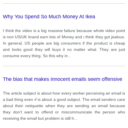
Why You Spend So Much Money At Ikea
I think the video is a big massive failure because whole video point
is non US/UK brand earn lots of Money and ı think they got jealous.
In general, US people are big consumers if the product is cheap
and looks good they will buys it no matter what. They are just
consume every thing. So this why in
...
The bias that makes innocent emails seem offensive
The article subject is about how every worker perceiving an email is
a bad thing even ıf is about a good subject. The email senders care
about their netiquette when they are sending an email because
they don’t want to offend or miscommunicate the person who
receiving the email but problem is still h
...