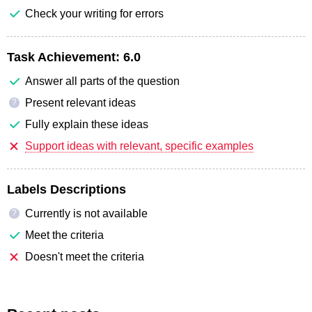
Check your writing for errors
Task Achievement:
6.0
Answer all parts of the question
Present relevant ideas
?
Fully explain these ideas
Support ideas with relevant, specific examples
Labels Descriptions
Currently is not available
?
Meet the criteria
Doesn't meet the criteria