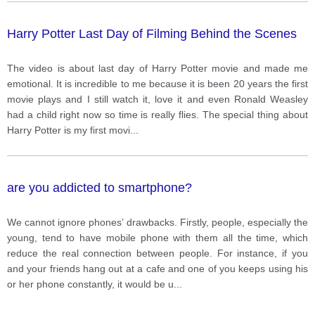
Harry Potter Last Day of Filming Behind the Scenes
The video is about last day of Harry Potter movie and made me
emotional. It is incredible to me because it is been 20 years the first
movie plays and I still watch it, love it and even Ronald Weasley
had a child right now so time is really flies. The special thing about
Harry Potter is my first movi
...
are you addicted to smartphone?
We cannot ignore phones’ drawbacks. Firstly, people, especially the
young, tend to have mobile phone with them all the time, which
reduce the real connection between people. For instance, if you
and your friends hang out at a cafe and one of you keeps using his
or her phone constantly, it would be u
...