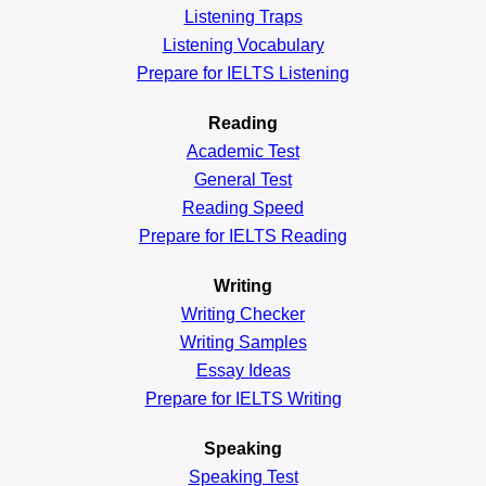
Listening Traps
Listening Vocabulary
Prepare for IELTS Listening
Reading
Academic
Test
General
Test
Reading
Speed
Prepare for IELTS Reading
Writing
Writing Checker
Writing Samples
Essay Ideas
Prepare for IELTS Writing
Speaking
Speaking Test