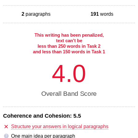
2
paragraphs
191
words
This writing has been penalized,
text can't be
less than 250 words in Task 2
and less than 150 words in Task 1
4.0
Overall Band Score
Coherence and Cohesion:
5.5
Structure your answers in logical paragraphs
One main idea per paragraph
?