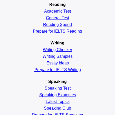
Reading
Academic
Test
General
Test
Reading
Speed
Prepare for IELTS Reading
Writing
Writing Checker
Writing Samples
Essay Ideas
Prepare for IELTS Writing
Speaking
Speaking Test
Speaking Examples
Latest Topics
Speaking Club
Prepare for
IELTS Speaking