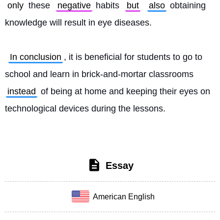
only
 these 
negative
 habits 
but
also
 obtaining 
knowledge will result in eye diseases.
In conclusion
, it is beneficial for students to go to 
school and learn in brick-and-mortar classrooms 
instead
 of being at home and keeping their eyes on 
technological devices during the lessons. 
Essay
American English