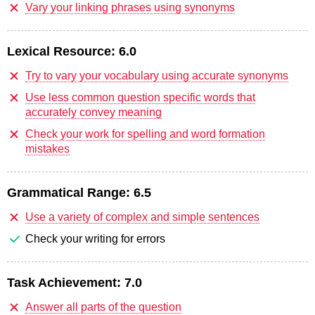
Vary your linking phrases using synonyms
Lexical Resource:
6.0
Try to vary your vocabulary using accurate synonyms
Use less common question specific words that
accurately convey meaning
Check your work for spelling and word formation
mistakes
Grammatical Range:
6.5
Use a variety of complex and simple sentences
Check your writing for errors
Task Achievement:
7.0
Answer all parts of the question