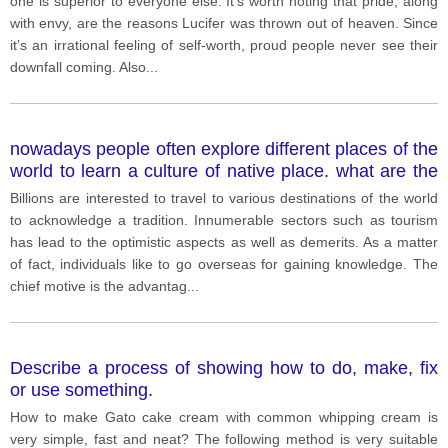
one is superior to everyone else. It’s worth noting that pride, along
with envy, are the reasons Lucifer was thrown out of heaven. Since
it’s an irrational feeling of self-worth, proud people never see their
downfall coming. Also
...
nowadays people often explore different places of the
world to learn a culture of native place. what are the
reasons? Do you think advantages of that outweigh
Billions are interested to travel to various destinations of the world
disadvantages?
to acknowledge a tradition. Innumerable sectors such as tourism
has lead to the optimistic aspects as well as demerits. As a matter
of fact, individuals like to go overseas for gaining knowledge. The
chief motive is the advantag
...
Describe a process of showing how to do, make, fix
or use something.
How to make Gato cake cream with common whipping cream is
very simple, fast and neat? The following method is very suitable