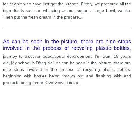
for people who have just got the kitchen. Firstly, we prepared all the
ingredients such as whipping cream, sugar, a large bowl, vanilla.
Then put the fresh cream in the prepare
...
As can be seen in the picture, there are nine steps
involved in the process of recycling plastic bottles,
beginning with bottles being thrown out and finishing
journey to discover educational development, I'm Đan, 19 years
with end products being made.
old, My school is Đồng Nai, As can be seen in the picture, there are
nine steps involved in the process of recycling plastic bottles,
beginning with bottles being thrown out and finishing with end
products being made. Overview: It is ap
...