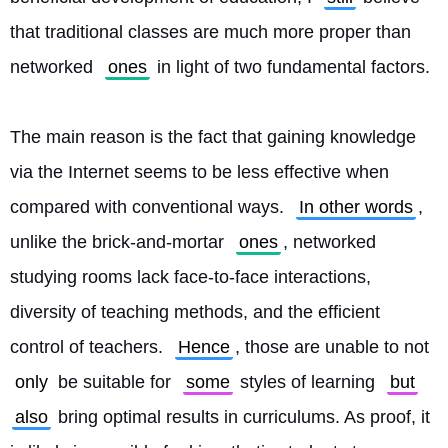
that traditional classes are much more proper than 
networked 
ones
 in light of two fundamental factors.
The main reason is the fact that gaining knowledge 
via the Internet seems to be less effective when 
compared with conventional ways. 
In other words
, 
unlike the brick-and-mortar 
ones
, networked 
studying rooms lack face-to-face interactions, 
diversity of teaching methods, and the efficient 
control of teachers. 
Hence
, those are unable to not 
only
 be suitable for 
some
 styles of learning 
but
also
 bring optimal results in curriculums. As proof, it 