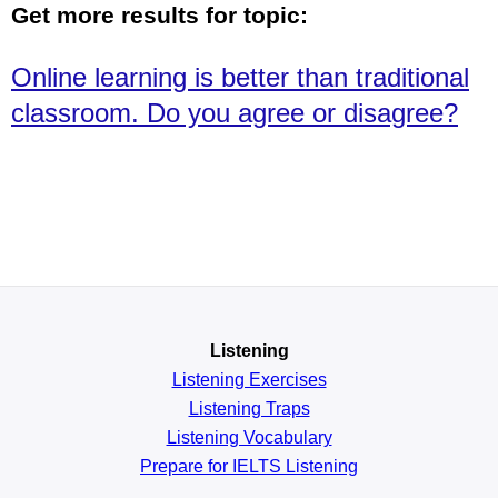
Get more results for topic:
Online learning is better than traditional
classroom. Do you agree or disagree?
Listening
Listening Exercises
Listening Traps
Listening Vocabulary
Prepare for IELTS Listening