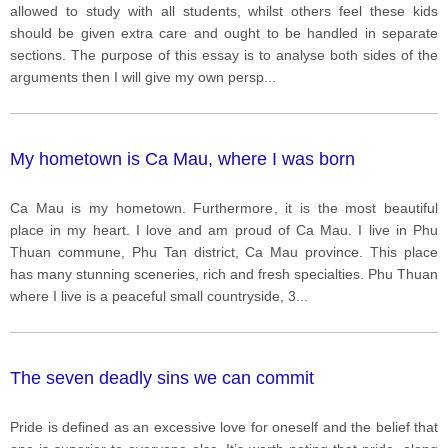
class and have special treatment.
allowed to study with all students, whilst others feel these kids
should be given extra care and ought to be handled in separate
sections. The purpose of this essay is to analyse both sides of the
arguments then I will give my own persp
...
My hometown is Ca Mau, where I was born
Ca Mau is my hometown. Furthermore, it is the most beautiful
place in my heart. I love and am proud of Ca Mau. I live in Phu
Thuan commune, Phu Tan district, Ca Mau province. This place
has many stunning sceneries, rich and fresh specialties. Phu Thuan
where I live is a peaceful small countryside, 3
...
The seven deadly sins we can commit
Pride is defined as an excessive love for oneself and the belief that