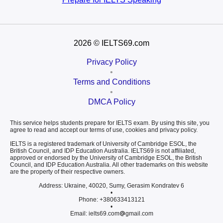
2026
© IELTS69.com
Privacy Policy
•
Terms and Conditions
•
DMCA Policy
This service helps students prepare for IELTS exam. By using this site, you
agree to read and accept our terms of use, cookies and privacy policy.
IELTS is a registered trademark of University of Cambridge ESOL, the
British Council, and IDP Education Australia. IELTS69 is not affiliated,
approved or endorsed by the University of Cambridge ESOL, the British
Council, and IDP Education Australia. All other trademarks on this website
are the property of their respective owners.
Address: Ukraine, 40020, Sumy, Gerasim Kondratev 6
•
Phone: +380633413121
•
Email: ielts69.com
gmail.com