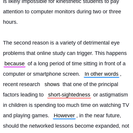
is likely impossible for kinesthetic students to pay 
attention to computer monitors during two or three 
hours.
The second reason is a variety of detrimental eye 
problems that online study can trigger. This happens 
because
 of a long period of time sitting in front of a 
computer or smartphone screen. 
In other words
, 
recent research 
shows
 that one of the principal 
factors leading to 
short-sightedness
 or astigmatism 
in children is spending too much time on watching TV 
and playing games. 
However
, in the near future, 
should the networked lessons become expanded, not 