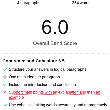
4
paragraphs
254
words
6.0
Overall Band Score
Coherence and Cohesion:
6.5
Structure your answers in logical paragraphs
One main idea per paragraph
?
Include an introduction and conclusion
Support main points with an explanation and then an
example
Use cohesive linking words accurately and appropriately