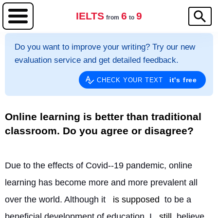
IELTS
6
9
from
to
Do you want to improve your writing? Try our new
evaluation service and get detailed feedback.
it's free
CHECK YOUR TEXT
Online learning is better than traditional
classroom. Do you agree or disagree?
Due to the effects of Covid--19 pandemic, online 
learning has become more and more prevalent all 
over the world. Although it 
is supposed
 to be a 
beneficial development of education, I 
still
 believe 