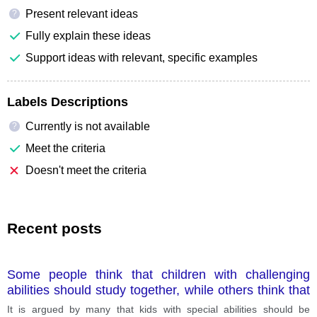
Present relevant ideas
?
Fully explain these ideas
Support ideas with relevant, specific examples
Labels Descriptions
Currently is not available
?
Meet the criteria
Doesn't meet the criteria
Recent posts
Some people think that children with challenging
abilities should study together, while others think that
children with special abilities should have separate
It is argued by many that kids with special abilities should be